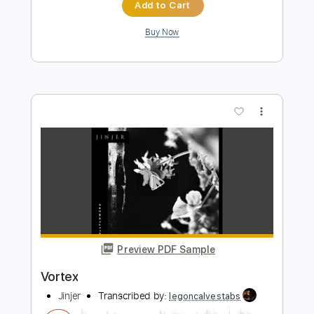
Preview PDF Sample
Les Négresses Vertes - Zobi La
Mouche (Official Music Video)
Les Négresses Vertes
Transcribed by:
Grell_7
Length
FULL
PDF, Guitar Pro
Delivery Files
Includes
Inc. Lyrics
Rhythm Guitar Tracks 🎶
Tablature
Inc. Chords
Standard Tuning
180 Bpm