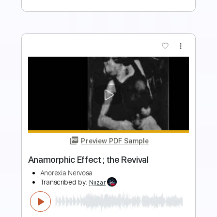
Buy Now
more_vert
Preview PDF Sample
Storm Seeker