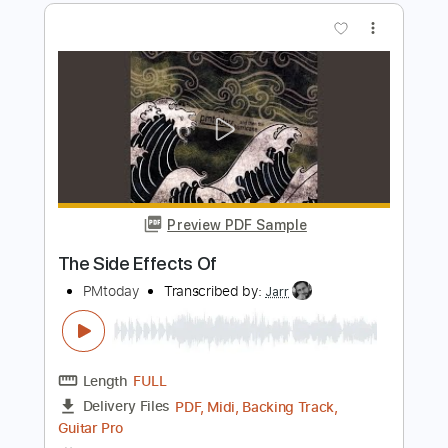
Preview PDF Sample
Vortex
Jinjer
Transcribed by:
legoncalvestabs
Length
FULL
PDF, Guitar Pro
Delivery Files
Includes
Audio-Synced
Lead Tracks 🎸
Baritone Tuning
Inc. Chords
Tuning A E A D F# B
114 Bpm
Key Bbm
Tablature
Instant Delivery