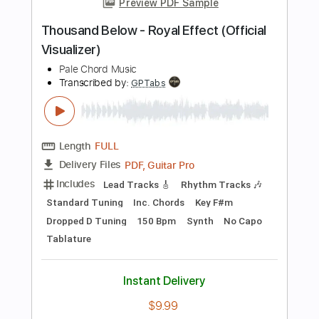
Audio-Synced
Tablature
Instant Delivery
$9.99
Add to Cart
Buy Now
more_vert