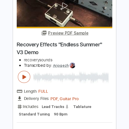
Preview PDF Sample
The Side Effects Of
PMtoday
Transcribed by:
Jarr
Length
FULL
PDF, Midi, Backing Track,
Delivery Files
Guitar Pro
Includes
Audio-Synced
Lead Tracks 🎸
Rhythm Tracks 🎶
Bass
Drums 🥁
Inc. Chords
Dropped D Tuning
133 Bpm
Key F#m
No Capo
Tablature
Instant Delivery
$9.99