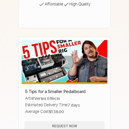
Affordable
High Quality
5 Tips for a Smaller Pedalboard
Artist
Vertex Effects
Estimated Delivery Time
7 days
Average Cost
$138.00
REQUEST NOW