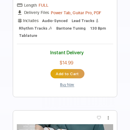
ICS Vortex
Transcribed by:
melodiesunheard
Length
FULL
Guitar Pro, PDF
Delivery Files
Includes
Lead Tracks 🎸
Bass
Dropped D Tuning
Standard Tuning
70 Bpm
Tablature
Instant Delivery
$9.99
Add to Cart
Buy Now