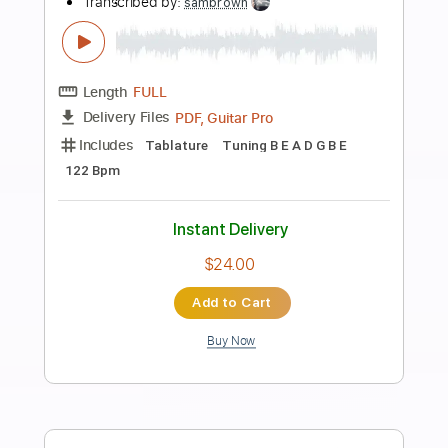
Preview PDF Sample
How to get the Multivoicer effect
WITHOUT any effect/plug in
Danny Yau
Transcribed by:
pewpewLesay
Length
FULL