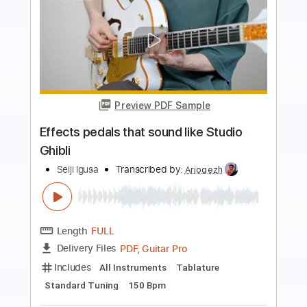
more_vert
Preview PDF Sample
Anamorphic Effect ; the Revival
Anorexia Nervosa
Transcribed by:
Niizar