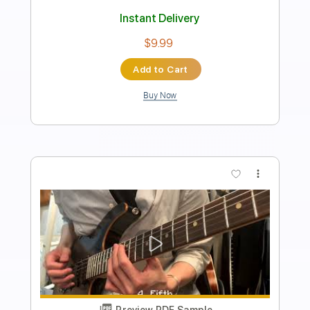
Length
FULL
Power Tab, Guitar Pro, PDF
Delivery Files
Includes
Audio-Synced
Lead Tracks 🎸
Rhythm Tracks 🎶
Baritone Tuning
130 Bpm
Tablature
Instant Delivery
$14.99
Add to Cart
Buy Now