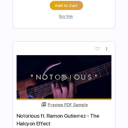
Preview PDF Sample
Little Wing guitar solo and a great bass
solo
Electron Effects Pedal
Transcribed by:
NMV
Length
FULL
PDF, Backing Track, Guitar
Delivery Files
Pro
Includes
Bass
Inc. Chords
Lead Tracks 🎸
1/2 step down Tuning