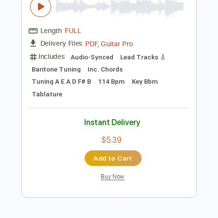
Instant Delivery
$15.00
Add to Cart
Buy Now
more_vert