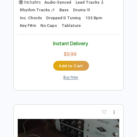
$5.39
Add to Cart
Buy Now
more_vert