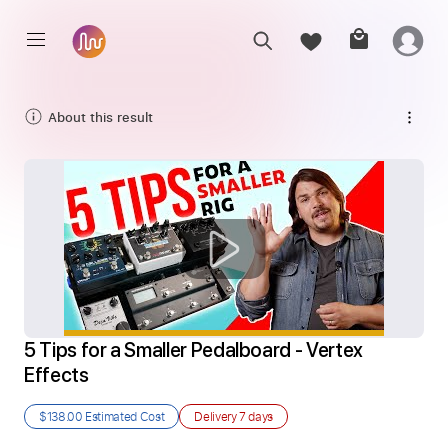
About this result
5 Tips for a Smaller Pedalboard - Vertex 
Effects
$138.00
Estimated Cost
Delivery
7 days