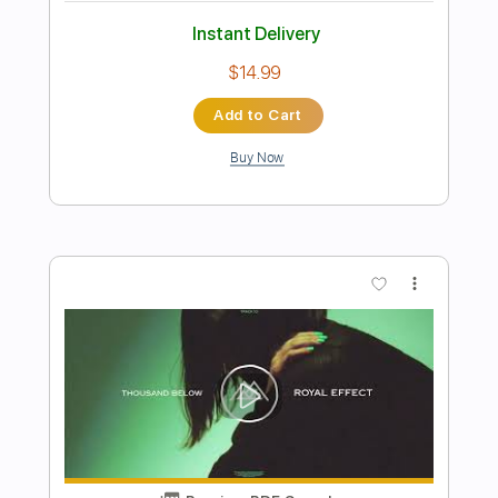
Preview PDF Sample
Fuzzlord Effects SPACE MASTER
Alchemist Pickups audio clip
PedalTVchannel
Transcribed by:
nachointhebox
Length
FULL
PDF, Guitar Pro
Delivery Files
Includes
Dropped C Tuning
120 Bpm
Rhythm Tracks 🎶
Lead Tracks 🎸