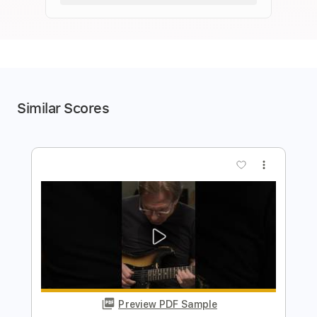
Similar Scores