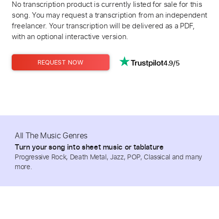
No transcription product is currently listed for sale for this
song. You may request a transcription from an independent
freelancer. Your transcription will be delivered as a PDF,
with an optional interactive version.
4.9/5
REQUEST NOW
All The Music Genres
Turn your song into sheet music or tablature
Progressive Rock, Death Metal, Jazz, POP, Classical and many
more.