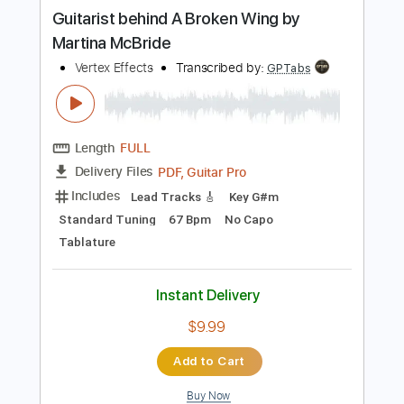
more_vert
Preview PDF Sample
Guitarist behind A Broken Wing by
Martina McBride
Vertex Effects
Transcribed by:
GPTabs
Length
FULL