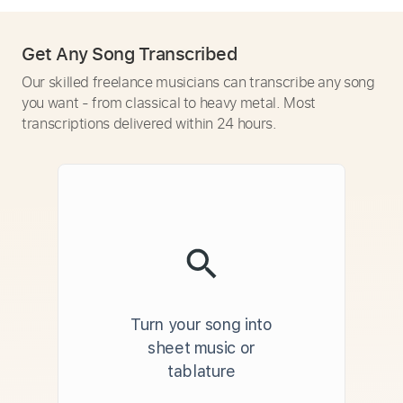
Get Any Song Transcribed
Our skilled freelance musicians can transcribe any song
you want - from classical to heavy metal. Most
transcriptions delivered within 24 hours.
Turn your song into
sheet music or
tablature