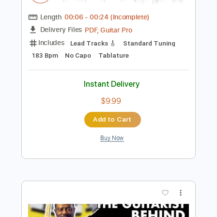
Preview PDF Sample
Leo Sayer You Make Me Feel Like
Dancing Story
Vertex Effects
Transcribed by:
GPTabs
Length
00:06
-
00:24
(Incomplete)
PDF, Guitar Pro
Delivery Files
Includes
Lead Tracks 🎸
Standard Tuning