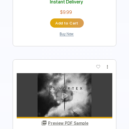
Add to Cart
Buy Now
more_vert
Preview PDF Sample