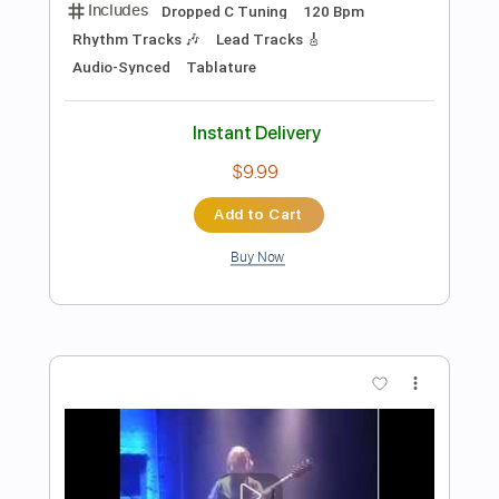
Preview PDF Sample
ERECTUS-BLOOD VORTEX (OFFICIAL
LYRIC VIDEO)
Stelios Koslidis
Transcribed by:
sambrown
Length
FULL
PDF, Guitar Pro
Delivery Files