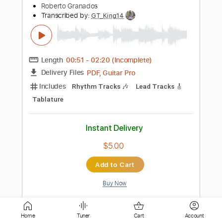
127 Bpm
Tablature
Instant Delivery
$14.99
Add to Cart
Buy Now
more_vert
Home
Tuner
Cart
Account