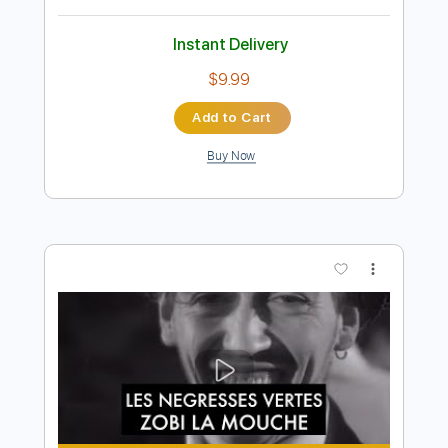
Preview PDF Sample
Jubu Smith Breaks Down His Most
Iconic Guitar Parts
Vertex Effects
Transcribed by:
GPTabs
Length
00:00
-
03:08
(Incomplete)
PDF, Guitar Pro
Delivery Files
Includes
Rhythm Tracks 🎶
Lead Tracks 🎸
Inc. Chords
Key F#m
Standard Tuning
178 Bpm
No Capo
Tablature