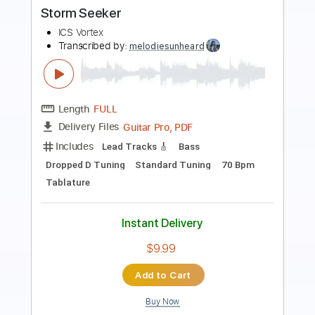
Recovery Effects "Endless Summer"
V3 Demo
recoverysounds
Transcribed by:
Arjogezh
Length
FULL
PDF, Guitar Pro
Delivery Files
Includes
Lead Tracks 🎸
Tablature
Standard Tuning
90 Bpm
Instant Delivery
$9.99
Add to Cart