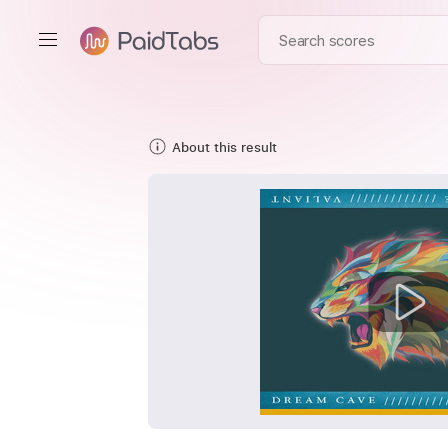
About this result