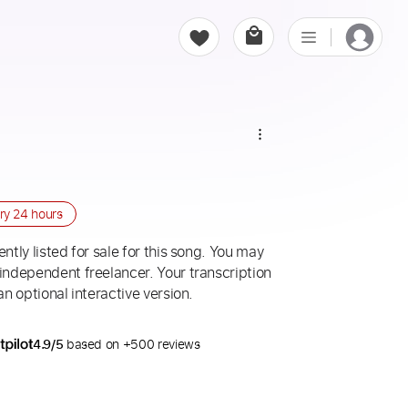
ery
24 hours
ntly listed for sale for this song. You may
 independent freelancer. Your transcription
an optional interactive version.
4.9/5
based on +500 reviews