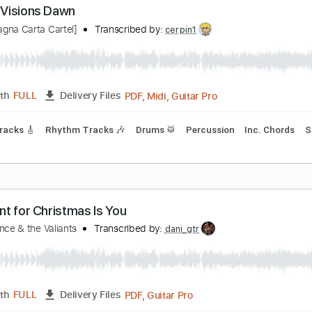
PDF, Guitar Pro
Length
FULL
Delivery Files
Extremely-Accurate 👌
Guitar Pro 7
Tablature
Inc. Lyrics
aliant Visions Dawn
CC [Magna Carta Cartel]
Transcribed by:
cerpin1
PDF, Midi, Guitar Pro
Length
FULL
Delivery Files
Lead Tracks 🎸
Rhythm Tracks 🎶
Drums 🥁
Percussion
I