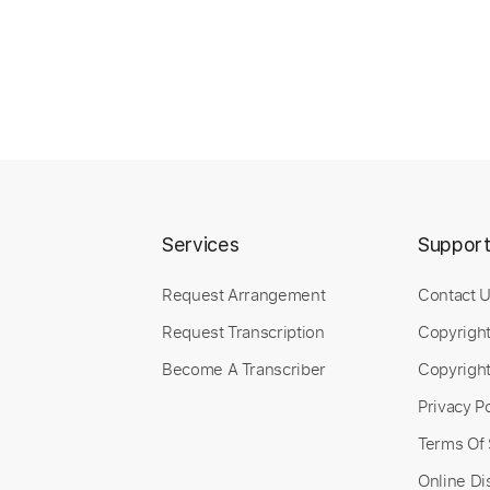
Services
Suppor
Request Arrangement
Contact 
Request Transcription
Copyrigh
Become A Transcriber
Copyright
Privacy Po
Terms Of 
Online Di