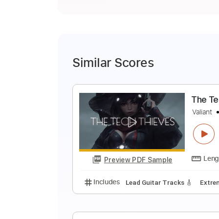
Similar Scores
T
V