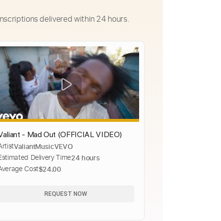
nscriptions delivered within 24 hours.
Valiant - Mad Out (OFFICIAL VIDEO)
Artist
ValiantMusicVEVO
Estimated Delivery Time
24 hours
Average Cost
$24.00
REQUEST NOW