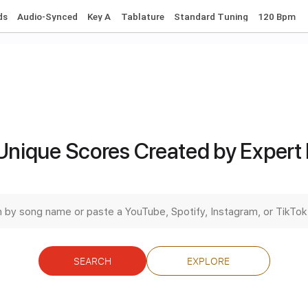
ll I Want for Christmas Is You
ince Vance & the Valiants
Transcribed by:
dani_gtr
Unique Scores Created by Expert
PDF, Guitar Pro
Length
FULL
Delivery Files
c. Chords
Audio-Synced
Key A
Tablature
Standard Tunin
SEARCH
EXPLORE