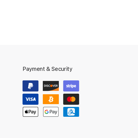
Payment & Security