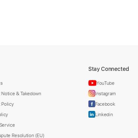
t
Stay Connected
Us
YouTube
t Notice & Takedown
Instagram
 Policy
Facebook
licy
Linkedin
Service
spute Resolution (EU)