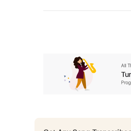
All 
Tur
Prog