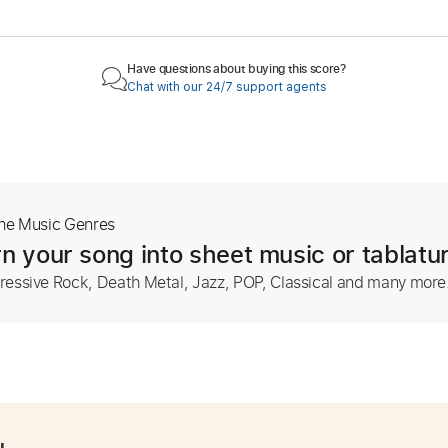
Have questions about buying this score?
Chat with our 24/7 support agents
The Music Genres
n your song into sheet music or tablatu
ressive Rock, Death Metal, Jazz, POP, Classical and many more