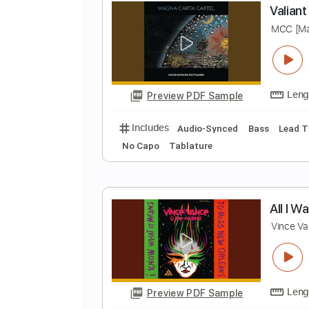
Preview PDF Sample
Includes
Lead Guitar Tracks 🎸
V
M
Preview PDF Sample
Includes
Audio-Synced
Bass
No Capo
Tablature