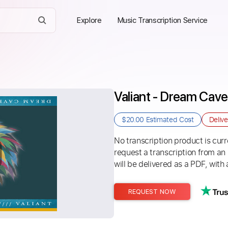
Explore
Music Transcription Service
Valiant - Dream Cave
$20.00
Estimated Cost
Deliv
No transcription product is curre
request a transcription from an
will be delivered as a PDF, with 
REQUEST NOW