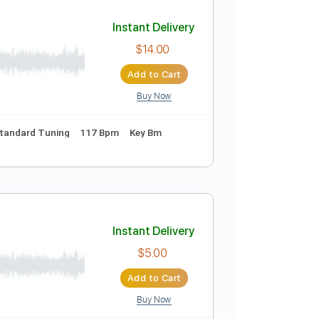
Add to Cart
Buy Now
Standard Tuning
84 Bpm
Instant Delivery
$14.00
Add to Cart
Buy Now
nc. Chords
Standard Tuning
117 Bpm
Key Bm