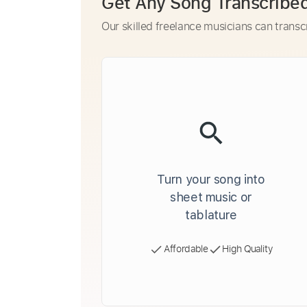
Get Any Song Transcribe
Our skilled freelance musicians can transc
Turn your song into
sheet music or
tablature
Affordable
High Quality