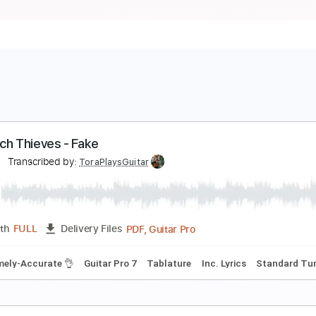
he Tech Thieves - Fake
aliant
Transcribed by:
ToraPlaysGuitar