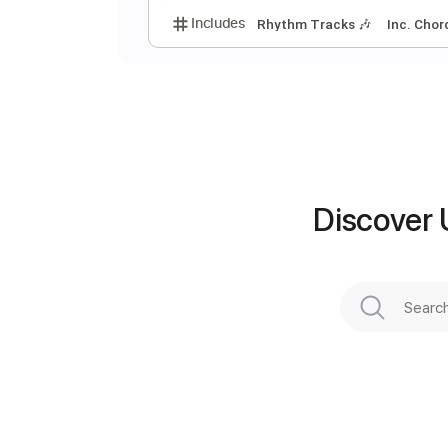
A
V
Discover 
Preview PDF Sample
Includes
Rhythm Tracks 🎶
In