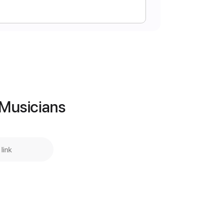
Instant Delivery
$5.00
Add to Cart
 Musicians
Buy Now
g
120 Bpm