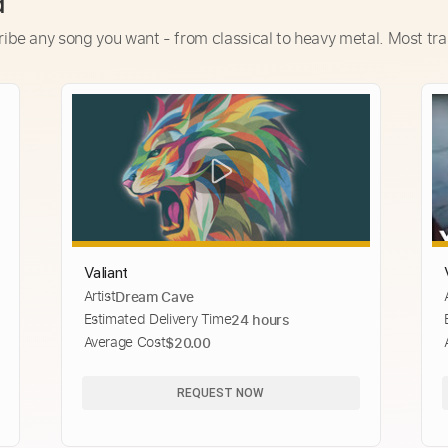
d
ribe any song you want - from classical to heavy metal. Most tra
Valiant
Artist
Dream Cave
Estimated Delivery Time
24 hours
Average Cost
$20.00
REQUEST NOW