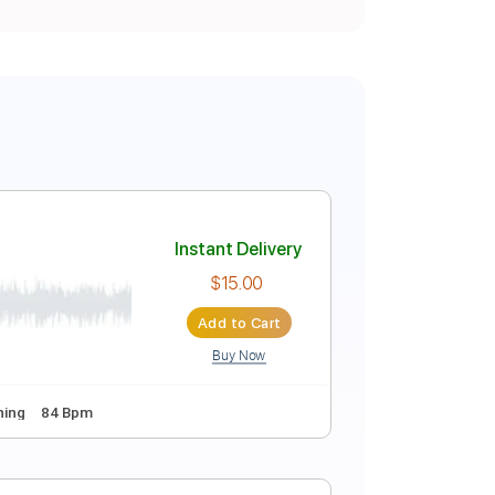
Instant Delivery
$15.00