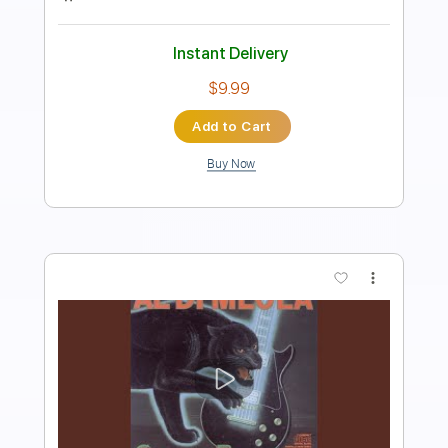
Length
FULL
PDF
Delivery Files
Includes
Guitar/Bass
Sheet Music 🎹
Instant Delivery
$16.00
Add to Cart
Buy Now