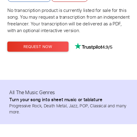
No transcription product is currently listed for sale for this
song. You may request a transcription from an independent
freelancer. Your transcription will be delivered as a PDF,
with an optional interactive version.
4.9/5
REQUEST NOW
All The Music Genres
Turn your song into sheet music or tablature
Progressive Rock, Death Metal, Jazz, POP, Classical and many
more.