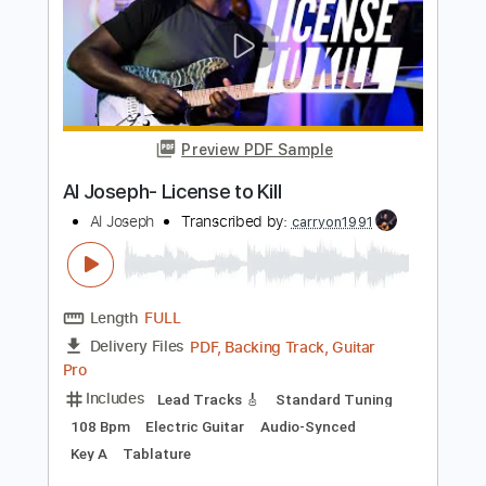
Preview PDF Sample
Until I Say So
All
Transcribed by:
totipribado
Length
FULL
PDF, Guitar Pro
Delivery Files
Includes
Audio-Synced
Bass
Tablature
Instant Delivery
$9.99
Add to Cart