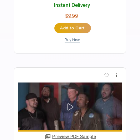
Preview PDF Sample
TWO HEARTS: Al Marconi Rendition
with Backing Track! HD!
Al Marconi
Transcribed by:
TranscriberJoe
Length
FULL
PDF
Delivery Files
Includes
Guitar/Bass
Sheet Music 🎹
Instant Delivery
$14.00