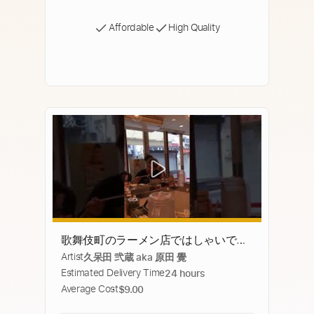
Affordable
High Quality
歌舞伎町のラーメン店ではしゃいでい
Artist
久呆田 弐蔵 aka 原田 覺
たらヤ◯ザさんにガチでキレられた
Estimated Delivery Time
24 hours
Average Cost
$9.00