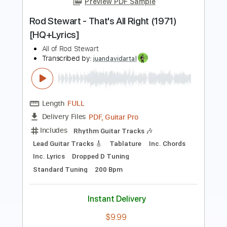
Length
FULL
PDF, Backing Track, Guitar
Delivery Files
Pro
Includes
Lead Tracks 🎸
Standard Tuning
108 Bpm
Electric Guitar
Audio-Synced
Key A
Tablature
Instant Delivery
$12.99
Add to Cart
Buy Now