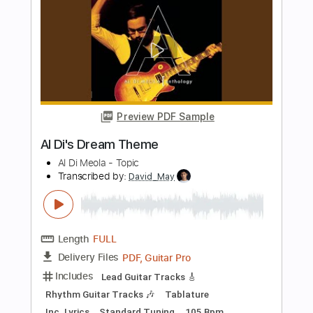
Transcribed by:
ritranscriptions
Length
FULL
PDF, Guitar Pro
Delivery Files
Includes
Fingerstyle
Rhythm Tracks 🎶
Inc. Chords
Inc. Lyrics
Standard Tuning
Capo 1st fret
84 Bpm
Tablature
Instant Delivery
$4.99
Add to Cart
Buy Now