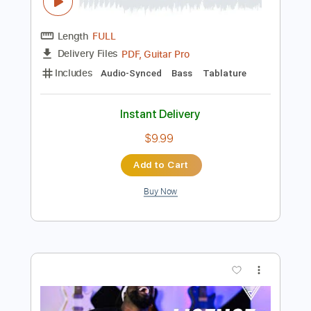
Instant Delivery
$9.99
Add to Cart
Buy Now
more_vert