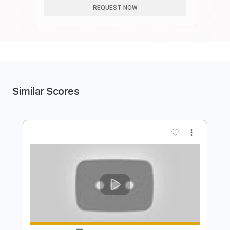
REQUEST NOW
Similar Scores