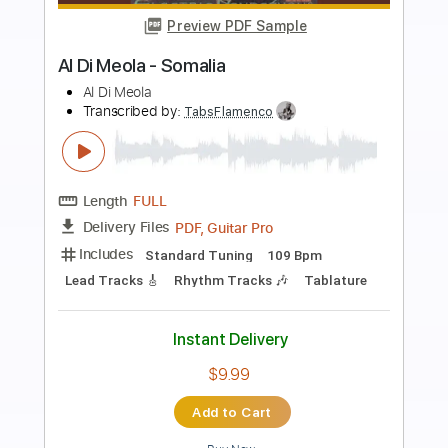
more_vert
Preview PDF Sample
Sensual Spanish Guitar Music:
REDEMPTION - Al Marconi
Al Marconi
Transcribed by:
AlMarconi
Length
FULL