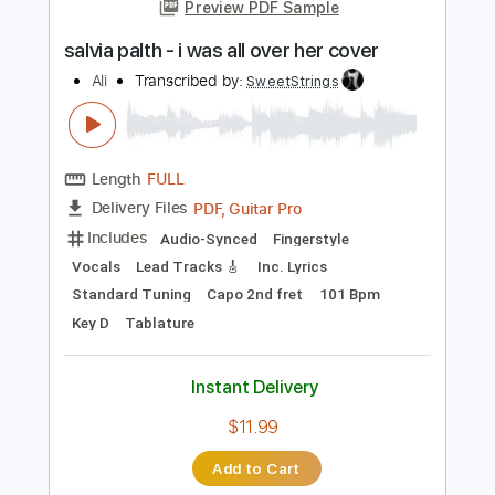
more_vert
Preview PDF Sample
salvia palth - i was all over her cover
Ali
Transcribed by:
SweetStrings
Length
FULL