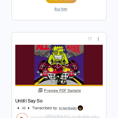
Preview PDF Sample
Just Living
All
Transcribed by:
Jarr
Length
FULL
PDF, Backing Track, Midi,
Delivery Files
MuseScore
Includes
Audio-Synced
Bass
Inc. Lyrics
Inc. Backing Track
Standard Tuning
Key Em
No Capo
Tablature