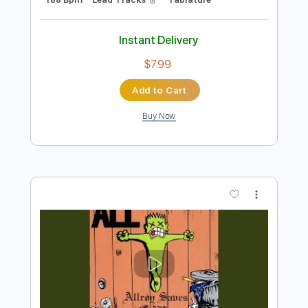
Preview PDF Sample
Al Jarreau - Roof Garden
Al Jarreau
Transcribed by:
raphuelpel53
Length
FULL
Guitar Pro, PDF
Delivery Files
Includes
Inc. Chords
Standard Tuning
188 Bpm
Lead Tracks 🎸
Tablature