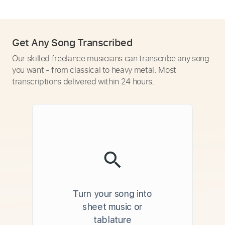
Get Any Song Transcribed
Our skilled freelance musicians can transcribe any song
you want - from classical to heavy metal. Most
transcriptions delivered within 24 hours.
Turn your song into
sheet music or
tablature