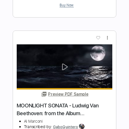
Al Di Meola - Orient Blue
Al Di Meola
Transcribed by:
TabsFlamenco
Length
FULL
PDF, Guitar Pro
Delivery Files
Includes
Lead Tracks 🎸
Standard Tuning
174 Bpm
Audio-Synced
Tablature
Instant Delivery
$9.99
Add to Cart
Buy Now