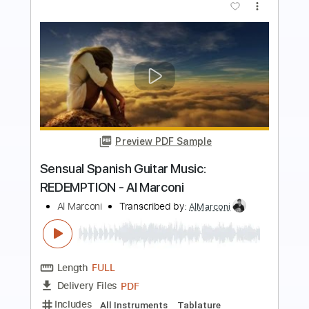
more_vert
Preview PDF Sample
Sensual Spanish Guitar Music:
REDEMPTION - Al Marconi
Al Marconi
Transcribed by:
TranscriberJoe