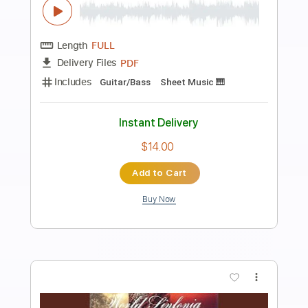
Preview PDF Sample
Al Di Meola - Somalia
Al Di Meola
Transcribed by:
TabsFlamenco
Length
FULL
PDF, Guitar Pro
Delivery Files
Includes
Standard Tuning
109 Bpm
Lead Tracks 🎸
Rhythm Tracks 🎶
Tablature