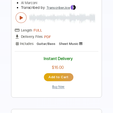
Length
FULL
PDF, Guitar Pro
Delivery Files
Includes
Rhythm Guitar Tracks 🎶
Lead Guitar Tracks 🎸
Tablature
Inc. Chords
Inc. Lyrics
Dropped D Tuning
Standard Tuning
200 Bpm
Instant Delivery
$9.99
Add to Cart
Buy Now