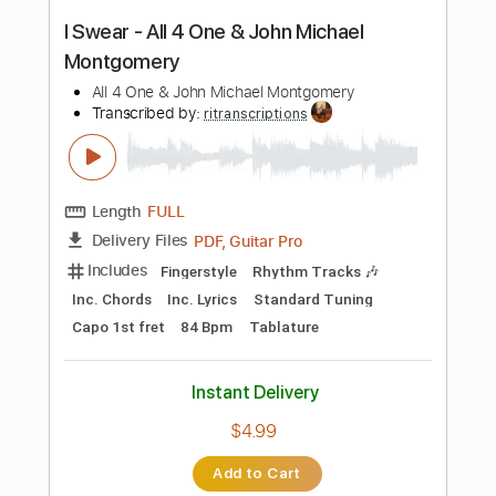
Add to Cart
Buy Now
more_vert
Preview PDF Sample