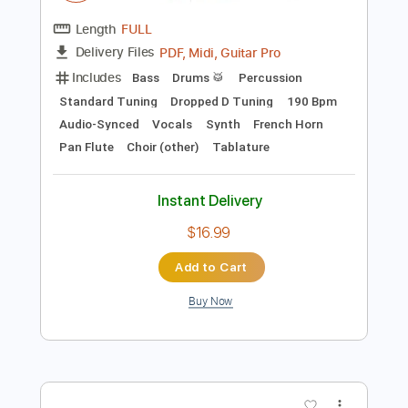
Preview PDF Sample
alt J - Hunger Of The Pine
alt J
Transcribed by:
Niizar
Length
FULL
PDF, Midi, Guitar Pro
Delivery Files
Includes
Bass
Drums 🥁
Percussion