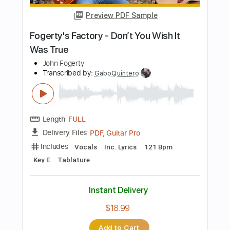
Length
FULL
PDF
Delivery Files
Includes
Guitar/Bass
Sheet Music 🎹
Instant Delivery
$40.84
Add to Cart
Buy Now