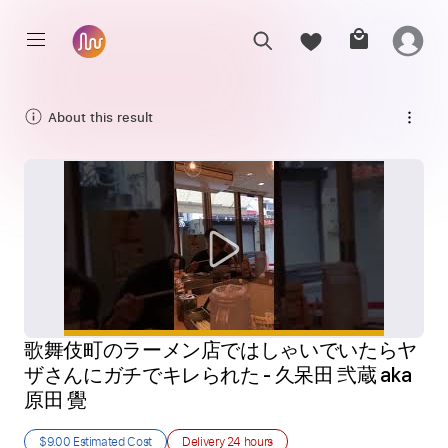
About this result
歌舞伎町のラーメン店ではしゃいでいたらヤ 
ザさんにガチでキレられた - 久呆田 弐蔵 aka 
原田 覺
$9.00
Estimated Cost
Delivery
24 hours