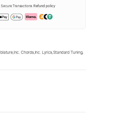
Secure Transactions.
Refund policy
blature
,
Inc. Chords
,
Inc. Lyrics
,
Standard Tuning
,