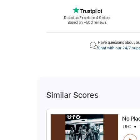
Rated as
Excellent
4.9 stars
Based on +500 reviews.
Have questions about buy
Chat with our 24/7 sup
Similar Scores