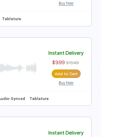
Buy Now
style
Easy-To-Play
Tablature
Instant Delivery
$10.00
$13.50
Add to Cart
Buy Now
uitar Pro
Em
No Capo
Tablature