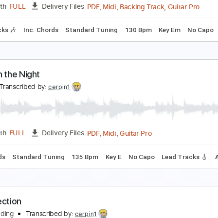
PDF, Guitar Pro
Length
FULL
Delivery Files
step down Tuning
150 Bpm
Tune down 1 step Tuning
Finger
ueen of the Deep
FO
Transcribed by:
cerpin1
PDF, Midi, Backing Track, G
Length
FULL
Delivery Files
m Tracks 🎶
Inc. Chords
Standard Tuning
130 Bpm
Key 