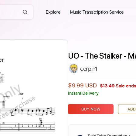
Explore
Music Transcription Service
UO - The Stalker - 
cerpin1
Only
$9.99 USD
$13.49
Sale ends
Instant Delivery
ires purchase
BUY NOW
ADD
PaidTabs Protection