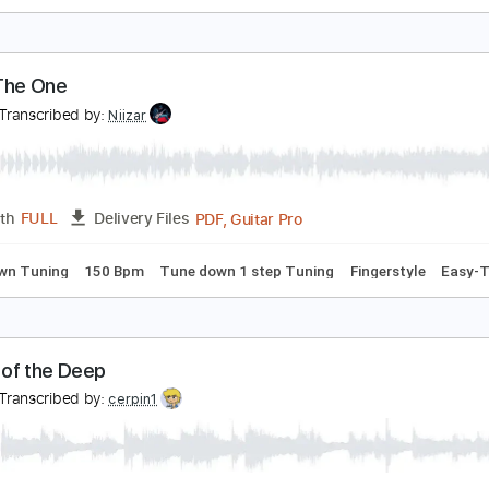
o Band
o Name
Transcribed by:
liamlmd
PDF, Guitar Pro
Length
FULL
Delivery Files
racks 🎸
Rhythm Tracks 🎶
1/2 step down Tuning
184 Bpm
he's The One
FO
Transcribed by:
Niizar