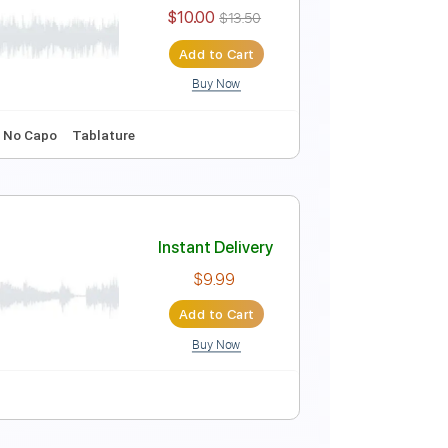
Instant Delivery
$9.99
$13.49
Add to Cart
Buy Now
d Tracks 🎸
Audio-Synced
Tablature
Instant Delivery
$10.00
$13.50
Add to Cart
Buy Now