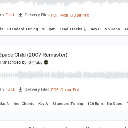
o Place to Run
FO
Transcribed by:
cerpin1
PDF, Midi, Guitar Pro
Length
FULL
Delivery Files
c. Chords
Standard Tuning
90 Bpm
Lead Tracks 🎸
Key C
FO - Space Child (2007 Remaster)
FO
Transcribed by:
GPTabs