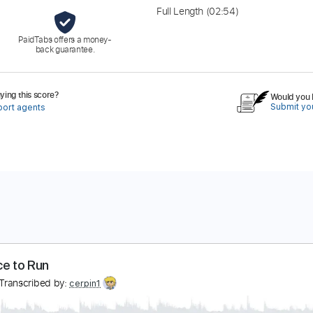
Full Length
(02:54)
PaidTabs offers a money-
back guarantee.
ing this score?
Would you l
Submit you
port agents