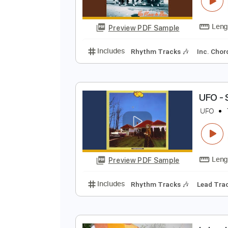
N
U
Preview PDF Sample
Includes
Rhythm Tracks 🎶
In
U
U