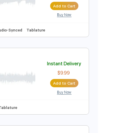
Instant Delivery
$9.99
$13.49
Add to Cart
Buy Now
No Capo
Audio-Synced
Tablature
Instant Delivery
$9.99