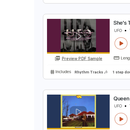
N
N
Preview PDF Sample
Includes
Audio-Synced
Lead T
S
U