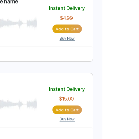
Add to Cart
Buy Now
m
No Capo
Tablature
don't know the name
Instant Delivery
$4.99
Add to Cart
Buy Now