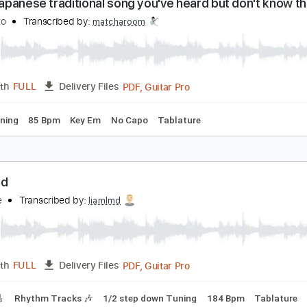
PDF, Guitar Pro
Length
FULL
Delivery Files
ad Tracks 🎸
Inc. Chords
Key A
Standard Tuning
126 Bp
 play Japanese traditional song you've heard but 
chika Nito
Transcribed by:
matcharoom
PDF, Guitar Pro
Length
FULL
Delivery Files
ard Tuning
85 Bpm
Key Em
No Capo
Tablature