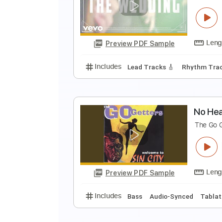
G
U
Preview PDF Sample
Includes
Rhythm Tracks 🎶
In
N
T
Preview PDF Sample