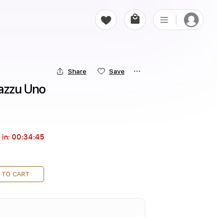
Share
Save
Mazzu Uno
 in:
00:34:44
 TO CART