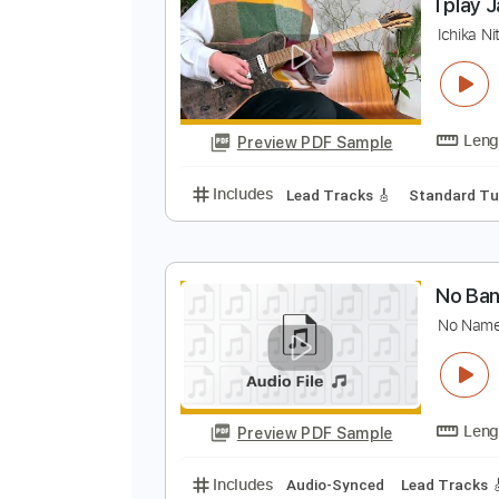
Preview PDF Sample
Includes
Rhythm Tracks 🎶
Le
I
I
Preview PDF Sample
Includes
Lead Tracks 🎸
Stand