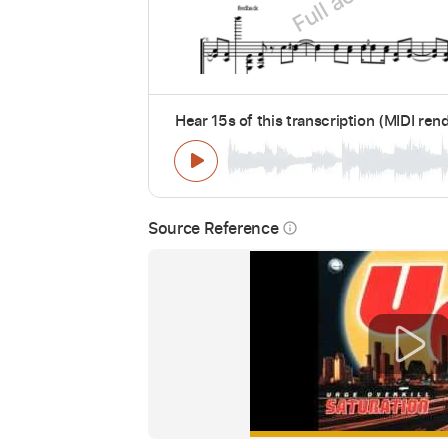
Hear 15s of this transcription (MIDI ren
Source Reference
info_outline