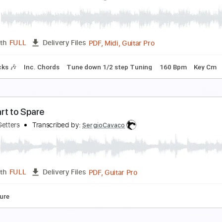
one in the Night
FO
Transcribed by:
cerpin1
PDF, Midi, Guitar Pro
Length
FULL
Delivery Files
c. Chords
Standard Tuning
135 Bpm
Key E
No Capo
Lea
o Direction
he Wedding
Transcribed by:
cerpin1
PDF, Midi, Guitar Pro
Length
FULL
Delivery Files