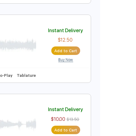
Instant Delivery
$15.00
Add to Cart
Buy Now
Tablature
Instant Delivery
$12.50
Add to Cart