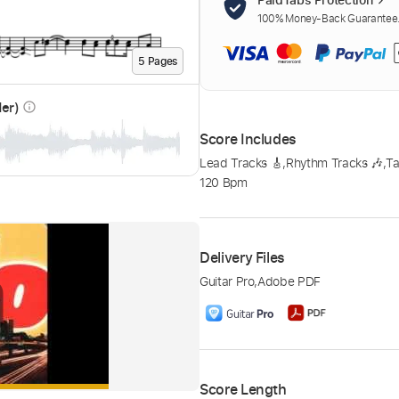
100% Money-Back Guarantee. 
5
Page
s
der)
info_outline
Score Includes
Lead Tracks 🎸
,
Rhythm Tracks 🎶
,
Ta
120 Bpm
Delivery Files
Guitar Pro
,
Adobe PDF
Score Length