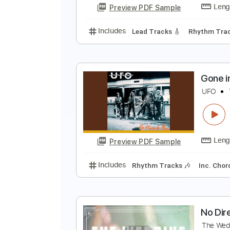
Preview PDF Sample
Includes
Rhythm Tracks 🎶
1 
Q
U
Preview PDF Sample
Includes
Lead Tracks 🎸
Rhyth