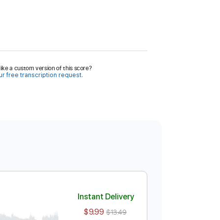
ike a custom version of this score?
r free transcription request.