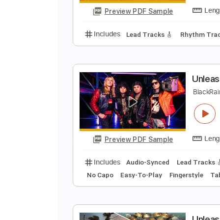
Preview PDF Sample
Includes
Lead Tracks 🎸
Rhyth
A
A
Preview PDF Sample
Includes
Lead Tracks 🎸
Rhyth