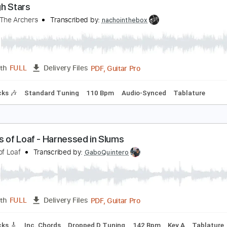
PDF, Guitar Pro
Length
FULL
Delivery Files
g
100 Bpm
Tablature
hrough Stars
nleash The Archers
Transcribed by:
nachointhebox
PDF, Guitar Pro
Length
FULL
Delivery Files
m Tracks 🎶
Standard Tuning
110 Bpm
Audio-Synced
Ta