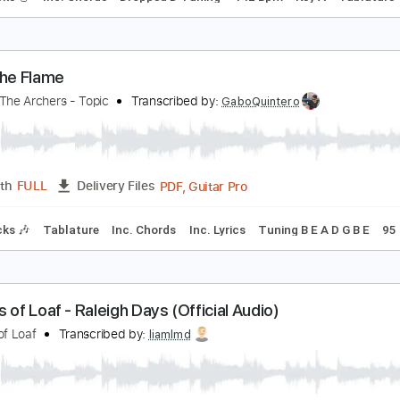
rchers of Loaf - Harnessed in Slums
rchers of Loaf
Transcribed by:
GaboQuintero
PDF, Guitar Pro
Length
FULL
Delivery Files
ad Tracks 🎸
Inc. Chords
Dropped D Tuning
142 Bpm
Key 
arry the Flame
nleash The Archers - Topic
Transcribed by:
GaboQuintero