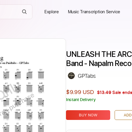
Explore
Music Transcription Service
UNLEASH THE ARCHE
Band - Napalm Reco
GPTabs
Only
$9.99 USD
$13.49
Sale ends
ires purchase
Instant Delivery
BUY NOW
ADD