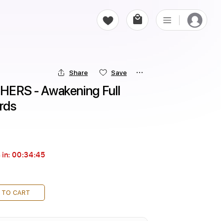
Share
Save
RS - Awakening Full 
rds
 in:
00:34:44
 TO CART