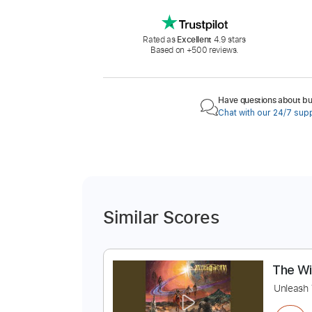
Rated as
Excellent
4.9 stars
Based on +500 reviews.
Have questions about buy
Chat with our 24/7 sup
Similar Scores