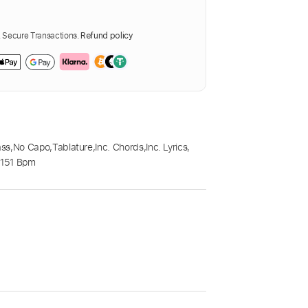
Secure Transactions.
Refund policy
ass
,
No Capo
,
Tablature
,
Inc. Chords
,
Inc. Lyrics
,
,
151 Bpm