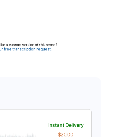
ike a custom version of this score?
r free transcription request.