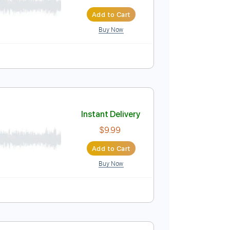
Instant Delivery
$20.00
Add to Cart
Buy Now
Instant Delivery
$9.99