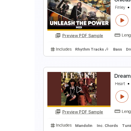
U
B
Preview PDF Sample
Includes
Audio-Synced
Lead T
No Capo
Easy-To-Play
Fingersty
U
F