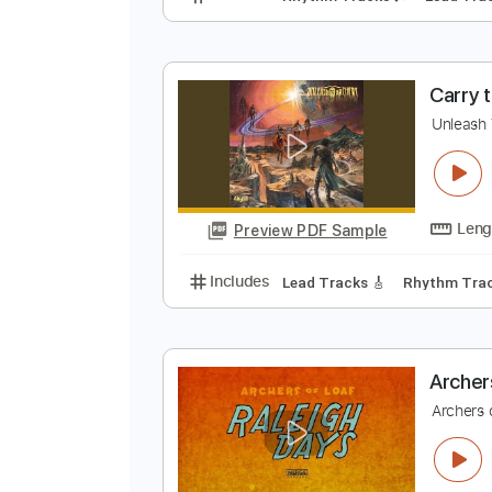
A
A
Preview PDF Sample
Includes
Rhythm Tracks 🎶
Le
C
U