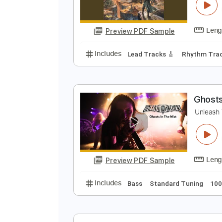
T
U
Preview PDF Sample
Includes
Lead Tracks 🎸
Rhyth
G
U