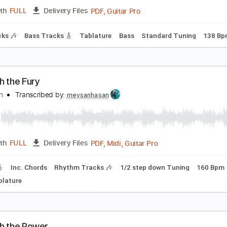
PDF, Guitar Pro
Length
FULL
Delivery Files
m Tracks 🎶
Tablature
Inc. Chords
Inc. Lyrics
Tuning B E 
rchers of Loaf - Raleigh Days (Official Audio)
rchers of Loaf
Transcribed by:
liamlmd
PDF, Guitar Pro
Length
FULL
Delivery Files
m Tracks 🎶
Bass Tracks 🎸
Tablature
Bass
Standard Tu