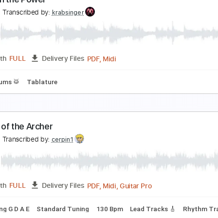
nleash the Fury
lackRain
Transcribed by:
meysanhasan
PDF, Midi, Guitar Pro
Length
FULL
Delivery Files
racks 🎸
Inc. Chords
Rhythm Tracks 🎶
1/2 step down Tun
le
Tablature
nleash the Power
inley
Transcribed by:
krabsinger