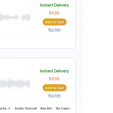
Instant Delivery
$5.24
Add to Cart
Buy Now
ing
160 Bpm
Tune down 1/2 step Tuning
Key Bbm
Instant Delivery
$4.99
Add to Cart