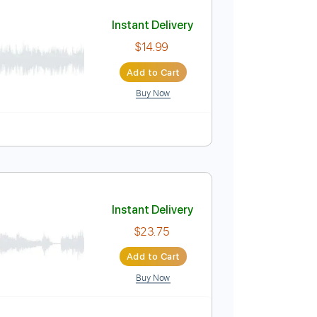
Add to Cart
Buy Now
Instant Delivery
$14.99
Add to Cart
Buy Now
blature