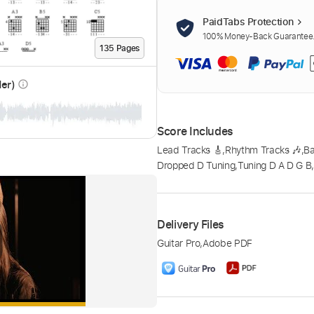
PaidTabs Protection
100% Money-Back Guarantee. 
135
Page
s
der)
info_outline
Score Includes
Lead Tracks 🎸
,
Rhythm Tracks 🎶
,
B
Dropped D Tuning
,
Tuning D A D G B
Delivery Files
Guitar Pro
,
Adobe PDF