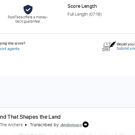
Score Length
Full Length
(07:18)
PaidTabs offers a money-
back guarantee.
ing this score?
Would you l
Submit you
port agents