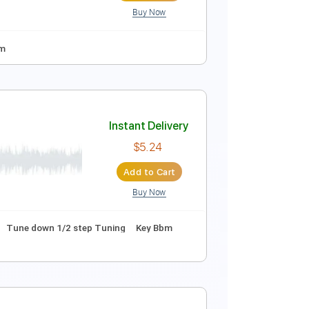
Buy Now
A D G B E
95 Bpm
Instant Delivery
$9.99
Add to Cart
Buy Now
ning
138 Bpm