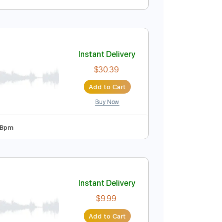
Instant Delivery
$23.75
Add to Cart
Buy Now
A
Tablature
Instant Delivery
$30.39
Add to Cart