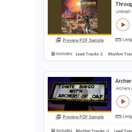
Preview PDF Sample
Includes
Bass
Standard Tunin
T
U
Preview PDF Sample
Includes
Lead Tracks 🎸
Rhyth