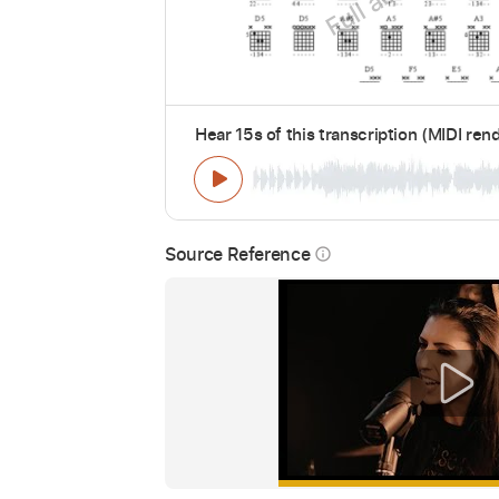
Hear 15s of this transcription (MIDI ren
Source Reference
info_outline