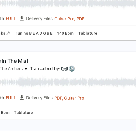
he Wind That Shapes the Land
nleash The Archers
Transcribed by:
dmdomusic
Guitar Pro, PDF
Length
FULL
Delivery Files
m Tracks 🎶
Tuning B E A D G B E
140 Bpm
Tablature
hosts In The Mist
nleash The Archers
Transcribed by:
Dell