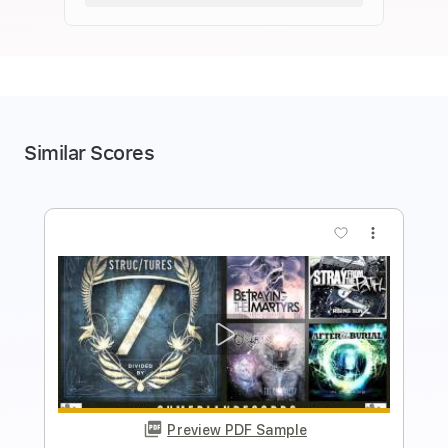
Similar Scores