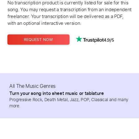
No transcription product is currently listed for sale for this
song. You may request a transcription from an independent
freelancer. Your transcription will be delivered as a PDF,
with an optional interactive version.
4.9/5
REQUEST NOW
All The Music Genres
Turn your song into sheet music or tablature
Progressive Rock, Death Metal, Jazz, POP, Classical and many
more.