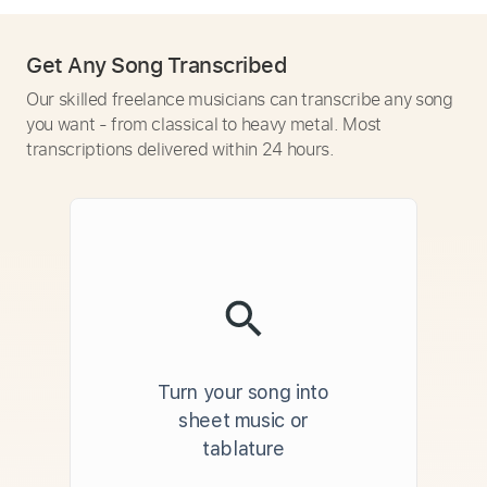
Get Any Song Transcribed
Our skilled freelance musicians can transcribe any song
you want - from classical to heavy metal. Most
transcriptions delivered within 24 hours.
Turn your song into
sheet music or
tablature