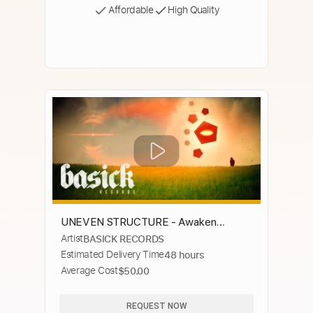
Affordable
High Quality
UNEVEN STRUCTURE - Awaken
Artist
BASICK RECORDS
(Official Music Video) Basick Records
Estimated Delivery Time
48 hours
Average Cost
$50.00
REQUEST NOW