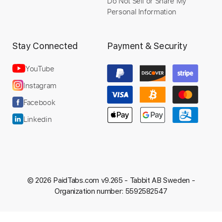
Do Not Sell or Share My
Personal Information
Stay Connected
Payment & Security
YouTube
Instagram
Facebook
Linkedin
© 2026 PaidTabs.com v9.265 -
Tabbit AB Sweden -
Organization number: 5592582547