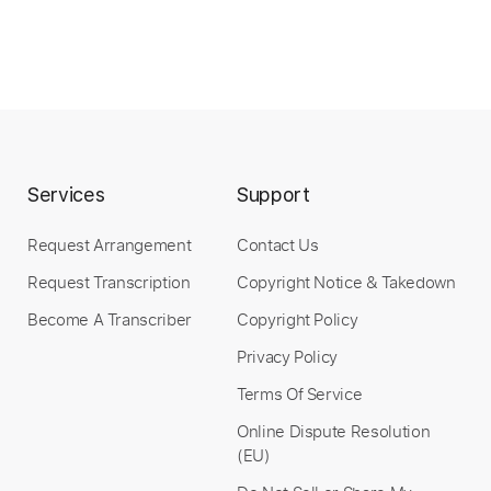
Services
Support
Request Arrangement
Contact Us
Request Transcription
Copyright Notice & Takedown
Become A Transcriber
Copyright Policy
Privacy Policy
Terms Of Service
Online Dispute Resolution
(EU)