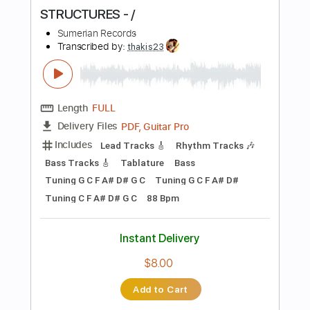
more_vert
Preview PDF Sample
STRUCTURES - /
Sumerian Records
Transcribed by:
thakis23
Length
FULL