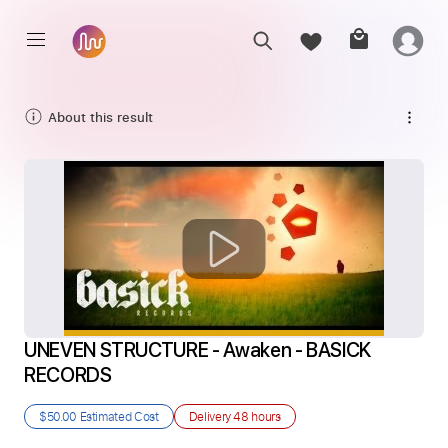
About this result
UNEVEN STRUCTURE - Awaken - BASICK 
RECORDS
$50.00
Estimated Cost
Delivery
48 hours