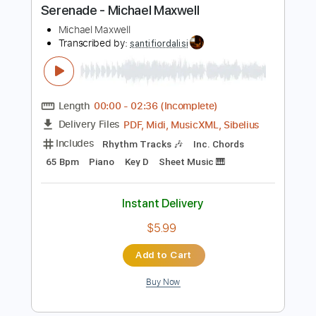
more_vert
Preview PDF Sample
Serenade - Michael Maxwell
Michael Maxwell
Transcribed by:
santifiordalisi
Length
00:00
-
02:36
(Incomplete)
PDF, Midi, MusicXML, Sibelius
Delivery Files