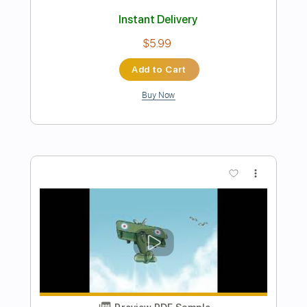
Preview PDF Sample
Jimmy Jazz
The Clash - Topic
Transcribed by:
GPTabs
Length
FULL
PDF, Guitar Pro
Delivery Files
Includes
Lead Tracks 🎸
Rhythm Tracks 🎶
Tablature
Key A
Standard Tuning
130 Bpm