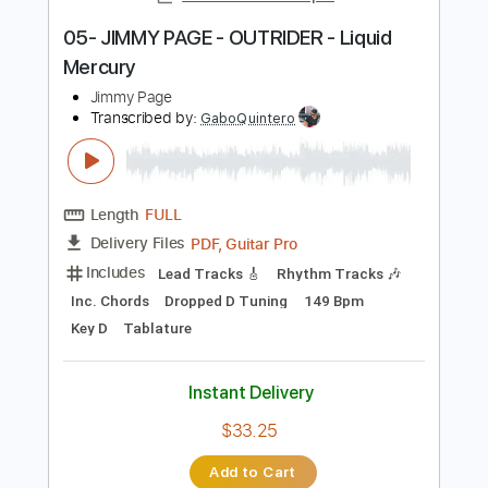
Instant Delivery
$9.99
Add to Cart
Buy Now
more_vert