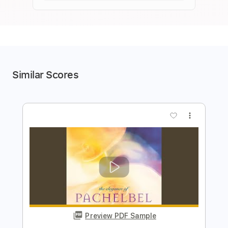
Similar Scores