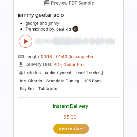
Jimmy Clifton - Blood Stains [Official
Lyric Video]
Jimmy Clifton
Transcribed by:
GPTabs
Length
FULL
PDF, Guitar Pro
Delivery Files
Includes
Bass
Inc. Chords
Key G#m
Standard Tuning
Capo 4th fret
73 Bpm
Lead Tracks 🎸
Rhythm Tracks 🎶
Tin Whistle
Tablature
Instant Delivery
$9.99