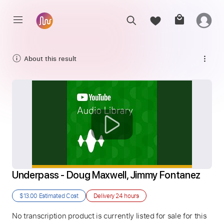
About this result
Underpass - Doug Maxwell, Jimmy Fontanez
$13.00
Estimated Cost
Delivery
24 hours
No transcription product is currently listed for sale for this