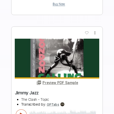
Length
FULL
PDF, Midi, Guitar Pro
Delivery Files
Includes
Audio-Synced
Inc. Chords
Standard Tuning
120 Bpm
Lead Tracks 🎸
Key G
No Capo
Tablature
Instant Delivery
$4.99
Add to Cart
Buy Now