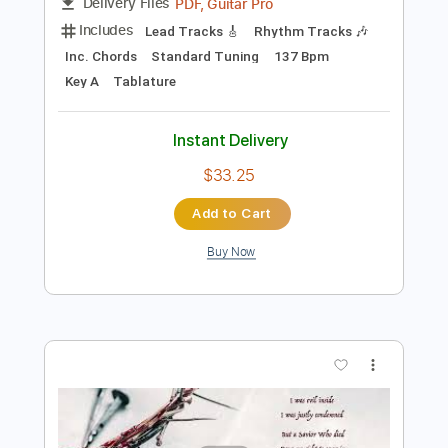
$38.00
Add to Cart
Buy Now
more_vert
Preview PDF Sample