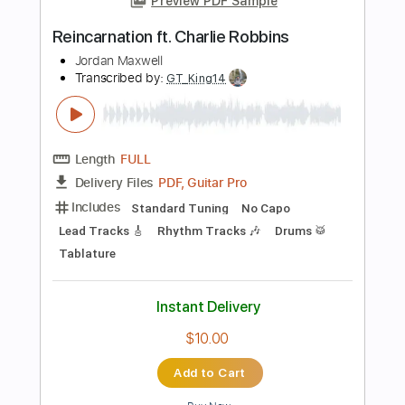
Instant Delivery
$9.99
Add to Cart
Buy Now
more_vert