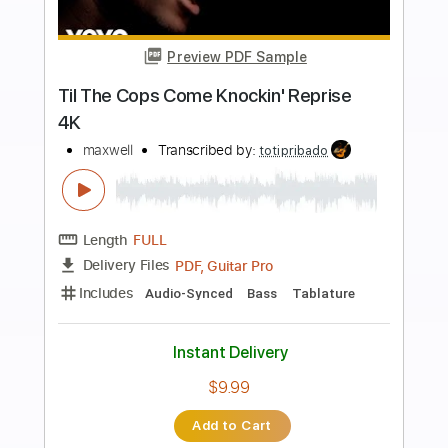
more_vert
Preview PDF Sample
Whenever Wherever Whatever Ari
ONeal Cover
Maxwell
Transcribed by:
cerpin1