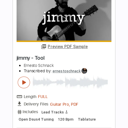
Length
FULL
PDF, Guitar Pro
Delivery Files
Includes
Audio-Synced
Bass
Tablature
Instant Delivery
$9.99
Add to Cart
Buy Now
more_vert