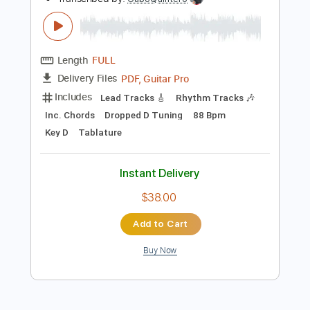
Instant Delivery
$33.25
Add to Cart
Buy Now
more_vert