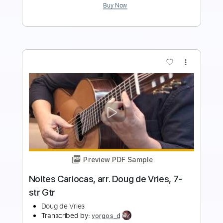
Add to Cart
Buy Now
more_vert
Preview PDF Sample