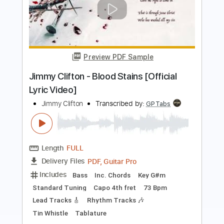
03- JIMMY PAGE - OUTRIDER - Writes
Of Winter
Jimmy Page
Transcribed by:
GaboQuintero
Length
FULL
PDF, Guitar Pro
Delivery Files
Includes
Lead Tracks 🎸
Rhythm Tracks 🎶
Inc. Chords
Standard Tuning
137 Bpm
Key A
Tablature
Instant Delivery
$33.25