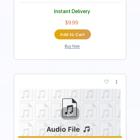
Add to Cart
Buy Now
more_vert
Preview PDF Sample