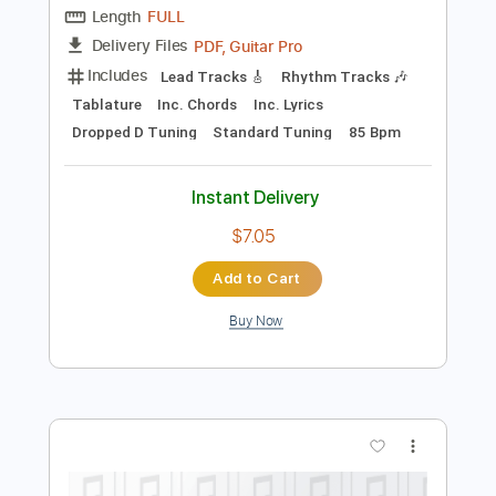
Preview PDF Sample
Friedman Golden Pearl w/ Doug
Rappoport
Doug Rappoport
Transcribed by:
GT_King14
Length
FULL
PDF, Guitar Pro
Delivery Files
Includes
Lead Tracks 🎸
Rhythm Tracks 🎶