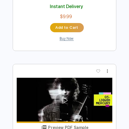
Preview PDF Sample
freedom w jimmy k
jimmy and g
Transcribed by:
GPTabs
Length
02:23
-
04:31
(Incomplete)
PDF, Guitar Pro
Delivery Files
Includes
Lead Tracks 🎸
Key Cm
Standard Tuning
92 Bpm
No Capo
Tablature