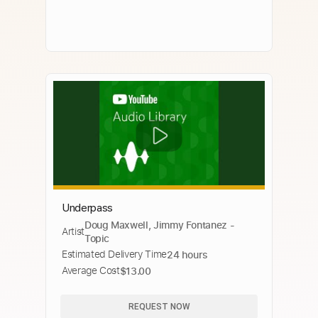
Underpass
Doug Maxwell, Jimmy Fontanez -
Artist
Topic
Estimated Delivery Time
24 hours
Average Cost
$13.00
REQUEST NOW