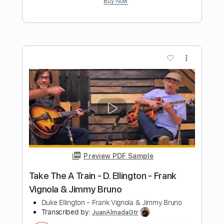
Preview PDF Sample
jimmy - Tool
Ernesto Schnack
Transcribed by:
ernestoschnack
Length
FULL
Guitar Pro, PDF
Delivery Files
Includes
Lead Tracks 🎸
Open Dsus4 Tuning
120 Bpm
Tablature
Instant Delivery