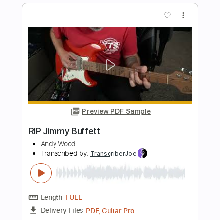
Preview PDF Sample
Reincarnation ft. Charlie Robbins
Jordan Maxwell
Transcribed by:
GT_King14
Length
FULL
PDF, Guitar Pro
Delivery Files
Includes
Standard Tuning
No Capo
Lead Tracks 🎸
Rhythm Tracks 🎶
Drums 🥁
Tablature
Instant Delivery
$10.00