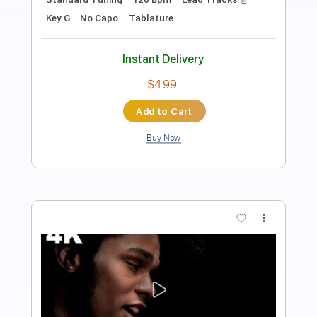
Doug de Vries
Transcribed by:
yorgos_d
Length
FULL
PDF, Guitar Pro
Delivery Files
Includes
Lead Tracks 🎸
Tablature
Tuning C E A D G B E
184 Bpm
Instant Delivery
$6.00
Add to Cart
Buy Now