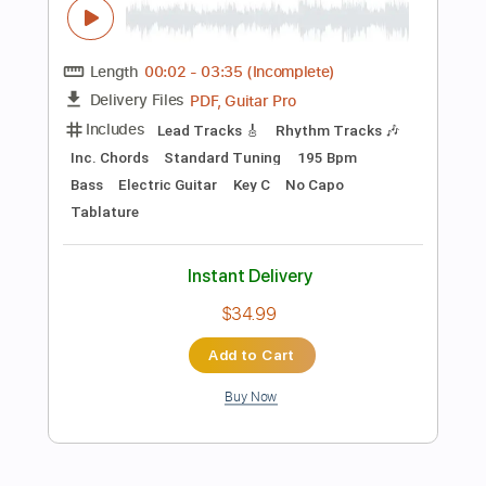
$5.99
Add to Cart
Buy Now
more_vert