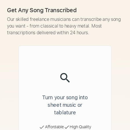
Get Any Song Transcribed
Our skilled freelance musicians can transcribe any song
you want - from classical to heavy metal. Most
transcriptions delivered within 24 hours.
Turn your song into
sheet music or
tablature
Affordable
High Quality