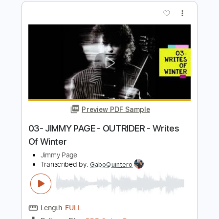
Preview PDF Sample
02- JIMMY PAGE - OUTRIDER - Wanna
Make Love
Jimmy Page
Transcribed by:
GaboQuintero
Length
FULL
PDF, Guitar Pro
Delivery Files
Includes
Lead Tracks 🎸
Rhythm Tracks 🎶
Inc. Chords
Dropped D Tuning
88 Bpm
Key D
Tablature
Instant Delivery