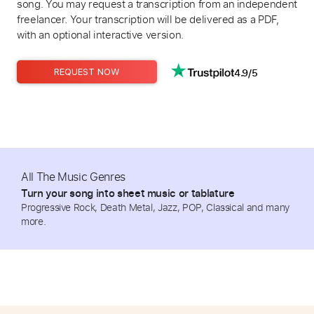
song. You may request a transcription from an independent
freelancer. Your transcription will be delivered as a PDF,
with an optional interactive version.
4.9/5
REQUEST NOW
All The Music Genres
Turn your song into sheet music or tablature
Progressive Rock, Death Metal, Jazz, POP, Classical and many
more.