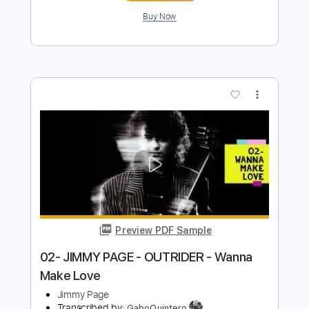
Preview PDF Sample
05- JIMMY PAGE - OUTRIDER - Liquid
Mercury
Jimmy Page
Transcribed by:
GaboQuintero
Length
FULL
PDF, Guitar Pro
Delivery Files
Includes
Lead Tracks 🎸
Rhythm Tracks 🎶
Inc. Chords
Dropped D Tuning
149 Bpm
Key D
Tablature