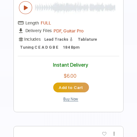
jammy geetar solo
george and jimmy
Transcribed by:
dani_gtr
Length
00:16
-
01:40
(Incomplete)
PDF, Guitar Pro
Delivery Files
Includes
Audio-Synced
Lead Tracks 🎸
Inc. Chords
Standard Tuning
105 Bpm
Key Em
Tablature
Instant Delivery
$5.00
Add to Cart