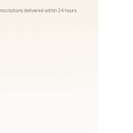
nscriptions delivered within 24 hours.