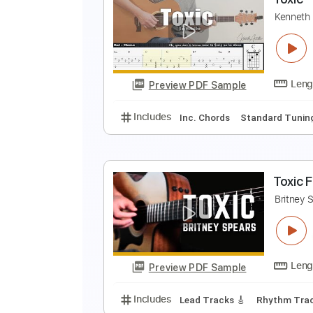
c
Preview PDF Sample
Includes
Lead Guitar Tracks 🎸
T
K