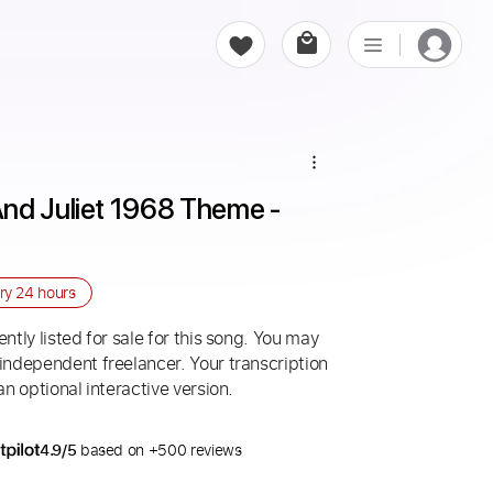
nd Juliet 1968 Theme - 
ery
24 hours
ntly listed for sale for this song. You may
 independent freelancer. Your transcription
an optional interactive version.
4.9/5
based on +500 reviews