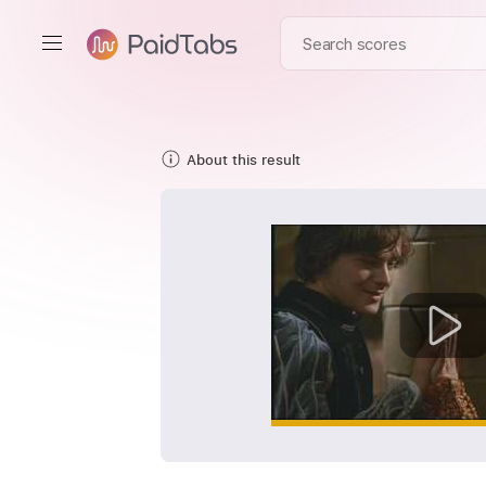
About this result