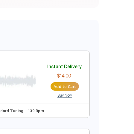
Instant Delivery
$14.00