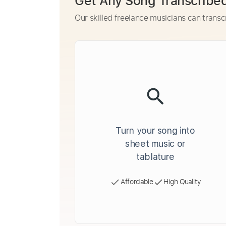
Get Any Song Transcribe
Our skilled freelance musicians can transc
Turn your song into
sheet music or
tablature
Affordable
High Quality