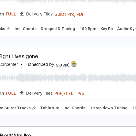
PDF, Guitar Pro
Length
FULL
Delivery Files
ad Tracks 🎸
Standard Tuning
Tablature
OXIC
A SAD
Transcribed by:
legoncalvestabs
Guitar Pro, PDF
Length
FULL
Delivery Files
m Tracks 🎶
Inc. Chords
Dropped D Tuning
180 Bpm
Key 