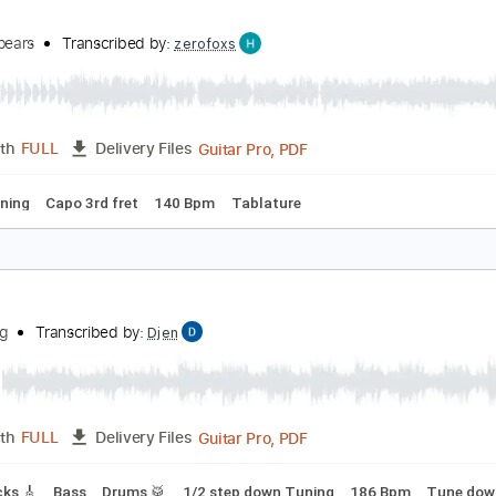
PDF, Guitar Pro
Length
FULL
Delivery Files
s 🎸
Rhythm Tracks 🎶
Vocals
Tablature
Percussion
Inc
oxic
ritneySpears
Transcribed by:
zerofoxs
Guitar Pro, PDF
Length
FULL
Delivery Files
ard Tuning
Capo 3rd fret
140 Bpm
Tablature