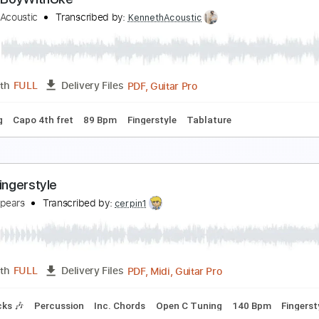
Julliet Eight Lives gone
arpna1 Carpenter
Transcribed by:
cerpin1
PDF, Guitar Pro
Length
FULL
Delivery Files
Rhythm Guitar Tracks 🎶
Tablature
Inc. Chords
1 step do
oxic - BoyWithUke
enneth Acoustic
Transcribed by:
KennethAcoustic