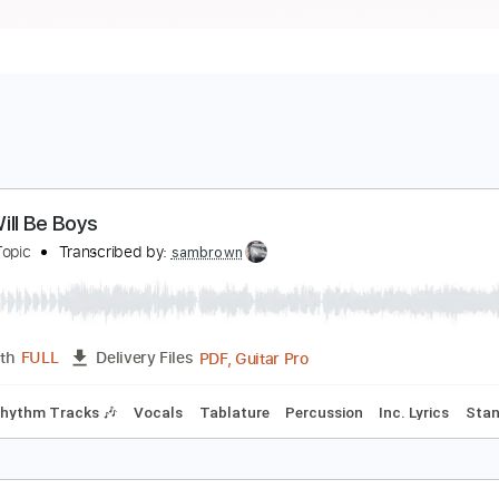
oys Will Be Boys
ulliet - Topic
Transcribed by:
sambrown