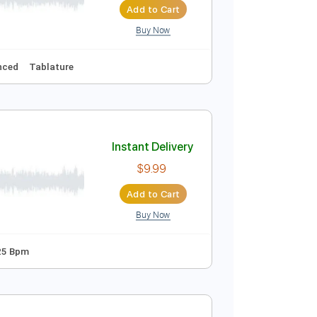
Add to Cart
Buy Now
Instant Delivery
$8.09
Add to Cart
Buy Now
Eb
Audio-Synced
Tablature