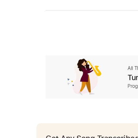
All 
Tur
Prog