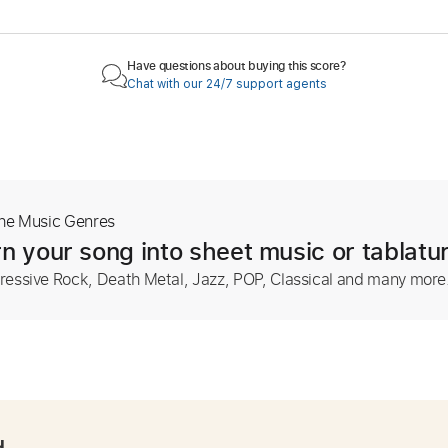
Have questions about buying this score?
Chat with our 24/7 support agents
The Music Genres
n your song into sheet music or tablatu
ressive Rock, Death Metal, Jazz, POP, Classical and many more