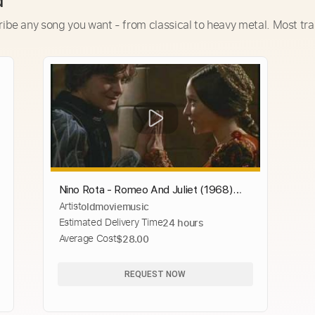
d
ribe any song you want - from classical to heavy metal. Most tra
Nino Rota - Romeo And Juliet (1968)
Artist
oldmoviemusic
Theme
Estimated Delivery Time
24 hours
Average Cost
$28.00
REQUEST NOW