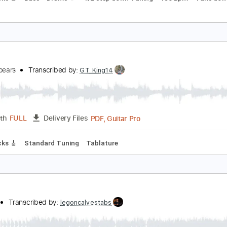
oxic
erry King
Transcribed by:
Djen
Guitar Pro, PDF
Length
FULL
Delivery Files
ad Tracks 🎸
Bass
Drums 🥁
1/2 step down Tuning
186 B
oxic
ritneySpears
Transcribed by:
GT_King14