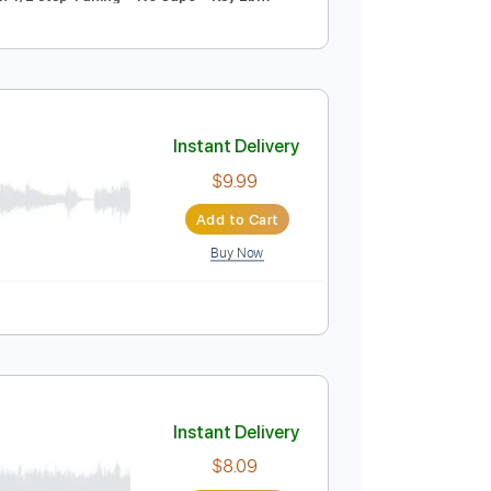
Instant Delivery
$4.99
Add to Cart
Buy Now
pm
Tune down 1/2 step Tuning
No Capo
Key Ebm
Instant Delivery
$9.99