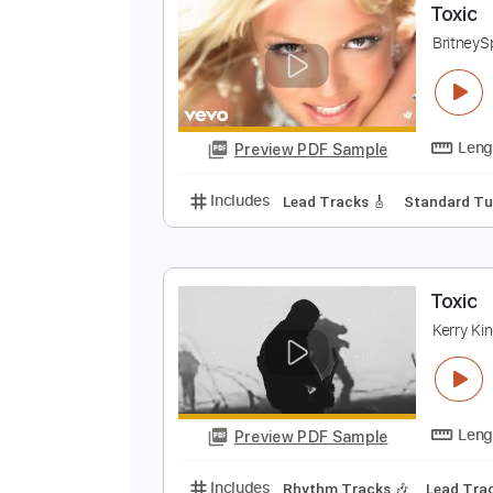
Preview PDF Sample
Includes
Drums 🥁
Lead Track
T
B
Preview PDF Sample
Includes
Lead Tracks 🎸
Stand