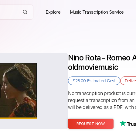
Explore
Music Transcription Service
Nino Rota - Romeo A
oldmoviemusic
$28.00
Estimated Cost
Deliv
No transcription product is curre
request a transcription from an
will be delivered as a PDF, with 
REQUEST NOW