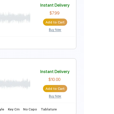
Instant Delivery
$9.99
Add to Cart
Buy Now
wn Tuning
125 Bpm
Instant Delivery
$7.99
Add to Cart