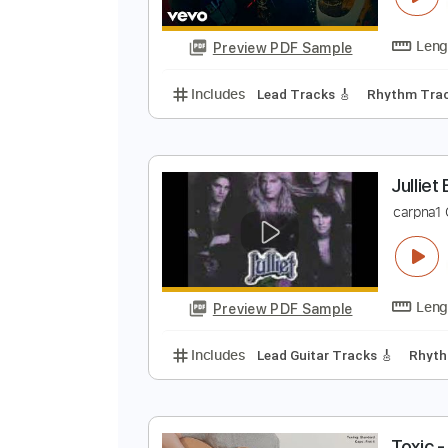
Preview PDF Sample
Includes
Rhythm Tracks 🎶
Le
T
L
Preview PDF Sample
Includes
Lead Tracks 🎸
Rhyth