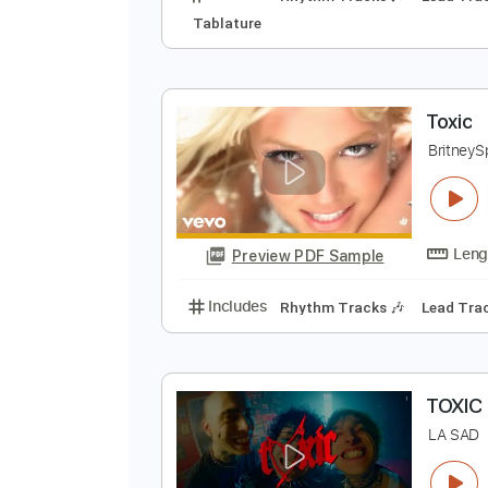
T
K
Preview PDF Sample
Includes
Rhythm Tracks 🎶
Le
Tablature
T
B