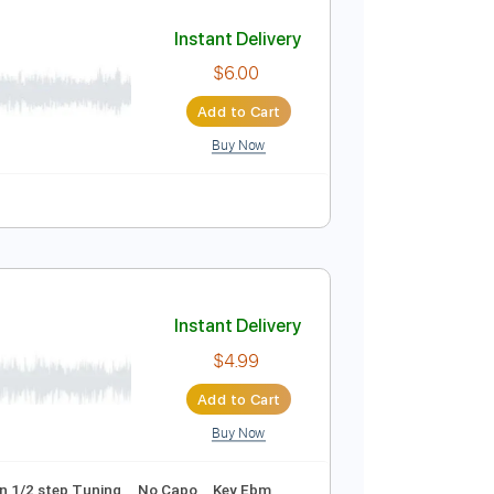
Add to Cart
Buy Now
. Lyrics
Standard Tuning
139 Bpm
Instant Delivery
$6.00
Add to Cart
Buy Now