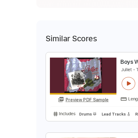
Similar Scores
B
J