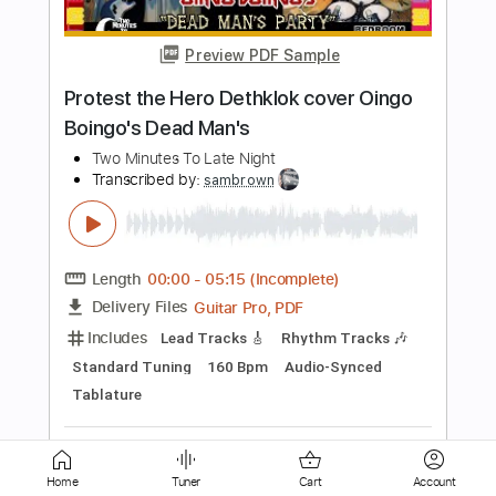
Transcribed by:
Niizar
Length
FULL
PDF, Guitar Pro
Delivery Files
Includes
Bass
Dropped D Tuning
160 Bpm
Tablature
Instant Delivery
$8.00
Add to Cart
Buy Now
Home
Tuner
Cart
Account