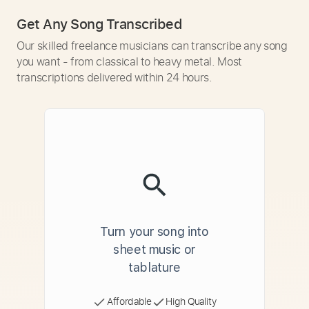
Get Any Song Transcribed
Our skilled freelance musicians can transcribe any song
you want - from classical to heavy metal. Most
transcriptions delivered within 24 hours.
Turn your song into
sheet music or
tablature
Affordable
High Quality