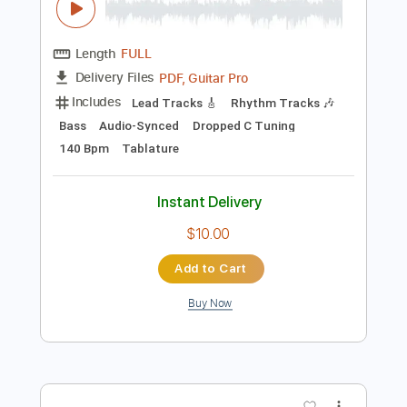
Preview PDF Sample
TWELVE TRIBES - MUZZLE ORDER
Ferret Music
Transcribed by:
David_May
Length
FULL
PDF, Guitar Pro
Delivery Files
Includes
Lead Tracks 🎸
Rhythm Tracks 🎶