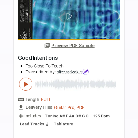
105 Bpm
Key A
Tablature
Instant Delivery
$7.99
Add to Cart
Buy Now
more_vert