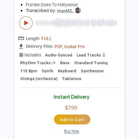
Instant Delivery
$6.99
Add to Cart
Buy Now
more_vert