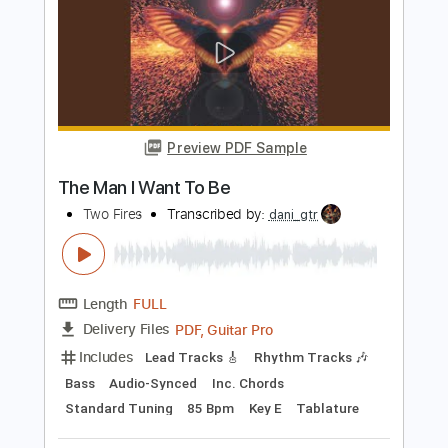
Preview PDF Sample
Hollywood Undead Guitar Medley
Hollywood Undead
Transcribed by:
muz_miazmaty
Length
FULL
Guitar Pro, PDF
Delivery Files
Includes
Lead Tracks 🎸
Inc. Chords
Standard Tuning
Rhythm Tracks 🎶
Fingerstyle
Tablature
Instant Delivery
$11.99