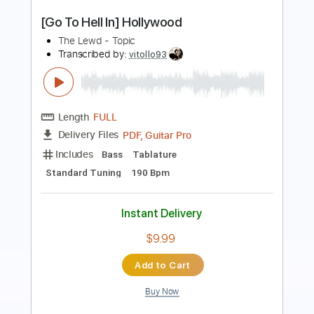
The Man I Want To Be
Two Fires
Transcribed by:
dani_gtr
Length
FULL
PDF, Guitar Pro
Delivery Files
Includes
Lead Tracks 🎸
Rhythm Tracks 🎶
Bass
Audio-Synced
Inc. Chords
Standard Tuning
85 Bpm
Key E
Tablature
Instant Delivery
$10.00
Add to Cart
Buy Now