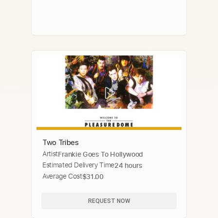
Two Tribes
Artist
Frankie Goes To Hollywood
Estimated Delivery Time
24 hours
Average Cost
$31.00
REQUEST NOW