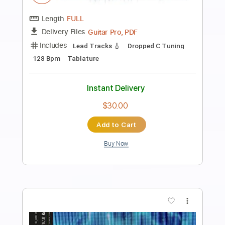
Preview PDF Sample
I Want You To Want Me
Letters to Cleo
Transcribed by:
Elufson
Length
FULL
Guitar Pro, PDF
Delivery Files
Includes
Audio-Synced
Inc. Chords
Standard Tuning
No Capo
Lead Tracks 🎸