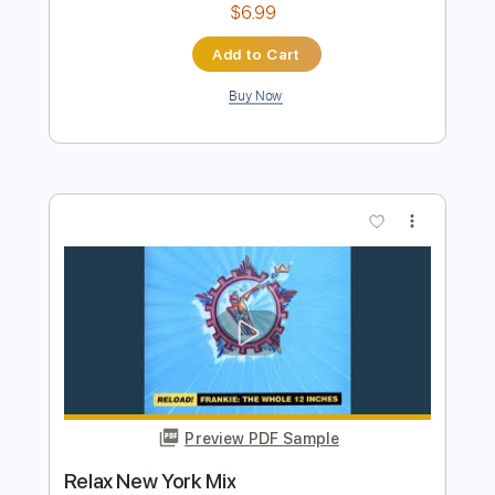
Preview PDF Sample
The Power Of Love Fingerstyle Tab
Frankie Goes To Hollywood
Transcribed by:
FSguitarschool
Length
FULL
Guitar Pro, PDF
Delivery Files
Includes
Rhythm Tracks 🎶
Inc. Chords
Standard Tuning
65 Bpm
Fingerstyle
Tablature