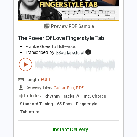
Fingerstyle
No Capo
Tablature
Instant Delivery
$6.99
Add to Cart
Buy Now
more_vert