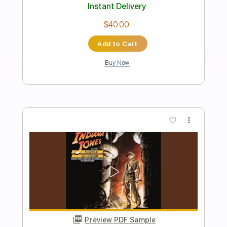
Preview PDF Sample
Pick Me Up
Too Close To Touch
Transcribed by:
blizzardvekic
Length
FULL
Guitar Pro, PDF
Delivery Files
Includes
Lead Tracks 🎸
Dropped C Tuning
128 Bpm
Tablature
Instant Delivery