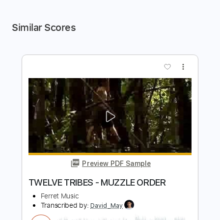
Similar Scores
more_vert