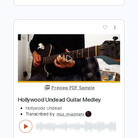
Preview PDF Sample
Relax New York Mix
Frankie Goes To Hollywood
Transcribed by:
imanMD_
Length
FULL
PDF, Guitar Pro
Delivery Files
Includes
Audio-Synced
Lead Tracks 🎸
Rhythm Tracks 🎶
Bass
Standard Tuning
115 Bpm
Synth
Keyboard
Synthesizer
Strings (orchestra)
Tablature
Instant Delivery