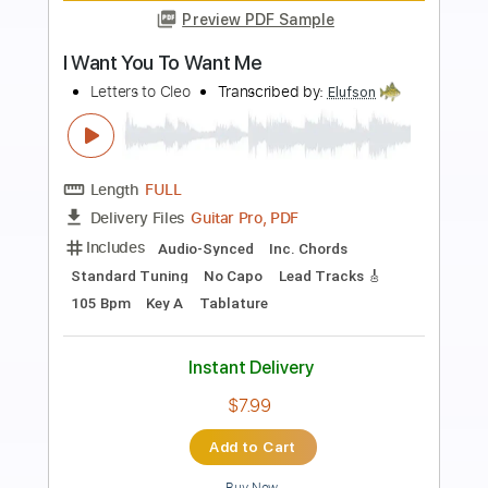
Preview PDF Sample
I Want You To Want Me
Letters to Cleo
Transcribed by:
cerpin1
Length
FULL
PDF, Midi, Guitar Pro
Delivery Files
Includes
Audio-Synced
Lead Tracks 🎸