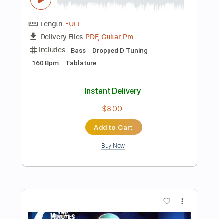
Buy Now
more_vert
Preview PDF Sample
Anything Goes