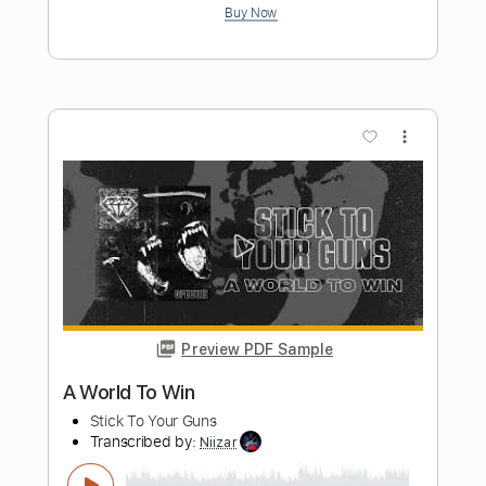
Preview PDF Sample
Good Intentions
Too Close To Touch
Transcribed by:
blizzardvekic
Length
FULL
Guitar Pro, PDF
Delivery Files
Includes
Tuning A# F A# D# G C
125 Bpm
Lead Tracks 🎸
Tablature
Instant Delivery
$40.00
Add to Cart