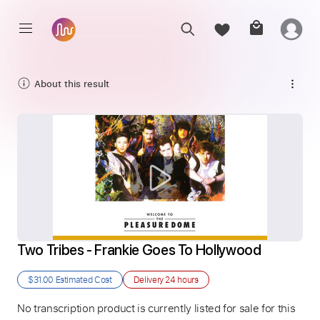
About this result
Two Tribes - Frankie Goes To Hollywood
$31.00
Estimated Cost
Delivery
24 hours
No transcription product is currently listed for sale for this