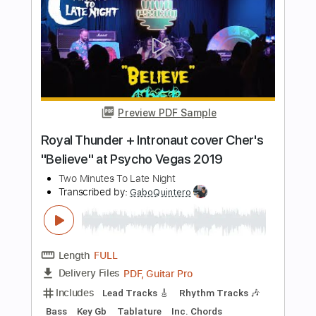
John Williams
Transcribed by:
Duesenberger
Length
FULL
Power Tab, Guitar Pro, PDF
Delivery Files
Includes
Rhythm Tracks 🎶
Inc. Chords
Standard Tuning
187 Bpm
Lead Tracks 🎸
Vocals
Audio-Synced
Violin
Viola
Cello
Tablature
Instant Delivery
$11.99
Add to Cart