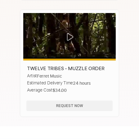
TWELVE TRIBES - MUZZLE ORDER
Artist
Ferret Music
Estimated Delivery Time
24 hours
Average Cost
$34.00
REQUEST NOW