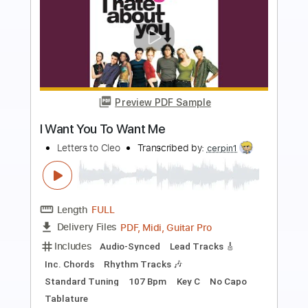
more_vert
Preview PDF Sample
Two Another - Feeling Free (Official
Audio)
Two Another
Transcribed by:
GPTabs