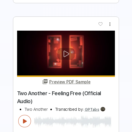
more_vert
Preview PDF Sample
[Go To Hell In] Hollywood
The Lewd - Topic
Transcribed by:
vitollo93