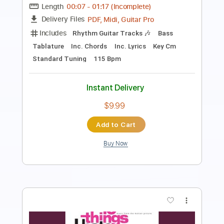
Length
FULL
PDF, Guitar Pro
Delivery Files
Includes
Bass
Tablature
Standard Tuning
190 Bpm
Instant Delivery
$9.99
Add to Cart
Buy Now