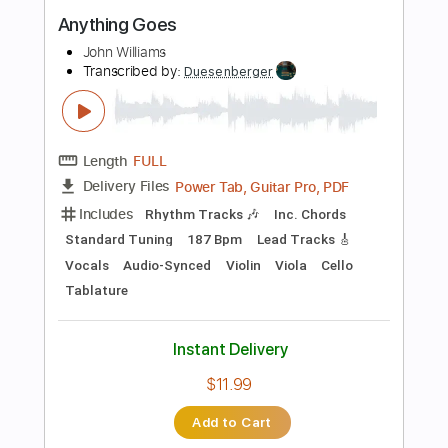
$30.00
Add to Cart
Buy Now
more_vert