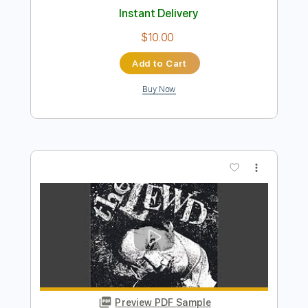
Add to Cart
Buy Now
more_vert
Preview PDF Sample