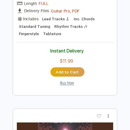
$7.99
Add to Cart
Buy Now
more_vert