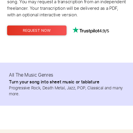
song. You may request a transcription from an independent
freelancer. Your transcription will be delivered as a PDF,
with an optional interactive version.
4.9/5
REQUEST NOW
All The Music Genres
Turn your song into sheet music or tablature
Progressive Rock, Death Metal, Jazz, POP, Classical and many
more.