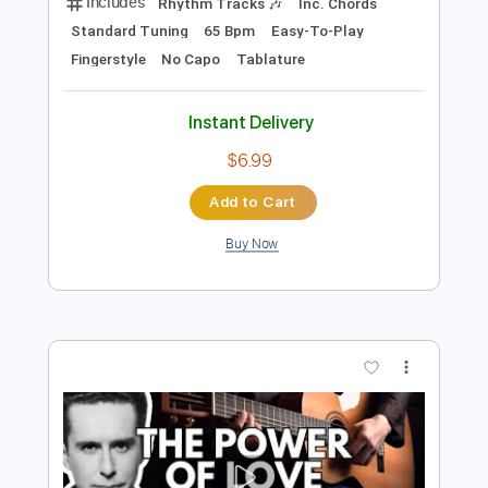
Preview PDF Sample
The Power Of Love Easy Fingerstyle
For Beginners
Frankie Goes To Hollywood
Transcribed by:
FSguitarschool
Length
FULL
Guitar Pro, PDF
Delivery Files
Includes
Rhythm Tracks 🎶
Inc. Chords
Standard Tuning
65 Bpm
Easy-To-Play