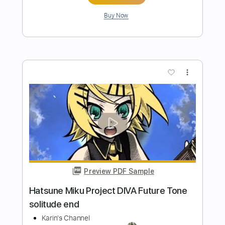
element(Fingerstyle Tab)
Éric Serra
Transcribed by:
agapeguitar
Length
FULL
PDF
Delivery Files
Includes
Fingerstyle
Standard Tuning
Capo 3rd fret
Tablature
Instant Delivery
$7.99
Add to Cart
Buy Now