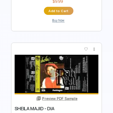
more_vert
Preview PDF Sample
Santo Dia
Tona - Cadu Canto
Transcribed by:
cantocadu67