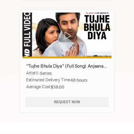
''Tujhe Bhula Diya" (Full Song) Anjaana
Artist
T-Series
Anjaani | Ranbir Kapoor, Priyanka Chopra
Estimated Delivery Time
48 hours
Average Cost
$38.00
REQUEST NOW