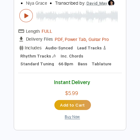
Instant Delivery
$9.99
Add to Cart
Buy Now
more_vert