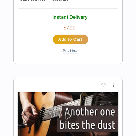
Preview PDF Sample
Un Dia de Noviembre
Leo Brouwer
Transcribed by:
Ignacio
Length
FULL
PDF
Delivery Files
Includes
Lead Tracks 🎸
Standard Tuning
Key Am
No Capo
Tablature
Instant Delivery
$4.99