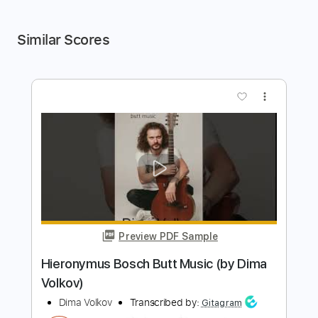
Similar Scores
more_vert