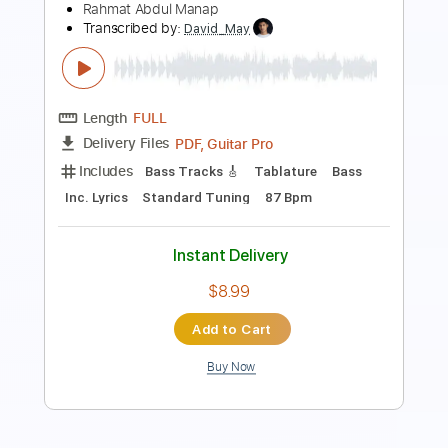
Length
FULL
Guitar Pro, PDF
Delivery Files
Includes
Lead Tracks 🎸
Bass
Standard Tuning
112 Bpm
Key Dm
Tablature
Instant Delivery
$9.99
Add to Cart
Buy Now