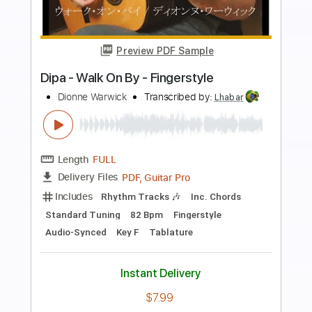
Preview PDF Sample
Dia De Sol
Rick Udler
Transcribed by:
Lhabar
Length
FULL
PDF, Guitar Pro
Delivery Files
Includes
Rhythm Tracks 🎶
Inc. Chords