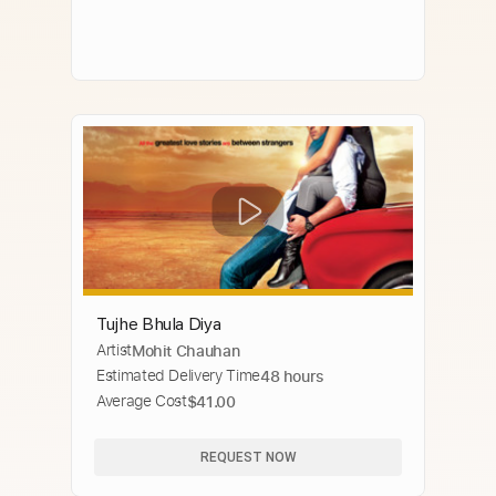
Tujhe Bhula Diya
Artist
Mohit Chauhan
Estimated Delivery Time
48 hours
Average Cost
$41.00
REQUEST NOW