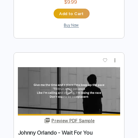
Preview PDF Sample
Nirvana Live at Atlantis Studios
Dina Ögon
Transcribed by:
GPTabs
Length
FULL
PDF, Guitar Pro
Delivery Files
Includes
Bass
Key Em
Standard Tuning
87 Bpm
No Capo
Tablature