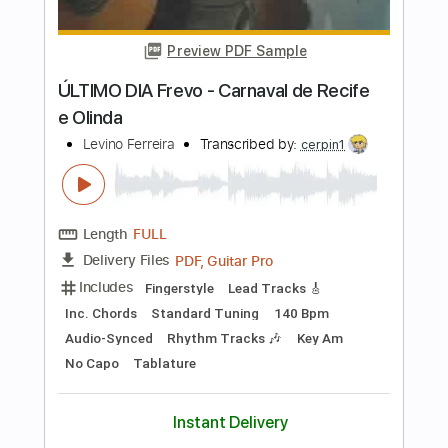
Length
FULL
PDF, Guitar Pro
Delivery Files
Includes
Rhythm Tracks 🎶
Lead Tracks 🎸
Tablature
Instant Delivery
$10.00
Add to Cart
Buy Now