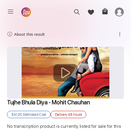
About this result
Tujhe Bhula Diya - Mohit Chauhan
$41.00
Estimated Cost
Delivery
48 hours
No transcription product is currently listed for sale for this