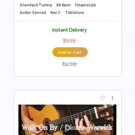
Length
FULL
PDF, Guitar Pro
Delivery Files
Includes
Bass Tracks 🎸
Tablature
Bass
Inc. Lyrics
Standard Tuning
87 Bpm
Instant Delivery
$8.99
Add to Cart
Buy Now
more_vert