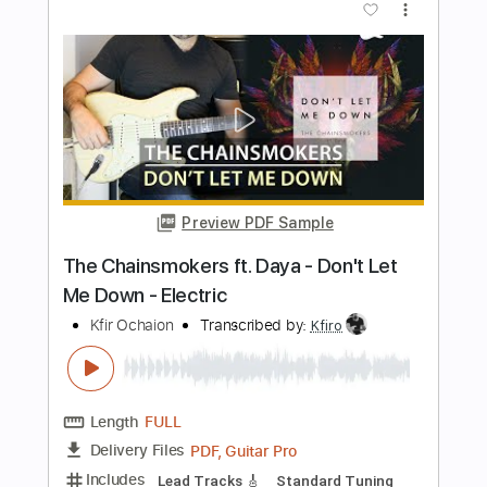
Length
FULL
PDF, Midi, Guitar Pro
Delivery Files
Includes
Rhythm Tracks 🎶
Lead Tracks 🎸
Percussion
Inc. Chords
Standard Tuning
Capo 1st fret
105 Bpm
Key Fm
Tablature
Instant Delivery
$10.00
Add to Cart
Buy Now