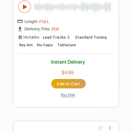
Preview PDF Sample
Dipa - Walk On By - Fingerstyle
Dionne Warwick
Transcribed by:
Lhabar
Length
FULL
PDF, Guitar Pro
Delivery Files
Includes
Rhythm Tracks 🎶
Inc. Chords
Standard Tuning
82 Bpm
Fingerstyle
Audio-Synced
Key F
Tablature