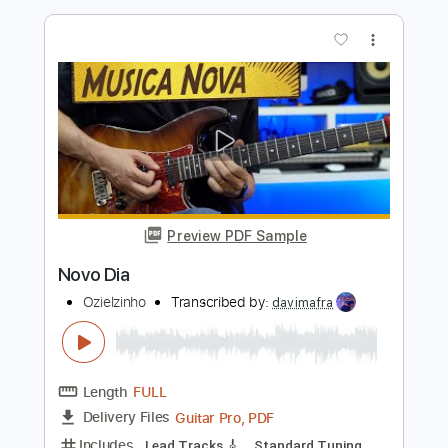
Preview PDF Sample
Johnny Orlando - Wait For You
Niya Grace
Transcribed by:
David_May
Length
FULL
PDF, Power Tab, Guitar Pro
Delivery Files
Includes
Audio-Synced
Lead Tracks 🎸
Rhythm Tracks 🎶
Inc. Chords
Standard Tuning
66 Bpm
Bass
Tablature
Instant Delivery
$5.99