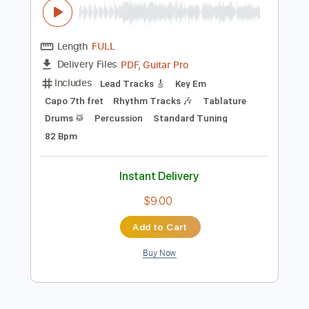
Preview PDF Sample
Hieronymus Bosch Butt Music (by Dima
Volkov)
Dima Volkov
Transcribed by:
Gitagram
Length
FULL
PDF, Guitar Pro
Delivery Files
Includes
Lead Tracks 🎸
Key Em