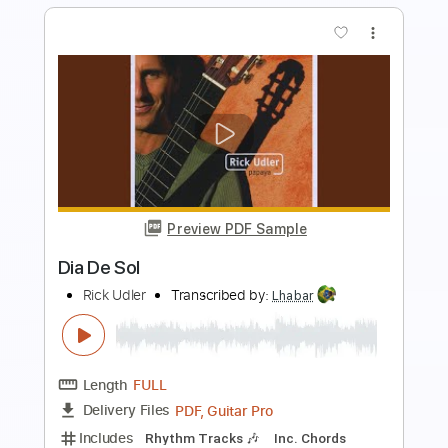
more_vert
Preview PDF Sample
SHEILA MAJID - DIA
Rahmat Abdul Manap
Transcribed by:
David_May