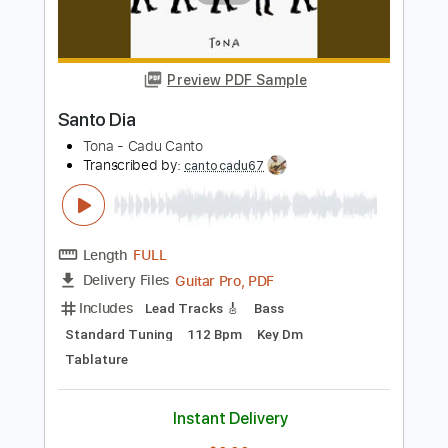
Novo Dia
Ozielzinho
Transcribed by:
davimafra
Length
FULL
Guitar Pro, PDF
Delivery Files
Includes
Lead Tracks 🎸
Standard Tuning
138 Bpm
Audio-Synced
Key D
Inc. Chords
Tablature
Instant Delivery
$9.99
Add to Cart
Buy Now