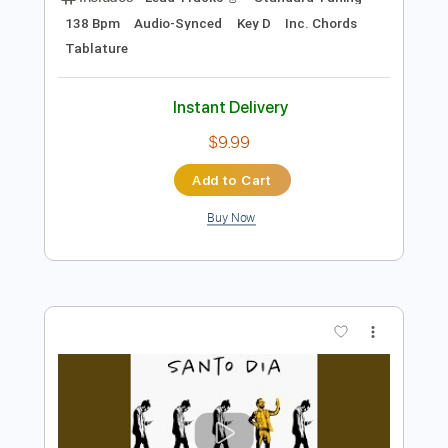
Add to Cart
Buy Now
more_vert
Preview PDF Sample