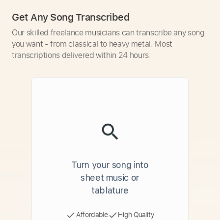
Get Any Song Transcribed
Our skilled freelance musicians can transcribe any song
you want - from classical to heavy metal. Most
transcriptions delivered within 24 hours.
Turn your song into
sheet music or
tablature
Affordable
High Quality