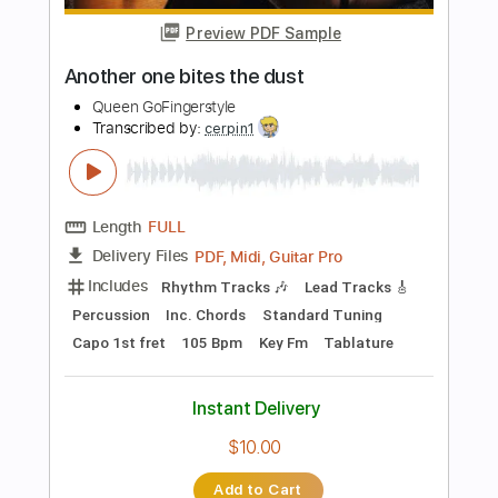
Add to Cart
Buy Now
more_vert
Preview PDF Sample
Diva dance The 5th