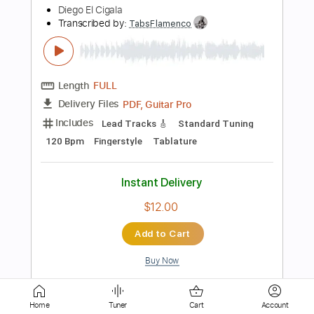
PDF, Guitar Pro
Delivery Files
Includes
Lead Tracks 🎸
Standard Tuning
80 Bpm
Tablature
Instant Delivery
$9.99
Add to Cart
Buy Now
more_vert
Home
Tuner
Cart
Account