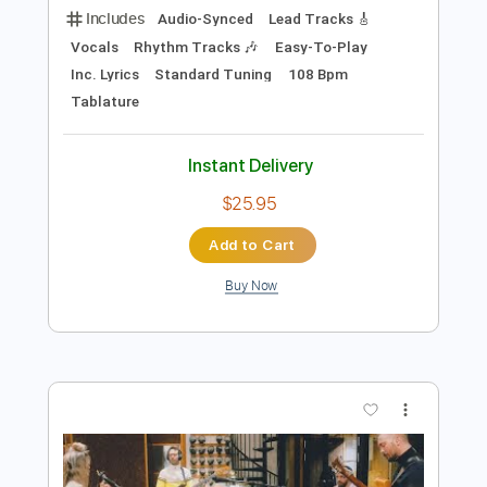
Preview PDF Sample
KAUN TUJHE - M.S. DHONI THE
UNTOLD STORY
T Series
Transcribed by:
sambrown
Length
FULL
Guitar Pro, PDF
Delivery Files
Includes
Audio-Synced
Lead Tracks 🎸
Vocals
Rhythm Tracks 🎶
Easy-To-Play