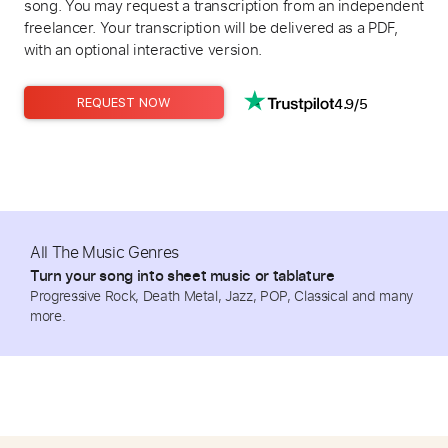
song. You may request a transcription from an independent
freelancer. Your transcription will be delivered as a PDF,
with an optional interactive version.
4.9/5
REQUEST NOW
All The Music Genres
Turn your song into sheet music or tablature
Progressive Rock, Death Metal, Jazz, POP, Classical and many
more.