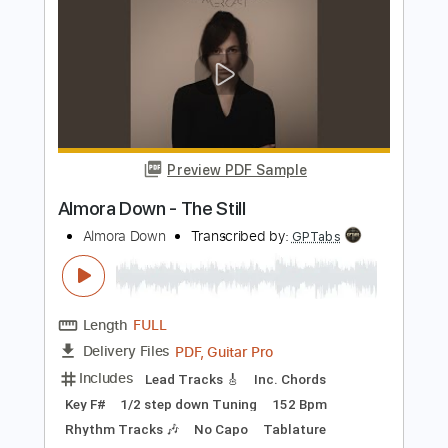
I'm Tore Down
Gary Moore
Transcribed by:
Z_Tabs
Length
FULL
PDF, Guitar Pro
Delivery Files
Includes
Lead Tracks 🎸
Inc. Chords
Standard Tuning
130 Bpm
Tablature
Instant Delivery
$8.99
Add to Cart
Buy Now