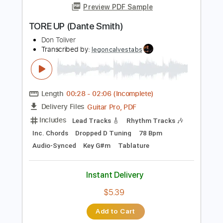
Length
FULL
PDF, Guitar Pro
Delivery Files
Includes
Lead Tracks 🎸
Inc. Chords
Key F#
1/2 step down Tuning
152 Bpm
Rhythm Tracks 🎶
No Capo
Tablature
Instant Delivery
$9.99
Add to Cart
Buy Now