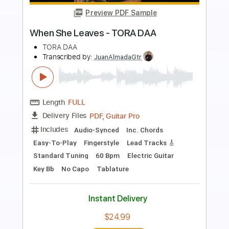
Preview PDF Sample
'All Torn Down'
The Living End
Transcribed by:
learningtoplaytheguitar
Length
FULL
PDF, Midi, Sibelius
Delivery Files
Includes
Lead Tracks 🎸
Rhythm Tracks 🎶
Inc. Chords
Standard Tuning
Key C#m
No Capo
Tablature