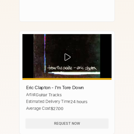
Eric Clapton - I'm Tore Down
Artist
Guitar Tracks
Estimated Delivery Time
24 hours
Average Cost
$27.00
REQUEST NOW