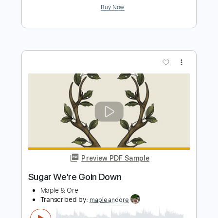
more_vert
Preview PDF Sample
TORE UP (Dante Smith)
Don Toliver
Transcribed by:
legoncalvestabs