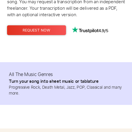
song. You may request a transcription from an independent
freelancer. Your transcription will be delivered as a PDF,
with an optional interactive version.
4.9/5
REQUEST NOW
All The Music Genres
Turn your song into sheet music or tablature
Progressive Rock, Death Metal, Jazz, POP, Classical and many
more.