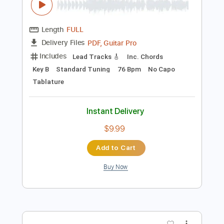
Preview PDF Sample
Dawn, Dawn, Dawn - Tranquility Lane
Dawn, Dawn, Dawn
Transcribed by:
GPTabs
Length
FULL
PDF, Guitar Pro
Delivery Files
Includes
Lead Tracks 🎸
Inc. Chords