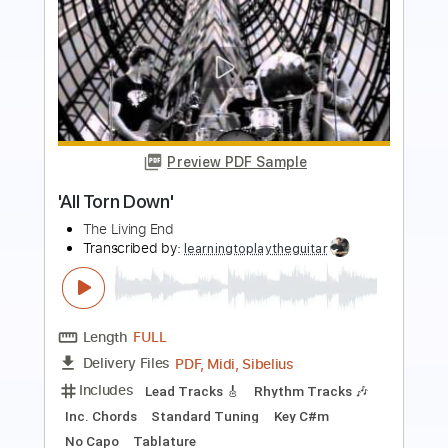
Preview PDF Sample
Sugar We're Goin Down
Maple & Ore
Transcribed by:
mapleandore
Length
FULL
Guitar Pro, PDF
Delivery Files