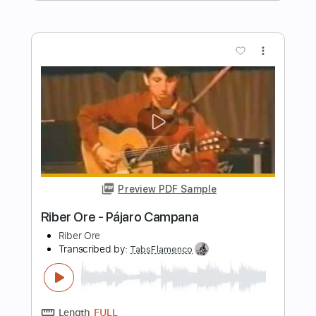
TORE UP (Bovi Guitar Cover)
Don Toliver
Transcribed by:
legoncalvestabs
Length
FULL
Guitar Pro, PDF
Delivery Files
Includes
Lead Tracks 🎸
Rhythm Tracks 🎶
Inc. Chords
Dropped D Tuning
75 Bpm
Key G#m
Audio-Synced
Tablature
Instant Delivery
$5.39
Add to Cart