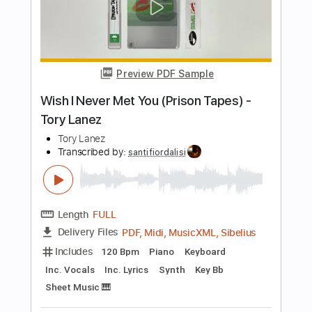
Length
FULL
PDF, Guitar Pro
Delivery Files
Includes
Rhythm Tracks 🎶
Lead Tracks 🎸
Bass
Key G
Standard Tuning
170 Bpm
No Capo
Tablature
Instant Delivery
$9.99
Add to Cart
Buy Now