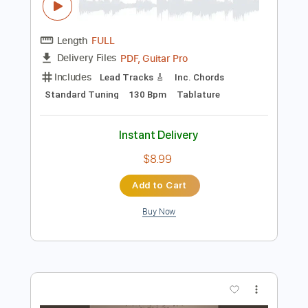
$9.99
Add to Cart
Buy Now
more_vert
Preview PDF Sample