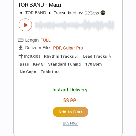
Add to Cart
Buy Now
more_vert
Preview PDF Sample