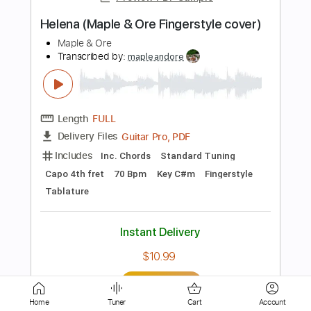
Length
FULL
PDF, Guitar Pro
Delivery Files
Includes
Lead Tracks 🎸
Standard Tuning
80 Bpm
Fingerstyle
Tablature
Instant Delivery
$12.00
Add to Cart
Buy Now
Home
Tuner
Cart
Account
more_vert