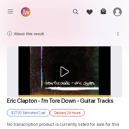
About this result
Eric Clapton - I'm Tore Down - Guitar Tracks
$27.00
Estimated Cost
Delivery
24 hours
No transcription product is currently listed for sale for this