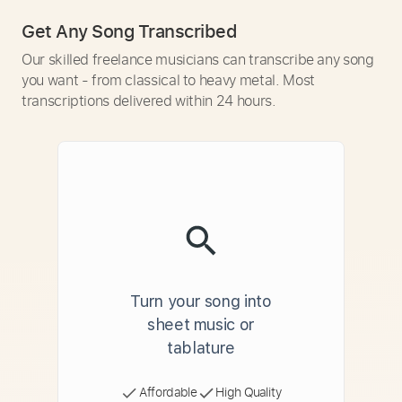
Get Any Song Transcribed
Our skilled freelance musicians can transcribe any song
you want - from classical to heavy metal. Most
transcriptions delivered within 24 hours.
Turn your song into
sheet music or
tablature
Affordable
High Quality