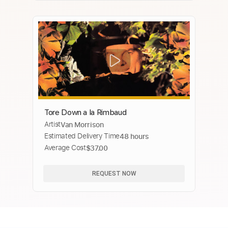
Tore Down a la Rimbaud
Artist
Van Morrison
Estimated Delivery Time
48 hours
Average Cost
$37.00
REQUEST NOW