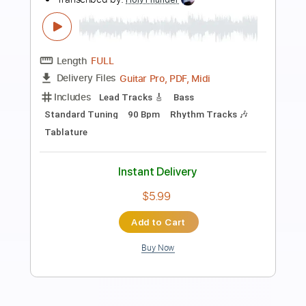
Preview PDF Sample
When She Leaves - TORA DAA
TORA DAA
Transcribed by:
JuanAlmadaGtr
Length
FULL
PDF, Guitar Pro
Delivery Files
Includes
Audio-Synced
Inc. Chords
Easy-To-Play
Fingerstyle
Lead Tracks 🎸
Standard Tuning
60 Bpm
Electric Guitar
Key Bb
No Capo
Tablature