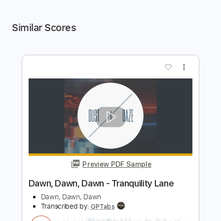
Similar Scores
more_vert