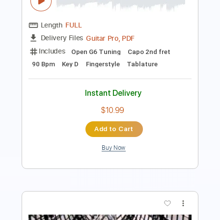
Length
00:28
-
02:06
(Incomplete)
Guitar Pro, PDF
Delivery Files
Includes
Lead Tracks 🎸
Rhythm Tracks 🎶
Inc. Chords
Dropped D Tuning
78 Bpm
Audio-Synced
Key G#m
Tablature
Instant Delivery
$5.39
Add to Cart
Buy Now
more_vert