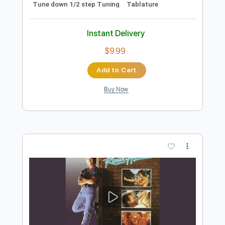
Preview PDF Sample
Almora Down - Bliss
Almora Down
Transcribed by:
GPTabs
Length
FULL
Guitar Pro, PDF
Delivery Files
Includes
Lead Tracks 🎸
Rhythm Tracks 🎶
1/2 step down Tuning
136 Bpm
No Capo
Tune down 1/2 step Tuning
Tablature