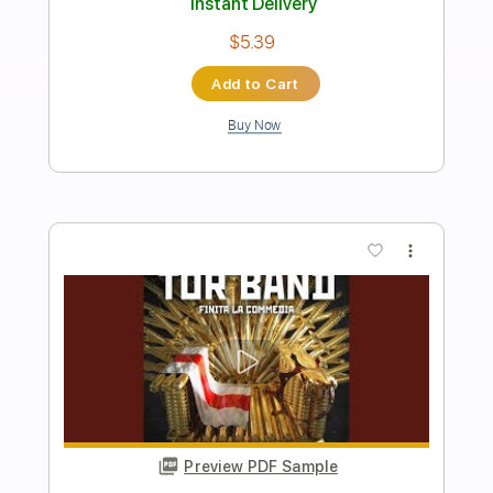
Preview PDF Sample
I'm Tore Down (Live 2003)
John Mayall & The Bluesbreakers Eric Clapton
Transcribed by:
FFFunk
Length
00:00
-
03:55
(Incomplete)
Guitar Pro, PDF
Delivery Files
Includes
Audio-Synced
Lead Tracks 🎸
Vocals
Inc. Chords
Inc. Lyrics
Bass
Standard Tuning
132 Bpm
Key Cm
Piano
Rhythm Tracks 🎶
No Capo
Tablature
Instant Delivery
$9.99