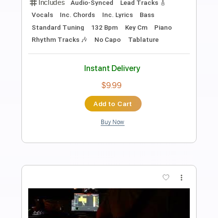
Preview PDF Sample
Tore Down a la Rimbaud
Van Morrison
Transcribed by:
HolyThunder
Length
FULL
Guitar Pro, PDF, Midi
Delivery Files
Includes
Lead Tracks 🎸
Bass
Standard Tuning
90 Bpm
Rhythm Tracks 🎶
Tablature
Instant Delivery