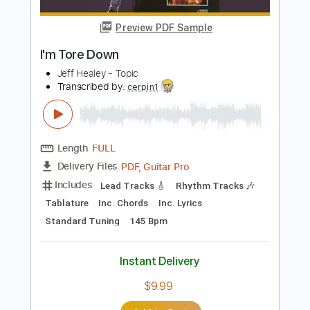
Instant Delivery
$9.99
Add to Cart
Buy Now
more_vert