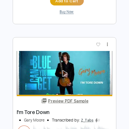
Preview PDF Sample
I'm Tore Down
Jeff Healey - Topic
Transcribed by:
cerpin1
Length
FULL
PDF, Guitar Pro
Delivery Files
Includes
Lead Tracks 🎸
Rhythm Tracks 🎶
Tablature
Inc. Chords
Inc. Lyrics
Standard Tuning
145 Bpm
Instant Delivery