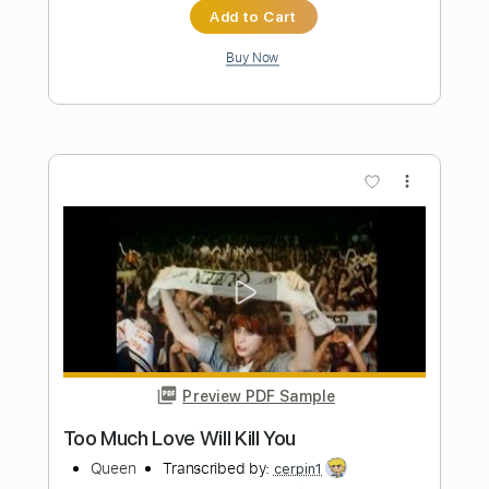
Greg Mendez
Transcribed by:
Arjogezh
Length
FULL
PDF, Guitar Pro
Delivery Files
Includes
Lead Tracks 🎸
Rhythm Tracks 🎶
1/2 step down Tuning
108 Bpm
Tune down 1/2 step Tuning
Tablature
Instant Delivery
$9.99
Add to Cart
Buy Now