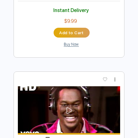
Preview PDF Sample
Drink Too Much
G Flip
Transcribed by:
GPTabs
Length
FULL
PDF, Guitar Pro
Delivery Files
Includes
Bass
Standard Tuning
95 Bpm
No Capo
Key Abm
Tablature