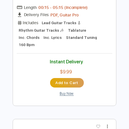
Preview PDF Sample
Too Much Thinking
09Libertarian
Transcribed by:
cerpin1
Length
00:15
-
05:15
(Incomplete)
PDF, Guitar Pro
Delivery Files
Includes
Lead Guitar Tracks 🎸