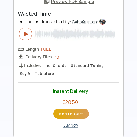
UFO
Transcribed by:
cerpin1
Length
FULL
PDF, Midi, Guitar Pro
Delivery Files
Includes
Lead Tracks 🎸
Rhythm Tracks 🎶
Inc. Chords
Standard Tuning
120 Bpm
Key Em
No Capo
Tablature
Instant Delivery
$10.00
Add to Cart
Buy Now