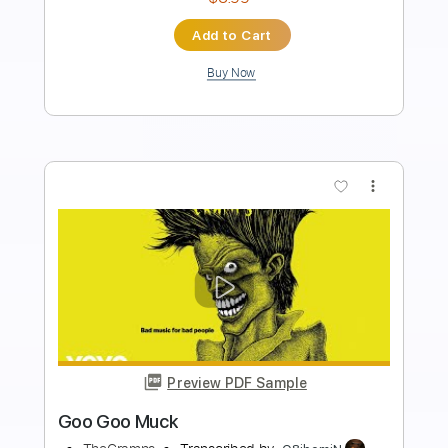
Standard Tuning
117 Bpm
Tablature
Instant Delivery
$9.99
Add to Cart
Buy Now
more_vert