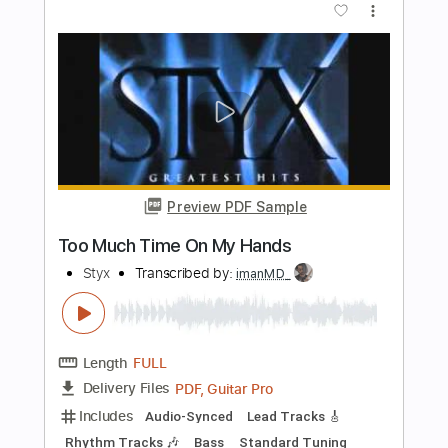
Length
FULL
Guitar Pro, PDF
Delivery Files
Includes
Audio-Synced
Lead Tracks 🎸
Inc. Chords
Standard Tuning
116 Bpm
Tablature
Instant Delivery
$9.00
Add to Cart
Buy Now