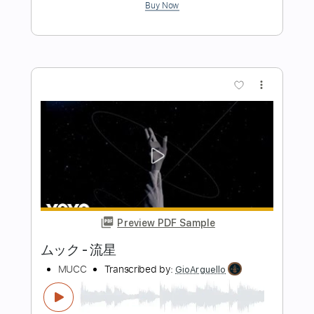
Preview PDF Sample
Too Much Time On My Hands
Styx
Transcribed by:
imanMD_
Length
FULL
PDF, Guitar Pro
Delivery Files
Includes
Audio-Synced
Lead Tracks 🎸
Rhythm Tracks 🎶
Bass
Standard Tuning