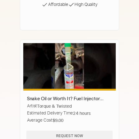
Affordable
High Quality
Snake Oil or Worth It? Fuel Injector
Artist
Torque & Twisted
Cleaner
Estimated Delivery Time
24 hours
Average Cost
$9.00
REQUEST NOW