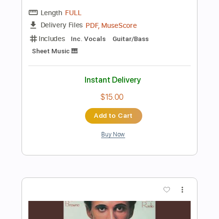
Synth
Keyboard
Tablature
Instant Delivery
$9.99
Add to Cart
Buy Now
more_vert