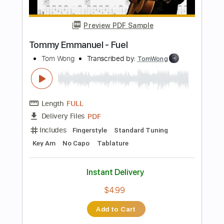
PDF, Midi, Guitar Pro
Delivery Files
Includes
Lead Tracks 🎸
Inc. Chords
Standard Tuning
73 Bpm
Rhythm Tracks 🎶
Key G
No Capo
Audio-Synced
Tablature
Instant Delivery
$9.99
Add to Cart
Buy Now
more_vert