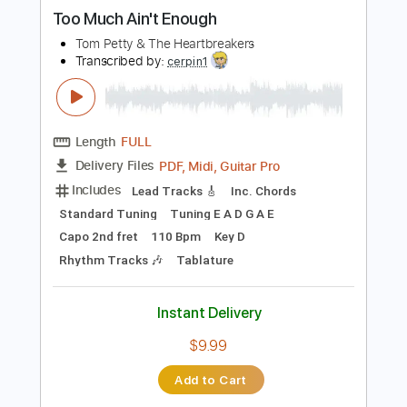
more_vert
Preview PDF Sample
Too Much Ain't Enough
Tom Petty & The Heartbreakers
Transcribed by:
cerpin1
Length
FULL