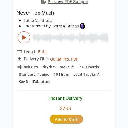
Instant Delivery
$9.99
Add to Cart
Buy Now
more_vert