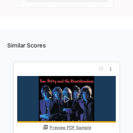
Similar Scores