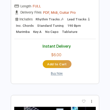
$7.99
Add to Cart
Buy Now
more_vert