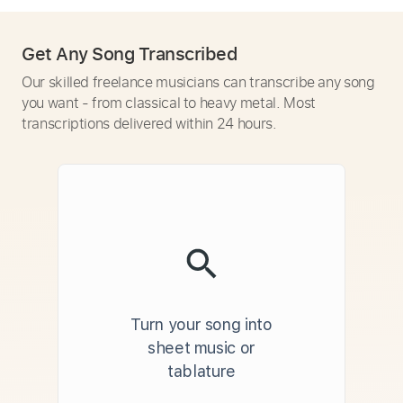
Get Any Song Transcribed
Our skilled freelance musicians can transcribe any song
you want - from classical to heavy metal. Most
transcriptions delivered within 24 hours.
Turn your song into
sheet music or
tablature