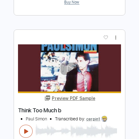
Preview PDF Sample
Never Too Much
LutherVandross
Transcribed by:
SouthallStrings
Length
FULL
Guitar Pro, PDF
Delivery Files
Includes
Rhythm Tracks 🎶
Inc. Chords
Standard Tuning
104 Bpm
Lead Tracks 🎸
Key D
Tablature
Instant Delivery