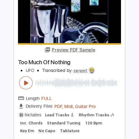
Preview PDF Sample
Think Too Much b
Paul Simon
Transcribed by:
cerpin1
Length
FULL
PDF, Midi, Guitar Pro
Delivery Files
Includes
Rhythm Tracks 🎶
Lead Tracks 🎸
Inc. Chords
Standard Tuning
190 Bpm
Marimba
Key A
No Capo
Tablature
Instant Delivery
$6.00
Add to Cart