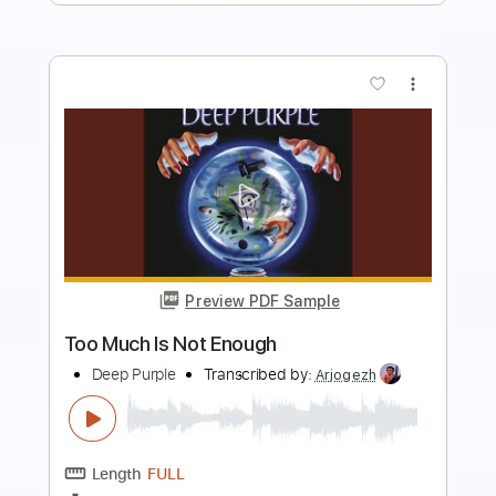
more_vert
Preview PDF Sample
Wasted Time
Fuel
Transcribed by:
GaboQuintero