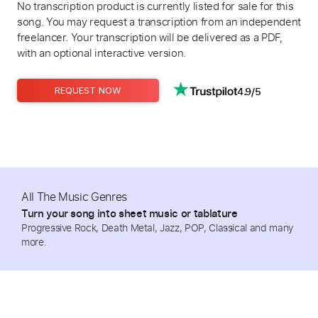
No transcription product is currently listed for sale for this
song. You may request a transcription from an independent
freelancer. Your transcription will be delivered as a PDF,
with an optional interactive version.
4.9/5
REQUEST NOW
All The Music Genres
Turn your song into sheet music or tablature
Progressive Rock, Death Metal, Jazz, POP, Classical and many
more.