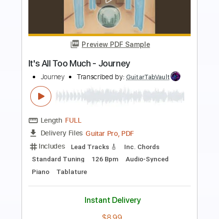
Preview PDF Sample
Too Much Is Not Enough
Deep Purple
Transcribed by:
Arjogezh
Length
FULL
Guitar Pro, PDF
Delivery Files
Includes
Rhythm Tracks 🎶
Lead Tracks 🎸