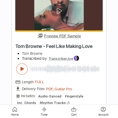
Preview PDF Sample
Tommy Emmanuel - Fuel
Tom Wong
Transcribed by:
TomWong
Length
FULL
PDF
Delivery Files
Includes
Fingerstyle
Standard Tuning
Key Am
No Capo
Tablature
Instant Delivery
Home
Tuner
Cart
Account