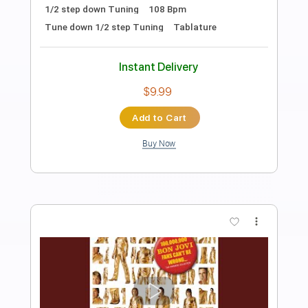
Preview PDF Sample
Goo Goo Muck
TheCramps
Transcribed by:
O8ibomiN
Length
FULL
Guitar Pro, PDF
Delivery Files
Includes
Drums 🥁
Lead Tracks 🎸
Bass
Percussion
Standard Tuning
142 Bpm
Tablature
Instant Delivery
$4.99