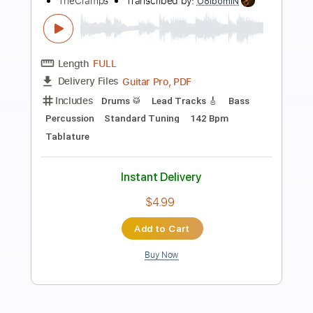
Preview PDF Sample
It's All Too Much - Journey
Journey
Transcribed by:
GuitarTabVault
Length
FULL
Guitar Pro, PDF
Delivery Files
Includes
Lead Tracks 🎸
Inc. Chords
Standard Tuning
126 Bpm
Audio-Synced
Piano
Tablature