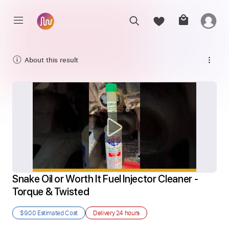
About this result
Snake Oil or Worth It Fuel Injector Cleaner - 
Torque & Twisted
$9.00
Estimated Cost
Delivery
24 hours