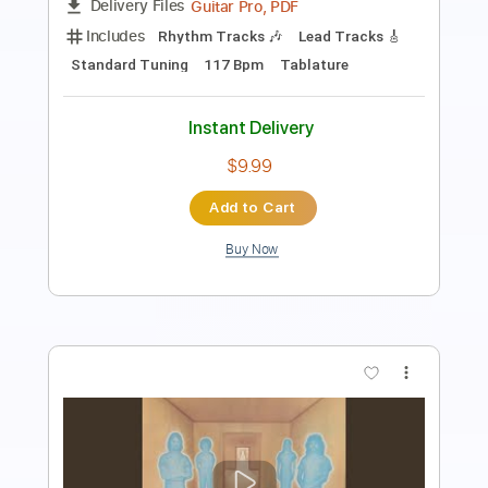
Length
FULL
PDF
Delivery Files
Includes
Inc. Chords
Standard Tuning
Key A
Tablature
Instant Delivery
$28.50
Add to Cart
Buy Now
more_vert