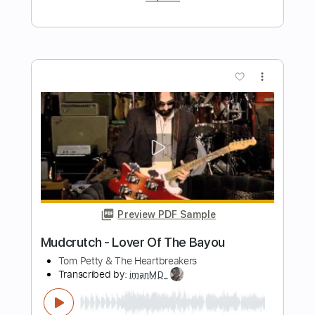
Preview PDF Sample
September - EarthWind & Fire -
Fingerstyle Guitar
EarthWind & Fire
Transcribed by:
Yuta-Ueno
Length
FULL
PDF
Delivery Files
Includes
Fingerstyle
Inc. Chords
Standard Tuning
Key G
Capo 2nd fret
Tablature