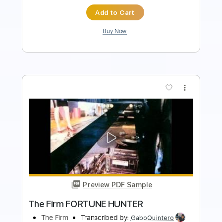
$9.99
Add to Cart
Buy Now
more_vert
Preview PDF Sample