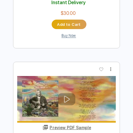
Preview PDF Sample
Tom Petty and the Heartbreakers -
Change The Locks
Tom Petty & The Heartbreakers
Transcribed by:
Grell_7
Length
FULL
PDF, Guitar Pro
Delivery Files
Includes
Audio-Synced
Lead Tracks 🎸
Rhythm Tracks 🎶
Bass
Inc. Chords
Dropped D Tuning
Standard Tuning
155 Bpm
Key G
Guitar
Tablature