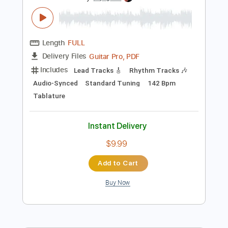
Preview PDF Sample
Tom Petty - Saving Grace
Tom Petty & The Heartbreakers
Transcribed by:
Arjogezh
Length
FULL
Guitar Pro, PDF
Delivery Files