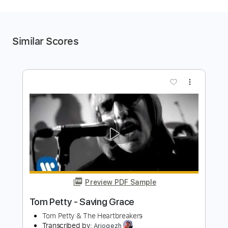
Similar Scores
more_vert