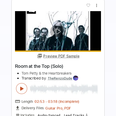
Buy Now
more_vert
Preview PDF Sample
The Firm FORTUNE HUNTER
The Firm
Transcribed by:
GaboQuintero