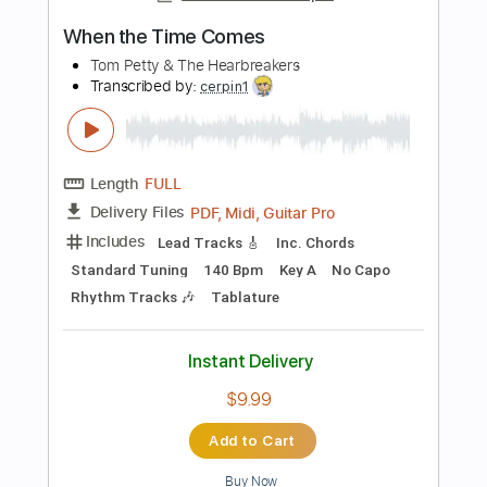
Instant Delivery
$9.99
Add to Cart
Buy Now
more_vert