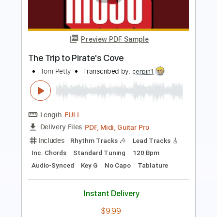
Preview PDF Sample
Tom Petty and the Heartbreakers - I
Should Have Known It (Video)
Tom Petty
Transcribed by:
TranscriberJoe
Length
02:53
-
03:31
(Incomplete)
PDF, Guitar Pro
Delivery Files
Includes
Lead Tracks 🎸
Tablature
Standard Tuning
155 Bpm
Instant Delivery