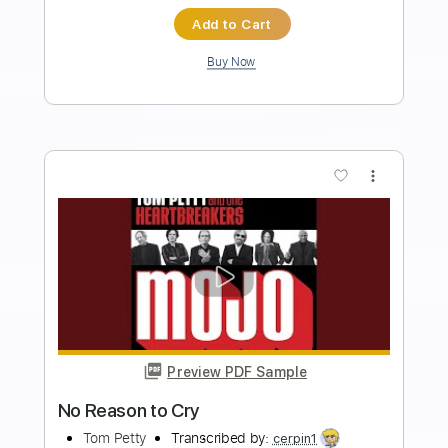
Length
02:53
-
03:18
(Incomplete)
Guitar Pro, PDF
Delivery Files
Includes
Audio-Synced
Lead Tracks 🎸
Standard Tuning
84 Bpm
Key C
No Capo
Electric Guitar
Tablature
Instant Delivery
$5.99
Add to Cart
Buy Now