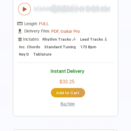
The Trip to Pirate's Cove
Tom Petty
Transcribed by:
cerpin1
Length
FULL
PDF, Midi, Guitar Pro
Delivery Files
Includes
Rhythm Tracks 🎶
Lead Tracks 🎸
Inc. Chords
Standard Tuning
120 Bpm
Audio-Synced
Key G
No Capo
Tablature
Instant Delivery
$9.99
Add to Cart