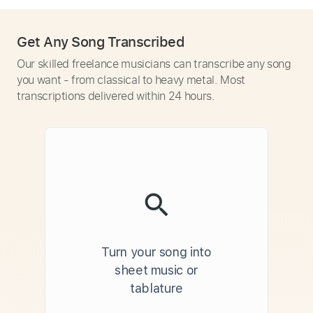
Get Any Song Transcribed
Our skilled freelance musicians can transcribe any song
you want - from classical to heavy metal. Most
transcriptions delivered within 24 hours.
Turn your song into
sheet music or
tablature