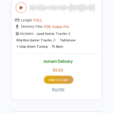
Instant Delivery
$10.99
Add to Cart
Buy Now
more_vert