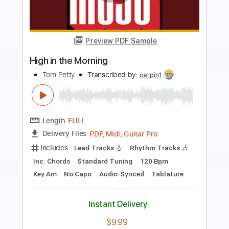
more_vert
Preview PDF Sample
Room at the Top (Solo)
Tom Petty & the Heartbreakers
Transcribed by:
TheRenzoDude