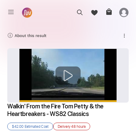
About this result
Walkin' From the Fire Tom Petty & the 
Heartbreakers - WS82 Classics
$42.00
Estimated Cost
Delivery
48 hours