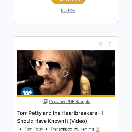
Preview PDF Sample
Tom Petty and the Heartbreakers -
Walls No. 3
Tom Petty & The Heartbreakers
Transcribed by:
Maitaguitar
Length
FULL
Guitar Pro, PDF
Delivery Files
Includes
Lead Tracks 🎸
Rhythm Tracks 🎶
Bass
Vocals
Audio-Synced
Inc. Lyrics
Standard Tuning
Capo 5th fret
120 Bpm
Tablature