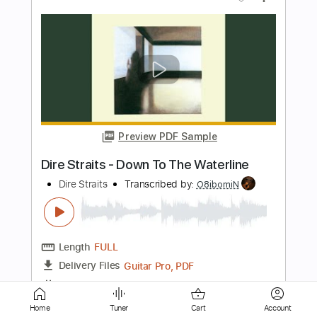
Preview PDF Sample
When the Time Comes
Tom Petty & The Hearbreakers
Transcribed by:
cerpin1
Length
FULL
PDF, Midi, Guitar Pro
Delivery Files
Includes
Lead Tracks 🎸
Inc. Chords
Standard Tuning
140 Bpm
Key A
No Capo
Rhythm Tracks 🎶
Tablature
Instant Delivery
Home
Tuner
Cart
Account