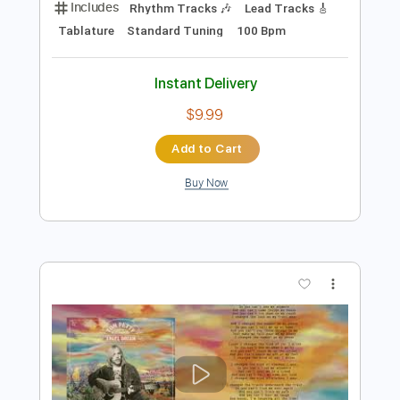
Preview PDF Sample
Tom Petty and the Heartbreakers: Fault
Lines [Official Audio]
Tom Petty
Transcribed by:
liamlmd
Length
FULL
PDF, Guitar Pro
Delivery Files
Includes
Rhythm Tracks 🎶
Lead Tracks 🎸
Tablature
Standard Tuning
100 Bpm