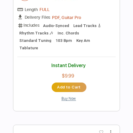
Instant Delivery
$6.99
Add to Cart
Buy Now
more_vert