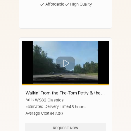
Affordable
High Quality
Walkin' From the Fire-Tom Petty & the
Artist
WS82 Classics
Heartbreakers
Estimated Delivery Time
48 hours
Average Cost
$42.00
REQUEST NOW