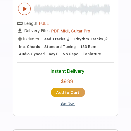
more_vert
Preview PDF Sample
High in the Morning
Tom Petty
Transcribed by:
cerpin1
Length
FULL
PDF, Midi, Guitar Pro
Delivery Files