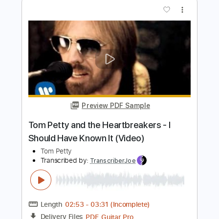
Preview PDF Sample
Tom Petty and the Heartbreakers - I
Should Have Known It (Video)
Tom Petty
Transcribed by:
liamlmd
Length
FULL
PDF, Guitar Pro
Delivery Files
Includes
Lead Guitar Tracks 🎸
Rhythm Guitar Tracks 🎶
Tablature
1 step down Tuning
75 Bpm