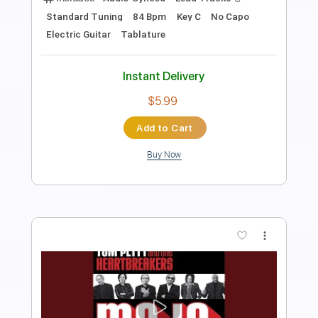
Length
FULL
PDF, Guitar Pro
Delivery Files
Includes
Rhythm Tracks 🎶
Lead Tracks 🎸
Inc. Chords
Standard Tuning
173 Bpm
Key D
Tablature
Instant Delivery
$33.25
Add to Cart
Buy Now