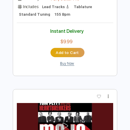
Instant Delivery
$9.99
Add to Cart
Buy Now
more_vert