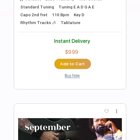
Preview PDF Sample
No Reason to Cry
Tom Petty
Transcribed by:
cerpin1
Length
FULL
PDF, Midi, Guitar Pro
Delivery Files
Includes
Lead Tracks 🎸
Rhythm Tracks 🎶
Inc. Chords
Standard Tuning
133 Bpm