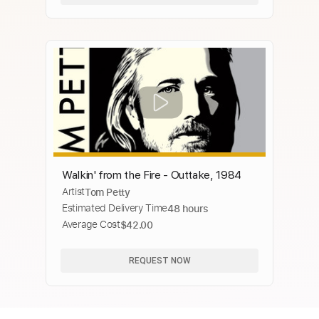
Walkin' from the Fire - Outtake, 1984
Artist
Tom Petty
Estimated Delivery Time
48 hours
Average Cost
$42.00
REQUEST NOW