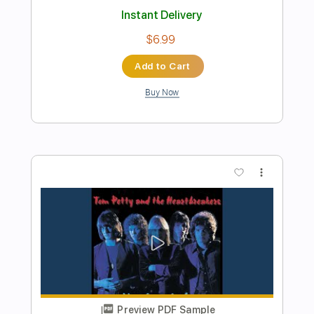
Preview PDF Sample
Too Much Ain't Enough
Tom Petty & The Heartbreakers
Transcribed by:
cerpin1
Length
FULL
PDF, Midi, Guitar Pro
Delivery Files
Includes
Lead Tracks 🎸
Inc. Chords
Standard Tuning
Tuning E A D G A E
Capo 2nd fret
110 Bpm
Key D
Rhythm Tracks 🎶
Tablature