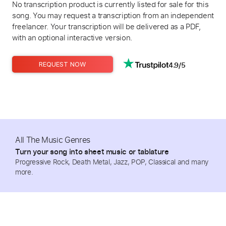
No transcription product is currently listed for sale for this
song. You may request a transcription from an independent
freelancer. Your transcription will be delivered as a PDF,
with an optional interactive version.
4.9/5
REQUEST NOW
All The Music Genres
Turn your song into sheet music or tablature
Progressive Rock, Death Metal, Jazz, POP, Classical and many
more.