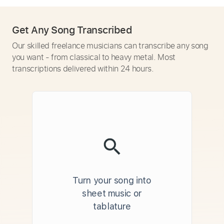
Get Any Song Transcribed
Our skilled freelance musicians can transcribe any song
you want - from classical to heavy metal. Most
transcriptions delivered within 24 hours.
Turn your song into
sheet music or
tablature