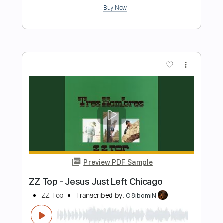
redbone guitar improv cover - towa
bird
Towa Bird
Transcribed by:
murciablo
Length
FULL
PDF, Guitar Pro
Delivery Files
Includes
Lead Tracks 🎸
Rhythm Tracks 🎶
Bass Tracks 🎸
Tablature
Inc. Lyrics
Standard Tuning
70 Bpm
Instant Delivery
$9.99
Add to Cart