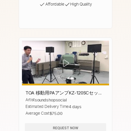
Affordable
High Quality
TOA 移動用PAアンプKZ-120SCセット
Artist
soundshopsocial
組み立て動画
Estimated Delivery Time
4 days
Average Cost
$75.00
REQUEST NOW