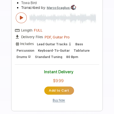
Preview PDF Sample
fireflies guitar cover - towa bird
Towa Bird
Transcribed by:
manuelboli10
Length
FULL
PDF, Guitar Pro
Delivery Files
Includes
Lead Guitar Tracks 🎸
Fingerstyle
Electric Guitar
Tablature
Standard Tuning
163 Bpm