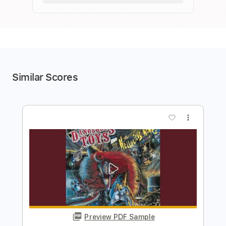
Similar Scores