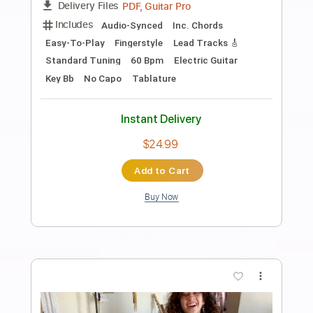
Preview PDF Sample
lazy jam #1 - towa bird
Towa Bird
Transcribed by:
MarcoScagliusi
Length
FULL
PDF, Guitar Pro
Delivery Files
Includes
Lead Guitar Tracks 🎸
Bass
Percussion
Keyboard-To-Guitar
Tablature
Drums 🥁
Standard Tuning
80 Bpm
Instant Delivery