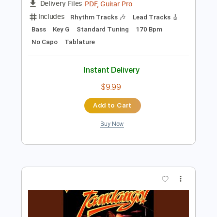
Preview PDF Sample
TOR BAND - Mацi
TOR BAND
Transcribed by:
GPTabs
Length
FULL
PDF, Guitar Pro
Delivery Files
Includes
Rhythm Tracks 🎶
Lead Tracks 🎸
Bass
Key G
Standard Tuning
170 Bpm
No Capo
Tablature