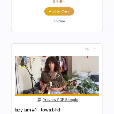
Standard Tuning
167 Bpm
Instant Delivery
$9.99
Add to Cart
Buy Now
more_vert