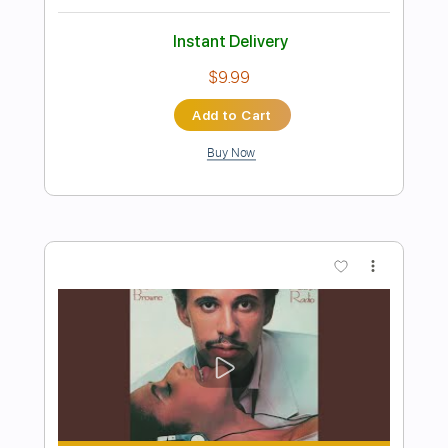
When She Leaves - TORA DAA
TORA DAA
Transcribed by:
JuanAlmadaGtr
Length
FULL
PDF, Guitar Pro
Delivery Files
Includes
Audio-Synced
Inc. Chords
Easy-To-Play
Fingerstyle
Lead Tracks 🎸
Standard Tuning
60 Bpm
Electric Guitar
Key Bb
No Capo
Tablature
Instant Delivery
$24.99