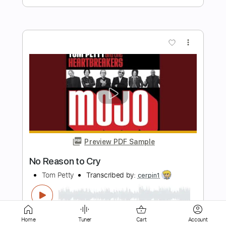
more_vert
Preview PDF Sample
Tom Misch - Cos I Love You [Audio]
Tom Misch
Transcribed by:
murciablo
Length
FULL
Home
Tuner
Cart
Account
PDF, Guitar Pro
Delivery Files