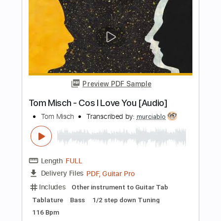
Transcribed by:
TranscriberJoe
Length
FULL
PDF, Guitar Pro
Delivery Files
Includes
Audio-Synced
Fingerstyle
Inc. Chords
Rhythm Tracks 🎶
Standard Tuning
Lead Tracks 🎸
Tablature
Instant Delivery
$16.00
Add to Cart
Buy Now