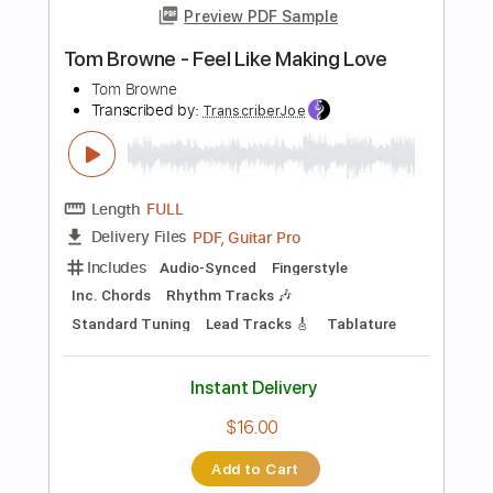
Add to Cart
Buy Now
more_vert
Preview PDF Sample