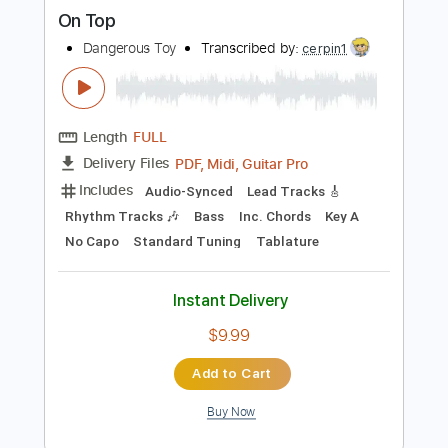
more_vert
Preview PDF Sample
On Top
Dangerous Toy
Transcribed by:
cerpin1
Length
FULL
PDF, Midi, Guitar Pro
Delivery Files