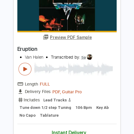
Remaster)
Van Halen
Transcribed by:
tia
Length
FULL
PDF, Guitar Pro
Delivery Files
Includes
Lead Tracks 🎸
Tune down 1/2 step Tuning
139 Bpm
Key C
No Capo
Tablature
Instant Delivery
$7.00
Add to Cart
Buy Now