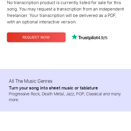
No transcription product is currently listed for sale for this
song. You may request a transcription from an independent
freelancer. Your transcription will be delivered as a PDF,
with an optional interactive version.
4.9/5
REQUEST NOW
All The Music Genres
Turn your song into sheet music or tablature
Progressive Rock, Death Metal, Jazz, POP, Classical and many
more.