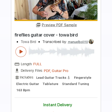
Preview PDF Sample
lazy jam 4 - towa bird
Towa Bird
Transcribed by:
mikemendes715
Length
FULL
PDF, Guitar Pro
Delivery Files
Includes
Lead Guitar
Tablature