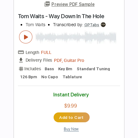
Length
FULL
Guitar Pro, PDF
Delivery Files
Includes
Drums 🥁
Bass
Lead Tracks 🎸
Percussion
Standard Tuning
120 Bpm
Tablature
Instant Delivery
$4.99
Add to Cart
Buy Now