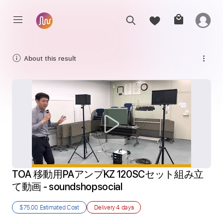
About this result
TOA 移動用PAアンプKZ 120SCセット組み立
て動画 - soundshopsocial
$75.00
Estimated Cost
Delivery
4 days