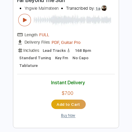
$4.99
Add to Cart
Buy Now
more_vert