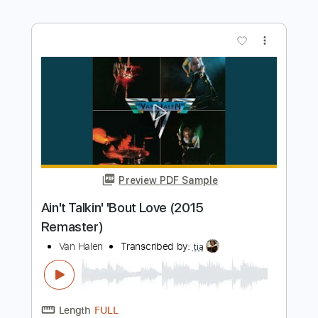
Preview PDF Sample
Far Beyond The Sun
Yngwie Malmsteen
Transcribed by:
tia
Length
FULL
PDF, Guitar Pro
Delivery Files
Includes
Lead Tracks 🎸
168 Bpm
Standard Tuning
Key Fm
No Capo
Tablature
Instant Delivery
$7.00
Add to Cart