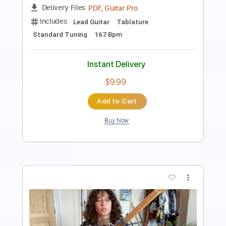
Length
FULL
PDF, Guitar Pro
Delivery Files
Includes
Lead Tracks 🎸
Standard Tuning
70 Bpm
Fingerstyle
Tablature
Instant Delivery
$4.99
Add to Cart
Buy Now
more_vert