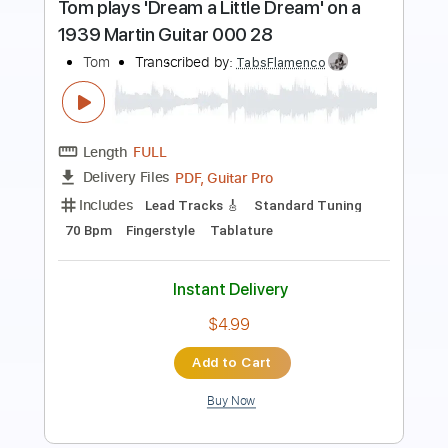
Length
FULL
PDF, Guitar Pro
Delivery Files
Includes
Lead Tracks 🎸
Tune down 1/2 step Tuning
106 Bpm
Key Ab
No Capo
Tablature
Instant Delivery
$4.99
Add to Cart
Buy Now