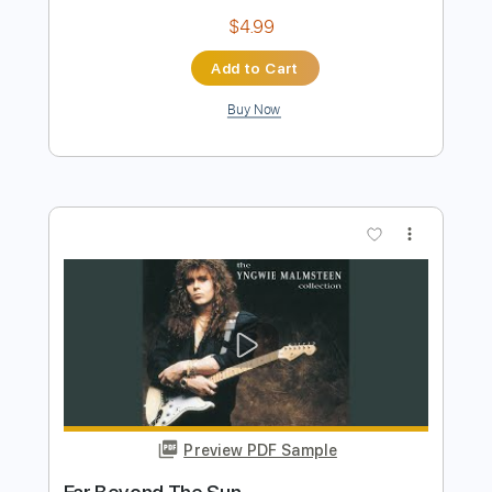
Preview PDF Sample
Tush by ZZ Top
ZZ Top
Transcribed by:
O8ibomiN
Length
FULL
Guitar Pro, PDF
Delivery Files
Includes
Drums 🥁
Bass
Lead Tracks 🎸
Percussion
Standard Tuning
145 Bpm
Tablature
Instant Delivery