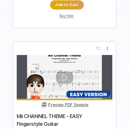
Standard Tuning
90 Bpm
Fingerstyle
Tablature
Instant Delivery
$4.99
Add to Cart
Buy Now
more_vert