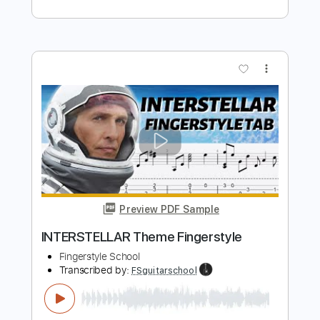
PDF, Midi, Guitar Pro
Delivery Files
Includes
Lead Tracks 🎸
Inc. Chords
Standard Tuning
120 Bpm
Key G
No Capo
Audio-Synced
Tablature
Instant Delivery
$10.00
Add to Cart
Buy Now
more_vert