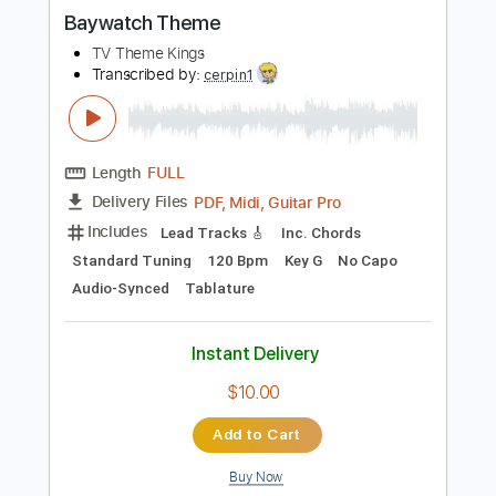
more_vert
Preview PDF Sample
Baywatch Theme
TV Theme Kings
Transcribed by:
cerpin1
Length
FULL