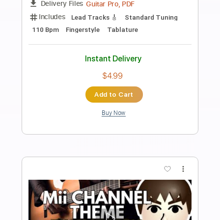
Preview PDF Sample
Mii CHANNEL THEME - EASY
Fingerstyle Guitar
Fingerstyle School
Transcribed by:
FSguitarschool
Length
FULL
PDF, Guitar Pro
Delivery Files
Includes
Lead Tracks 🎸
Standard Tuning
Capo 5th fret
120 Bpm
Fingerstyle
Tablature