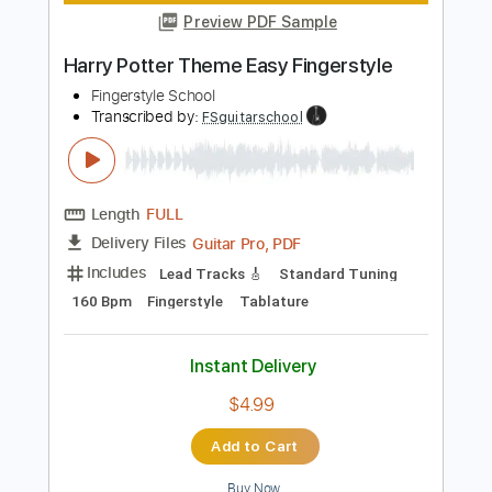
Instant Delivery
$4.99
Add to Cart
Buy Now
more_vert