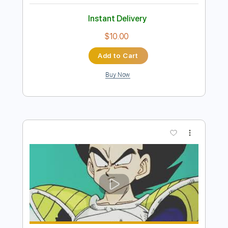
Buy Now
more_vert
Preview PDF Sample
Going home - Wild theme Local Hero
theme fingerstyle cover