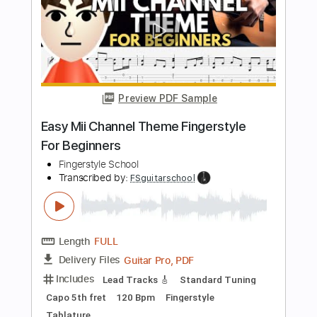
Dexter
Theme
Transcribed by:
SMT
Length
FULL
PDF
Delivery Files
Includes
Lead Tracks 🎸
Easy-To-Play
Inc. Chords
Standard Tuning
Key Em
No Capo
Tablature
Instant Delivery
$5.99
Add to Cart