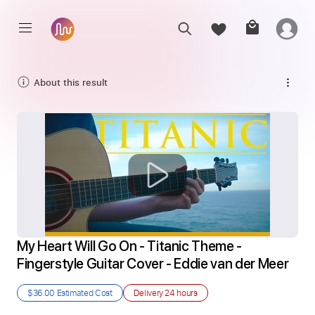
About this result
My Heart Will Go On - Titanic Theme - 
Fingerstyle Guitar Cover - Eddie van der Meer
$36.00
Estimated Cost
Delivery
24 hours