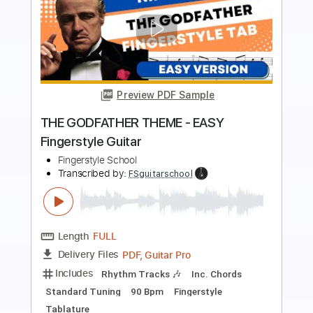
more_vert
Preview PDF Sample
Safir Theme - Suskun Fingerstyle
Guitar Cover
Samet FINGERSTYLE
Transcribed by:
SmtFINGERSTYLE