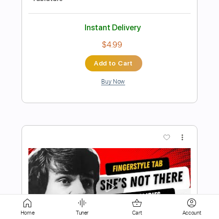
Buy Now
more_vert
Preview PDF Sample
Cavatina Fingerstyle - The Deer Hunter
Film Theme
Home
Tuner
Cart
Account