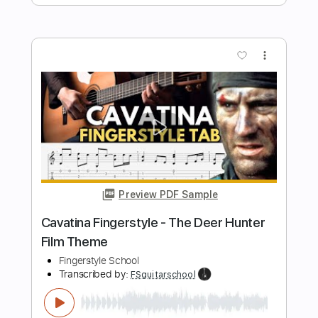
Preview PDF Sample
Mii Channel Theme Fingerstyle -
Nintendo Wii
Fingerstyle School
Transcribed by:
FSguitarschool
Length
FULL
Guitar Pro, PDF
Delivery Files
Includes
Lead Tracks 🎸
Standard Tuning
Capo 5th fret
120 Bpm
Fingerstyle
Tablature
Instant Delivery
$4.99