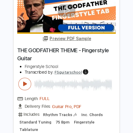
90 Bpm
Fingerstyle
Tablature
Instant Delivery
$4.99
Add to Cart
Buy Now
more_vert