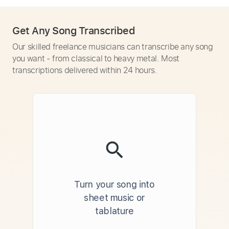
Get Any Song Transcribed
Our skilled freelance musicians can transcribe any song
you want - from classical to heavy metal. Most
transcriptions delivered within 24 hours.
Turn your song into
sheet music or
tablature