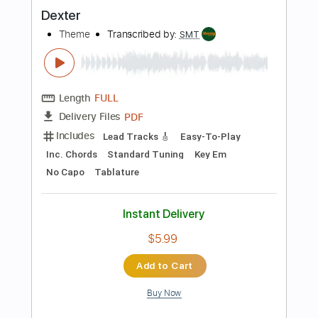
$4.99
Add to Cart
Buy Now
more_vert