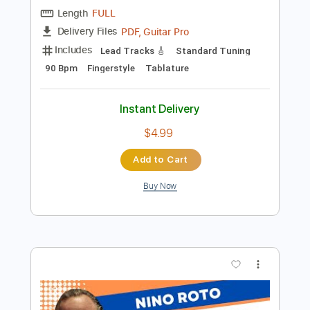
Preview PDF Sample
INTERSTELLAR Theme Fingerstyle
Fingerstyle School
Transcribed by:
FSguitarschool
Length
FULL
PDF, Guitar Pro
Delivery Files
Includes
Lead Tracks 🎸
Standard Tuning