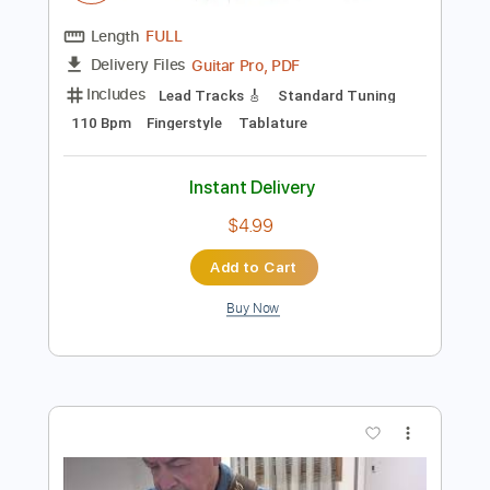
$4.99
Add to Cart
Buy Now
more_vert
Preview PDF Sample