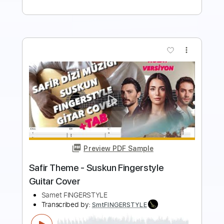
more_vert
Preview PDF Sample
Vegeta's Theme Suite Shunsuke
Kikuchi
DBZ Themes
Transcribed by:
SweetStrings