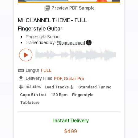
Preview PDF Sample
THE GODFATHER THEME - EASY
Fingerstyle Guitar
Fingerstyle School
Transcribed by:
FSguitarschool
Length
FULL
PDF, Guitar Pro
Delivery Files
Includes
Rhythm Tracks 🎶
Inc. Chords