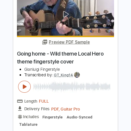
Star Wars Theme Fingerstyle Tab
Fingerstyle School
Transcribed by:
FSguitarschool
Length
FULL
Guitar Pro, PDF
Delivery Files
Includes
Lead Tracks 🎸
Standard Tuning
110 Bpm
Fingerstyle
Tablature
Instant Delivery
$4.99
Add to Cart