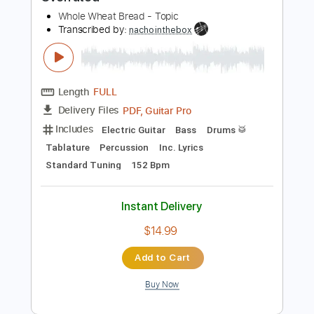
Instant Delivery
$11.95
Add to Cart
Buy Now
more_vert