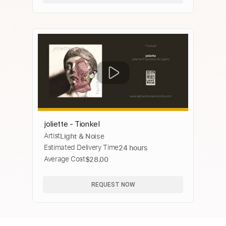
joliette - Tionkel
Artist
Light & Noise
Estimated Delivery Time
24 hours
Average Cost
$28.00
REQUEST NOW