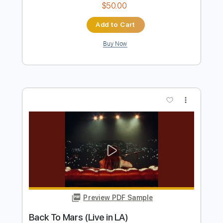
Buy Now
more_vert
Preview PDF Sample
Overrated
BEST YEARS