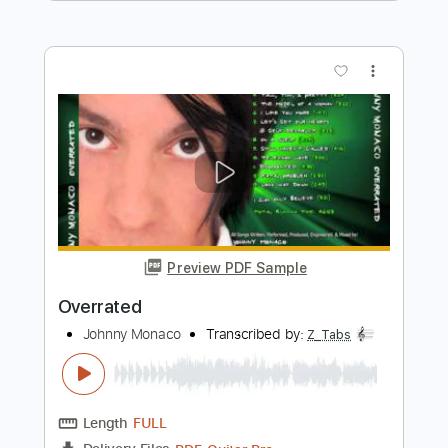
Preview PDF Sample
Overrated
Whole Wheat Bread - Topic
Transcribed by:
nachointhebox
Length
FULL
PDF, Guitar Pro
Delivery Files
Includes
Electric Guitar
Bass
Drums 🥁
Tablature
Percussion
Inc. Lyrics
Standard Tuning
152 Bpm
Instant Delivery