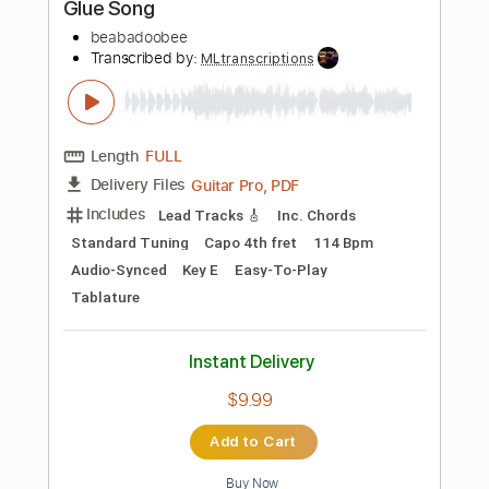
Instant Delivery
$4.99
Add to Cart
Buy Now
more_vert