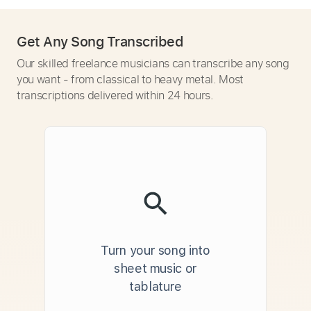
Get Any Song Transcribed
Our skilled freelance musicians can transcribe any song
you want - from classical to heavy metal. Most
transcriptions delivered within 24 hours.
Turn your song into
sheet music or
tablature