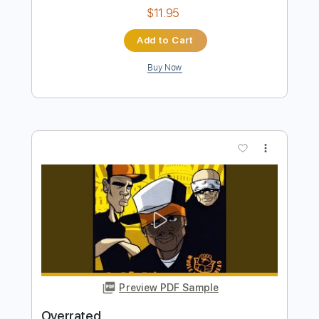
Preview PDF Sample
LIFE IS OVERRATED
Hutch Harris - Topic
Transcribed by:
sambrown
Length
FULL
PDF, Guitar Pro
Delivery Files
Includes
Rhythm Tracks 🎶
Tablature
Standard Tuning
158 Bpm