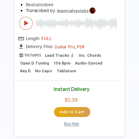
Transcribed by:
blizzardvekic
Length
FULL
Guitar Pro, PDF
Delivery Files
Includes
Rhythm Tracks 🎶
Lead Tracks 🎸
Dropped D Tuning
120 Bpm
Tablature
Instant Delivery
$50.00
Add to Cart
Buy Now