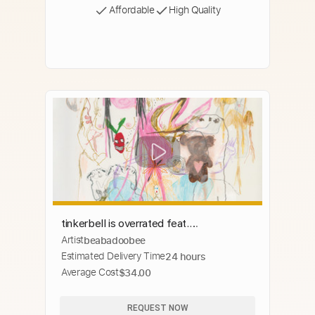
Affordable
High Quality
tinkerbell is overrated feat.
Artist
beabadoobee
PinkPantheress
Estimated Delivery Time
24 hours
Average Cost
$34.00
REQUEST NOW