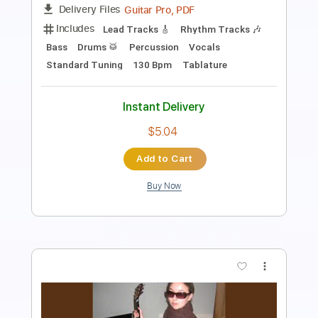
Length
FULL
Guitar Pro, PDF
Delivery Files
Includes
Lead Tracks 🎸
Inc. Chords
Open D Tuning
156 Bpm
Audio-Synced
Key D
No Capo
Tablature
Instant Delivery
$5.39
Add to Cart
Buy Now