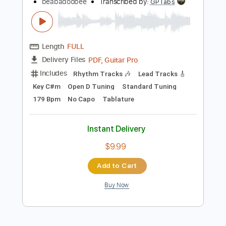
Preview PDF Sample
Beabadoobee - Sun Has Set (Official
Music Video)
beabadoobee
Transcribed by:
GPTabs
Length
FULL
PDF, Guitar Pro
Delivery Files