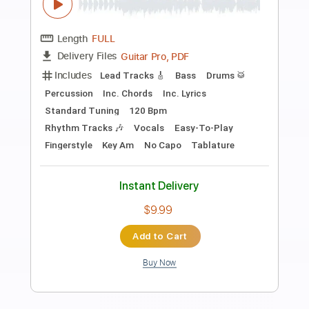
Preview PDF Sample
FEAR - What If God's Not One of Us
FEAR
Transcribed by:
TotalTabs
Length
FULL
PDF, Guitar Pro
Delivery Files
Includes
Lead Tracks 🎸
Rhythm Tracks 🎶
Bass
Drums 🥁
Vocals
Inc. Lyrics
Inc. Chords
Standard Tuning
179 Bpm