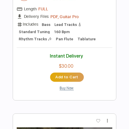
$4.99
Add to Cart
Buy Now
more_vert