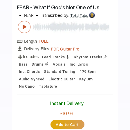
Preview PDF Sample
Attracted to You
PinkPantheress
Transcribed by:
GPTabs
Length
FULL
PDF, Guitar Pro
Delivery Files
Includes
Lead Tracks 🎸
Inc. Chords