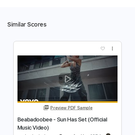
Similar Scores
more_vert