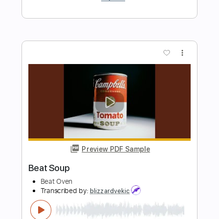
Preview PDF Sample
Glue Song
beabadoobee
Transcribed by:
Egor5287
Length
FULL
PDF, Guitar Pro
Delivery Files
Includes
Rhythm Tracks 🎶
Inc. Chords
Standard Tuning
Capo 4th fret
77 Bpm
Key Db
Audio-Synced
Tablature
Instant Delivery