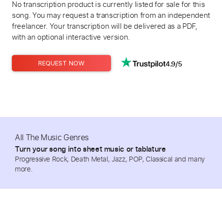
No transcription product is currently listed for sale for this
song. You may request a transcription from an independent
freelancer. Your transcription will be delivered as a PDF,
with an optional interactive version.
4.9/5
REQUEST NOW
All The Music Genres
Turn your song into sheet music or tablature
Progressive Rock, Death Metal, Jazz, POP, Classical and many
more.