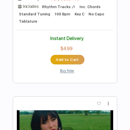
Preview PDF Sample
Broken cd
Beabadoobee
Transcribed by:
MLtranscriptions
Length
FULL
Guitar Pro, PDF
Delivery Files
Includes
Lead Tracks 🎸
Bass
Drums 🥁
Percussion
Inc. Chords
Inc. Lyrics
Standard Tuning
120 Bpm