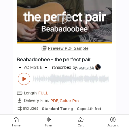
Preview PDF Sample
Glue Song
beabadoobee
Transcribed by:
MLtranscriptions
Length
FULL
Guitar Pro, PDF
Delivery Files
Includes
Lead Tracks 🎸
Inc. Chords
Standard Tuning
Capo 4th fret
114 Bpm
Audio-Synced
Key E
Easy-To-Play
Tablature
Instant Delivery
Home
Tuner
Cart
Account