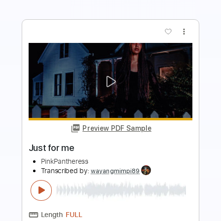
more_vert
Preview PDF Sample
Back To Mars (Live in LA)
Beabadoobee
Transcribed by:
legoncalvestabs