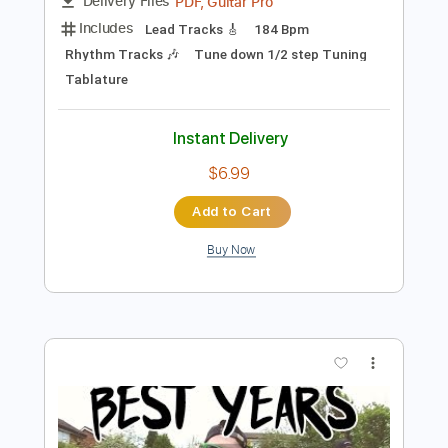
$14.99
Add to Cart
Buy Now
more_vert
Preview PDF Sample