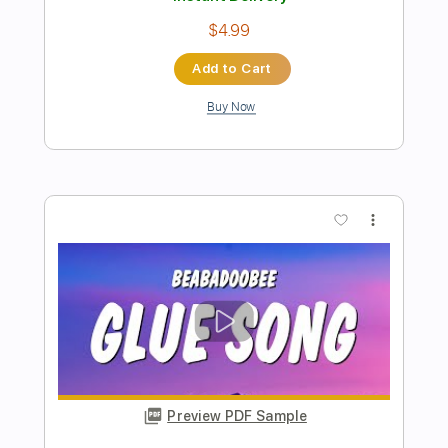
Preview PDF Sample
The Moon Song
Beabadoobee
Transcribed by:
Egor5287
Length
FULL
PDF, Guitar Pro
Delivery Files
Includes
Rhythm Tracks 🎶
Inc. Chords
Standard Tuning
100 Bpm
Key C
No Capo
Tablature