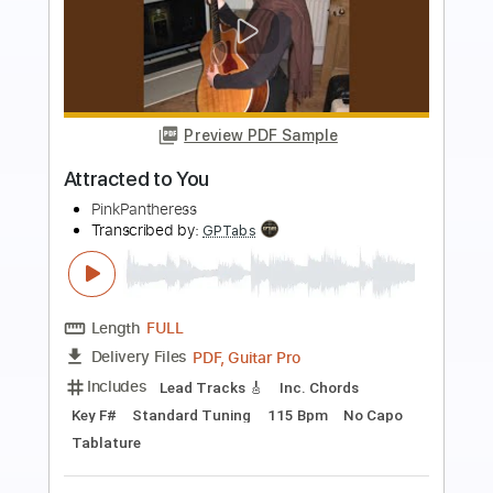
more_vert
Preview PDF Sample
Just for me
PinkPantheress
Transcribed by:
wayangmimpi89
Length
FULL