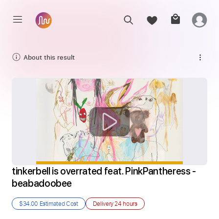
About this result
tinkerbell is overrated feat. PinkPantheress - 
beabadoobee
$34.00
Estimated Cost
Delivery
24 hours