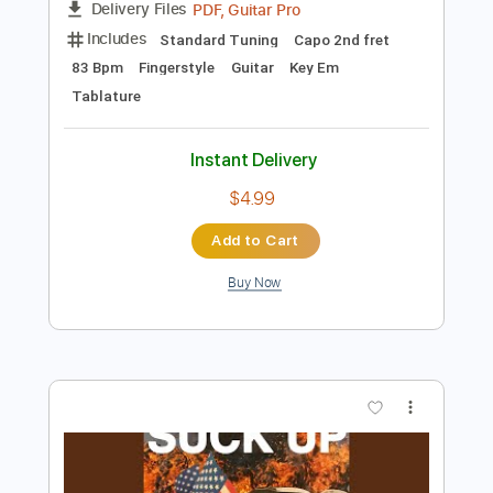
Preview PDF Sample
beabadoobee, The Marías - All I Did
Was Dream of You
beabadoobee
Transcribed by:
TabHarbour
Length
FULL
PDF, Guitar Pro
Delivery Files
Includes
Standard Tuning
Capo 2nd fret