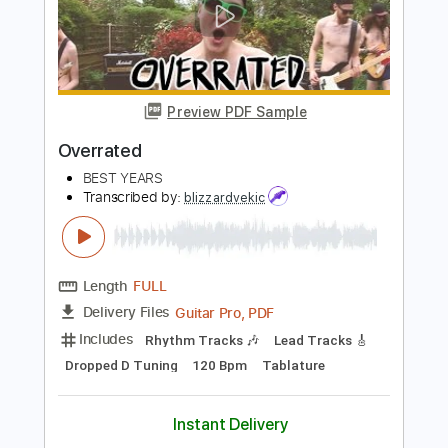
Overrated
Johnny Monaco
Transcribed by:
Z_Tabs
Length
FULL
PDF, Guitar Pro
Delivery Files
Includes
Lead Tracks 🎸
184 Bpm
Rhythm Tracks 🎶
Tune down 1/2 step Tuning
Tablature
Instant Delivery
$6.99
Add to Cart