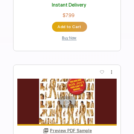
Good God
Korn
Transcribed by:
HolyThunder
Length
FULL
Guitar Pro, PDF, Midi
Delivery Files
Includes
Lead Tracks 🎸
Bass
Tuning A D G C F A D
Dropped D Tuning
125 Bpm
Rhythm Tracks 🎶
Tablature
Instant Delivery
$5.99
Add to Cart
Buy Now