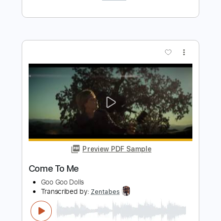
Banshee Song by Gob
GOB
Transcribed by:
GPTabs
Length
FULL
PDF, Guitar Pro
Delivery Files
Includes
Rhythm Tracks 🎶
Inc. Chords
1/2 step down Tuning
105 Bpm
Lead Tracks 🎸
No Capo
Tablature
Instant Delivery
$9.99
Add to Cart
Buy Now