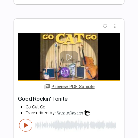
Length
FULL
Guitar Pro, PDF
Delivery Files
Includes
Inc. Chords
Standard Tuning
160 Bpm
Rhythm Tracks 🎶
Tablature
Instant Delivery
$7.99
Add to Cart
Buy Now