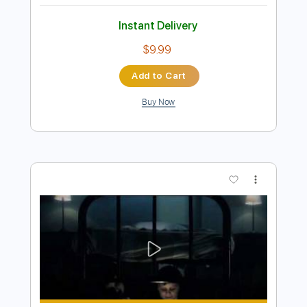
Preview PDF Sample
Gob - Dead End Love
Gob
Transcribed by:
GPTabs
Length
FULL
PDF, Guitar Pro
Delivery Files
Includes
Rhythm Tracks 🎶
Inc. Chords
Key D#m
1/2 step down Tuning
150 Bpm
Lead Tracks 🎸
No Capo
Tune down 1/2 step Tuning
Tablature
Instant Delivery
$9.99