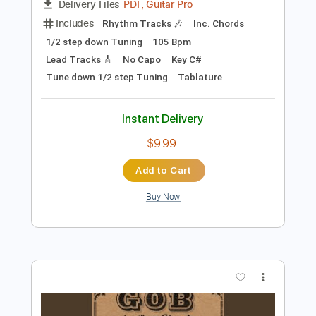
Preview PDF Sample
Gob - Banshee Song
GOB
Transcribed by:
GPTabs
Length
FULL
PDF, Guitar Pro
Delivery Files
Includes
Rhythm Tracks 🎶
Inc. Chords
1/2 step down Tuning
105 Bpm
Lead Tracks 🎸
No Capo
Key C#
Tune down 1/2 step Tuning
Tablature
Instant Delivery