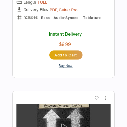
more_vert
Preview PDF Sample
Too Much Of A Good Thing
Bon Jovi
Transcribed by:
Gitagram
Length
FULL
Guitar Pro, PDF
Delivery Files