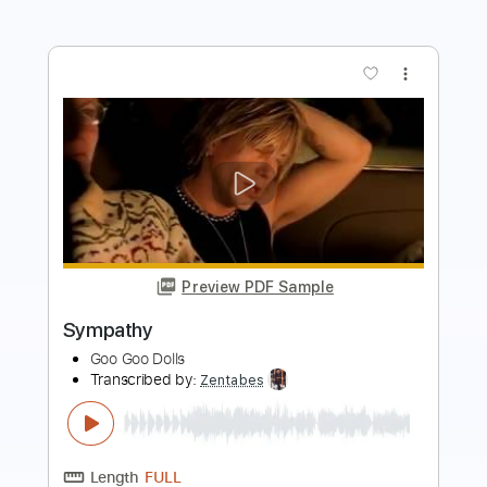
Preview PDF Sample
Name
Goo Goo Dolls
Transcribed by:
Zentabes
Length
FULL
Guitar Pro, PDF
Delivery Files
Includes
Lead Tracks 🎸
Tuning D A E A E E