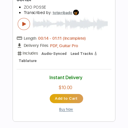
Instant Delivery
$9.99
Add to Cart
Buy Now
more_vert