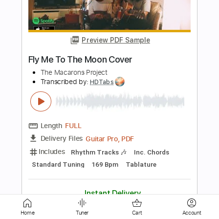
ZOO - TOBOGAN LIVE PALAU ST
JORDI
ZOO POSSE
Transcribed by:
totipribado
Length
00:14
-
01:11
(Incomplete)
PDF, Guitar Pro
Delivery Files
Includes
Audio-Synced
Lead Tracks 🎸
Tablature
Instant Delivery
$10.00
Add to Cart
Home
Tuner
Cart
Account