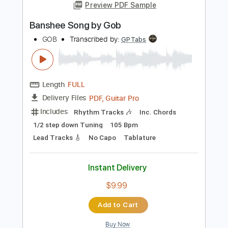
Add to Cart
Buy Now
more_vert
Preview PDF Sample