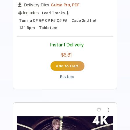
149 Bpm
Tablature
Instant Delivery
$6.81
Add to Cart
Buy Now
more_vert