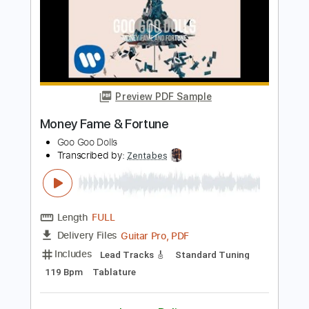
Length
FULL
Guitar Pro, PDF
Delivery Files
Includes
Lead Tracks 🎸
Open C Tuning
92 Bpm
Tablature
Instant Delivery
$6.81
Add to Cart
Buy Now