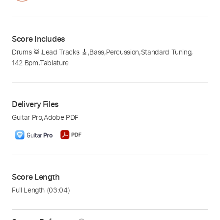
Score Includes
Drums 🥁
,
Lead Tracks 🎸
,
Bass
,
Percussion
,
Standard Tuning
,
142 Bpm
,
Tablature
Delivery Files
Guitar Pro
,
Adobe PDF
Score Length
Full Length
(03:04)