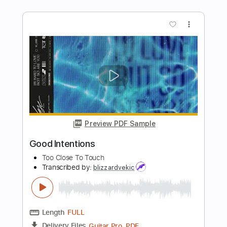
Preview PDF Sample
Boxes (Acoustic)
Goo Goo Dolls - Topic
Transcribed by:
GT_King14
Length
FULL
PDF, Guitar Pro
Delivery Files
Includes
Lead Tracks 🎸
Tablature
Inc. Chords
Standard Tuning
100 Bpm
Instant Delivery
$8.00