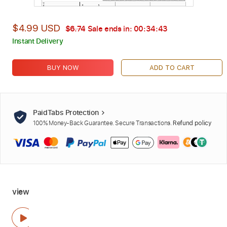
$4.99 USD
$6.74
Sale ends in:
00:34:42
Instant Delivery
BUY NOW
ADD TO CART
PaidTabs Protection
100% Money-Back Guarantee. Secure Transactions.
Refund policy
view