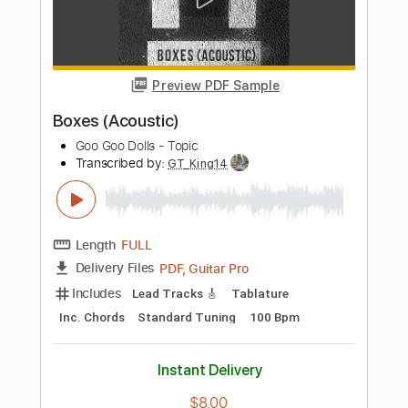
Includes
Audio-Synced
Lead Tracks 🎸
Inc. Chords
Standard Tuning
116 Bpm
Tablature
Instant Delivery
$9.00
Add to Cart
Buy Now
more_vert