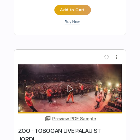
Preview PDF Sample
Good Rockin' Tonite
Go Cat Go
Transcribed by:
SergioCavaco
Length
FULL
PDF, Guitar Pro
Delivery Files
Includes
Bass
Audio-Synced
Tablature