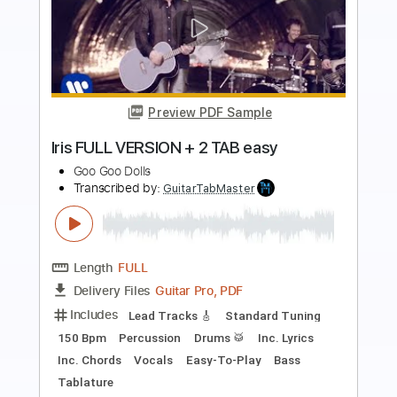
Preview PDF Sample
Sympathy
Goo Goo Dolls
Transcribed by:
Zentabes
Length
FULL
Guitar Pro, PDF
Delivery Files
Includes
Lead Tracks 🎸
Tuning C# G# C# F# C# F#
Capo 2nd fret
131 Bpm
Tablature