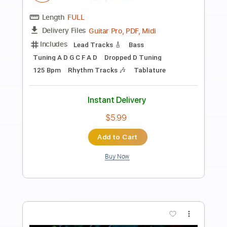
Preview PDF Sample
Bluebird / Satoshi Gogo
Satoshi Gogo
Transcribed by:
GT_King14
Length
FULL
PDF, Guitar Pro
Delivery Files
Includes
All Tracks
Tablature
Inc. Chords
Dropped D Tuning
Capo 3rd fret
92 Bpm
Instant Delivery
$9.99