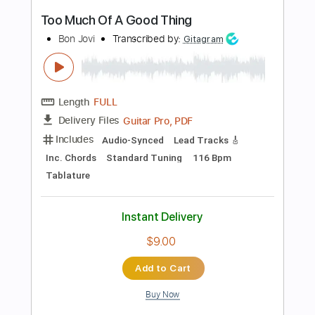
more_vert
Preview PDF Sample
Good God
Anouk
Transcribed by:
raphuelpel53