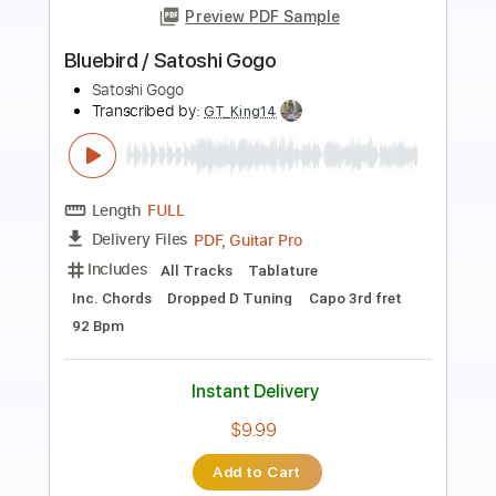
Preview PDF Sample
Iris FULL VERSION + 2 TAB easy
Goo Goo Dolls
Transcribed by:
GuitarTabMaster
Length
FULL
Guitar Pro, PDF
Delivery Files
Includes
Lead Tracks 🎸
Standard Tuning
150 Bpm
Percussion
Drums 🥁
Inc. Lyrics
Inc. Chords
Vocals
Easy-To-Play
Bass
Tablature
Instant Delivery