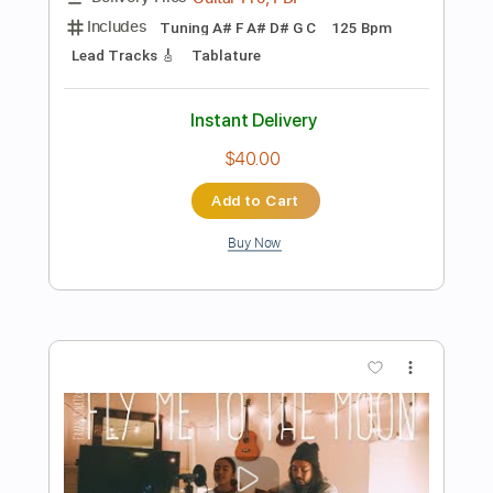
Add to Cart
Buy Now
more_vert
Preview PDF Sample