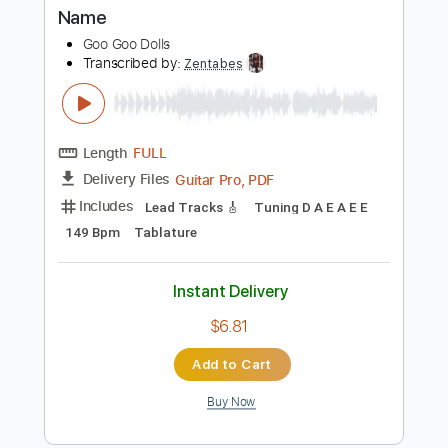
Length
FULL
Guitar Pro, PDF
Delivery Files
Includes
Lead Tracks 🎸
Standard Tuning
119 Bpm
Tablature
Instant Delivery
$6.81
Add to Cart
Buy Now
more_vert