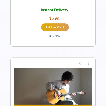
Instant Delivery
$6.81
Add to Cart
Buy Now
more_vert