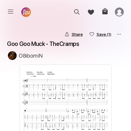
Share
Save
(1)
Goo Goo Muck - TheCramps
O8ibomiN