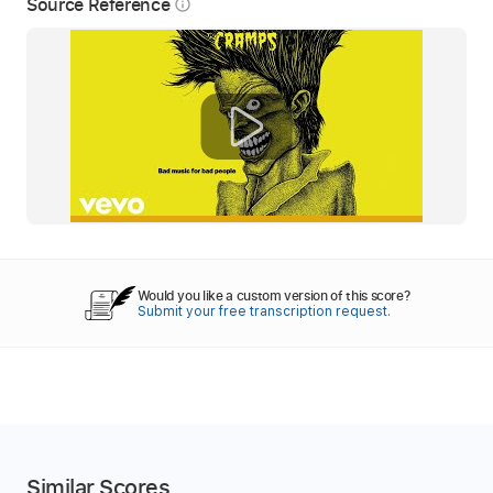
Source Reference
info_outline
Would you like a custom version of this score?
Submit your free transcription request.
Similar Scores