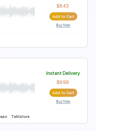
Instant Delivery
$9.99
Add to Cart
Buy Now
re
cial Audio)
Instant Delivery
$8.43
Add to Cart
Buy Now