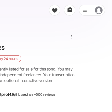
es
ery
24 hours
ntly listed for sale for this song. You may
 independent freelancer. Your transcription
an optional interactive version.
4.9/5
based on +500 reviews