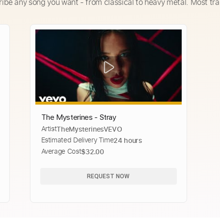
ribe any song you want - from classical to heavy metal. Most tra
The Mysterines - Stray
Artist
TheMysterinesVEVO
Estimated Delivery Time
24 hours
Average Cost
$32.00
REQUEST NOW