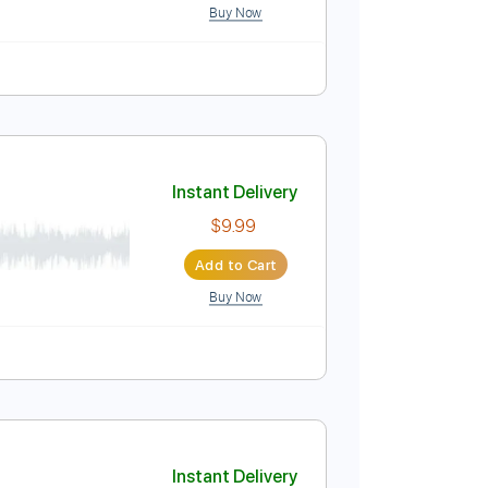
Buy Now
ature
Instant Delivery
$8.99
Add to Cart
Buy Now