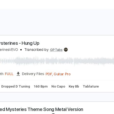
he Mysterines - Hung Up
heMysterinesVEVO
Transcribed by:
GPTabs