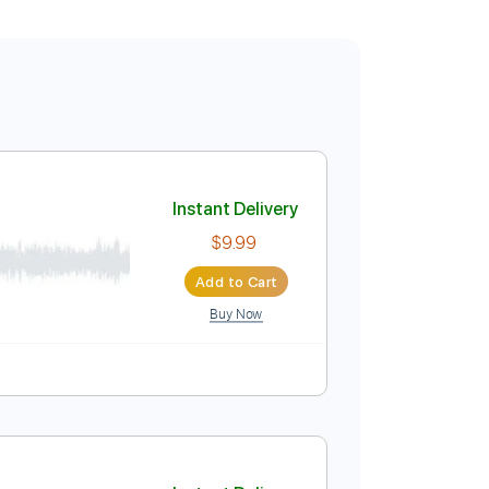
Instant Delivery
$9.99
Add to Cart