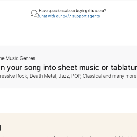
Have questions about buying this score?
Chat with our 24/7 support agents
The Music Genres
n your song into sheet music or tablatu
ressive Rock, Death Metal, Jazz, POP, Classical and many more
d