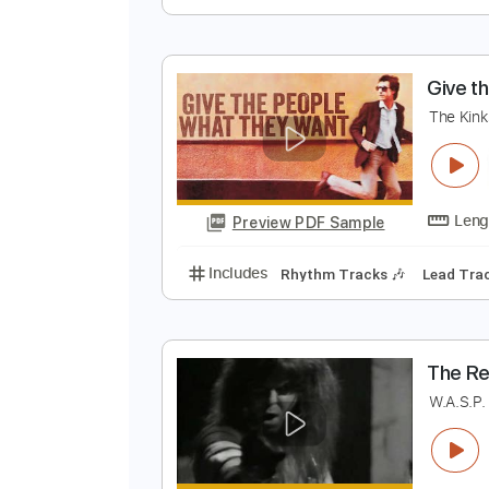
T
T
Preview PDF Sample
Includes
Audio-Synced
Lead T
124 Bpm
Key Em
No Capo
Tabl
G
T