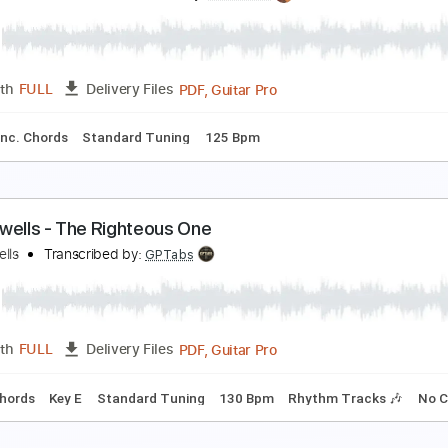
he Mermen - The Goodbye
he Mermen
Transcribed by:
GPTabs
PDF, Guitar Pro
Length
FULL
Delivery Files
Chords
Key C
Standard Tuning
94 Bpm
No Capo
Tablatu
he Brook & The Bluff - Back Through the Lens (Offi
he Brook & The Bluff
Transcribed by:
Julesound
PDF, Guitar Pro
Length
FULL
Delivery Files