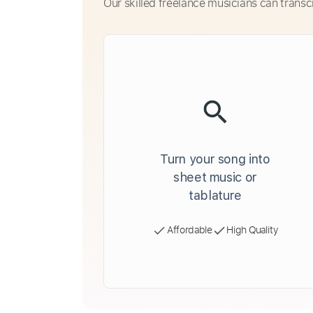
Our skilled freelance musicians can transc
Turn your song into
sheet music or
tablature
Affordable
High Quality