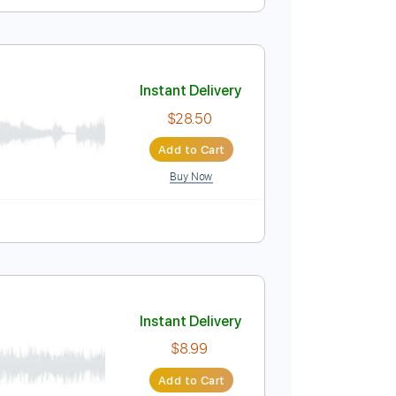
Instant Delivery
$17.99
Add to Cart
Buy Now
uitar Pro
ussion
Inc. Chords
Inc. Lyrics
Standard Tuning
Instant Delivery
$28.50
Add to Cart