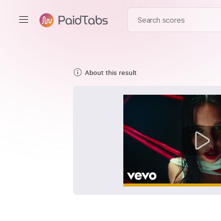
About this result