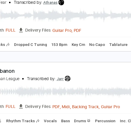
PDF, Guitar Pro
Length
FULL
Delivery Files
Chords
Dropped D Tuning
160 Bpm
No Capo
Key Bb
Tabl
nsolved Mysteries Theme Song Metal Version
rtificialFear
Transcribed by:
Athanas
Guitar Pro, PDF
Length
FULL
Delivery Files
m Tracks 🎶
Dropped C Tuning
153 Bpm
Key Cm
No Cap