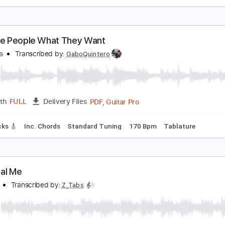
he Lebanon
he Human League
Transcribed by:
Jarr
PDF, Midi, Backing Track, G
Length
FULL
Delivery Files
racks 🎸
Rhythm Tracks 🎶
Vocals
Bass
Drums 🥁
Perc
ature
ive the People What They Want
he Kinks
Transcribed by:
GaboQuintero