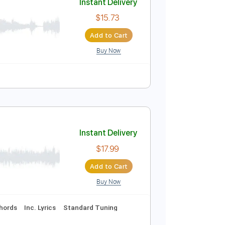
Buy Now
ature
Instant Delivery
$15.73
Add to Cart
Buy Now
o
Tablature