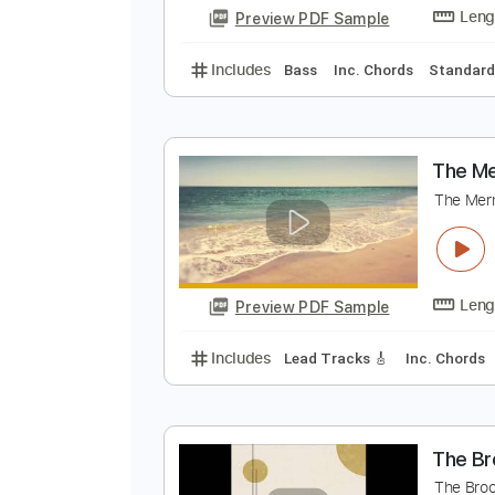
Preview PDF Sample
Includes
Rhythm Tracks 🎶
Le
T
W
Preview PDF Sample
Includes
Bass
Inc. Chords
St