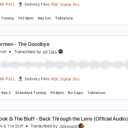
PDF, Guitar Pro
Length
FULL
Delivery Files
ad Tracks 🎸
Inc. Chords
Standard Tuning
170 Bpm
Tabl
he Real Me
.A.S.P.
Transcribed by:
Z_Tabs
PDF, Guitar Pro
Length
FULL
Delivery Files
andard Tuning
152 Bpm
Key Cm
Tablature