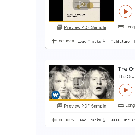
T
T
Preview PDF Sample
Includes
Lead Tracks 🎸
Inc. 
T
T