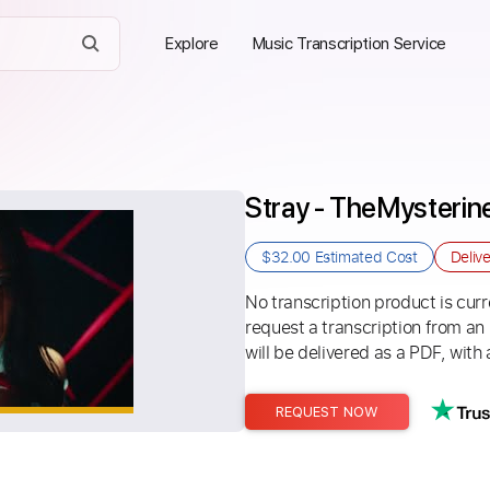
Explore
Music Transcription Service
Stray - TheMysterin
$32.00
Estimated Cost
Deliv
No transcription product is curre
request a transcription from an
will be delivered as a PDF, with 
REQUEST NOW