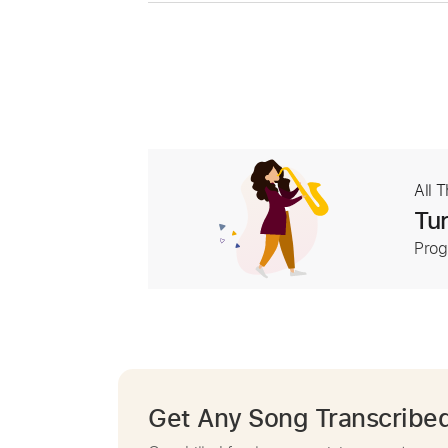
All 
Tur
Prog
Get Any Song Transcribe