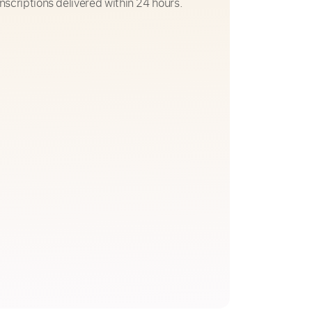
nscriptions delivered within 24 hours.