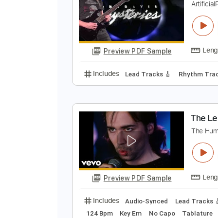
Preview PDF Sample
Includes
Lead Tracks 🎸
Inc. 
U
A
Preview PDF Sample
Includes
Lead Tracks 🎸
Rhyth