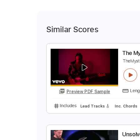
Similar Scores
T
T