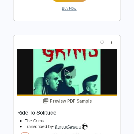
Preview PDF Sample
It Came Upon One Night
Solitude Aeturnus - Topic
Transcribed by:
manuelboli10
Length
FULL
PDF, Guitar Pro
Delivery Files
Includes
Keyboard
All Tracks
Lead Guitar Tracks 🎸
Rhythm Guitar Tracks 🎶
Tablature
1 step down Tuning
168 Bpm