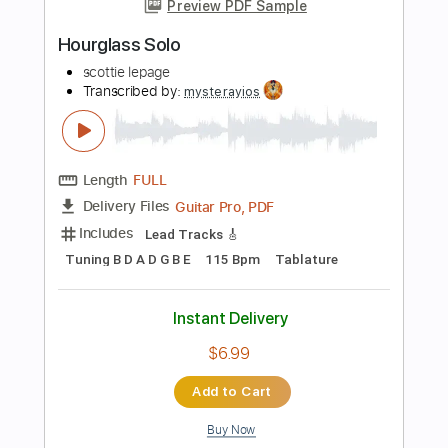
$5.00
Add to Cart
Buy Now
more_vert
Preview PDF Sample