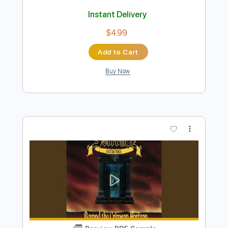
Preview PDF Sample
Bloodred Hourglass // Where the
Sinners Crawl
Bloodred Hourglass
Transcribed by:
ivanmarchosky
Length
FULL
PDF, Guitar Pro
Delivery Files
Includes
Rhythm Tracks 🎶
Lead Tracks 🎸
Bass
Tablature
Dropped C Tuning
110 Bpm