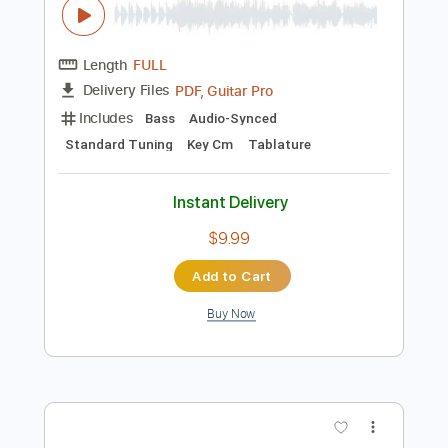
Instant Delivery
$23.00
Add to Cart
Buy Now
more_vert