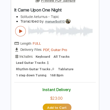
Instant Delivery
$4.99
Add to Cart
Buy Now
more_vert