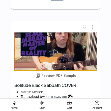
more_vert
Preview PDF Sample
In Solitude - Dance of the Adversary
DeviantArousal
Transcribed by:
dani_gtr
Length
FULL
Home
Tuner
Cart
Account
PDF, Guitar Pro
Delivery Files