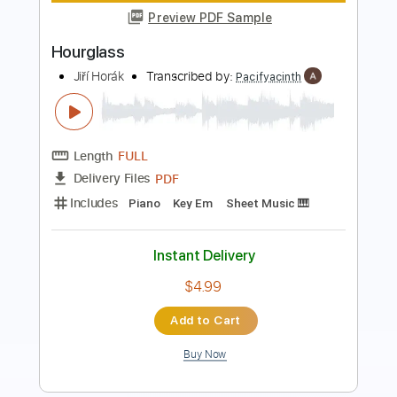
Acid Ghost
Transcribed by:
Egor5287
Length
FULL
PDF, Guitar Pro
Delivery Files
Includes
Rhythm Tracks 🎶
Inc. Chords
Standard Tuning
130 Bpm
Lead Tracks 🎸
Audio-Synced
Key A
No Capo
Tablature
Instant Delivery
$4.99
Add to Cart
Buy Now