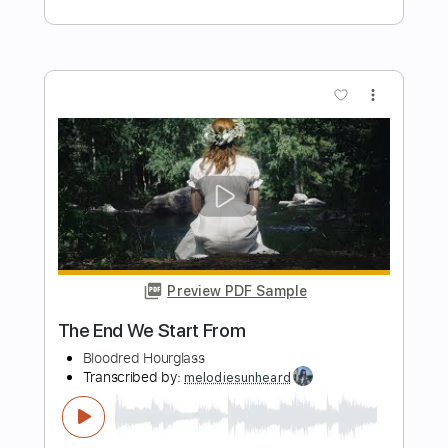
Hourglass Solo
scottie lepage
Transcribed by:
pewpewLesay
Length
FULL
Guitar Pro, PDF
Delivery Files
Includes
Lead Tracks 🎸
Dropped D Tuning
230 Bpm
Audio-Synced
No Capo
Tablature
Instant Delivery
$5.99
Add to Cart