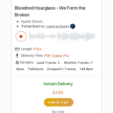
Length
FULL
Guitar Pro, PDF
Delivery Files
Includes
Rhythm Tracks 🎶
Lead Tracks 🎸
Bass
Tuning A E A D G B E
Standard Tuning
Tuning A E A D G
83 Bpm
Tablature
Instant Delivery
$9.99
Add to Cart
Buy Now