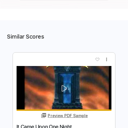
Similar Scores
more_vert