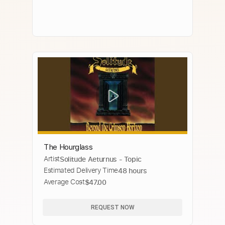
The Hourglass
Artist
Solitude Aeturnus - Topic
Estimated Delivery Time
48 hours
Average Cost
$47.00
REQUEST NOW