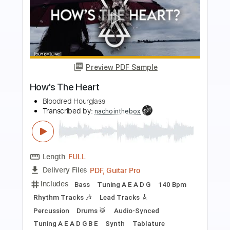
Preview PDF Sample
Hourglass
Squeeze
Transcribed by:
cerpin1
Length
FULL
PDF, Midi, Guitar Pro
Delivery Files
Includes
Audio-Synced
Lead Tracks 🎸