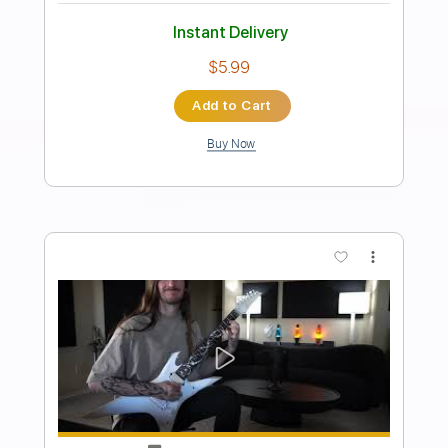
Preview PDF Sample
Hourglass Solo
scottie lepage
Transcribed by:
GT_King14
Length
FULL
PDF, Guitar Pro
Delivery Files
Includes
Lead Tracks 🎸
Rhythm Tracks 🎶
Audio-Synced
Tablature
Instant Delivery