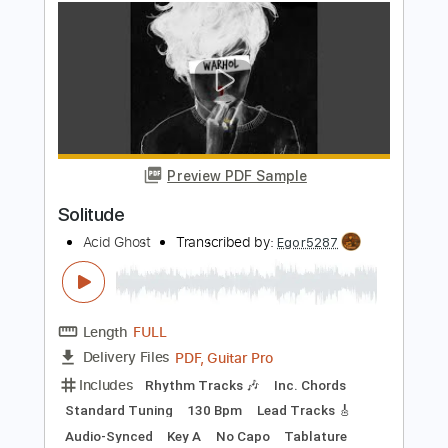
Preview PDF Sample
Ride To Solitude
The Grims
Transcribed by:
SergioCavaco
Length
FULL
PDF, Guitar Pro
Delivery Files
Includes
Bass
Audio-Synced
Standard Tuning
Key Cm
Tablature
Instant Delivery
$9.99