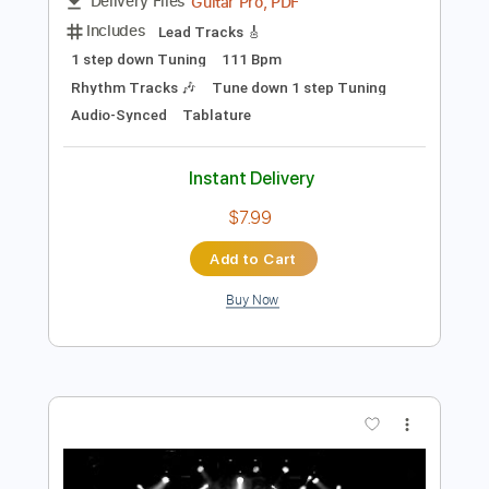
Preview PDF Sample
In Solitude - Faceless Mistress
In Solitude
Transcribed by:
heville
Length
FULL
Guitar Pro, PDF
Delivery Files
Includes
Lead Tracks 🎸
1 step down Tuning
111 Bpm
Rhythm Tracks 🎶
Tune down 1 step Tuning