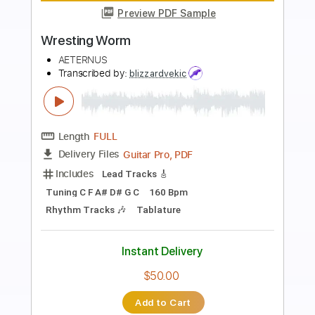
Preview PDF Sample
How's The Heart
Bloodred Hourglass
Transcribed by:
nachointhebox
Length
FULL
PDF, Guitar Pro
Delivery Files
Includes
Bass
Tuning A E A D G
140 Bpm
Rhythm Tracks 🎶
Lead Tracks 🎸