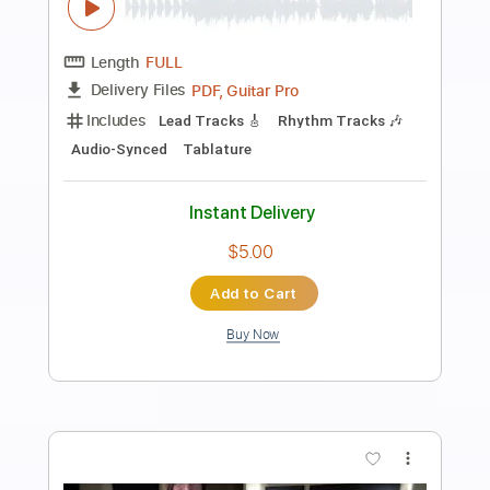
Preview PDF Sample
Wresting Worm
AETERNUS
Transcribed by:
blizzardvekic
Length
FULL
Guitar Pro, PDF
Delivery Files
Includes
Lead Tracks 🎸
Tuning C F A# D# G C
160 Bpm
Rhythm Tracks 🎶
Tablature