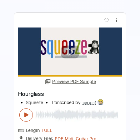
more_vert
Preview PDF Sample
Hourglass
Jiří Horák
Transcribed by:
Pacifyacinth