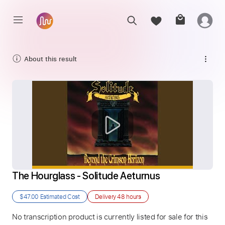
About this result
The Hourglass - Solitude Aeturnus
$47.00
Estimated Cost
Delivery
48 hours
No transcription product is currently listed for sale for this