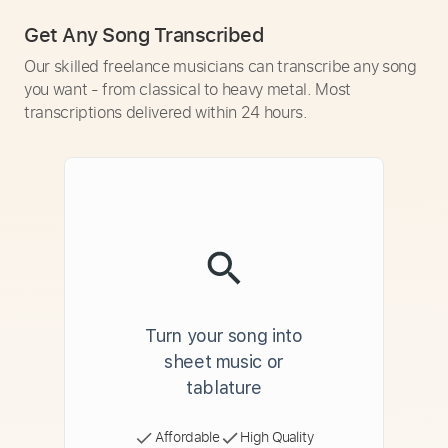
Get Any Song Transcribed
Our skilled freelance musicians can transcribe any song
you want - from classical to heavy metal. Most
transcriptions delivered within 24 hours.
Turn your song into
sheet music or
tablature
Affordable
High Quality