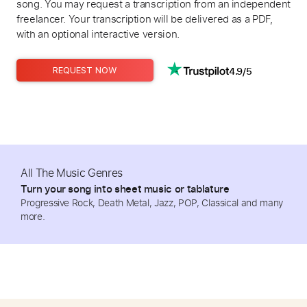
song. You may request a transcription from an independent
freelancer. Your transcription will be delivered as a PDF,
with an optional interactive version.
4.9/5
REQUEST NOW
All The Music Genres
Turn your song into sheet music or tablature
Progressive Rock, Death Metal, Jazz, POP, Classical and many
more.