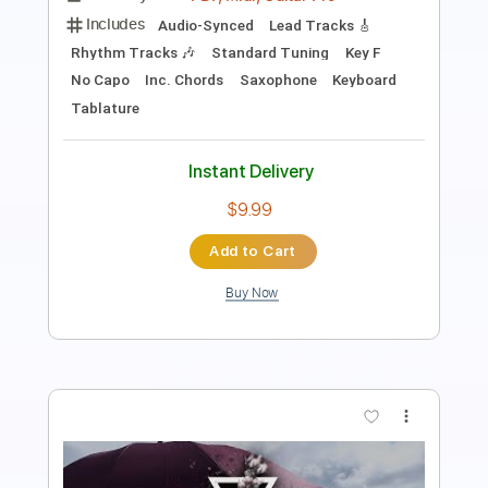
Length
FULL
PDF
Delivery Files
Includes
Piano
Key Em
Sheet Music 🎹
Instant Delivery
$4.99
Add to Cart
Buy Now
more_vert