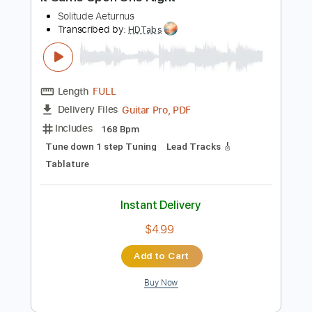
Preview PDF Sample
It Came Upon One Night
Solitude Aeturnus
Transcribed by:
HDTabs
Length
FULL
Guitar Pro, PDF
Delivery Files