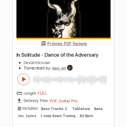
Transcribed by:
mysterayios
Length
FULL
Guitar Pro, PDF
Delivery Files
Includes
Lead Tracks 🎸
Tuning B D A D G B E
115 Bpm
Tablature
Instant Delivery
$6.99
Add to Cart
Buy Now