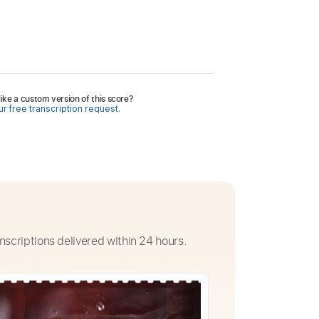
ike a custom version of this score?
r free transcription request.
nscriptions delivered within 24 hours.