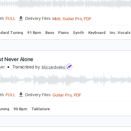
PDF, Guitar Pro
Length
FULL
Delivery Files
ard Tuning
126 Bpm
No Capo
Tablature
trangers of the Heart
eart
Transcribed by:
bigbilly10
Midi, Guitar Pro, PDF
Length
FULL
Delivery Files
s
Standard Tuning
91 Bpm
Bass
Piano
Synth
Keyboar