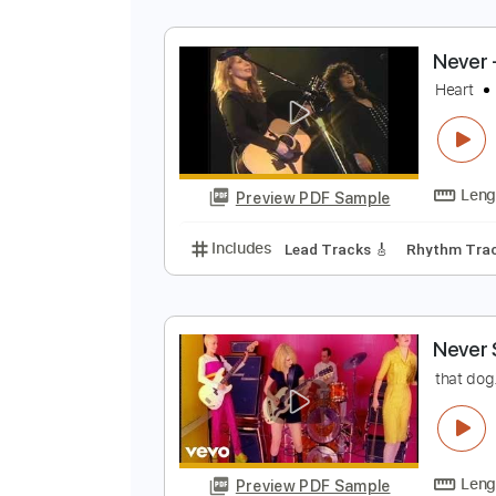
N
H
Preview PDF Sample
Includes