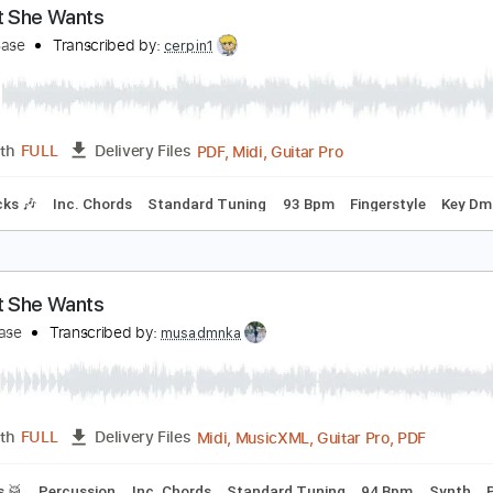
ost But Never Alone
oint Never
Transcribed by:
blizzardvekic
Guitar Pro, PDF
Length
FULL
Delivery Files
ed C Tuning
90 Bpm
Tablature
ll That She Wants
ce Of Base
Transcribed by:
cerpin1