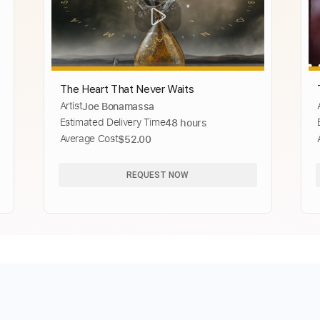
The Heart That Never Waits
Artist
Joe Bonamassa
Estimated Delivery Time
48 hours
Average Cost
$52.00
REQUEST NOW