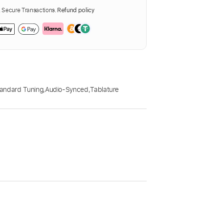
Secure Transactions.
Refund policy
andard Tuning
,
Audio-Synced
,
Tablature