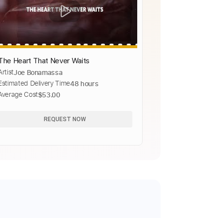
The Heart That Never Waits
Artist
Joe Bonamassa
Estimated Delivery Time
48 hours
Average Cost
$53.00
REQUEST NOW