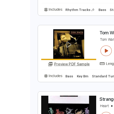
Lead Tracks 🎸
Rhyth
N
t
Preview PDF Sample
Includes
Rhythm Tracks 🎶
Ba
T
T