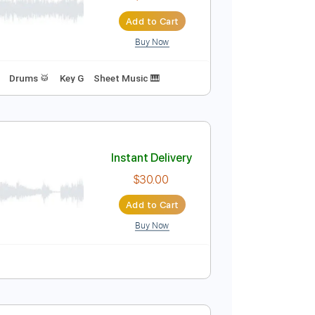
$9.99
Add to Cart
Buy Now
Instant Delivery
$19.99
Add to Cart
Buy Now
d
Inc. Vocals
Drums 🥁
Key G
Sheet Music 🎹