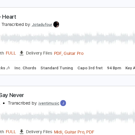
ever - Heart
eart
Transcribed by:
Jotadufour
PDF, Guitar Pro
Length
FULL
Delivery Files