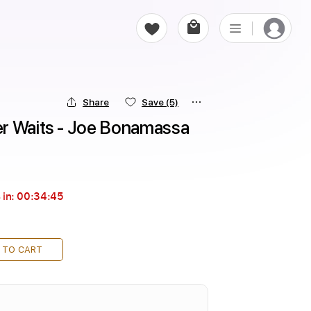
Share
Save
(5)
er Waits - Joe Bonamassa
 in:
00:34:43
 TO CART