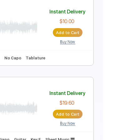
Instant Delivery
$30.00
Add to Cart
Buy Now
Instant Delivery
$10.00