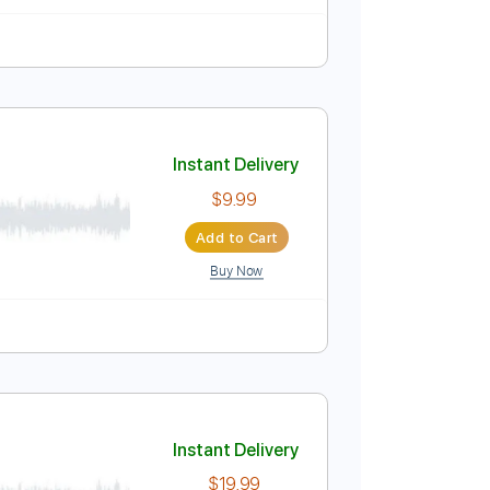
94 Bpm
Key Am
Tablature
Instant Delivery
$6.99
Add to Cart
Buy Now
Instant Delivery