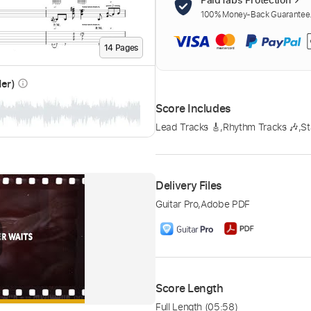
100% Money-Back Guarantee. 
14
Page
s
der)
info_outline
Score Includes
Lead Tracks 🎸
,
Rhythm Tracks 🎶
,
St
Delivery Files
Guitar Pro
,
Adobe PDF
Score Length
Full Length
(05:58)