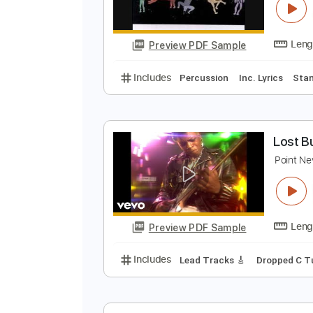
Preview PDF Sample
Includes
Bass
Key Bm
Stand
S
H
Preview PDF Sample
Includes
Percussion
Inc. Lyric