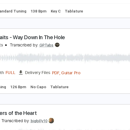
m Tracks 🎶
Inc. Chords
Standard Tuning
Capo 3rd fret
ever Say Never
hat dog.
Transcribed by:
jventimusic
Midi, Guitar Pro, PDF
Length
FULL
Delivery Files
ss
Standard Tuning
138 Bpm
Key C
Tablature
om Waits - Way Down In The Hole
om Waits
Transcribed by:
GPTabs