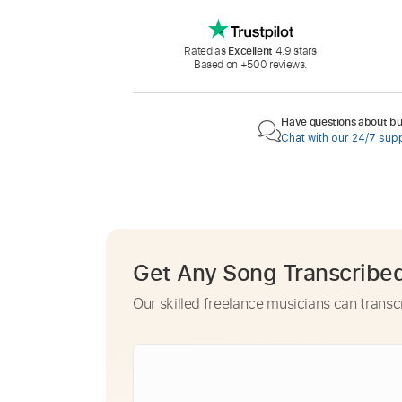
Rated as
Excellent
4.9 stars
Based on +500 reviews.
Have questions about buy
Chat with our 24/7 sup
Get Any Song Transcribe
Our skilled freelance musicians can transc