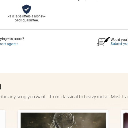
PaidTabs offers a money-
back guarantee.
ing this score?
Would you l
Submit you
port agents
d
ribe any song you want - from classical to heavy metal. Most tra