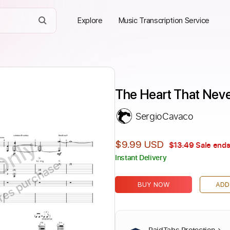
Explore
Music Transcription Service
The Heart That Nev
SergioCavaco
Only
$9.99 USD
$13.49
Sale ends
Instant Delivery
ires purchase
BUY NOW
ADD
PaidTabs Protection