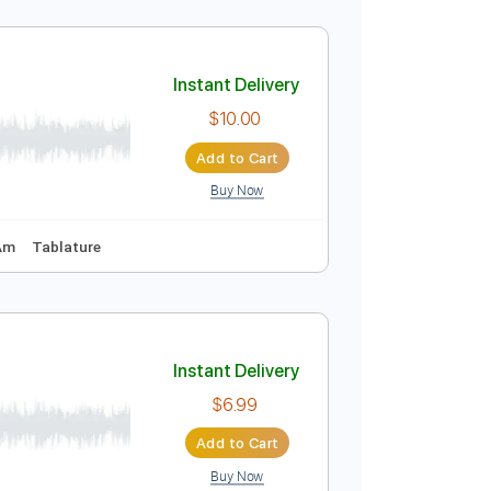
Instant Delivery
$10.00
Add to Cart
Buy Now