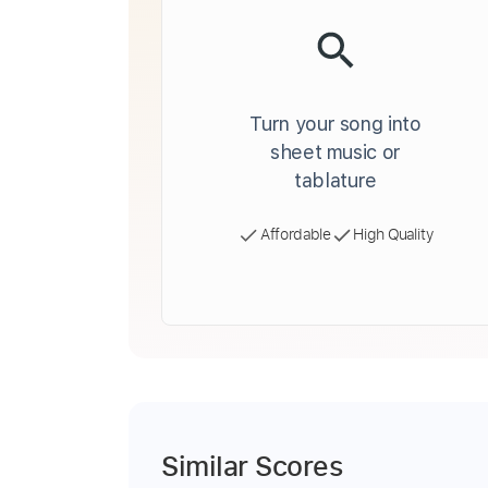
Turn your song into
sheet music or
tablature
Affordable
High Quality
Similar Scores