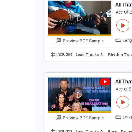
L
P
Preview PDF Sample
Includes
Lead Tracks 🎸
Dropp
A
A