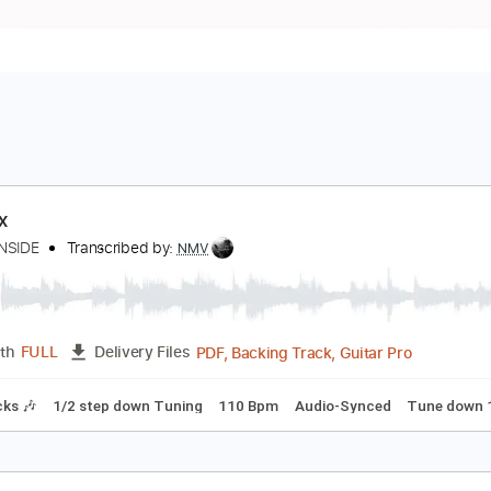
hoenix
NEMY INSIDE
Transcribed by:
NMV