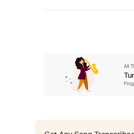
All 
Tur
Prog