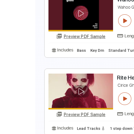
T
T
Preview PDF Sample
Includes
Lead Tracks 🎸
Rhyth
W
W