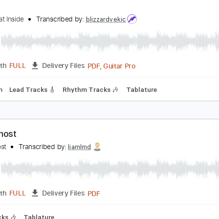
PDF, Backing Track, Guitar 
Length
FULL
Delivery Files
m Tracks 🎶
1/2 step down Tuning
110 Bpm
Audio-Synced
hiner
he Ghost Inside
Transcribed by:
blizzardvekic
PDF, Guitar Pro
Length
FULL
Delivery Files
115 Bpm
Lead Tracks 🎸
Rhythm Tracks 🎶
Tablature