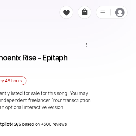
oenix Rise - Epitaph 
ery
48 hours
ntly listed for sale for this song. You may
 independent freelancer. Your transcription
an optional interactive version.
4.9/5
based on +500 reviews