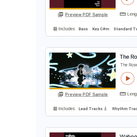
Preview PDF Sample
Includes
Bass
Percussion
Inc
Rhythm Tracks 🎶
Tablature
W
W
Preview PDF Sample
Includes
Bass
Key C#m
Stan