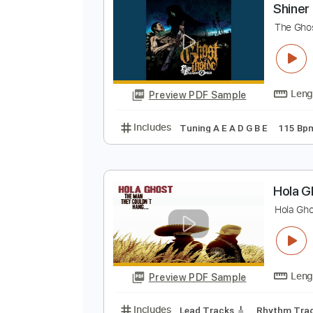
Preview PDF Sample
Includes
Lead Tracks 🎸
Rhyth
S
T
Preview PDF Sample
Includes
Tuning A E A D G B E