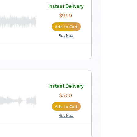
Instant Delivery
$4.99
Add to Cart
Buy Now
uitar Pro
m
No Capo
Tablature
Instant Delivery
$9.99
Add to Cart