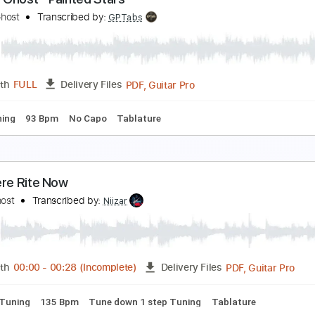
he Rose (더로즈) — Slowly | Official Audio
he Rose
Transcribed by:
GPTabs
PDF, G
Length
00:00
-
00:17
(Incomplete)
Delivery Files
m Tracks 🎶
Inc. Chords
Key F#
Standard Tuning
67 Bp
ahoo Ghost - Painted Stars
ahoo Ghost
Transcribed by:
GPTabs