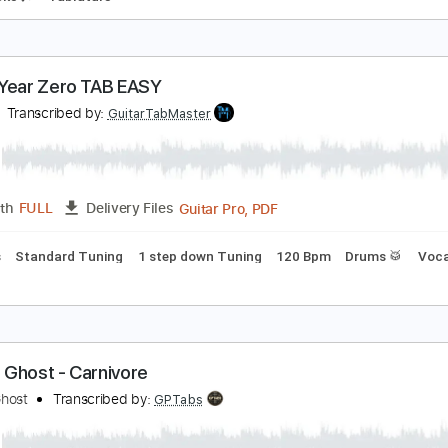
ola Ghost
ola Ghost
Transcribed by:
liamlmd
PDF
Length
FULL
Delivery Files
m Tracks 🎶
Tablature
host Year Zero TAB EASY
host
Transcribed by:
GuitarTabMaster