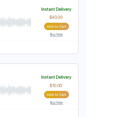
Add to Cart
Buy Now
Pro
Tune down 1/2 step Tuning
Tablature
Instant Delivery
$40.00
Add to Cart
Buy Now