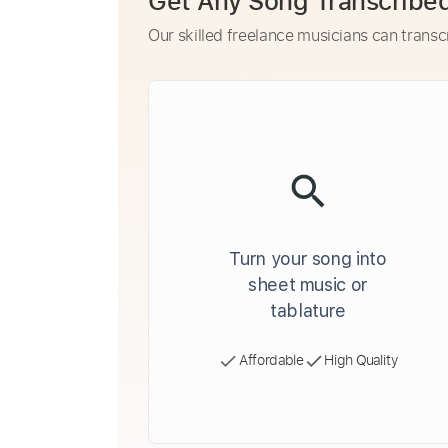
Get Any Song Transcribe
Our skilled freelance musicians can transc
Turn your song into
sheet music or
tablature
Affordable
High Quality