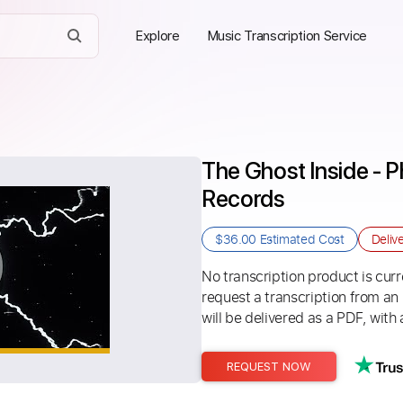
Explore
Music Transcription Service
The Ghost Inside - Ph
Records
$36.00
Estimated Cost
Deliv
No transcription product is curre
request a transcription from an
will be delivered as a PDF, with 
REQUEST NOW