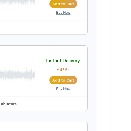
Buy Now
rums 🥁
Vocals
Easy-To-Play
Lead Tracks 🎸
Instant Delivery
$9.99
Add to Cart
Buy Now