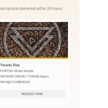
nscriptions delivered within 24 hours.
Phoenix Rise
Artist
The Ghost Inside
Estimated Delivery Time
48 hours
Average Cost
$36.00
REQUEST NOW