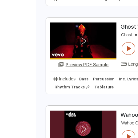
H
H
Preview PDF Sample
Includes
Lead Tracks 🎸
Rhyth
G
G