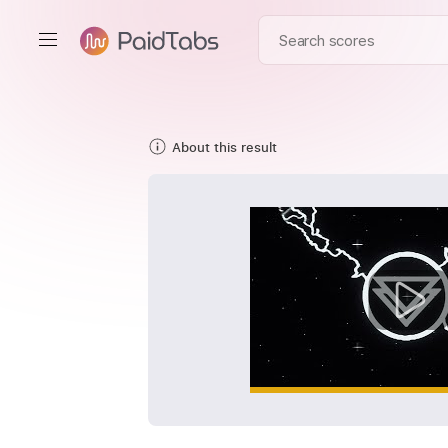
About this result