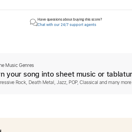
Have questions about buying this score?
Chat with our 24/7 support agents
The Music Genres
n your song into sheet music or tablatu
ressive Rock, Death Metal, Jazz, POP, Classical and many more