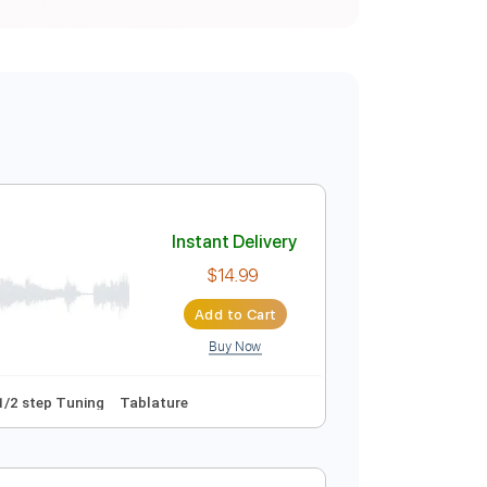
Instant Delivery
$14.99