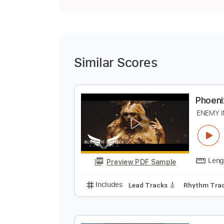
Similar Scores
P
E