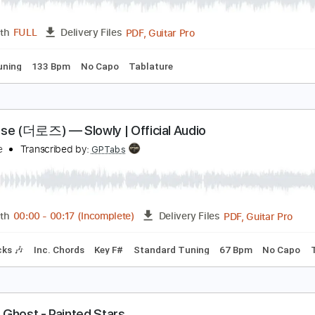
Guitar Pro, PDF
Length
FULL
Delivery Files
. Lyrics
Standard Tuning
1 step down Tuning
120 Bpm
D
ahoo Ghost - Carnivore
ahoo Ghost
Transcribed by:
GPTabs
PDF, Guitar Pro
Length
FULL
Delivery Files
dard Tuning
133 Bpm
No Capo
Tablature