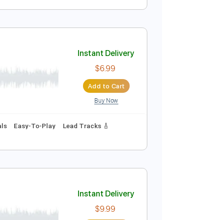
Instant Delivery
$10.00
Add to Cart
Buy Now
Instant Delivery
$6.99
Add to Cart