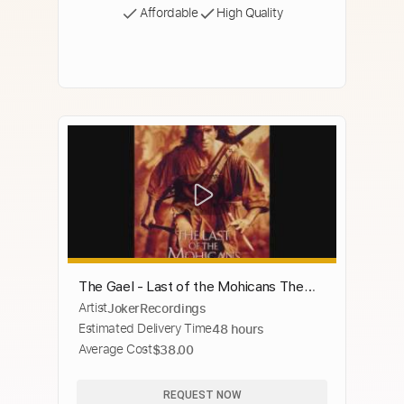
Affordable
High Quality
The Gael - Last of the Mohicans Theme
Artist
JokerRecordings
(Dougie Maclean)
Estimated Delivery Time
48 hours
Average Cost
$38.00
REQUEST NOW