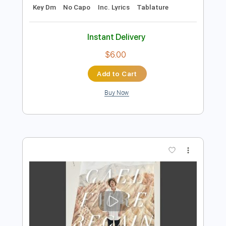
Preview PDF Sample
Honed Blade
Gel
Transcribed by:
cerpin1
Length
FULL
PDF, Midi, Guitar Pro
Delivery Files
Includes
Rhythm Tracks 🎶
Lead Tracks 🎸
Bass
Tune down 1 step Tuning
120 Bpm