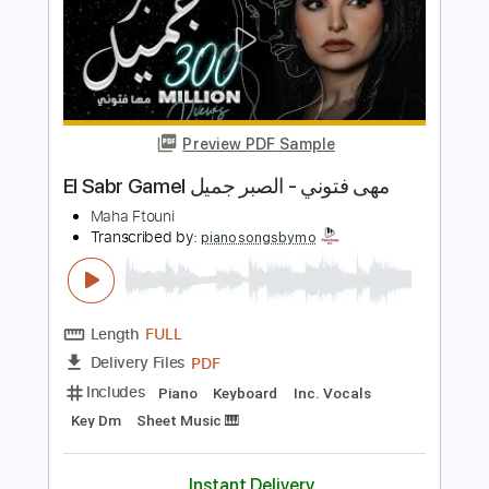
Lágrimas Negras
Gal Costa
Transcribed by:
liamlmd
Length
FULL
PDF, Guitar Pro
Delivery Files
Includes
Lead Tracks 🎸
Rhythm Tracks 🎶
Tablature
Standard Tuning
88 Bpm
Instant Delivery
$9.99
Add to Cart