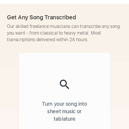
Get Any Song Transcribed
Our skilled freelance musicians can transcribe any song
you want - from classical to heavy metal. Most
transcriptions delivered within 24 hours.
Turn your song into
sheet music or
tablature