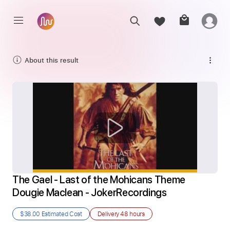
About this result
The Gael - Last of the Mohicans Theme 
Dougie Maclean - JokerRecordings
$38.00
Estimated Cost
Delivery
48 hours