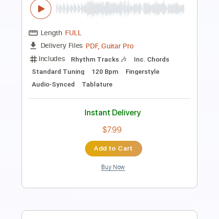
Length
FULL
PDF, Guitar Pro
Delivery Files
Includes
Lead Tracks 🎸
Bass
Drums 🥁
Vocals
Key A
No Capo
Tablature
Percussion
Inc. Lyrics
Standard Tuning
128 Bpm
Instant Delivery
$9.99
Add to Cart
Buy Now