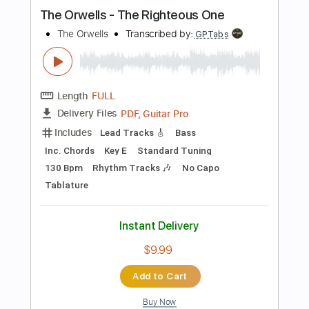
Instant Delivery
$9.99
Add to Cart
Buy Now
more_vert