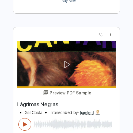
Preview PDF Sample
Traverser l'hiver
Gaël Faure
Transcribed by:
David_May
Length
FULL
PDF, Guitar Pro
Delivery Files
Includes
Standard Tuning
75 Bpm
Lead Tracks 🎸
Rhythm Tracks 🎶
Tablature
Instant Delivery