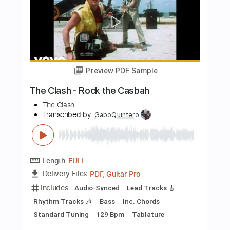
The Orwells - The Righteous One
The Orwells
Transcribed by:
GPTabs
Length
FULL
PDF, Guitar Pro
Delivery Files
Includes
Lead Tracks 🎸
Bass
Inc. Chords
Key E
Standard Tuning
130 Bpm
Rhythm Tracks 🎶
No Capo
Tablature
Instant Delivery
$9.99
Add to Cart