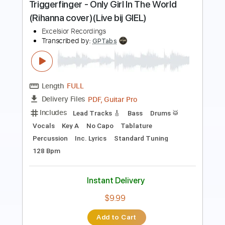
Length
FULL
PDF
Delivery Files
Includes
Piano
Keyboard
Inc. Vocals
Key Dm
Sheet Music 🎹
Instant Delivery
$9.99
Add to Cart
Buy Now