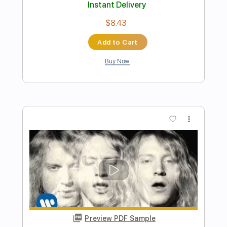
Preview PDF Sample
The Mermen - The Goodbye
The Mermen
Transcribed by:
GPTabs
Length
FULL
PDF, Guitar Pro
Delivery Files
Includes
Lead Tracks 🎸
Inc. Chords
Key C
Standard Tuning
94 Bpm
No Capo
Tablature