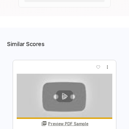
Similar Scores