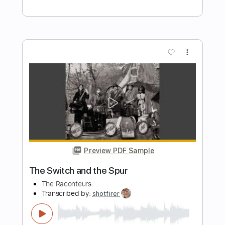
Preview PDF Sample
The Brook & The Bluff - Back Through
the Lens (Official Audio)
The Brook & The Bluff
Transcribed by:
Julesound
Length
FULL
PDF, Guitar Pro
Delivery Files
Includes
Lead Tracks 🎸
Tablature
Inc. Chords
Standard Tuning
125 Bpm
Instant Delivery
$8.43