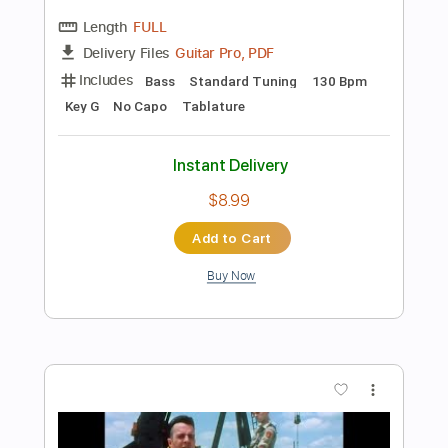
Add to Cart
Buy Now
more_vert
Preview PDF Sample