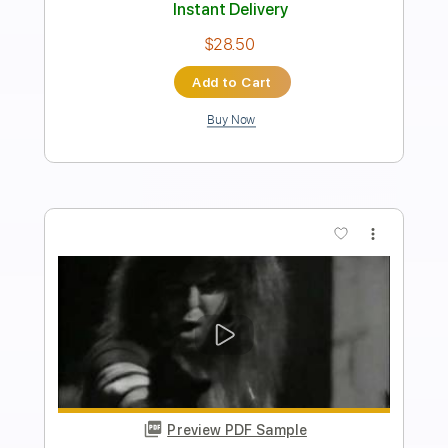
Length
00:38
-
01:33
(Incomplete)
PDF, Guitar Pro
Delivery Files
Includes
Audio-Synced
Lead Tracks 🎸
Rhythm Tracks 🎶
Inc. Chords
Standard Tuning
120 Bpm
No Capo
Key C
Tablature
Instant Delivery
$4.99
Add to Cart
Buy Now