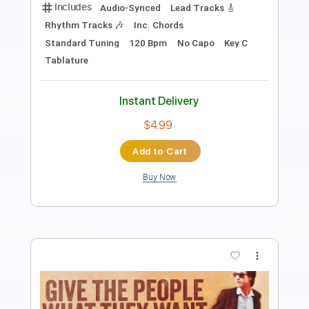
Length
FULL
PDF, Guitar Pro
Delivery Files
Includes
Rhythm Tracks 🎶
Inc. Chords
Standard Tuning
120 Bpm
Fingerstyle
Audio-Synced
Tablature
Instant Delivery
$7.99
Add to Cart
Buy Now