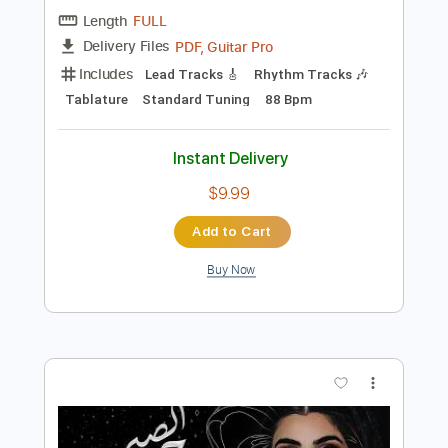
$5.90
Add to Cart
Buy Now
more_vert
Preview PDF Sample