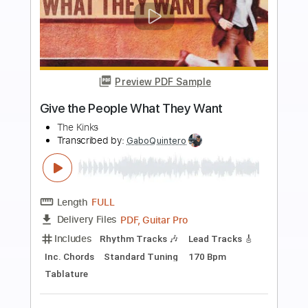
more_vert
Preview PDF Sample
TOP 5 Fusion Shred Guitar Virtuosos
Derryl Gabel
Face Melters
Transcribed by:
GuevaraMusic