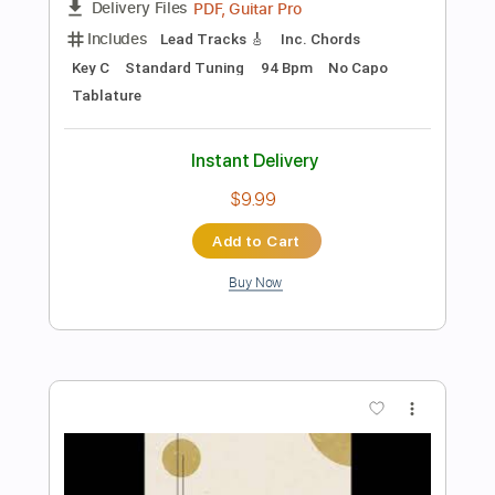
Preview PDF Sample
The Real Me
W.A.S.P.
Transcribed by:
Z_Tabs
Length
FULL
PDF, Guitar Pro
Delivery Files
Includes
Bass
Inc. Chords
Standard Tuning
152 Bpm
Key Cm