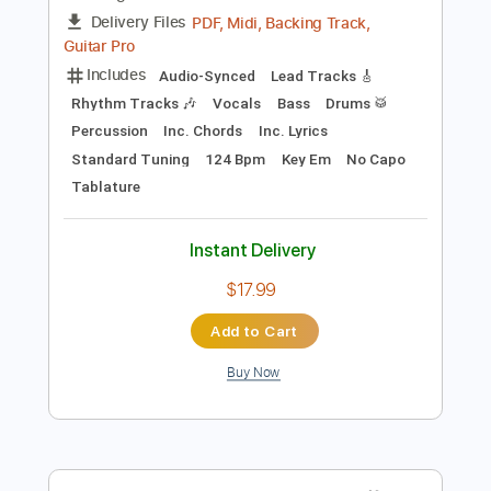
Preview PDF Sample
The Lebanon
The Human League
Transcribed by:
Jarr
Length
FULL
PDF, Midi, Backing Track,
Delivery Files
Guitar Pro
Includes
Audio-Synced
Lead Tracks 🎸