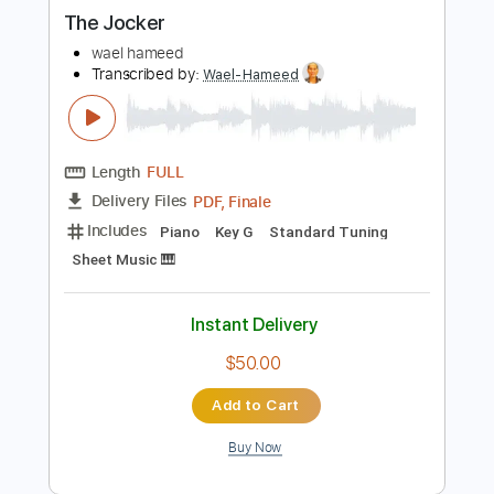
more_vert
Preview PDF Sample
The Jocker
wael hameed
Transcribed by:
Wael-Hameed
Length
FULL