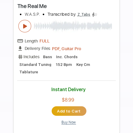
more_vert
Preview PDF Sample
Give the People What They Want
The Kinks
Transcribed by:
GaboQuintero
Length
FULL