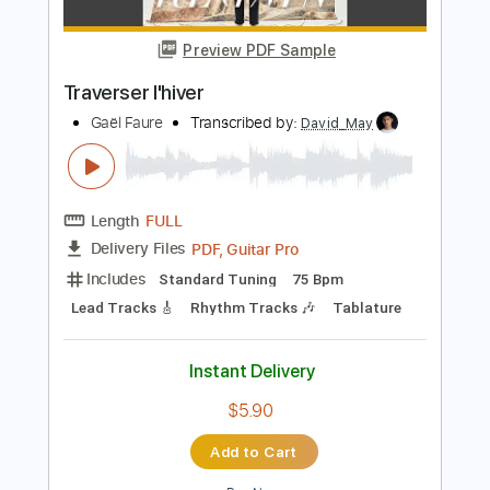
Key Dm
No Capo
Inc. Lyrics
Tablature
Instant Delivery
$6.00
Add to Cart
Buy Now
more_vert