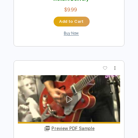
Buy Now
more_vert
Preview PDF Sample
El Sabr Gamel مهى فتوني - الصبر جميل
Maha Ftouni
Transcribed by:
pianosongsbymo