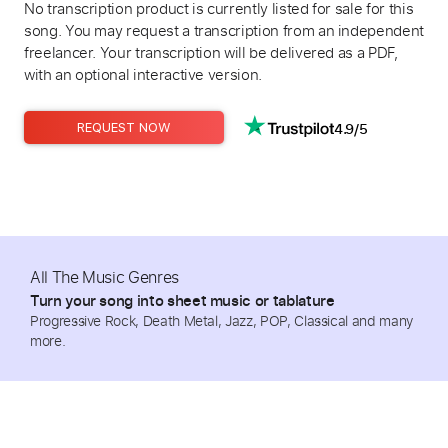
No transcription product is currently listed for sale for this
song. You may request a transcription from an independent
freelancer. Your transcription will be delivered as a PDF,
with an optional interactive version.
4.9/5
REQUEST NOW
All The Music Genres
Turn your song into sheet music or tablature
Progressive Rock, Death Metal, Jazz, POP, Classical and many
more.