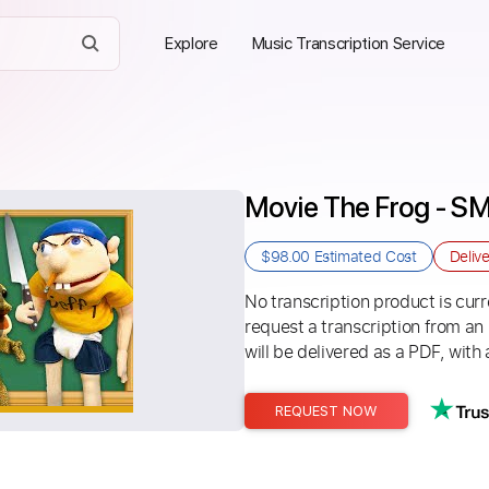
Explore
Music Transcription Service
Movie The Frog - S
$98.00
Estimated Cost
Deliv
No transcription product is curre
request a transcription from an
will be delivered as a PDF, with 
REQUEST NOW