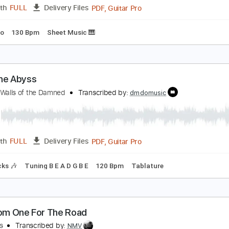
racks 🎸
Rhythm Tracks 🎶
Vocals
Bass
Drums 🥁
Perc
ature
etters from the Atlantic
he Arcadian Wild
Transcribed by:
liamlmd
PDF, Guitar Pro
Length
FULL
Delivery Files
s
Piano
130 Bpm
Sheet Music 🎹