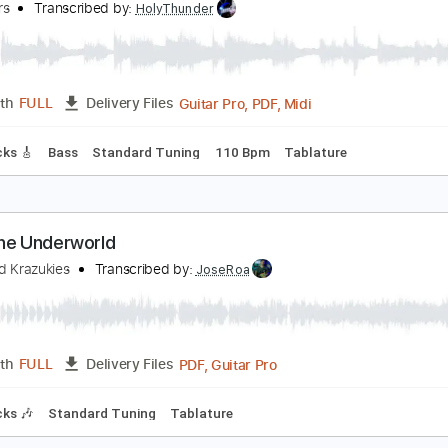
PDF, Guitar Pro
Length
FULL
Delivery Files
m Tracks 🎶
Tablature
Standard Tuning
158 Bpm
eace Frog
he Doors
Transcribed by:
HolyThunder
Guitar Pro, PDF, Midi
Length
FULL
Delivery Files
ad Tracks 🎸
Bass
Standard Tuning
110 Bpm
Tablature