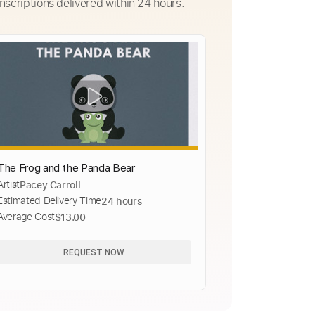
nscriptions delivered within 24 hours.
The Frog and the Panda Bear
Artist
Pacey Carroll
Estimated Delivery Time
24 hours
Average Cost
$13.00
REQUEST NOW