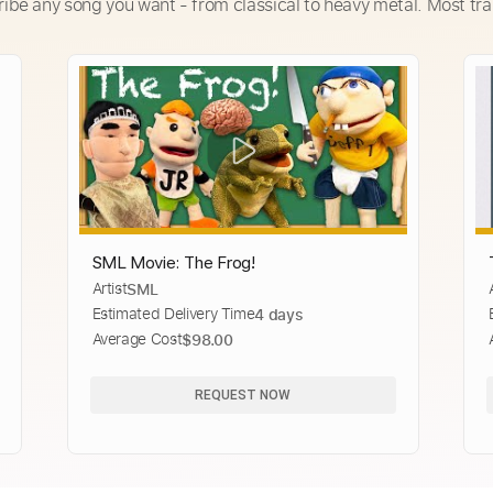
ribe any song you want - from classical to heavy metal. Most tra
SML Movie: The Frog!
Artist
SML
Estimated Delivery Time
4 days
Average Cost
$98.00
REQUEST NOW