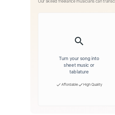
Our skilled freelance musicians can transc
Turn your song into
sheet music or
tablature
Affordable
High Quality