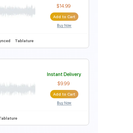
Instant Delivery
$15.00
Add to Cart
Buy Now
Instant Delivery
$14.99
Add to Cart
Buy Now