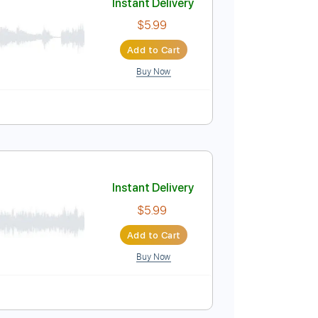
Buy Now
Instant Delivery
$5.99
Add to Cart
Buy Now