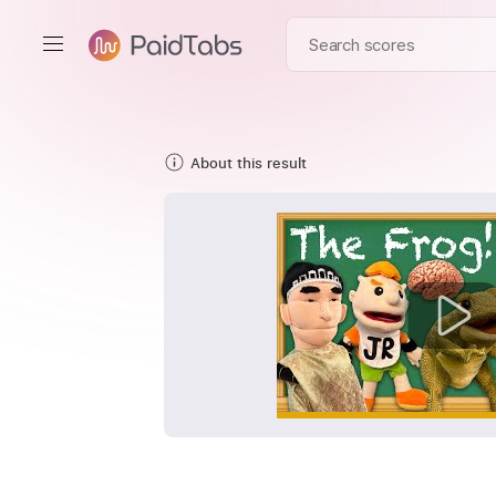
About this result