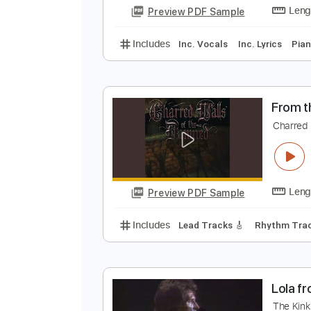
Includes
Audio-Synced
Lead T
124 Bpm
Key Em
No Capo
Tabl
L
T
Preview PDF Sample
Includes
Inc. Vocals
Inc. Lyric