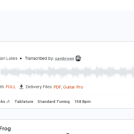
og
rom Indian Lakes
Transcribed by:
sambrown