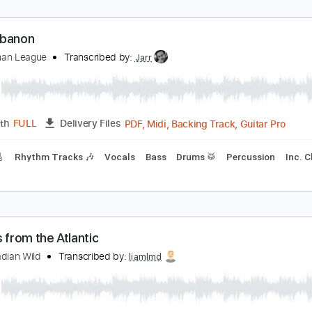
rom the Underworld
he Dead Krazukies
Transcribed by:
JoseRoa
PDF, Guitar Pro
Length
FULL
Delivery Files
m Tracks 🎶
Standard Tuning
Tablature
he Lebanon
he Human League
Transcribed by:
Jarr
PDF, Midi, Backing Track, G
Length
FULL
Delivery Files