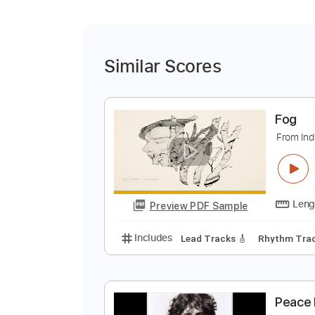
Similar Scores
F
F