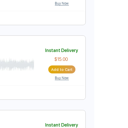
ussion
Inc. Chords
Inc. Lyrics
Standard Tuning
Instant Delivery
$10.00
Add to Cart
Buy Now