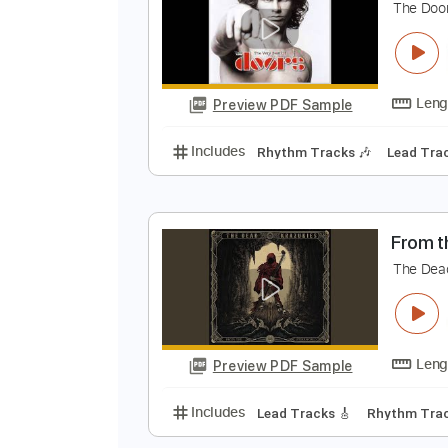
Preview PDF Sample
Includes
Lead Tracks 🎸
Rhyth
P
T
Preview PDF Sample
Includes
Rhythm Tracks 🎶
Le