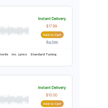
Instant Delivery
$5.99
Add to Cart
Buy Now
Instant Delivery
$17.99
Add to Cart
Buy Now
uitar Pro