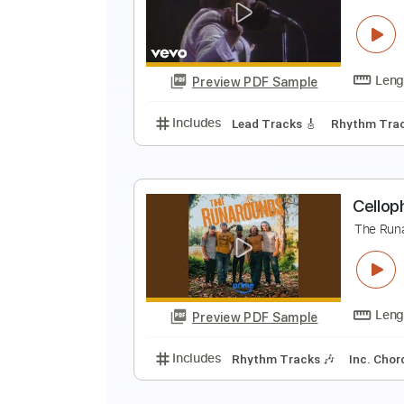
F
C
Preview PDF Sample
Includes
Lead Tracks 🎸
Rhyth
L
T