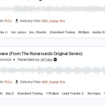
rom the Abyss
harred Walls of the Damned
Transcribed by:
dmdomusic
PDF, Guitar Pro
Length
FULL
Delivery Files
m Tracks 🎶
Tuning B E A D G B E
120 Bpm
Tablature
ola from One For The Road
he Kinks
Transcribed by:
NMV
PDF, Guitar Pro
Length
FULL
Delivery Files