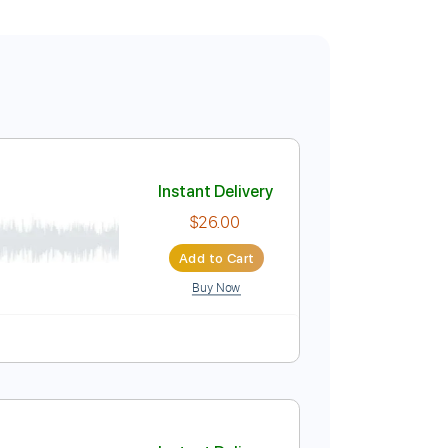
Instant Delivery
$26.00
Add to Cart