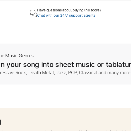
Have questions about buying this score?
Chat with our 24/7 support agents
The Music Genres
n your song into sheet music or tablatu
ressive Rock, Death Metal, Jazz, POP, Classical and many more
d