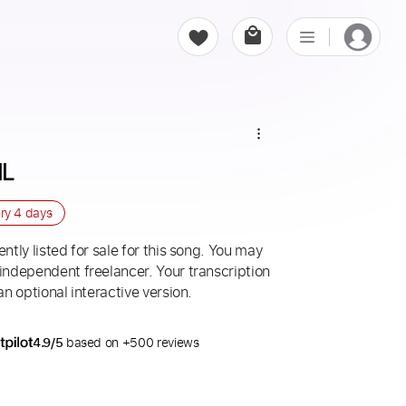
ML
ery
4 days
ntly listed for sale for this song. You may
 independent freelancer. Your transcription
an optional interactive version.
4.9/5
based on +500 reviews