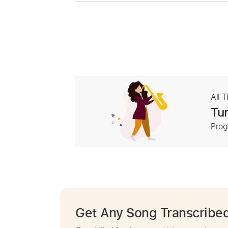
All 
Tur
Prog
Get Any Song Transcribe