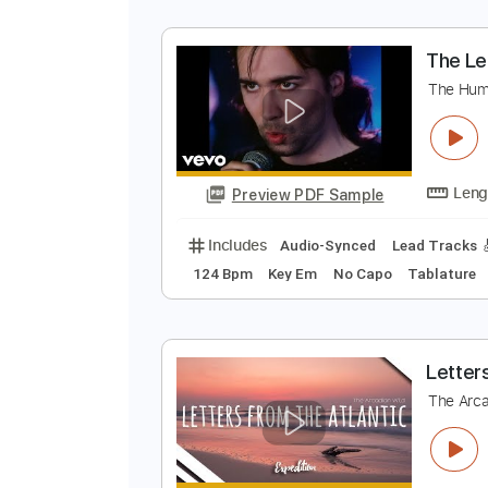
F
T
Preview PDF Sample
Includes
Lead Tracks 🎸
Rhyth
T
T
Preview PDF Sample