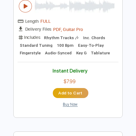
Instant Delivery
$7.99
Add to Cart
Buy Now
more_vert