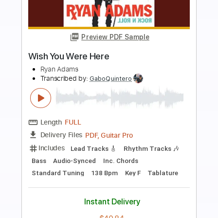
more_vert
Preview PDF Sample
Wish You Were Here
Fleetwood Mac
Transcribed by:
cerpin1
Length
FULL