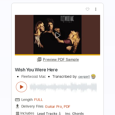
more_vert
Preview PDF Sample
Wish U Were Here
Pale Waves - Topic
Transcribed by:
Maitaguitar