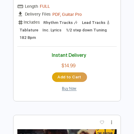
Preview PDF Sample
Gold Steps - "Empty Space" Official
Music Video
Gold Steps
Transcribed by:
nachointhebox
Length
FULL
PDF, Guitar Pro
Delivery Files
Includes
Rhythm Tracks 🎶
Lead Tracks 🎸