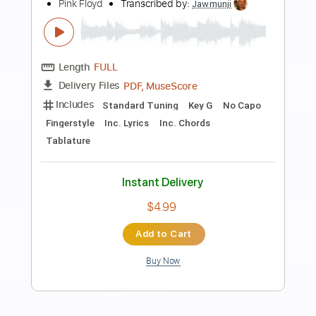
Preview PDF Sample
Wish You Were Here
Ryan Adams
Transcribed by:
GaboQuintero
Length
FULL
PDF, Guitar Pro
Delivery Files
Includes
Lead Tracks 🎸
Rhythm Tracks 🎶