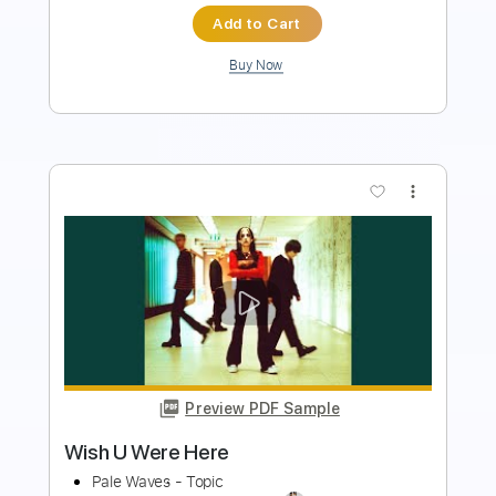
Buy Now
more_vert
Preview PDF Sample
Here There and Everywhere - The
Beatles