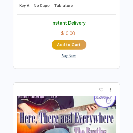
Add to Cart
Buy Now
more_vert
Preview PDF Sample