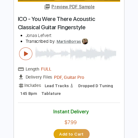
Instant Delivery
$7.99
Add to Cart
Buy Now
more_vert