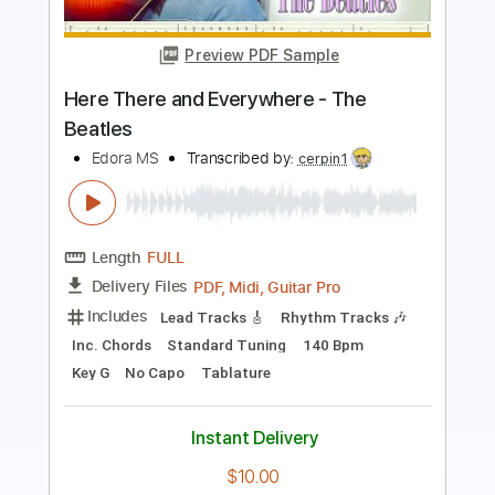
Back On The Streets
Jeff Beck
Transcribed by:
cerpin1
Length
FULL
PDF, Midi, Guitar Pro
Delivery Files
Includes
Lead Tracks 🎸
Rhythm Tracks 🎶
Inc. Chords
Standard Tuning
190 Bpm
Key A
No Capo
Tablature
Instant Delivery
$10.00
Add to Cart