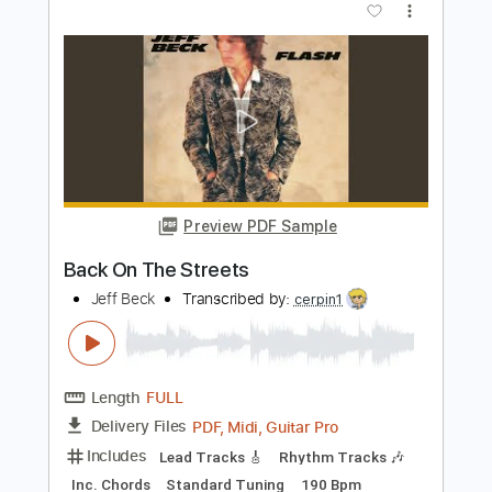
Preview PDF Sample
George Clements - Here, There, and
Everywhere - Fingerstyle
The Beatles
Transcribed by:
Lhabar
Length
FULL
PDF, Guitar Pro
Delivery Files
Includes
Rhythm Tracks 🎶
Inc. Chords
Standard Tuning
100 Bpm
Easy-To-Play
Fingerstyle
Audio-Synced
Key G
Tablature
Instant Delivery
$7.99