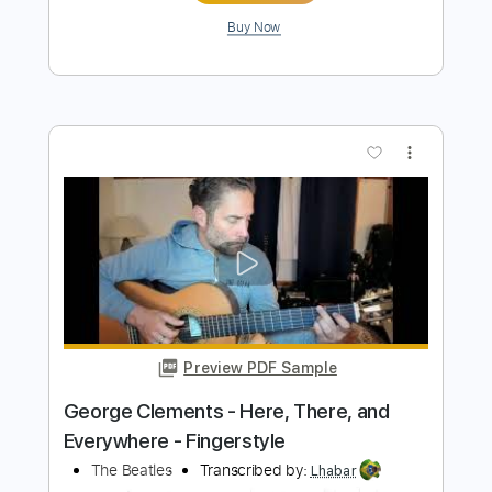
Preview PDF Sample
ICO - You Were There Acoustic
Classical Guitar Fingerstyle
Jonas Lefvert
Transcribed by:
MartinBorras
Length
FULL
PDF, Guitar Pro
Delivery Files
Includes
Lead Tracks 🎸
Dropped D Tuning
145 Bpm
Tablature