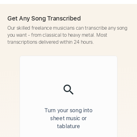
Get Any Song Transcribed
Our skilled freelance musicians can transcribe any song
you want - from classical to heavy metal. Most
transcriptions delivered within 24 hours.
Turn your song into
sheet music or
tablature