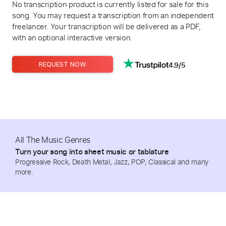
No transcription product is currently listed for sale for this
song. You may request a transcription from an independent
freelancer. Your transcription will be delivered as a PDF,
with an optional interactive version.
4.9/5
REQUEST NOW
All The Music Genres
Turn your song into sheet music or tablature
Progressive Rock, Death Metal, Jazz, POP, Classical and many
more.