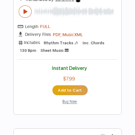
Add to Cart
Buy Now
more_vert
Preview PDF Sample
Here There and Everywhere