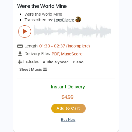
more_vert
Preview PDF Sample
Were the World Mine
Were the World Mine
Transcribed by:
LynxFilante
Length
01:30
-
02:37
(Incomplete)