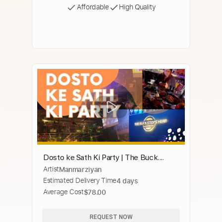
Affordable
High Quality
Dosto ke Sath Ki Party | The Buck
Artist
Manmarziyan
Stops Here Gurgaon | Birthday Party |
Estimated Delivery Time
4 days
Manmarziyan
Average Cost
$78.00
REQUEST NOW