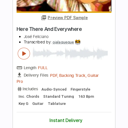
Length
FULL
PDF, MusicXML
Delivery Files
Includes
Rhythm Tracks 🎶
Inc. Chords
130 Bpm
Sheet Music 🎹
Instant Delivery
$7.99
Add to Cart
Buy Now