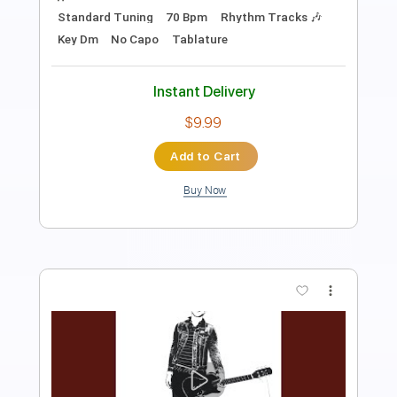
Length
FULL
PDF, Guitar Pro
Delivery Files
Includes
Lead Guitar Tracks 🎸
Rhythm Guitar Tracks 🎶
Tablature
Inc. Chords
Standard Tuning
104 Bpm
Instant Delivery
$9.99
Add to Cart
Buy Now