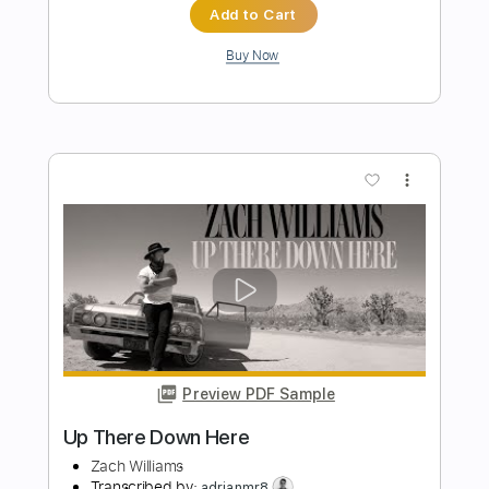
Preview PDF Sample
Wishing You Were Here
Chicago
Transcribed by:
dani_gtr
Length
FULL
PDF, MuseScore
Delivery Files
Includes
Bass
Inc. Chords
Key Dm
Tablature
Instant Delivery
$5.00