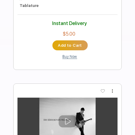
Preview PDF Sample
Wish You Were Here
Pink Floyd
Transcribed by:
Jawmunji
Length
FULL
PDF, MuseScore
Delivery Files
Includes
Standard Tuning
Key G
No Capo
Fingerstyle
Inc. Lyrics
Inc. Chords
Tablature