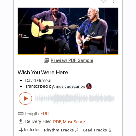
Erik Söderlind
Transcribed by:
MartinBorras
Length
FULL
PDF, Guitar Pro
Delivery Files
Includes
Fingerstyle
Lead Tracks 🎸
Standard Tuning
90 Bpm
No Capo
Key A
Tablature
Instant Delivery
$7.99
Add to Cart