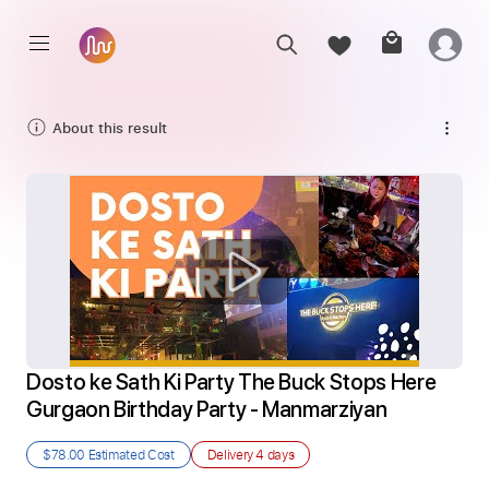
About this result
Dosto ke Sath Ki Party The Buck Stops Here 
Gurgaon Birthday Party - Manmarziyan
$78.00
Estimated Cost
Delivery
4 days