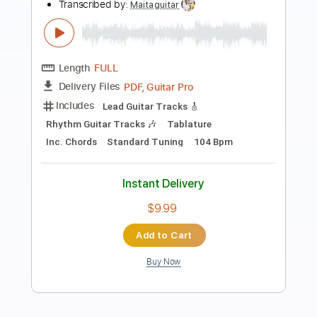
Edora MS
Transcribed by:
cerpin1
Length
FULL
PDF, Midi, Guitar Pro
Delivery Files
Includes
Lead Tracks 🎸
Rhythm Tracks 🎶
Inc. Chords
Standard Tuning
140 Bpm
Key G
No Capo
Tablature
Instant Delivery
$10.00
Add to Cart
Buy Now