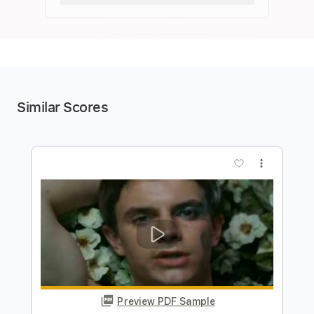
Similar Scores