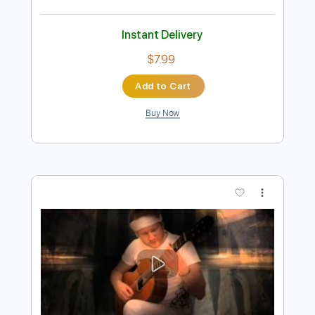
Preview PDF Sample
Here There Everywhere - Fingerstyle
Guitar Solo
The Beatles
Transcribed by:
learningtoplaytheguitar
Length
FULL
PDF, Sibelius
Delivery Files
Includes
Standard Tuning
Key C
No Capo
Fingerstyle
Inc. Chords
Tablature