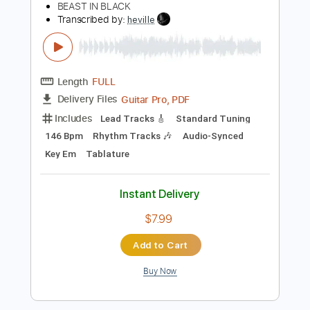
Audio-Synced
Key Fm
Rhythm Tracks 🎶
Tablature
Instant Delivery
$4.99
Add to Cart
Buy Now
more_vert