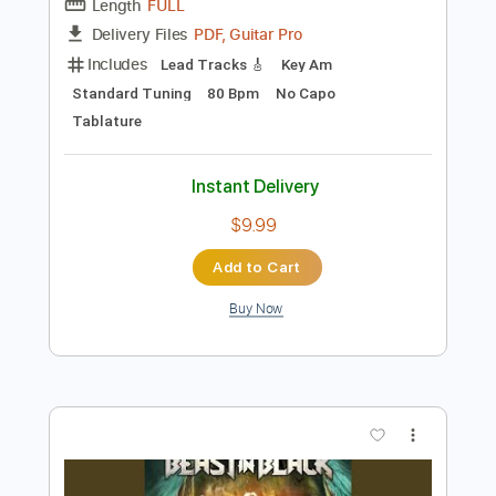
Preview PDF Sample
Major Moment - Leave Out All The Rest
Major Moment
Transcribed by:
GPTabs
Length
FULL
PDF, Guitar Pro
Delivery Files
Includes
Lead Tracks 🎸
Key Am
Standard Tuning
80 Bpm
No Capo
Tablature
Instant Delivery