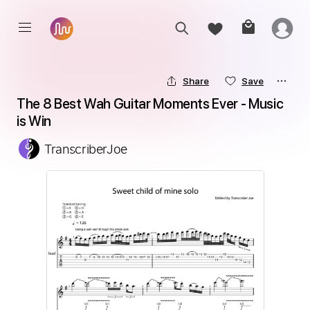
Share
Save
The 8 Best Wah Guitar Moments Ever - Music 
is Win
TranscriberJoe