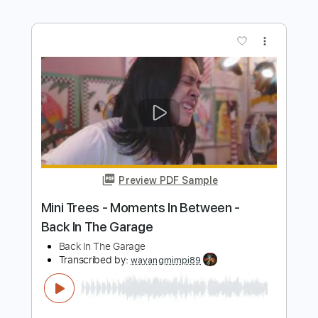
Preview PDF Sample
BEAST IN BLACK - Blind And Frozen
BEAST IN BLACK
Transcribed by:
heville
Length
FULL
Guitar Pro, PDF
Delivery Files
Includes
Lead Tracks 🎸
Standard Tuning
146 Bpm
Rhythm Tracks 🎶
Audio-Synced
Key Em
Tablature