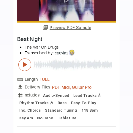
more_vert
Preview PDF Sample
Bon Iver - Beth/Rest - Official Video
Bon Iver
Transcribed by:
BonIver