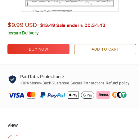
$9.99 USD
$13.49
Sale ends in:
00:34:42
Instant Delivery
BUY NOW
ADD TO CART
PaidTabs Protection
100% Money-Back Guarantee. Secure Transactions.
Refund policy
view