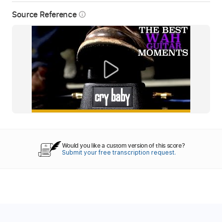
Source Reference
info_outline
Would you like a custom version of this score?
Submit your free transcription request.