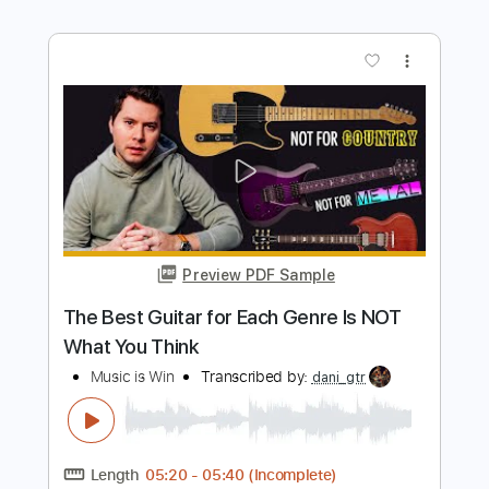
Beast In Black
Transcribed by:
heville
Length
FULL
Guitar Pro, PDF
Delivery Files
Includes
Lead Tracks 🎸
Standard Tuning
174 Bpm
Rhythm Tracks 🎶
Tablature
Instant Delivery
$6.99
Add to Cart
Buy Now