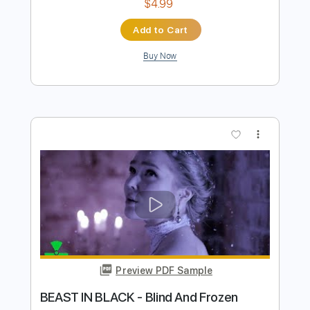
Preview PDF Sample
Power Of The Beast
Beast in Black
Transcribed by:
heville
Length
FULL
PDF, Guitar Pro
Delivery Files
Includes
Lead Tracks 🎸
Standard Tuning