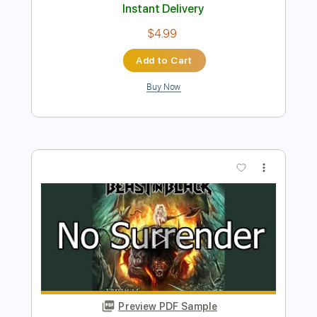
Preview PDF Sample
This Is War
Beast in Black
Transcribed by:
heville
Length
FULL
Guitar Pro, PDF
Delivery Files
Includes
Bass
Percussion
Standard Tuning
120 Bpm
Rhythm Tracks 🎶
Tablature
Instant Delivery
$4.99
Add to Cart