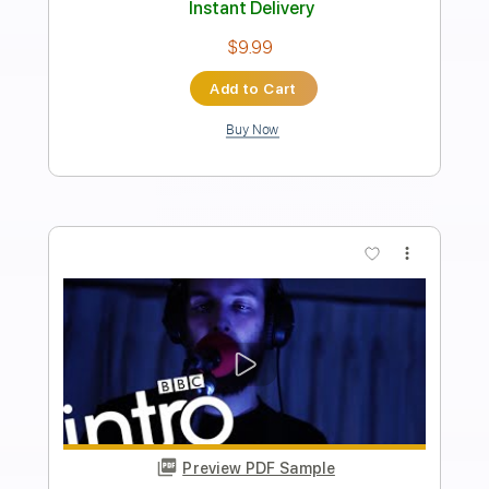
Length
FULL
Guitar Pro, PDF, Midi
Delivery Files
Includes
Lead Tracks 🎸
Bass
Drums 🥁
Percussion
Inc. Chords
Inc. Lyrics
Standard Tuning
Dropped D Tuning
64 Bpm
Tablature
Instant Delivery
$9.99
Add to Cart
Buy Now