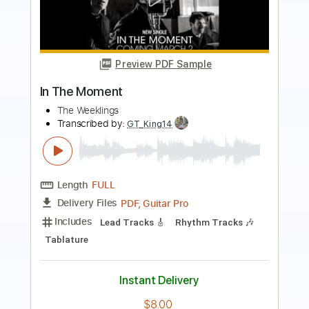
Preview PDF Sample
Mini Trees - Moments In Between -
Back In The Garage
Back In The Garage
Transcribed by:
wayangmimpi89
Length
00:00
-
01:59
(Incomplete)
PDF, MuseScore
Delivery Files
Includes
Rhythm Tracks 🎶
Tablature
Instant Delivery