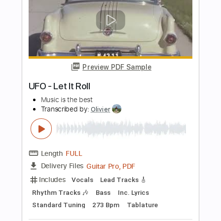
PDF, Guitar Pro
Delivery Files
Includes
All Tracks
Lead Guitar Tracks 🎸
Rhythm Guitar Tracks 🎶
Bass
Tablature
Standard Tuning
182 Bpm
Instant Delivery
$25.00
Add to Cart
Buy Now
more_vert