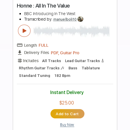
more_vert
Preview PDF Sample
Best Night
The War On Drugs
Transcribed by:
cerpin1
Length
FULL