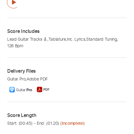
Score Includes
Lead Guitar Tracks 🎸
,
Tablature
,
Inc. Lyrics
,
Standard Tuning
,
126 Bpm
Delivery Files
Guitar Pro
,
Adobe PDF
Score Length
Start: (
00:45
) - End: (
01:20
)
(Incomplete)