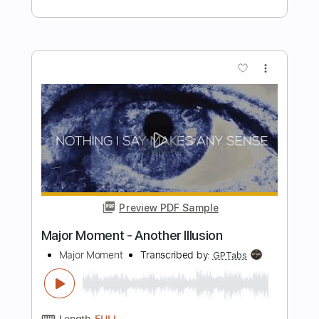
PDF, Midi, Guitar Pro
Delivery Files
Includes
Audio-Synced
Lead Tracks 🎸
Rhythm Tracks 🎶
Bass
Easy-To-Play
Inc. Chords
Standard Tuning
118 Bpm
Key Am
No Capo
Tablature
Instant Delivery
$9.99
Add to Cart
Buy Now