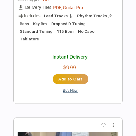
Instant Delivery
$14.99
Add to Cart
Buy Now
more_vert