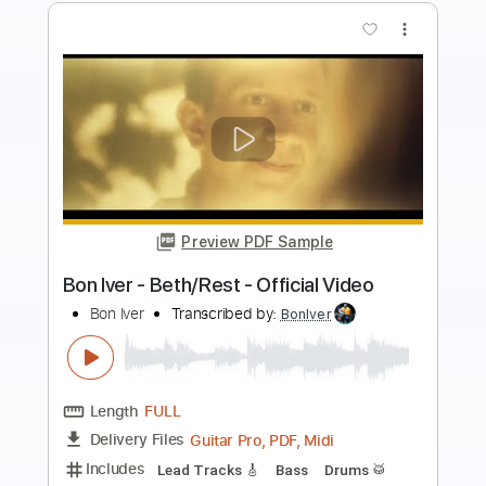
Buy Now
more_vert
Preview PDF Sample
Major Moment - Mistakes
Major Moment
Transcribed by:
GPTabs