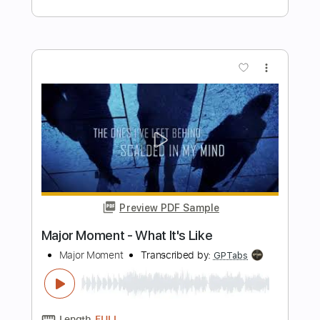
Preview PDF Sample
UFO - Let It Roll
Music is the best
Transcribed by:
Olivier
Length
FULL
Guitar Pro, PDF
Delivery Files
Includes
Vocals
Lead Tracks 🎸
Rhythm Tracks 🎶
Bass
Inc. Lyrics
Standard Tuning
273 Bpm
Tablature