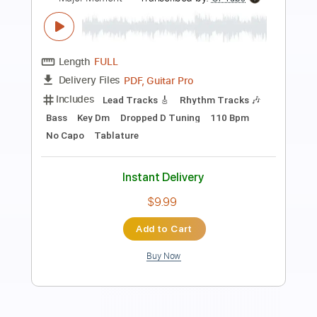
Preview PDF Sample
In The Moment
The Weeklings
Transcribed by:
GT_King14
Length
FULL
PDF, Guitar Pro
Delivery Files
Includes
Lead Tracks 🎸
Rhythm Tracks 🎶
Tablature
Instant Delivery
$8.00
Add to Cart