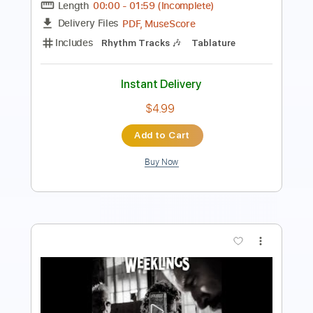
Instant Delivery
$7.99
Add to Cart
Buy Now
more_vert