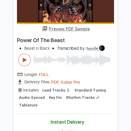
Length
05:20
-
05:40
(Incomplete)
PDF, Guitar Pro
Delivery Files
Includes
Lead Tracks 🎸
Standard Tuning
100 Bpm
Tablature
Instant Delivery
$4.99
$6.74
Add to Cart
Buy Now
more_vert