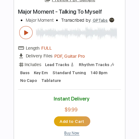
No Capo
Tablature
Instant Delivery
$9.99
Add to Cart
Buy Now
more_vert