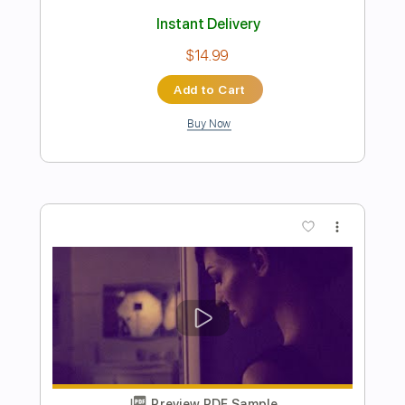
Preview PDF Sample
Major Moment - Another Illusion
Major Moment
Transcribed by:
GPTabs
Length
FULL
PDF, Guitar Pro
Delivery Files
Includes
Lead Tracks 🎸
Rhythm Tracks 🎶
Bass
Key Bm
Standard Tuning
120 Bpm