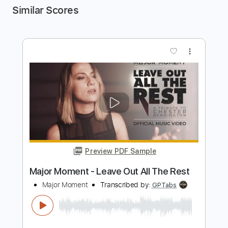
Similar Scores
more_vert