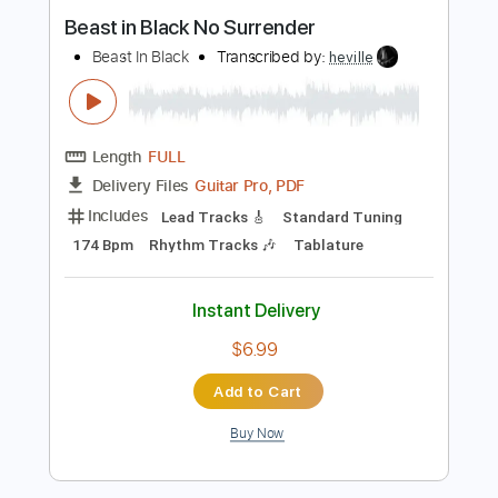
Buy Now
more_vert
Preview PDF Sample
Beast in Black No Surrender