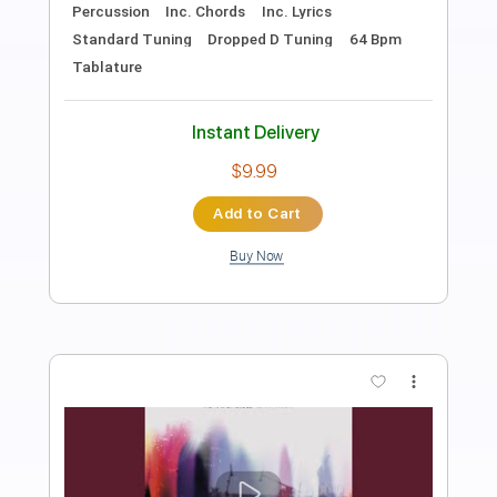
Length
FULL
PDF, Guitar Pro
Delivery Files
Includes
Lead Tracks 🎸
Rhythm Tracks 🎶
Bass
Key Dm
Dropped D Tuning
110 Bpm
No Capo
Tablature
Instant Delivery
$9.99
Add to Cart
Buy Now