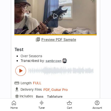
Preview PDF Sample
Major Moment - Talking To Myself
Major Moment
Transcribed by:
GPTabs
Length
FULL
PDF, Guitar Pro
Delivery Files
Includes
Lead Tracks 🎸
Rhythm Tracks 🎶
Bass
Key Em
Standard Tuning
140 Bpm
No Capo
Tablature
Instant Delivery
Home
Tuner
Cart
Account
$9.99