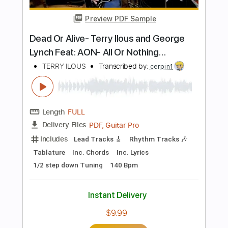
Includes
Lead Tracks 🎸
Inc. Chords
Tablature
Instant Delivery
$9.99
Add to Cart
Buy Now
more_vert