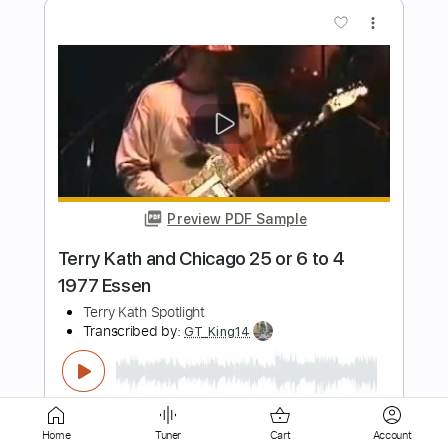
Preview PDF Sample
Dead Or Alive- Terry Ilous and George
Lynch Feat: AON- All Or Nothing
#dokken #80srock #rockmusic
TERRY ILOUS
Transcribed by:
cerpin1
Length
FULL
PDF, Guitar Pro
Delivery Files
Includes
Lead Tracks 🎸
Rhythm Tracks 🎶
Tablature
Inc. Chords
Inc. Lyrics
1/2 step down Tuning
140 Bpm
Home
Tuner
Cart
Account