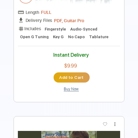
Lead Tracks 🎸
Dropped D Tuning
94 Bpm
Rhythm Tracks 🎶
No Capo
Key D
Tablature
Instant Delivery
$10.99
Add to Cart
Buy Now
more_vert