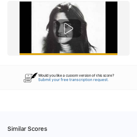
Would you like a custom version of this score?
Submit your free transcription request.
Similar Scores