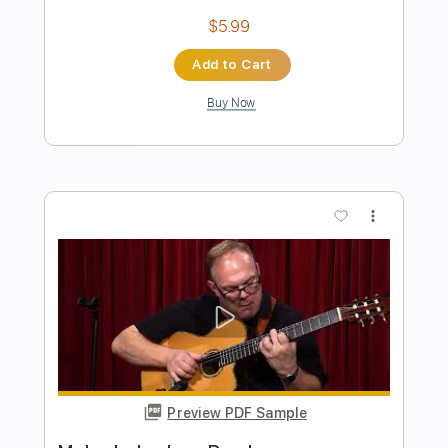
Jerry Reed
Transcribed by:
agapeguitar
Length
FULL
PDF
Delivery Files
Includes
Guitar
Standard Tuning
Tablature
Instant Delivery
$6.99
Add to Cart
Buy Now