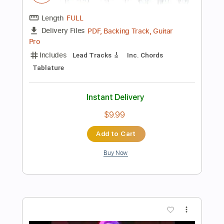
Preview PDF Sample
Mr. Lucky by Jerry Reed
Richard Smith
Transcribed by:
Nico-RGuitar
Length
FULL
PDF, Guitar Pro
Delivery Files