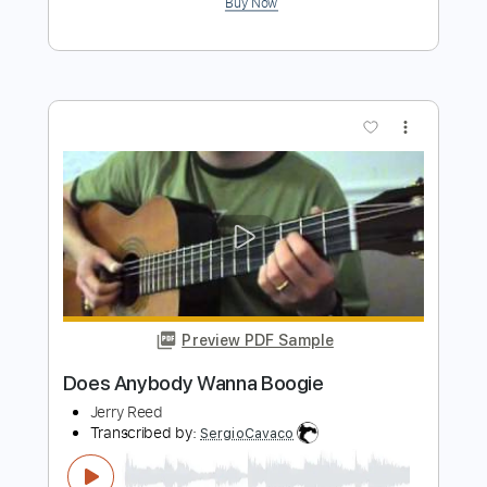
Preview PDF Sample
Back Home In Georgia
Jerry Reed
Transcribed by:
Nico-RGuitar
Length
FULL
PDF, Guitar Pro
Delivery Files
Includes
Audio-Synced
Fingerstyle