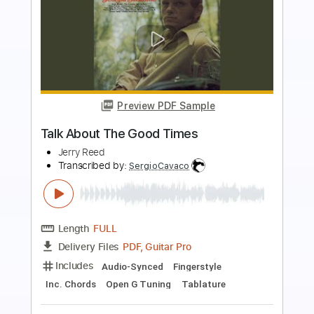
Preview PDF Sample
Does Anybody Wanna Boogie
Jerry Reed
Transcribed by:
SergioCavaco
Length
FULL
PDF, Guitar Pro
Delivery Files
Includes
Fingerstyle
Audio-Synced
Open G Tuning
Key G
No Capo
Tablature