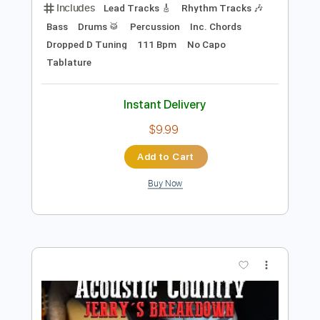
Preview PDF Sample
Terry Hoax - Policy Of Truth
Terry Hoax
Transcribed by:
GPTabs
Length
00:13
-
04:42
(Incomplete)
PDF, Guitar Pro
Delivery Files
Includes
Lead Tracks 🎸
Rhythm Tracks 🎶
Bass
Drums 🥁
Percussion
Inc. Chords
Dropped D Tuning
111 Bpm
No Capo
Tablature
Instant Delivery