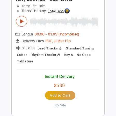
Buy Now
more_vert
Preview PDF Sample
Terry Lee Hale - Sad Flower
Terry Lee Hale
Transcribed by:
TotalTabs