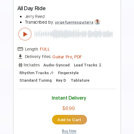
Preview PDF Sample
Talk About The Good Times
Jerry Reed
Transcribed by:
SergioCavaco
Length
FULL
PDF, Guitar Pro
Delivery Files
Includes
Audio-Synced
Fingerstyle
Inc. Chords
Open G Tuning
Tablature
Instant Delivery