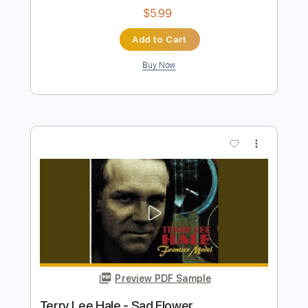
JERRY S BREAKDOWN - Jerry Reed
Marcos Kaiser
Transcribed by:
Marcos_Kaiser
Length
00:05
-
01:50
(Incomplete)
PDF
Delivery Files
Includes
Standard Tuning
Fingerstyle
Tablature
Instant Delivery
$5.99
Add to Cart