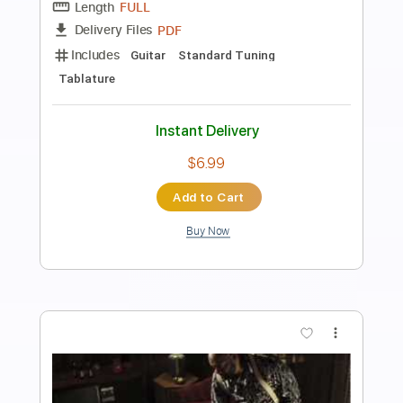
All Day Ride
Jerry Reed
Transcribed by:
jorgefuentesguitarra
Length
FULL
Guitar Pro, PDF
Delivery Files
Includes
Audio-Synced
Lead Tracks 🎸
Rhythm Tracks 🎶
Fingerstyle
Standard Tuning
Key D
Tablature
Instant Delivery
$8.99
Add to Cart