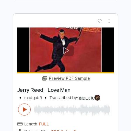
Length
00:00
-
01:09
(Incomplete)
PDF, Guitar Pro
Delivery Files
Includes
Lead Tracks 🎸
Standard Tuning
Guitar
Rhythm Tracks 🎶
Key A
No Capo
Tablature
Instant Delivery
$5.99
Add to Cart
Buy Now