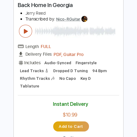
PDF, Guitar Pro
Delivery Files
Includes
Lead Tracks 🎸
Audio-Synced
Tablature
Instant Delivery
$8.00
Add to Cart
Buy Now
more_vert