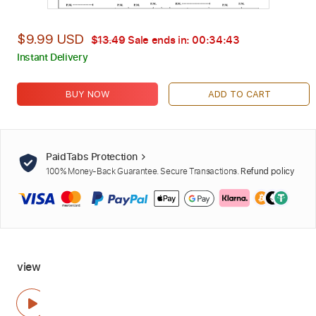
$9.99 USD
$13.49
Sale ends in:
00:34:42
Instant Delivery
BUY NOW
ADD TO CART
PaidTabs Protection
100% Money-Back Guarantee. Secure Transactions.
Refund policy
view