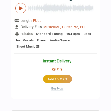
No Capo
Tablature
Instant Delivery
$9.99
Add to Cart
Buy Now
more_vert