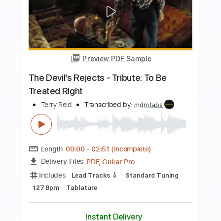
Buy Now
more_vert
Preview PDF Sample
Jerry's Breakdown