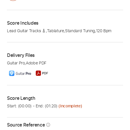
Score Includes
Lead Guitar Tracks 🎸
,
Tablature
,
Standard Tuning
,
120 Bpm
Delivery Files
Guitar Pro
,
Adobe PDF
Score Length
Start: (
00:00
) - End: (
01:20
)
(Incomplete)
Source Reference
info_outline