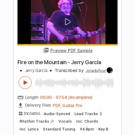
Includes
Fingerstyle
Lead Tracks 🎸
112 Bpm
Rhythm Tracks 🎶
Standard Tuning
Key Em
No Capo
Tablature
Instant Delivery
$12.09
Add to Cart
Buy Now
more_vert