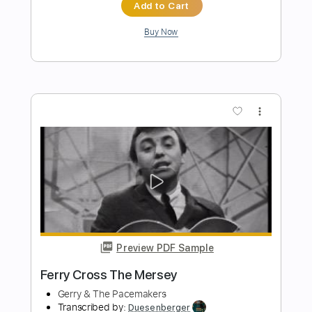
Preview PDF Sample
Fire on the Mountain - Jerry García
Jerry García
Transcribed by:
Jotadufour
Length
00:00
-
07:54
(Incomplete)
PDF, Guitar Pro
Delivery Files
Includes
Audio-Synced
Lead Tracks 🎸
Rhythm Tracks 🎶
Vocals
Inc. Chords
Inc. Lyrics
Standard Tuning
94 Bpm
Key B