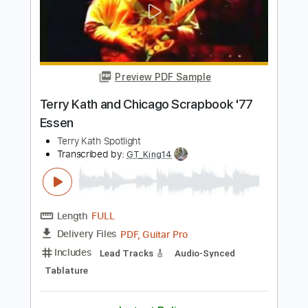
Length
FULL
PDF, Guitar Pro
Delivery Files
Includes
Lead Tracks 🎸
Rhythm Tracks 🎶
Melody
Tablature
Inc. Chords
1/2 step down Tuning
112 Bpm
Instant Delivery
$9.99
Add to Cart
Buy Now