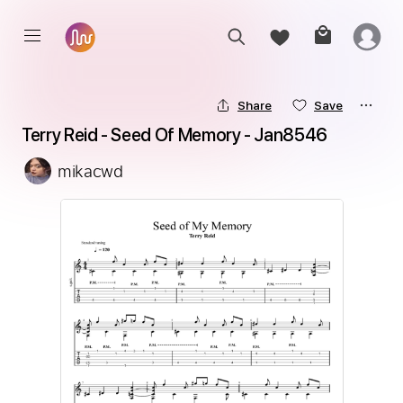
Share
Save
Terry Reid - Seed Of Memory - Jan8546
mikacwd