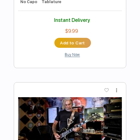
Preview PDF Sample
Chet Atkins / Jerry Reed... '' Something
''
billga2010
Transcribed by:
GT_King14
Length
FULL
PDF, Backing Track, Guitar
Delivery Files
Pro