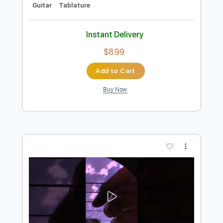
Add to Cart
Buy Now
more_vert
Preview PDF Sample
CHILDREN OF THE SKY A STARFIELD