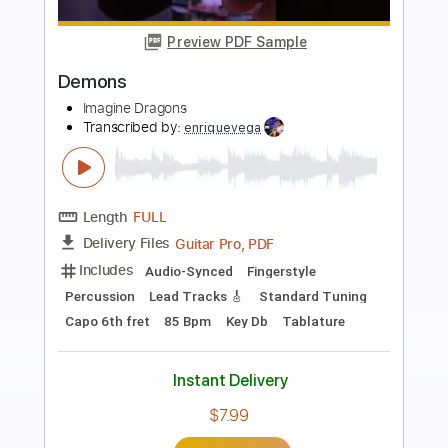
SONG
Imagine Dragons
Transcribed by:
JaneDoePlays
Length
FULL
PDF, Guitar Pro
Delivery Files
Includes
Standard Tuning
Fingerstyle
Guitar
Tablature
Instant Delivery
$8.99
Add to Cart