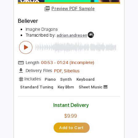
Instant Delivery
$16.99
Add to Cart
Buy Now
more_vert