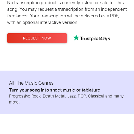
No transcription product is currently listed for sale for this
song. You may request a transcription from an independent
freelancer. Your transcription will be delivered as a PDF,
with an optional interactive version.
4.9/5
REQUEST NOW
All The Music Genres
Turn your song into sheet music or tablature
Progressive Rock, Death Metal, Jazz, POP, Classical and many
more.