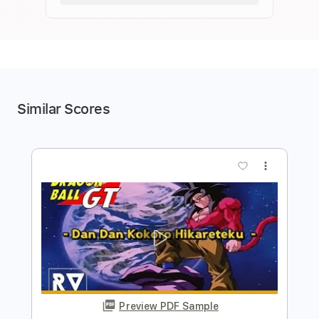
Similar Scores