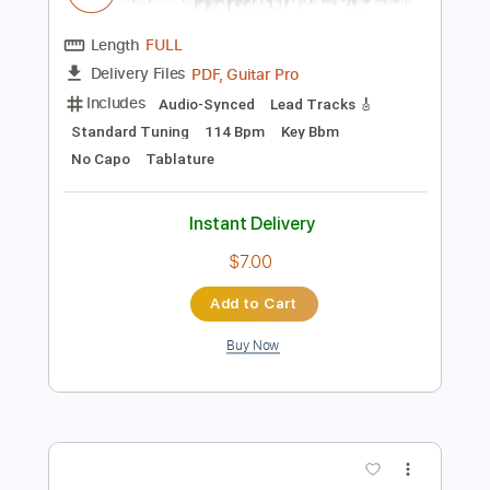
$9.99
Add to Cart
Buy Now
more_vert