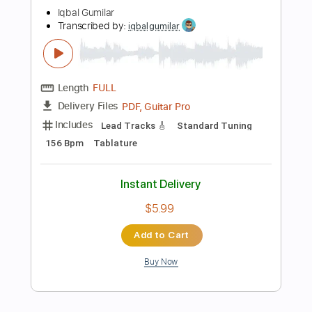
PDF, Guitar Pro
Delivery Files
Includes
Inc. Chords
Standard Tuning
Capo 1st fret
108 Bpm
Fingerstyle
Tablature
Instant Delivery
$7.99
Add to Cart
Buy Now
more_vert