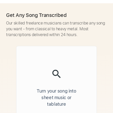
Get Any Song Transcribed
Our skilled freelance musicians can transcribe any song
you want - from classical to heavy metal. Most
transcriptions delivered within 24 hours.
Turn your song into
sheet music or
tablature