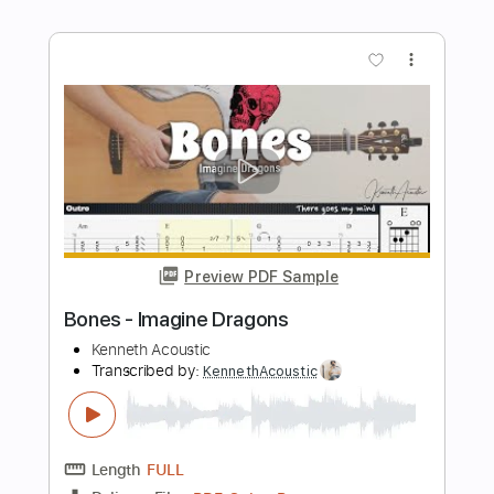
Length
FULL
PDF, Guitar Pro
Delivery Files
Includes
Inc. Chords
Standard Tuning
Capo 1st fret
125 Bpm
Fingerstyle
Tablature
Instant Delivery
$7.99
Add to Cart
Buy Now