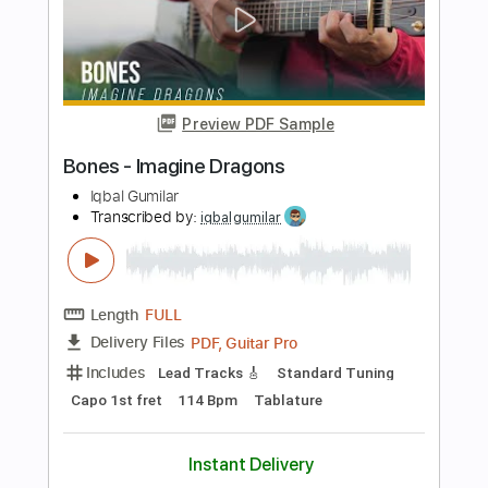
Length
FULL
PDF, Guitar Pro
Delivery Files
Includes
Inc. Chords
Standard Tuning
Capo 3rd fret
90 Bpm
Fingerstyle
Tablature
Instant Delivery
$7.99
Add to Cart
Buy Now