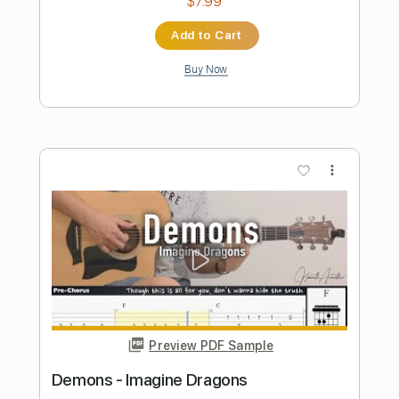
Imagine Dragons - Warriors
Kfir Ochaion
Transcribed by:
Kfiro
Length
FULL
PDF, Guitar Pro
Delivery Files
Includes
Lead Tracks 🎸
Standard Tuning
120 Bpm
Tablature
Instant Delivery
$9.99
Add to Cart
Buy Now