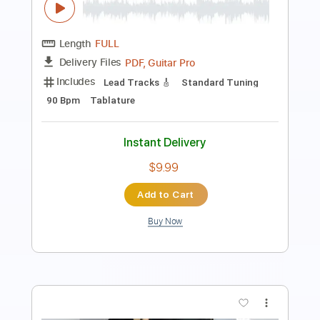
Length
FULL
Guitar Pro, PDF
Delivery Files
Includes
Audio-Synced
Fingerstyle
Percussion
Lead Tracks 🎸
Standard Tuning
Capo 6th fret
85 Bpm
Key Db
Tablature
Instant Delivery
$7.99
Add to Cart
Buy Now