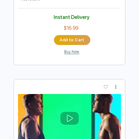
Preview PDF Sample
April Sun In Cuba (for Guitar Ensemble)
Dragon
Transcribed by:
DannyCrocome
Length
FULL
PDF
Delivery Files
Includes
Lead Tracks 🎸
Rhythm Tracks 🎶
Bass
Standard Tuning
Key A
No Capo
Tablature