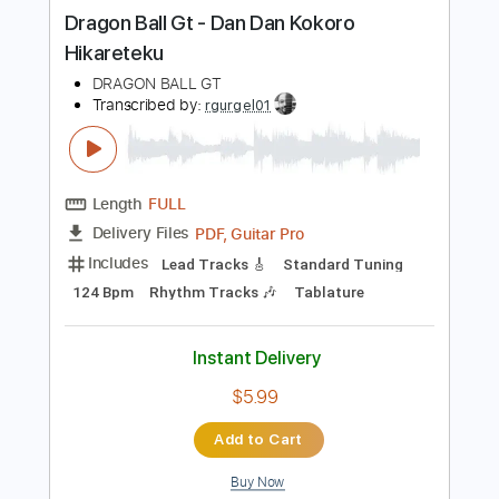
more_vert
Preview PDF Sample
Dragon Ball Gt - Dan Dan Kokoro
Hikareteku
DRAGON BALL GT
Transcribed by:
rgurgel01