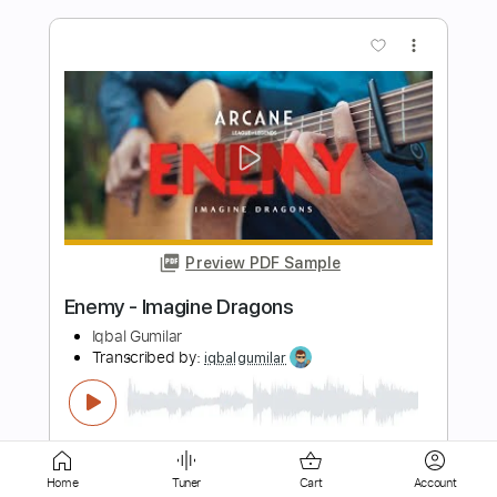
Preview PDF Sample
Bones - Imagine Dragons
Iqbal Gumilar
Transcribed by:
iqbalgumilar
Length
FULL
PDF, Guitar Pro
Delivery Files
Includes
Lead Tracks 🎸
Standard Tuning
Home
Tuner
Cart
Account