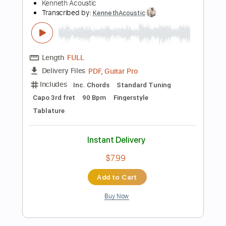
more_vert
Preview PDF Sample
Believer - Imagine Dragons
Kenneth Acoustic
Transcribed by:
KennethAcoustic