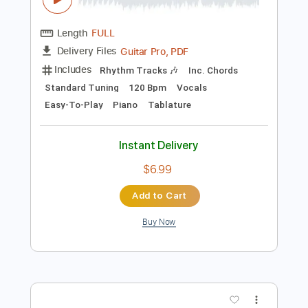
Preview PDF Sample
Dragon Ball GT - Dan Dan Kokoro
Hikareteku TAB MELODY EASY + PIANO
DRAGON BALL GT
Transcribed by:
GuitarTabMaster
Length
FULL
Guitar Pro, PDF
Delivery Files