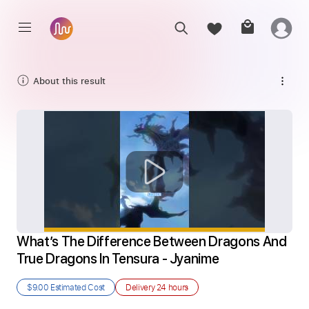
About this result
What’s The Difference Between Dragons And 
True Dragons In Tensura - Jyanime
$9.00
Estimated Cost
Delivery
24 hours