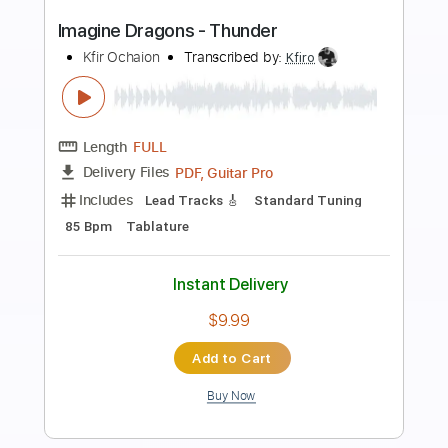
Preview PDF Sample
Imagine Dragons - Natural
Kfir Ochaion
Transcribed by:
Kfiro
Length
FULL
PDF, Guitar Pro
Delivery Files
Includes
Lead Tracks 🎸
Standard Tuning