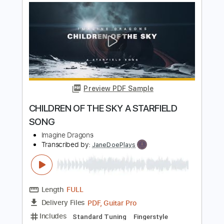
Preview PDF Sample
Bones (Cover by The Singing Guitar)
Imagine Dragons
Transcribed by:
Marcolaieh
Length
FULL
PDF, Guitar Pro
Delivery Files
Includes
Audio-Synced
Lead Tracks 🎸
Standard Tuning
114 Bpm
Key Bbm
No Capo
Tablature
Instant Delivery
$7.00