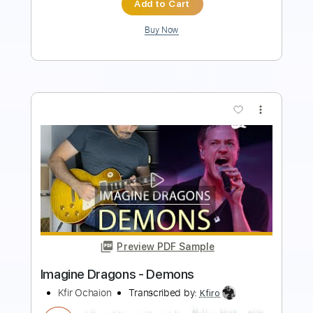
Buy Now
more_vert
Preview PDF Sample
Demons
Imagine Dragons
Transcribed by:
enriquevega