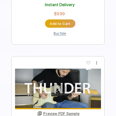
Length
FULL
PDF, Guitar Pro
Delivery Files
Includes
Lead Tracks 🎸
Standard Tuning
90 Bpm
Tablature
Instant Delivery
$9.99
Add to Cart
Buy Now
more_vert