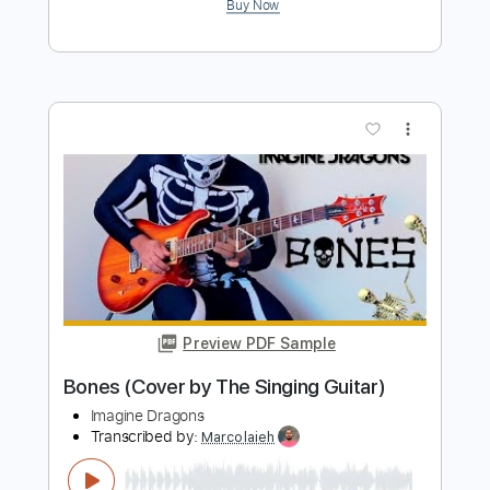
Preview PDF Sample
Believer
Imagine Dragons
Transcribed by:
adrian.andresen
Length
00:53
-
01:24
(Incomplete)
PDF, Sibelius
Delivery Files
Includes
Piano
Synth
Keyboard
Standard Tuning
Key Bbm
Sheet Music 🎹
Instant Delivery