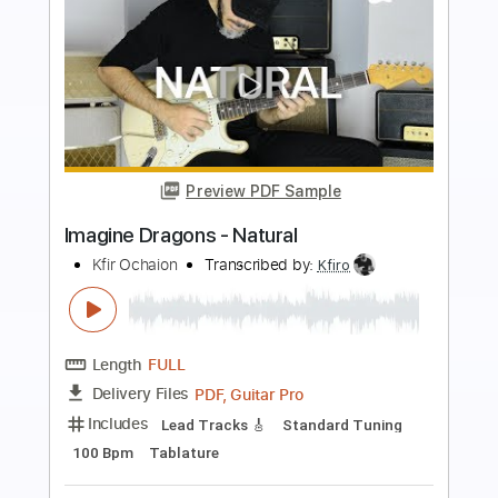
more_vert
Preview PDF Sample
Imagine Dragons - Demons
Kfir Ochaion
Transcribed by:
Kfiro