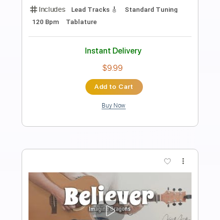
Preview PDF Sample
Imagine Dragons - Thunder
Kfir Ochaion
Transcribed by:
Kfiro
Length
FULL
PDF, Guitar Pro
Delivery Files
Includes
Lead Tracks 🎸
Standard Tuning
85 Bpm
Tablature
Instant Delivery