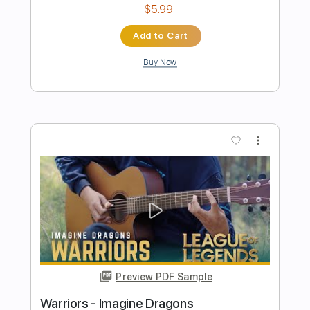
more_vert
Preview PDF Sample
Bones - Imagine Dragons
Kenneth Acoustic
Transcribed by:
KennethAcoustic
Length
FULL