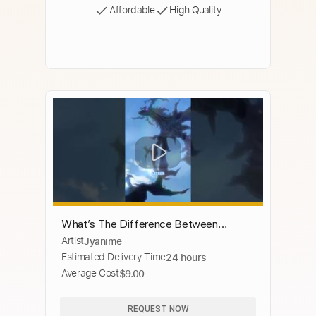
Affordable
High Quality
What’s The Difference Between
Artist
Jyanime
Dragons And True Dragons In Tensura?
Estimated Delivery Time
24 hours
#anime #tensura #rimurutempest
Average Cost
$9.00
REQUEST NOW