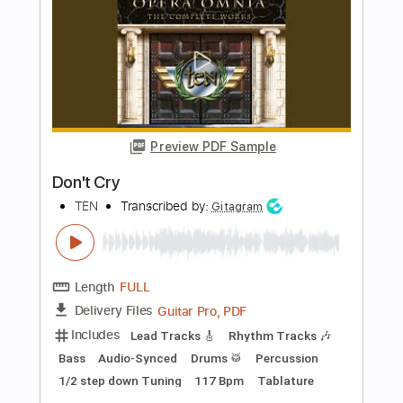
Length
FULL
Guitar Pro, PDF
Delivery Files
Includes
Percussion
Audio-Synced
Drums 🥁
120 Bpm
Tablature
Instant Delivery
$14.00
Add to Cart
Buy Now
more_vert