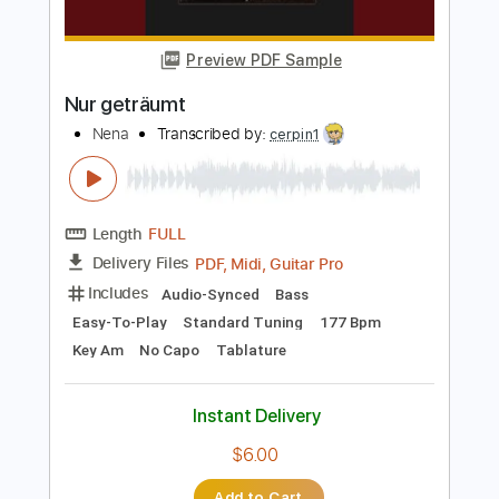
Length
FULL
PDF, Guitar Pro
Delivery Files
Includes
Audio-Synced
Lead Tracks 🎸
Inc. Chords
Fingerstyle
Tablature
Instant Delivery
$10.00
Add to Cart
Buy Now