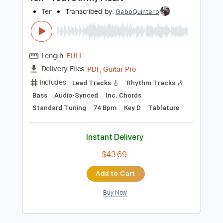
Preview PDF Sample
Ten - You're In My Heart
Ten
Transcribed by:
GaboQuintero
Length
FULL
PDF, Guitar Pro
Delivery Files
Includes
Lead Tracks 🎸
Rhythm Tracks 🎶