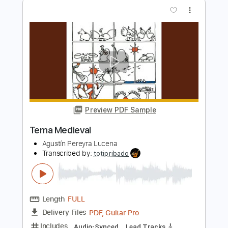
Masaaki Kishibe
Transcribed by:
SweetStrings
Length
FULL
PDF, Guitar Pro
Delivery Files
Includes
Lead Tracks 🎸
Tuning C G D G A D
144 Bpm
Audio-Synced
Key Gm
No Capo
Tablature
Instant Delivery
$12.00
Add to Cart
Buy Now