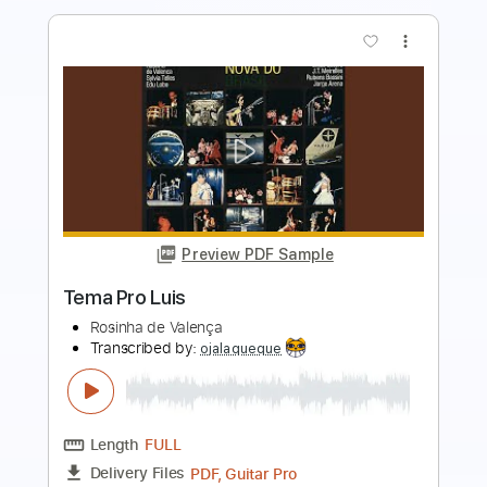
Preview PDF Sample
Tsugunai - teresa teng
Ali mohammed yousof
Transcribed by:
totipribado
Length
FULL
PDF, Guitar Pro
Delivery Files
Includes
Lead Tracks 🎸
Rhythm Tracks 🎶