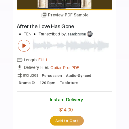
Add to Cart
Buy Now
more_vert
Preview PDF Sample