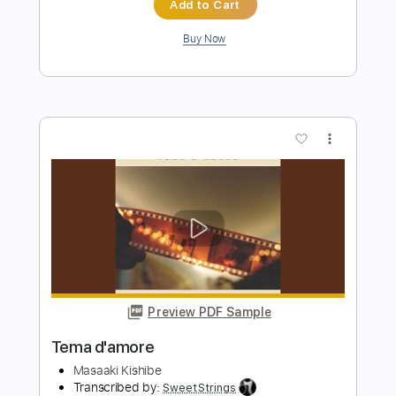
Preview PDF Sample
YENA「DNA
dreamusic
Transcribed by:
GT_King14
Length
FULL
PDF, Guitar Pro
Delivery Files
Includes
Lead Tracks 🎸
Rhythm Tracks 🎶
Tablature
Instant Delivery
$8.00