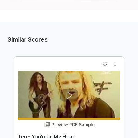
Similar Scores
more_vert