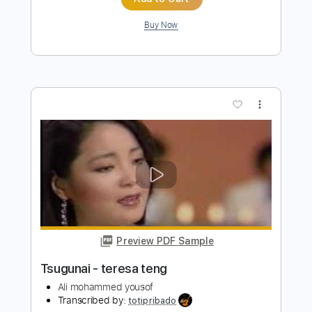
more_vert
Preview PDF Sample
Nur geträumt
Nena
Transcribed by:
cerpin1
Length
FULL