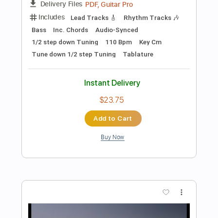
Instant Delivery
$19.00
Add to Cart
Buy Now
more_vert