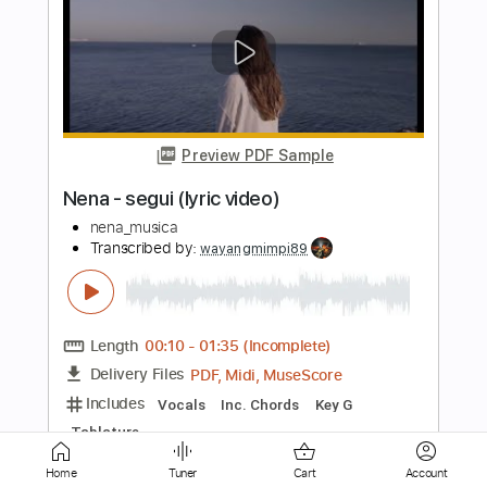
Preview PDF Sample
The Torch
TEN
Transcribed by:
GT_King14
Length
FULL
PDF, Guitar Pro
Delivery Files
Includes
Lead Tracks 🎸
Rhythm Tracks 🎶
Audio-Synced
Tablature
Instant Delivery
$11.00
Home
Tuner
Cart
Account