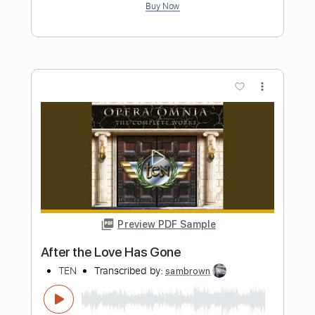
The Crusades Instrumental
Ten
Transcribed by:
yorgos_d
Length
FULL
Guitar Pro, PDF
Delivery Files
Includes
Lead Tracks 🎸
Rhythm Tracks 🎶
Standard Tuning
112 Bpm
Tablature
Instant Delivery
$7.50
Add to Cart
Buy Now