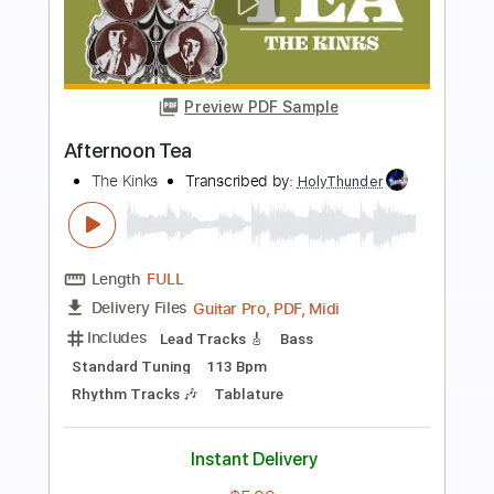
Preview PDF Sample
Tema Pro Luis
Rosinha de Valença
Transcribed by:
ojalaqueque
Length
FULL
PDF, Guitar Pro
Delivery Files
Includes
Audio-Synced
Guitar
Inc. Chords
Standard Tuning
121 Bpm