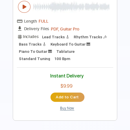
PDF, Midi, Guitar Pro
Delivery Files
Includes
Audio-Synced
Bass
Easy-To-Play
Standard Tuning
177 Bpm
Key Am
No Capo
Tablature
Instant Delivery
$6.00
Add to Cart
Buy Now
more_vert