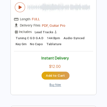
Add to Cart
Buy Now
more_vert
Preview PDF Sample
Tema d'amore