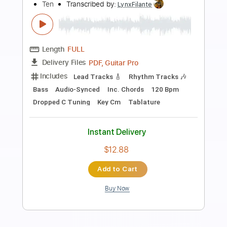
Preview PDF Sample
Afternoon Tea
The Kinks
Transcribed by:
HolyThunder
Length
FULL
Guitar Pro, PDF, Midi
Delivery Files
Includes
Lead Tracks 🎸
Bass
Standard Tuning
113 Bpm
Rhythm Tracks 🎶
Tablature