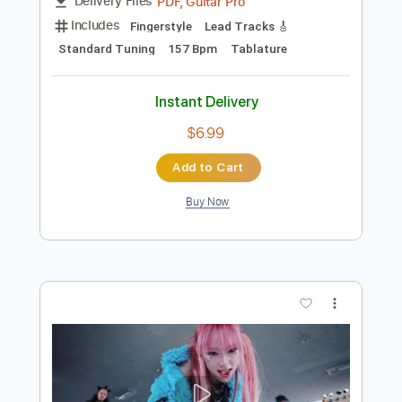
Preview PDF Sample
Tema
Walter Lupi
Transcribed by:
alan-anunciacao
Length
FULL
PDF, Guitar Pro
Delivery Files
Includes
Fingerstyle
Lead Tracks 🎸
Standard Tuning
157 Bpm
Tablature