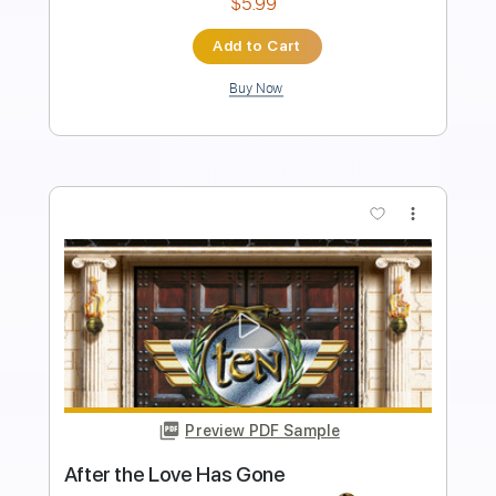
Sheet Music 🎹
Instant Delivery
$11.00
Add to Cart
Buy Now
more_vert