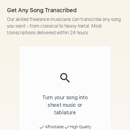
Get Any Song Transcribed
Our skilled freelance musicians can transcribe any song
you want - from classical to heavy metal. Most
transcriptions delivered within 24 hours.
Turn your song into
sheet music or
tablature
Affordable
High Quality