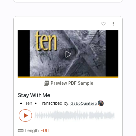
Preview PDF Sample
Don't Cry
TEN
Transcribed by:
Gitagram
Length
FULL
Guitar Pro, PDF
Delivery Files
Includes
Lead Tracks 🎸
Rhythm Tracks 🎶
Bass
Audio-Synced
Drums 🥁
Percussion
1/2 step down Tuning
117 Bpm
Tablature