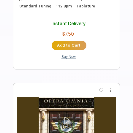
Preview PDF Sample
After the Love Has Gone
Ten
Transcribed by:
LynxFilante
Length
FULL
PDF, Guitar Pro
Delivery Files
Includes
Lead Tracks 🎸
Rhythm Tracks 🎶
Bass
Audio-Synced
Inc. Chords
120 Bpm
Dropped C Tuning
Key Cm
Tablature
Instant Delivery
$12.88