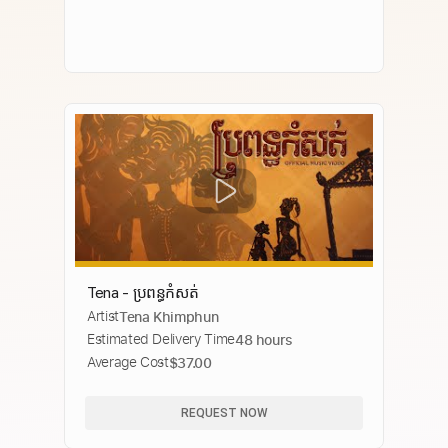
Tena - ប្រពន្ធ​កំសត់​
Artist
Tena Khimphun
Estimated Delivery Time
48 hours
Average Cost
$37.00
REQUEST NOW