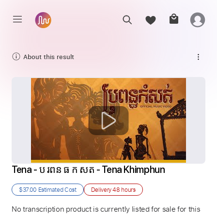
About this result
Tena - ប រពន ធ ក សត - Tena Khimphun
$37.00
Estimated Cost
Delivery
48 hours
No transcription product is currently listed for sale for this