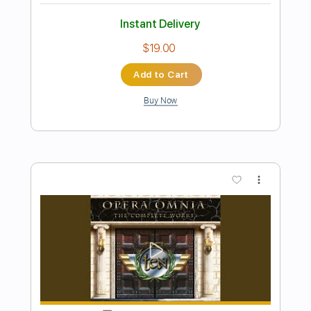
Preview PDF Sample
After the Love Has Gone
TEN
Transcribed by:
sambrown
Length
FULL
Guitar Pro, PDF
Delivery Files
Includes
Lead Tracks 🎸
Rhythm Tracks 🎶