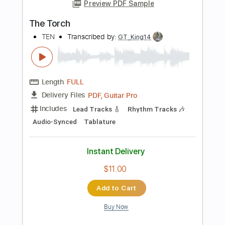
Drums 🥁
Percussion
Bass
Audio-Synced
1/2 step down Tuning
120 Bpm
Tablature
Instant Delivery
$28.00
Add to Cart
Buy Now
more_vert