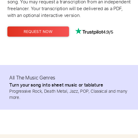
song. You may request a transcription from an independent
freelancer. Your transcription will be delivered as a PDF,
with an optional interactive version.
4.9/5
REQUEST NOW
All The Music Genres
Turn your song into sheet music or tablature
Progressive Rock, Death Metal, Jazz, POP, Classical and many
more.