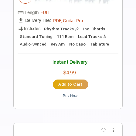
Preview PDF Sample
ZZ Top - Jesus Just Left Chicago
ZZ Top
Transcribed by:
O8ibomiN
Length
FULL
Guitar Pro, PDF
Delivery Files
Includes
Drums 🥁
Bass
Lead Tracks 🎸
Percussion
Standard Tuning
120 Bpm
Tablature