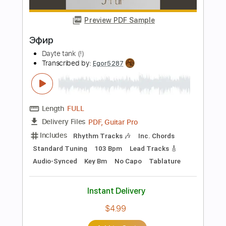
$4.99
Add to Cart
Buy Now
more_vert
Preview PDF Sample