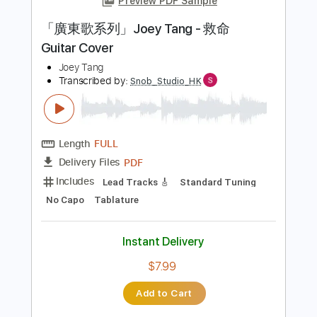
Instant Delivery
$9.99
Add to Cart
Buy Now
more_vert