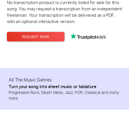
No transcription product is currently listed for sale for this
song. You may request a transcription from an independent
freelancer. Your transcription will be delivered as a PDF,
with an optional interactive version.
4.9/5
REQUEST NOW
All The Music Genres
Turn your song into sheet music or tablature
Progressive Rock, Death Metal, Jazz, POP, Classical and many
more.