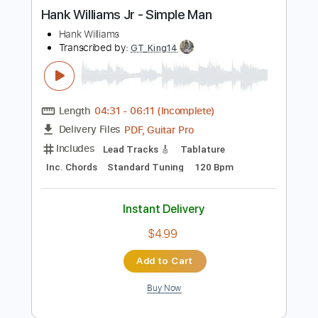
more_vert
Preview PDF Sample
Hank Williams Jr - Simple Man
Hank Williams
Transcribed by:
GT_King14
Length
04:31
-
06:11
(Incomplete)