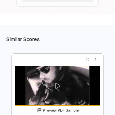
Similar Scores