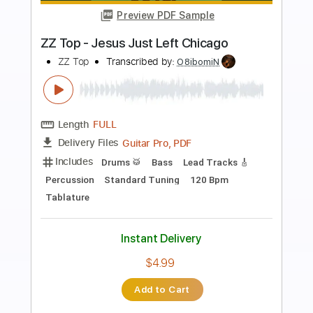
Preview PDF Sample
blood on the radio trumpet solo cover
thank you scientist
thank you scientist
Transcribed by:
juanjosecastrillon3763
Length
FULL
Guitar Pro, PDF
Delivery Files