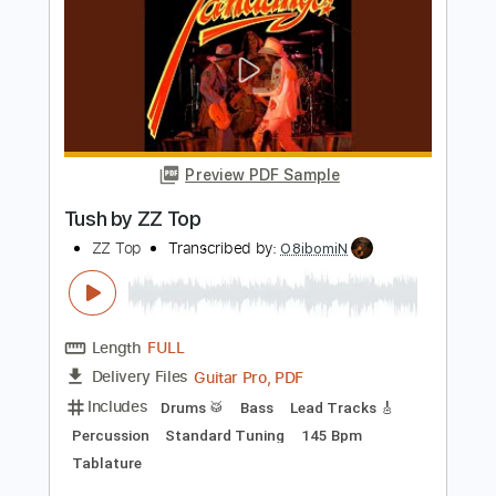
Preview PDF Sample
Run Away to Mars
TALK
Transcribed by:
imanMD_
Length
FULL
PDF, Guitar Pro
Delivery Files
Includes
Rhythm Tracks 🎶
Inc. Chords
Standard Tuning
Capo 2nd fret
Lead Tracks 🎸
Tablature
Instant Delivery
$7.99
Add to Cart