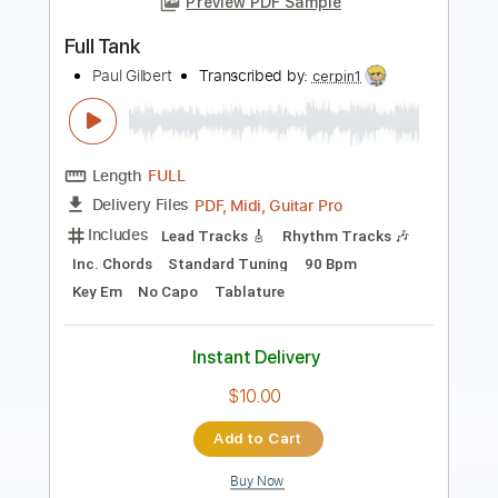
ZZ Top
Transcribed by:
O8ibomiN
Length
FULL
Guitar Pro, PDF
Delivery Files
Includes
Drums 🥁
Bass
Lead Tracks 🎸
Percussion
Standard Tuning
145 Bpm
Tablature
Instant Delivery
$4.99
Add to Cart
Buy Now