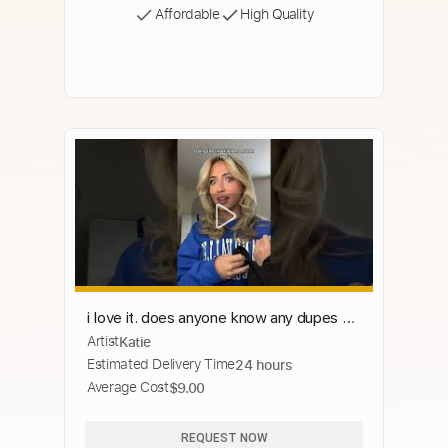
Affordable
High Quality
i love it. does anyone know any dupes so
Artist
Katie
i can get more for cheaper ??
Estimated Delivery Time
24 hours
Average Cost
$9.00
REQUEST NOW