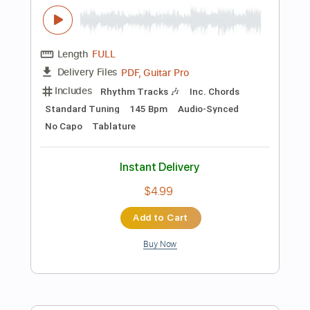
Add to Cart
Buy Now
more_vert
Preview PDF Sample
Эфир