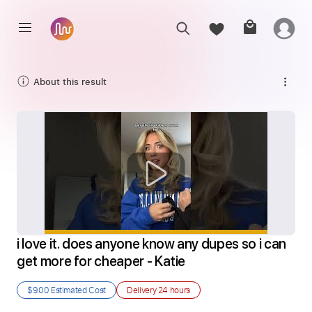
About this result
i love it. does anyone know any dupes so i can 
get more for cheaper - Katie
$9.00
Estimated Cost
Delivery
24 hours