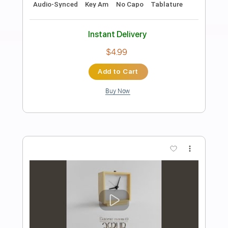
Preview PDF Sample
Логика
Dayte tank (!)
Transcribed by:
Egor5287
Length
FULL
PDF, Guitar Pro
Delivery Files
Includes
Rhythm Tracks 🎶
Inc. Chords
Standard Tuning
111 Bpm
Lead Tracks 🎸
Audio-Synced
Key Am
No Capo
Tablature
Instant Delivery