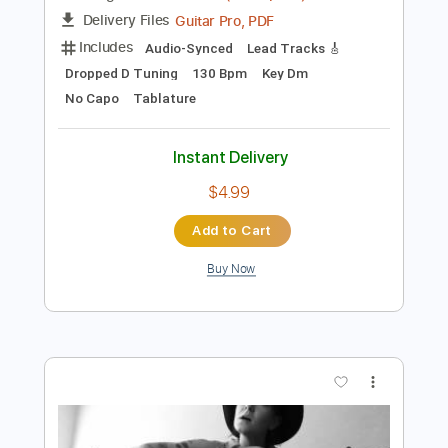
Preview PDF Sample
If Bullets Could Talk
If Bullets Could Talk
Transcribed by:
Elufson
Length
01:23
-
02:30
(Incomplete)
Guitar Pro, PDF
Delivery Files
Includes
Audio-Synced
Lead Tracks 🎸
Dropped D Tuning
130 Bpm
Key Dm