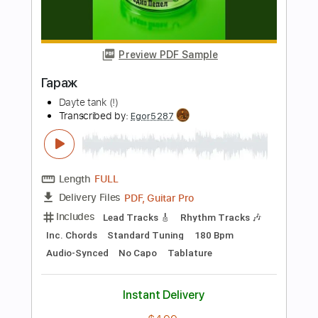
Length
FULL
PDF, Guitar Pro
Delivery Files
Includes
Rhythm Tracks 🎶
Inc. Chords
Standard Tuning
145 Bpm
Audio-Synced
No Capo
Tablature
Instant Delivery
$4.99
Add to Cart
Buy Now