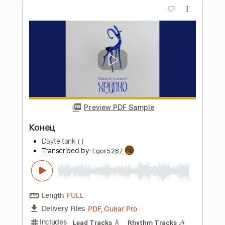
Dayte tank (!)
Transcribed by:
Egor5287
Length
FULL
PDF, Guitar Pro
Delivery Files
Includes
Rhythm Tracks 🎶
Inc. Chords
Standard Tuning
103 Bpm
Lead Tracks 🎸
Audio-Synced
Key Bm
No Capo
Tablature
Instant Delivery
$4.99
Add to Cart
Buy Now