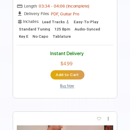
Length
FULL
PDF, Midi, Guitar Pro
Delivery Files
Includes
Lead Tracks 🎸
Rhythm Tracks 🎶
Inc. Chords
Standard Tuning
90 Bpm
Key Em
No Capo
Tablature
Instant Delivery
$10.00
Add to Cart
Buy Now