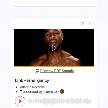
more_vert
Preview PDF Sample
Full Tank
Paul Gilbert
Transcribed by:
cerpin1