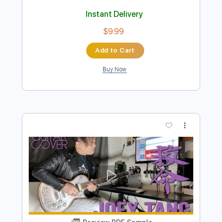
Preview PDF Sample
Wonky Tonk - Gillian Welch - Everything
Is Free; wonkified day 1
Wonky Tonk
Transcribed by:
GPTabs
Length
FULL
PDF, Guitar Pro
Delivery Files
Includes
Lead Tracks 🎸
Key C
Standard Tuning
Capo 5th fret
121 Bpm
Tablature