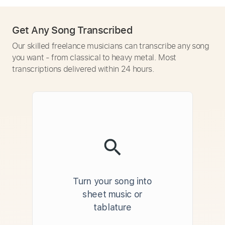
Get Any Song Transcribed
Our skilled freelance musicians can transcribe any song
you want - from classical to heavy metal. Most
transcriptions delivered within 24 hours.
Turn your song into
sheet music or
tablature