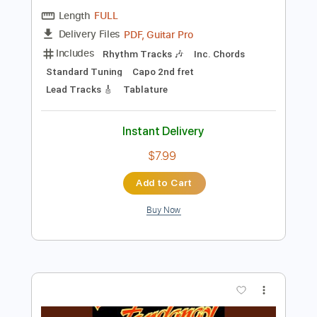
$7.99
Add to Cart
Buy Now
more_vert