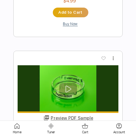
more_vert
Preview PDF Sample
Конец
Dayte tank ( )
Transcribed by:
Egor5287
Home
Tuner
Cart
Account