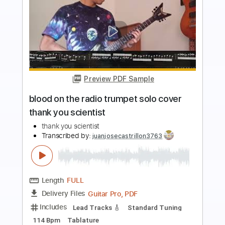
more_vert
Preview PDF Sample
Tank - Emergency
Atlantic Records
Transcribed by:
Egor5287
Length
03:34
-
04:06
(Incomplete)