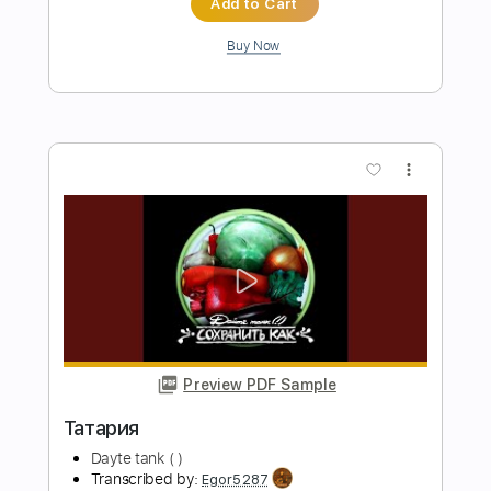
Просьба
Dayte tank (!)
Transcribed by:
Egor5287
Length
FULL
PDF, Guitar Pro
Delivery Files
Includes
Rhythm Tracks 🎶
Inc. Chords
Standard Tuning
143 Bpm
Lead Tracks 🎸
Audio-Synced
Key Am
No Capo
Tablature
Instant Delivery
$4.99