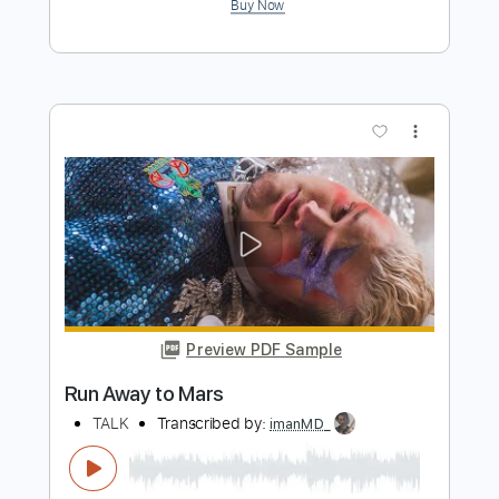
Preview PDF Sample
「廣東歌系列」Joey Tang - 救命
Guitar Cover
Joey Tang
Transcribed by:
Snob_Studio_HK
Length
FULL
PDF
Delivery Files
Includes
Lead Tracks 🎸
Standard Tuning
No Capo
Tablature
Instant Delivery