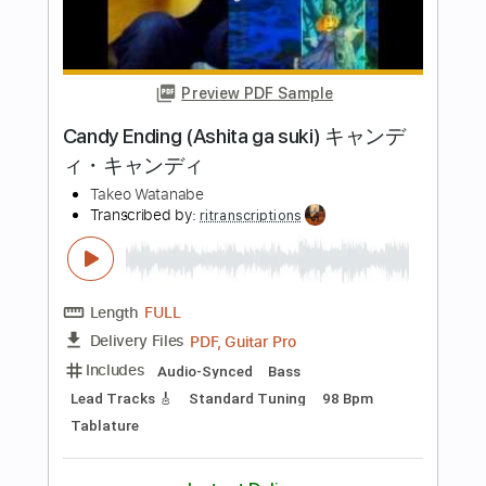
Includes
Rhythm Tracks 🎶
Lead Tracks 🎸
Standard Tuning
88 Bpm
Tablature
Instant Delivery
$6.00
Add to Cart
Buy Now
more_vert