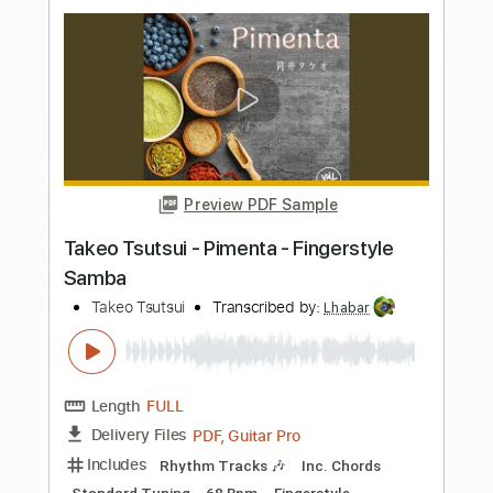
Preview PDF Sample
Takeo Tsutsui - Leblon - Fingerstyle
Samba
Takeo Tsutsui
Transcribed by:
Lhabar
Length
FULL
PDF, Guitar Pro
Delivery Files
Includes
Rhythm Tracks 🎶
Inc. Chords
Standard Tuning
65 Bpm
Easy-To-Play
Fingerstyle
Audio-Synced
Key E
Tablature
Instant Delivery