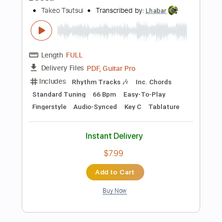
Takeo Tsutsui - Peaceful - Fingerstyle
Bossa
Takeo Tsutsui
Transcribed by:
Lhabar
Length
FULL
PDF, Guitar Pro
Delivery Files
Includes
Rhythm Tracks 🎶
Inc. Chords
Standard Tuning
58 Bpm
Easy-To-Play
Fingerstyle
Audio-Synced
Key C
Tablature
Instant Delivery
$7.99
Add to Cart