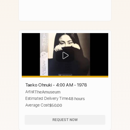
Taeko Ohnuki - 4:00 AM - 1978
Artist
TheAmuseum
Estimated Delivery Time
48 hours
Average Cost
$50.00
REQUEST NOW