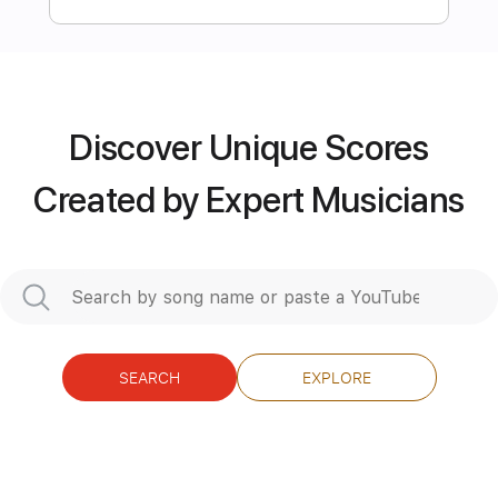
Preview PDF Sample
Candy Ending (Ashita ga suki) キャンデ
ィ・キャンディ
Discover Unique Scores
Takeo Watanabe
Transcribed by:
Created by Expert Musicians
ritranscriptions
Length
FULL
PDF, Guitar Pro
Delivery Files
Includes
Audio-Synced
Bass
SEARCH
EXPLORE
Lead Tracks 🎸
Standard Tuning
98 Bpm
Tablature