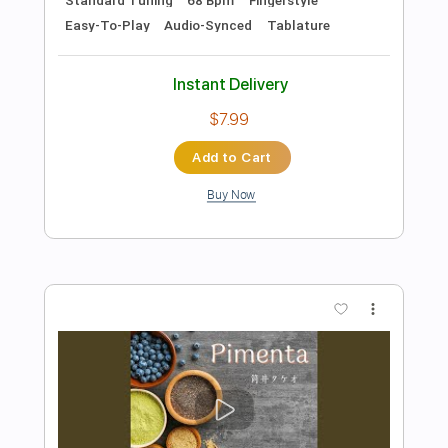
$7.99
Add to Cart
Buy Now
more_vert