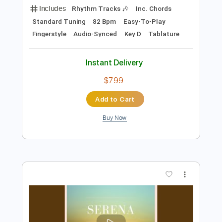
Preview PDF Sample
Takeo Tsutsui - Hibiya - Fingerstyle
Samba
Takeo Tsutsui
Transcribed by:
Lhabar
Length
FULL
PDF, Guitar Pro
Delivery Files
Includes
Rhythm Tracks 🎶
Inc. Chords
Standard Tuning
82 Bpm
Easy-To-Play