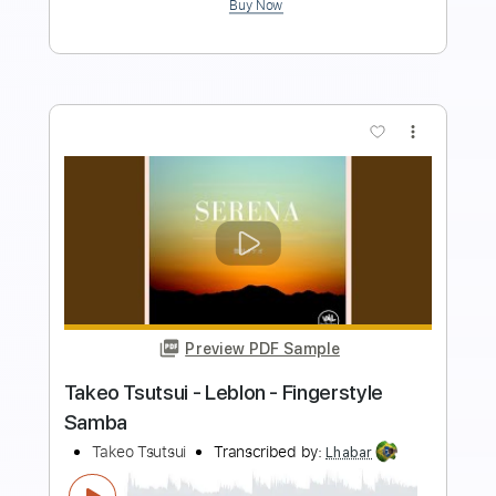
Preview PDF Sample
Takeo Tsutsui - Tinto - Fingerstyle
Samba
Takeo Tsutsui
Transcribed by:
Lhabar
Length
FULL
PDF, Guitar Pro
Delivery Files
Includes
Rhythm Tracks 🎶
Inc. Chords
Standard Tuning
78 Bpm
Easy-To-Play
Fingerstyle
Audio-Synced
Key Bm
Tablature