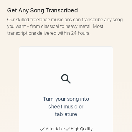
Get Any Song Transcribed
Our skilled freelance musicians can transcribe any song
you want - from classical to heavy metal. Most
transcriptions delivered within 24 hours.
Turn your song into
sheet music or
tablature
Affordable
High Quality