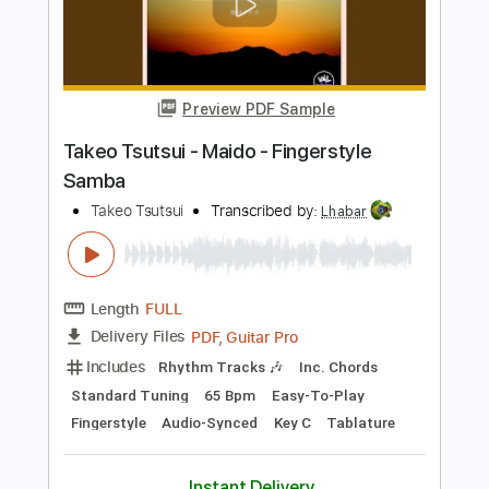
Fingerstyle
Audio-Synced
Key D
Tablature
Instant Delivery
$7.99
Add to Cart
Buy Now
more_vert