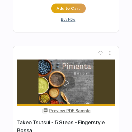
Add to Cart
Buy Now
more_vert
Preview PDF Sample