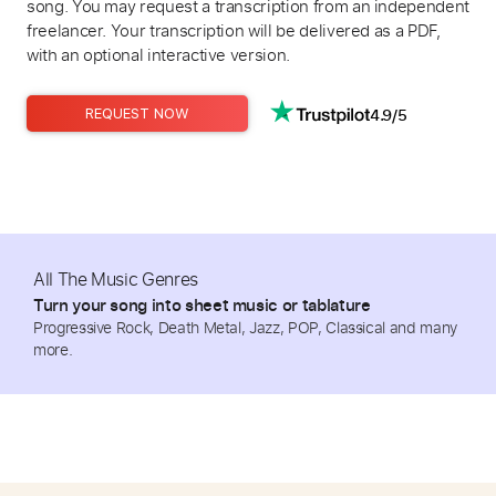
song. You may request a transcription from an independent
freelancer. Your transcription will be delivered as a PDF,
with an optional interactive version.
4.9/5
REQUEST NOW
All The Music Genres
Turn your song into sheet music or tablature
Progressive Rock, Death Metal, Jazz, POP, Classical and many
more.