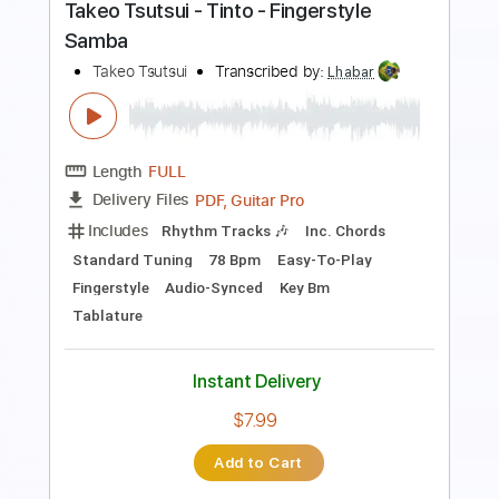
Instant Delivery
$7.99
Add to Cart
Buy Now
more_vert