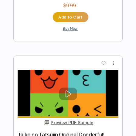
Length
FULL
PDF, Backing Track, Guitar
Delivery Files
Pro
Includes
Lead Tracks 🎸
Rhythm Tracks 🎶
Audio-Synced
Bass
Inc. Backing Track
Tablature
Instant Delivery
$10.00
Add to Cart
Buy Now