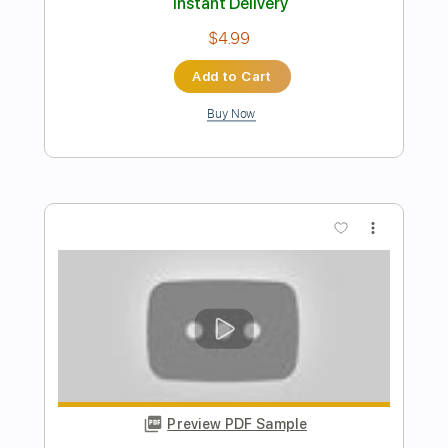
Preview PDF Sample
playing flute aki asobi
takeo izumi
Transcribed by:
ijh-music
Length
FULL
PDF
Delivery Files
Includes
Flute-To-Recorder
Lead Tracks 🎸
Standard Tuning
154 Bpm
Tablature