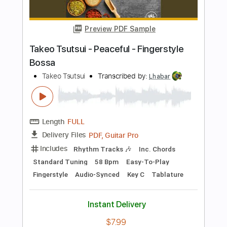
Preview PDF Sample
Takeo Tsutsui - Pimenta - Fingerstyle
Samba
Takeo Tsutsui
Transcribed by:
Lhabar
Length
FULL
PDF, Guitar Pro
Delivery Files
Includes
Rhythm Tracks 🎶
Inc. Chords
Standard Tuning
68 Bpm
Fingerstyle
Easy-To-Play
Audio-Synced
Tablature
Instant Delivery
$7.99