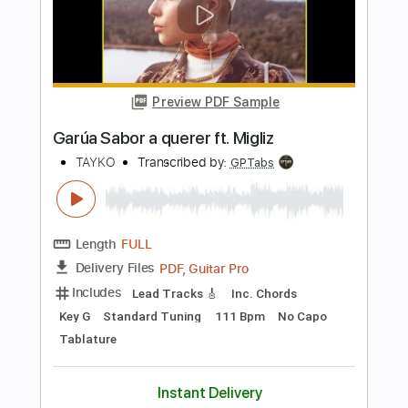
more_vert
Preview PDF Sample
Taeko Ohnuki Law Of Nature
Peroxide
Transcribed by:
GT_King14