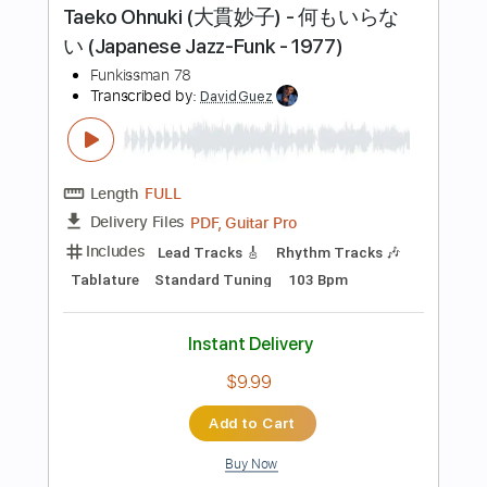
Instant Delivery
$5.00
Add to Cart
Buy Now
more_vert