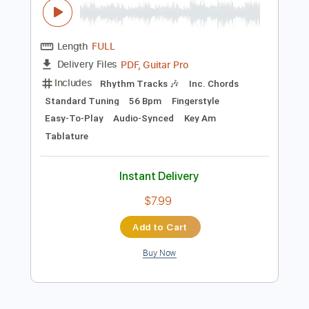
Preview PDF Sample
Takeo Tsutsui - Serena - Fingerstyle
Bossa
Takeo Tsutsui
Transcribed by:
Lhabar
Length
FULL
PDF, Guitar Pro
Delivery Files
Includes
Rhythm Tracks 🎶
Inc. Chords