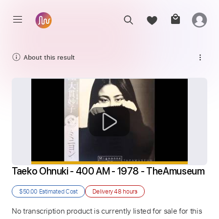
About this result
Taeko Ohnuki - 400 AM - 1978 - TheAmuseum
$50.00
Estimated Cost
Delivery
48 hours
No transcription product is currently listed for sale for this