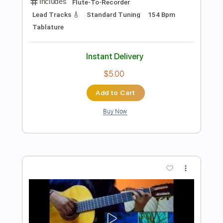
Preview PDF Sample
Taiko no Tatsujin Original Donderful!
Metal Police
Transcribed by:
melodiesunheard
Length
FULL
Guitar Pro, PDF
Delivery Files