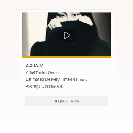
4:00A.M.
Artist
Taeko Onuki
Estimated Delivery Time
48 hours
Average Cost
$50.00
REQUEST NOW