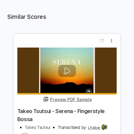
Similar Scores
more_vert