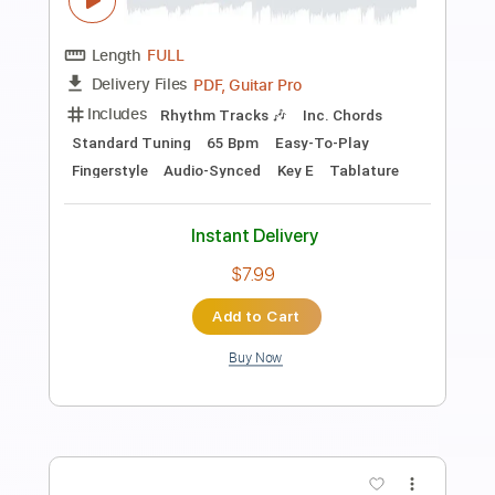
Instant Delivery
$7.99
Add to Cart
Buy Now
more_vert