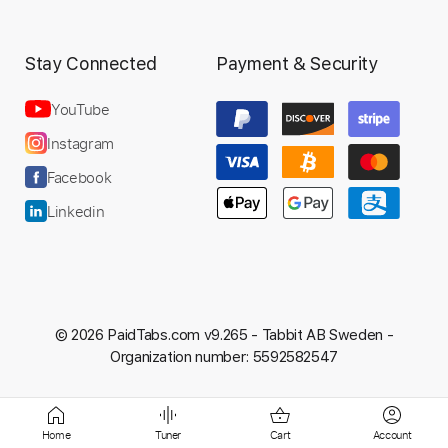
Preview PDF Sample
Stay Connected
Payment & Security
Taeko Ohnuki (大貫妙子) - 何もいらな
い (Japanese Jazz-Funk - 1977)
YouTube
Funkissman 78
Instagram
Transcribed by:
DavidGuez
Facebook
Linkedin
Length
FULL
PDF, Guitar Pro
Delivery Files
Includes
Lead Tracks 🎸
Rhythm Tracks 🎶
© 2026 PaidTabs.com v9.265 -
Tabbit AB Sweden -
Tablature
Standard Tuning
103 Bpm
Organization number: 5592582547
Instant Delivery
Home
Tuner
Cart
Account
$9.99