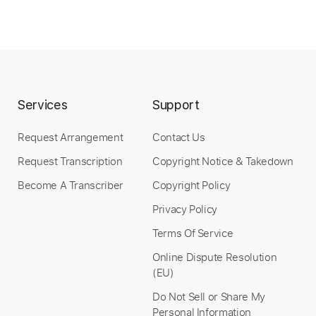
Instant Delivery
$4.99
Add to Cart
Buy Now
Services
Support
Request Arrangement
Contact Us
Request Transcription
Copyright Notice & Takedown
more_vert
Become A Transcriber
Copyright Policy
Privacy Policy
Terms Of Service
Online Dispute Resolution
(EU)
Do Not Sell or Share My
Personal Information