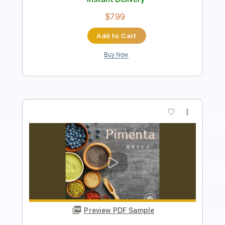
Preview PDF Sample
Takeo Tsutsui - Maido - Fingerstyle
Samba
Takeo Tsutsui
Transcribed by:
Lhabar
Length
FULL
PDF, Guitar Pro
Delivery Files
Includes
Rhythm Tracks 🎶
Inc. Chords
Standard Tuning
65 Bpm
Easy-To-Play
Fingerstyle
Audio-Synced
Key C
Tablature