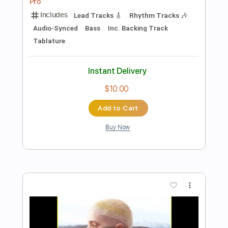
Takeo Tsutsui
Transcribed by:
Lhabar
Length
FULL
PDF, Guitar Pro
Delivery Files
Includes
Rhythm Tracks 🎶
Inc. Chords
Standard Tuning
66 Bpm
Easy-To-Play
Fingerstyle
Audio-Synced
Key C
Tablature
Instant Delivery
$7.99
Add to Cart
Buy Now