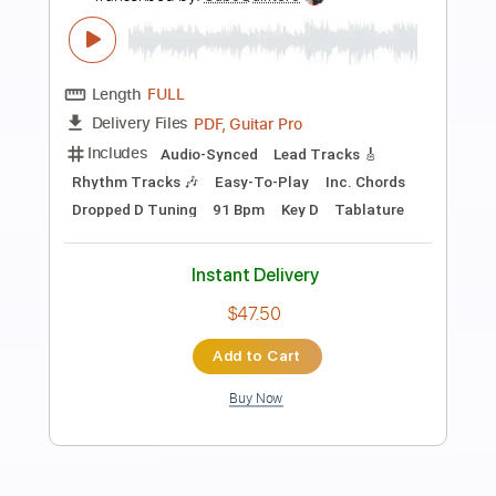
Preview PDF Sample
Sweet Home Chicago - Robert
Johnson (acoustic guitar solo)
Daisuke Minamizawa
Transcribed by:
daisukeminamizawa
Length
FULL
PDF
Delivery Files
Includes
Fingerstyle
Standard Tuning