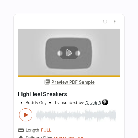
El Chicano - Sabor A Mi
El Chicano
Transcribed by:
GPTabs
Length
FULL
PDF, Guitar Pro
Delivery Files
Includes
Lead Tracks 🎸
No Capo
Inc. Lyrics
Standard Tuning
88 Bpm
Tablature
Instant Delivery
$9.99
Add to Cart
Buy Now