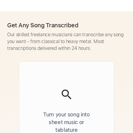
Get Any Song Transcribed
Our skilled freelance musicians can transcribe any song
you want - from classical to heavy metal. Most
transcriptions delivered within 24 hours.
Turn your song into
sheet music or
tablature