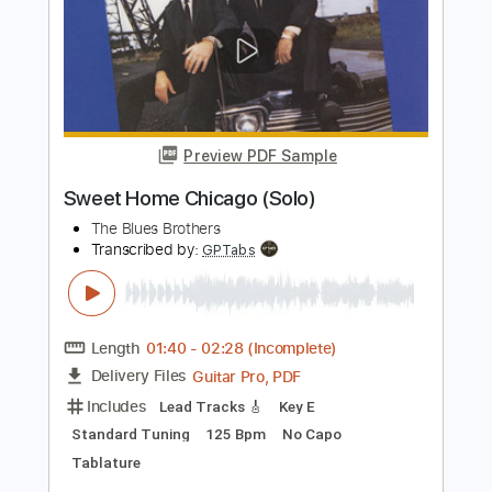
Meet Me in Chicago
Buddy Guy
Transcribed by:
TranscriberJoe
Length
00:00
-
00:10
(Incomplete)
PDF, Guitar Pro
Delivery Files
Includes
Lead Tracks 🎸
Standard Tuning
195 Bpm
Rhythm Tracks 🎶
Tablature
Instant Delivery
$6.00
Add to Cart