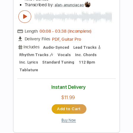
Add to Cart
Buy Now
more_vert
Preview PDF Sample