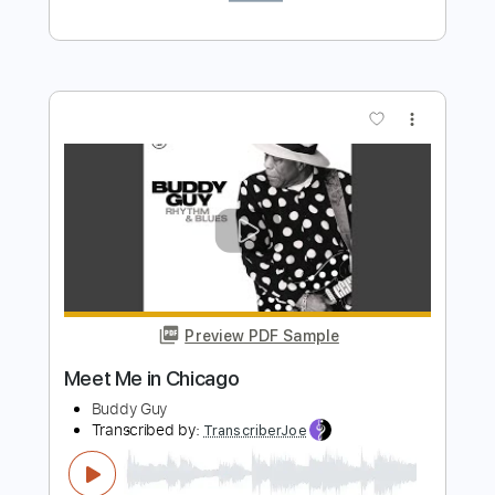
Preview PDF Sample
Sweet Home Chicago
Alain Giroux
Transcribed by:
cerpin1
Length
FULL
PDF, Midi, Guitar Pro
Delivery Files
Includes
Audio-Synced
Fingerstyle
Rhythm Tracks 🎶
Inc. Chords
Standard Tuning
82 Bpm
Lead Tracks 🎸
Key E
No Capo
Tablature
Instant Delivery