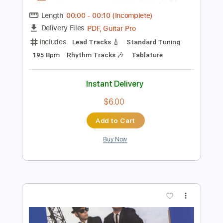
$6.99
Add to Cart
Buy Now
more_vert
Preview PDF Sample