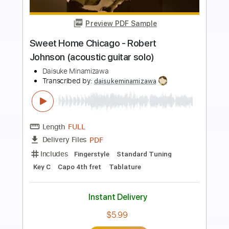
Preview PDF Sample
Home Again V
Model Home
Transcribed by:
gabobrous
Length
FULL
PDF, Guitar Pro
Delivery Files