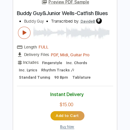
more_vert
Preview PDF Sample
Buddy Guy&Junior Wells-Catfish Blues
Buddy Guy
Transcribed by:
DavideB
Length
FULL