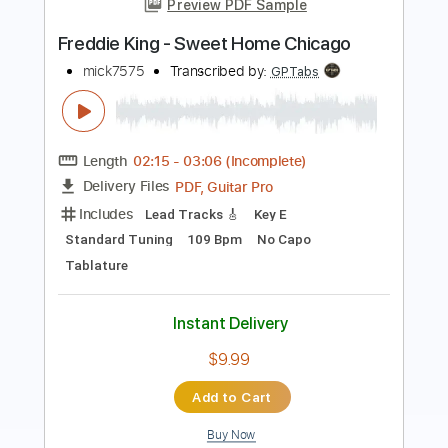
Transcribed by:
GPTabs
Length
01:40
-
02:28
(Incomplete)
Guitar Pro, PDF
Delivery Files
Includes
Lead Tracks 🎸
Key E
Standard Tuning
125 Bpm
No Capo
Tablature
Instant Delivery
$9.99
Add to Cart
Buy Now