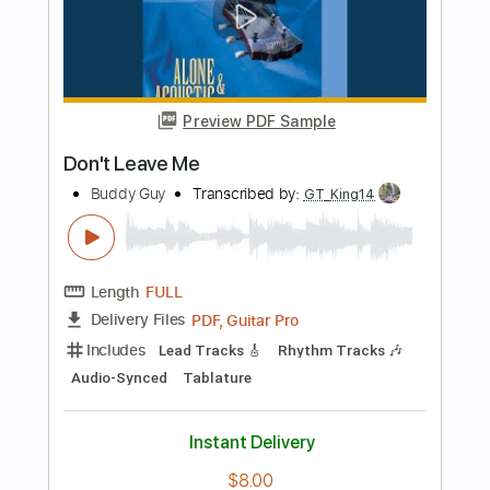
Transcribed by:
alan-anunciacao
Length
00:08
-
03:38
(Incomplete)
PDF, Guitar Pro
Delivery Files
Includes
Audio-Synced
Lead Tracks 🎸
Rhythm Tracks 🎶
Vocals
Inc. Chords
Inc. Lyrics
Standard Tuning
112 Bpm
Tablature
Instant Delivery
$11.99
Add to Cart