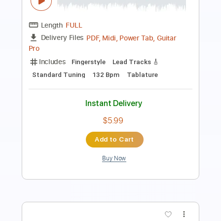
Length
02:15
-
03:06
(Incomplete)
PDF, Guitar Pro
Delivery Files
Includes
Lead Tracks 🎸
Key E
Standard Tuning
109 Bpm
No Capo
Tablature
Instant Delivery
$9.99
Add to Cart
Buy Now