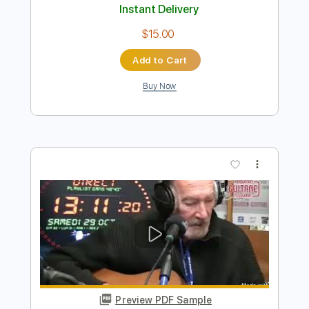
Preview PDF Sample
Sweet Home Chicago
Magic Sam
Transcribed by:
liamlmd
Length
FULL
PDF, Guitar Pro
Delivery Files
Includes
Audio-Synced
Lead Tracks 🎸
Rhythm Tracks 🎶
Standard Tuning
117 Bpm
Tablature