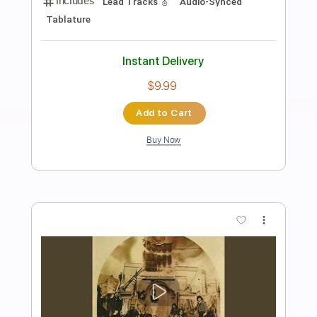
Preview PDF Sample
Take Me To Chicago
Dave Hole
Transcribed by:
GaboQuintero
Length
FULL
PDF, Guitar Pro
Delivery Files
Includes
Audio-Synced
Lead Tracks 🎸
Rhythm Tracks 🎶
Easy-To-Play
Inc. Chords
Dropped D Tuning
91 Bpm
Key D
Tablature