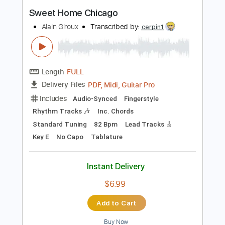
Instant Delivery
$15.00
Add to Cart
Buy Now
more_vert