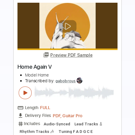
more_vert
Preview PDF Sample
Sweet Home Chicago played by Marco
Zappalà
Robert Johnson
Transcribed by:
alan-anunciacao