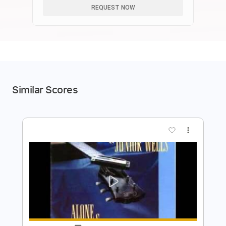
REQUEST NOW
Similar Scores