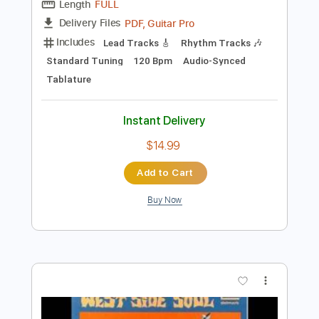
Preview PDF Sample
Sweet Home Chicago
Foghat
Transcribed by:
NMV
Length
FULL
PDF, Guitar Pro
Delivery Files
Includes
Lead Tracks 🎸
Rhythm Tracks 🎶
Standard Tuning
120 Bpm
Audio-Synced