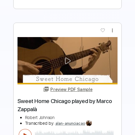
more_vert
Preview PDF Sample
Freddie King - Sweet Home Chicago
mick7575
Transcribed by:
GPTabs