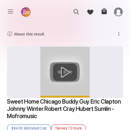
About this result
Sweet Home Chicago Buddy Guy Eric Clapton 
Johnny Winter Robert Cray Hubert Sumlin - 
Mofromusic
$64.00
Estimated Cost
Delivery
72 hours