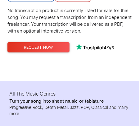
No transcription product is currently listed for sale for this
song. You may request a transcription from an independent
freelancer. Your transcription will be delivered as a PDF,
with an optional interactive version.
4.9/5
REQUEST NOW
All The Music Genres
Turn your song into sheet music or tablature
Progressive Rock, Death Metal, Jazz, POP, Classical and many
more.