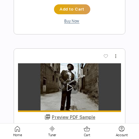
Buy Now
more_vert
Preview PDF Sample
High Heel Sneakers
Buddy Guy
Transcribed by:
DavideB
Home
Tuner
Cart
Account