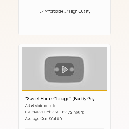
Affordable
High Quality
"Sweet Home Chicago" (Buddy Guy,
Artist
Mofromusic
Eric Clapton, Johnny Winter, Robert
Estimated Delivery Time
72 hours
Cray, Hubert Sumlin...)
Average Cost
$64.00