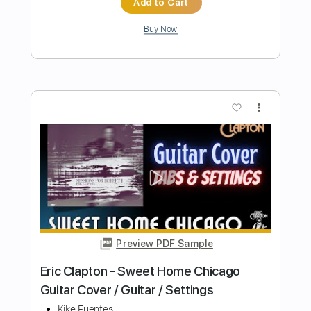
Preview PDF Sample
Home Sweet Home
The Flatpick Apprentice
Transcribed by:
GT_King14
Length
FULL
PDF, Guitar Pro
Delivery Files
Includes
Lead Tracks 🎸
Audio-Synced
Tablature
Instant Delivery
$9.99