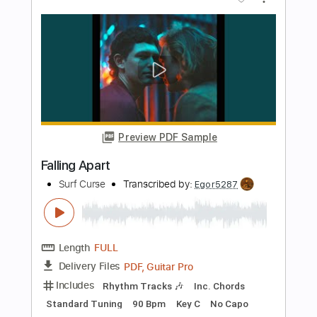
Length
FULL
PDF, Guitar Pro
Delivery Files
Includes
Rhythm Tracks 🎶
Inc. Chords
Standard Tuning
190 Bpm
Lead Tracks 🎸
Key A
No Capo
Tablature
Instant Delivery
$4.99
Add to Cart
Buy Now