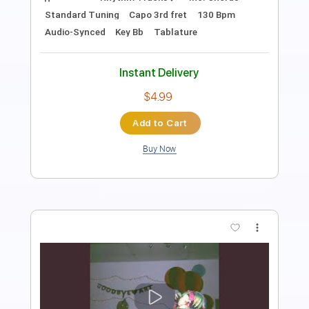
Includes
Rhythm Tracks 🎶
Inc. Chords
Standard Tuning
170 Bpm
Key Bb
No Capo
Tablature
Instant Delivery
$4.99
Add to Cart
Buy Now
more_vert