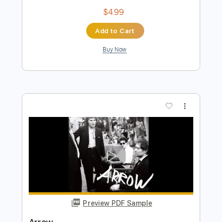
Preview PDF Sample
Trust
Surf Curse
Transcribed by:
Egor5287
Length
FULL
Guitar Pro, PDF
Delivery Files
Includes
Rhythm Tracks 🎶
Inc. Chords
Standard Tuning
Capo 3rd fret
170 Bpm
Lead Tracks 🎸
Key G
Audio-Synced
Tablature
Instant Delivery