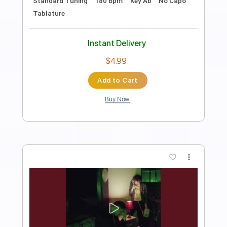
Preview PDF Sample
Christine F
Surf Curse
Transcribed by:
Egor5287
Length
FULL
PDF, Guitar Pro
Delivery Files
Includes
Rhythm Tracks 🎶
Inc. Chords
Standard Tuning
184 Bpm
Lead Tracks 🎸
Audio-Synced
Key G
No Capo
Tablature
Instant Delivery
$4.99