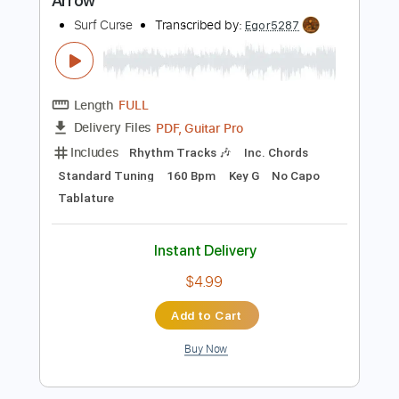
$4.99
Add to Cart
Buy Now
more_vert