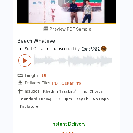
Surf Curse
Transcribed by:
Egor5287
Length
FULL
PDF, Guitar Pro
Delivery Files
Includes
Rhythm Tracks 🎶
Inc. Chords
Standard Tuning
190 Bpm
Key A
No Capo
Tablature
Instant Delivery
$4.99
Add to Cart
Buy Now