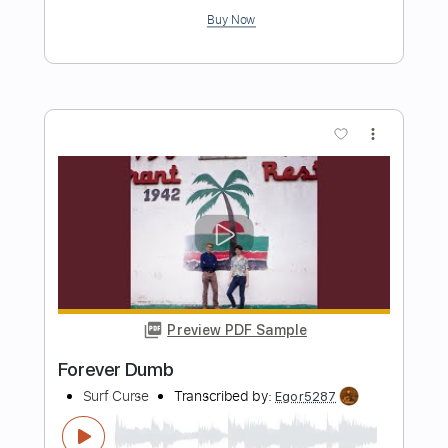
Preview PDF Sample
Falling Apart
Surf Curse
Transcribed by:
Egor5287
Length
FULL
PDF, Guitar Pro
Delivery Files
Includes
Rhythm Tracks 🎶
Inc. Chords
Standard Tuning
90 Bpm
Key C
No Capo