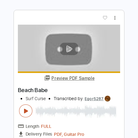
Preview PDF Sample
Arrow
Surf Curse
Transcribed by:
Egor5287
Length
FULL
PDF, Guitar Pro
Delivery Files
Includes
Rhythm Tracks 🎶
Inc. Chords
Standard Tuning
160 Bpm
Key G
No Capo
Tablature
Instant Delivery
$4.99
Add to Cart