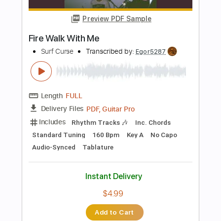
Includes
Rhythm Tracks 🎶
Inc. Chords
Standard Tuning
100 Bpm
Key Bb
Audio-Synced
No Capo
Tablature
Instant Delivery
$4.99
Add to Cart
Buy Now
more_vert