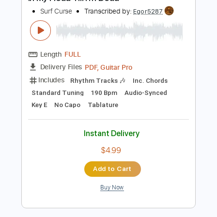
Preview PDF Sample
In My Head Till I'm Dead
Surf Curse
Transcribed by:
Egor5287
Length
FULL
PDF, Guitar Pro
Delivery Files
Includes
Rhythm Tracks 🎶
Inc. Chords