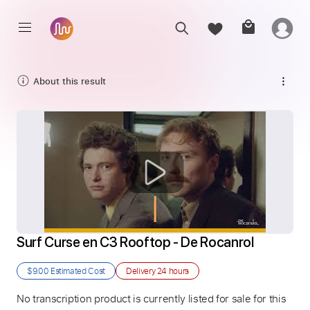
About this result
Surf Curse en C3 Rooftop - De Rocanrol
$9.00
Estimated Cost
Delivery
24 hours
No transcription product is currently listed for sale for this