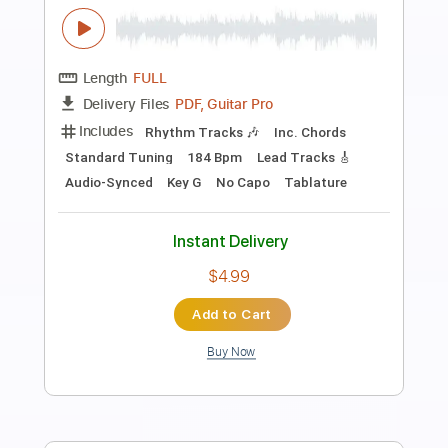
Preview PDF Sample
Chloe Kelly
Surf Curse
Transcribed by:
Egor5287
Length
FULL
PDF, Guitar Pro
Delivery Files
Includes
Rhythm Tracks 🎶
Inc. Chords
Standard Tuning
200 Bpm
Key D
No Capo
Audio-Synced
Tablature
Instant Delivery