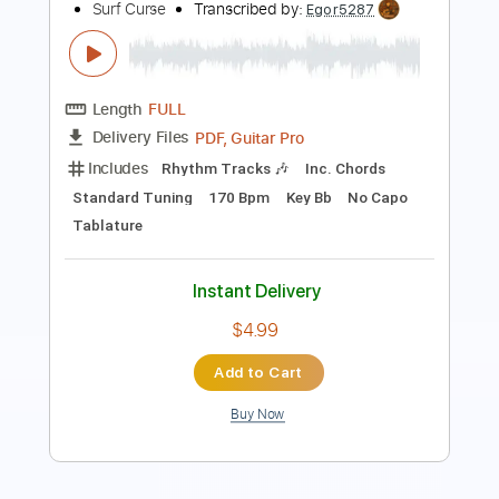
Length
FULL
PDF, Guitar Pro
Delivery Files
Includes
Rhythm Tracks 🎶
Inc. Chords
Standard Tuning
170 Bpm
Key Eb
No Capo
Tablature
Instant Delivery
$4.99
Add to Cart
Buy Now