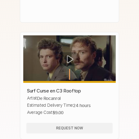
Surf Curse en C3 Rooftop
Artist
De Rocanrol
Estimated Delivery Time
24 hours
Average Cost
$9.00
REQUEST NOW