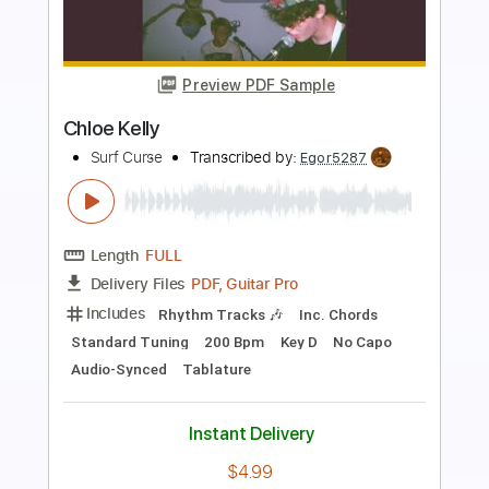
Preview PDF Sample
Cathy
Surf Curse
Transcribed by:
Egor5287
Length
FULL
PDF, Guitar Pro
Delivery Files
Includes
Rhythm Tracks 🎶
Inc. Chords
Standard Tuning
Capo 3rd fret
130 Bpm