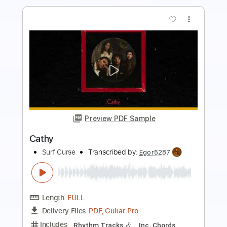
more_vert
Preview PDF Sample
Beacons
Surf Curse
Transcribed by:
Egor5287
Length
FULL
PDF, Guitar Pro
Delivery Files