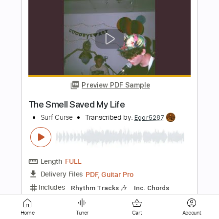
Preview PDF Sample
Fire Walk With Me
Surf Curse
Transcribed by:
Egor5287
Length
FULL
PDF, Guitar Pro
Delivery Files
Includes
Rhythm Tracks 🎶
Inc. Chords
Standard Tuning
160 Bpm
Key A
No Capo
Audio-Synced
Tablature
Home
Tuner
Cart
Account
Instant Delivery