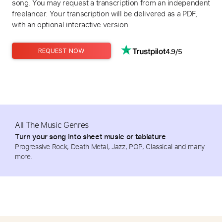
song. You may request a transcription from an independent
freelancer. Your transcription will be delivered as a PDF,
with an optional interactive version.
4.9/5
REQUEST NOW
All The Music Genres
Turn your song into sheet music or tablature
Progressive Rock, Death Metal, Jazz, POP, Classical and many
more.