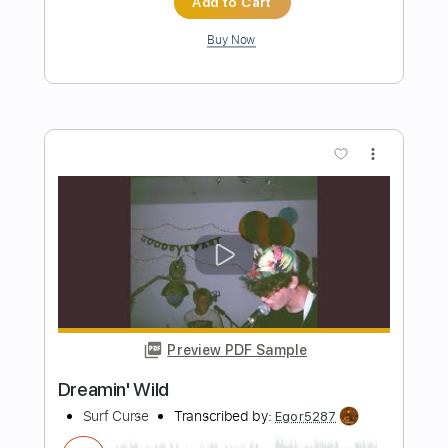
Surf Curse
Transcribed by:
Egor5287
Length
FULL
PDF, Guitar Pro
Delivery Files
Includes
Rhythm Tracks 🎶
Inc. Chords
Standard Tuning
180 Bpm
Key Ab
No Capo
Tablature
Instant Delivery
$4.99
Add to Cart
Buy Now