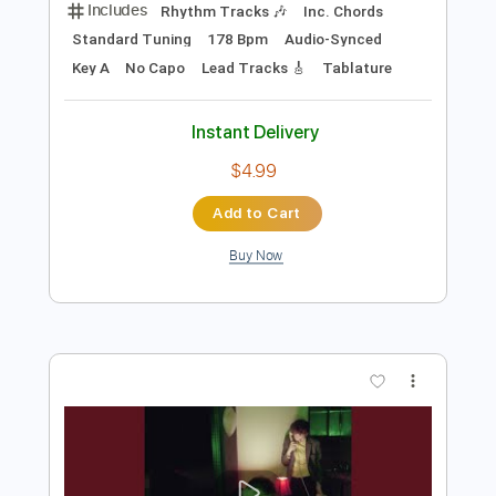
Preview PDF Sample
Freaks
Surf Curse
Transcribed by:
Egor5287
Length
FULL
Guitar Pro, PDF
Delivery Files
Includes
Rhythm Tracks 🎶
Inc. Chords
Standard Tuning
178 Bpm
Audio-Synced
Key A
No Capo
Lead Tracks 🎸
Tablature