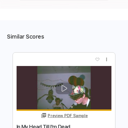
Similar Scores
more_vert