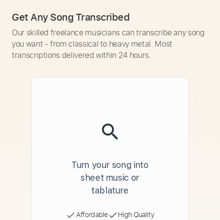
Get Any Song Transcribed
Our skilled freelance musicians can transcribe any song
you want - from classical to heavy metal. Most
transcriptions delivered within 24 hours.
Turn your song into
sheet music or
tablature
Affordable
High Quality