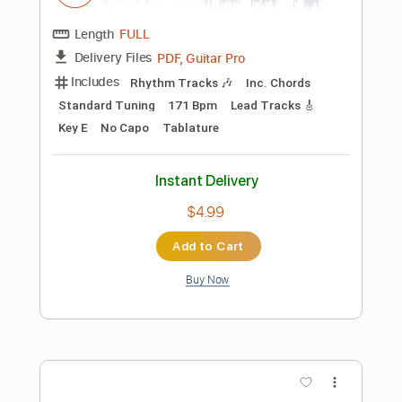
Tablature
Instant Delivery
$4.99
Add to Cart
Buy Now
more_vert