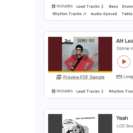
O
S
Preview PDF Sample
Includes
Lead Tracks 🎸
Bass
Rhythm Tracks 🎶
Audio-Synced
A
D