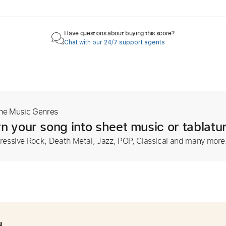
Have questions about buying this score?
Chat with our 24/7 support agents
The Music Genres
n your song into sheet music or tablatu
ressive Rock, Death Metal, Jazz, POP, Classical and many more