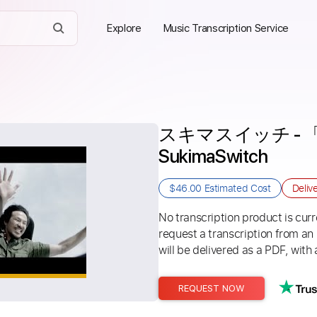
Explore
Music Transcription Service
スキマスイッチ - 「Ah Y
SukimaSwitch
$46.00
Estimated Cost
Deliv
No transcription product is curre
request a transcription from an
will be delivered as a PDF, with 
REQUEST NOW