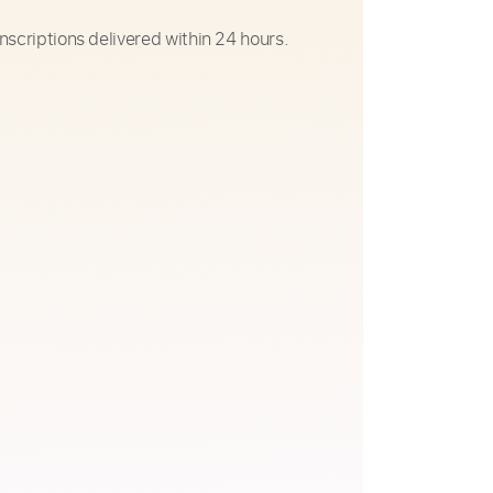
nscriptions delivered within 24 hours.