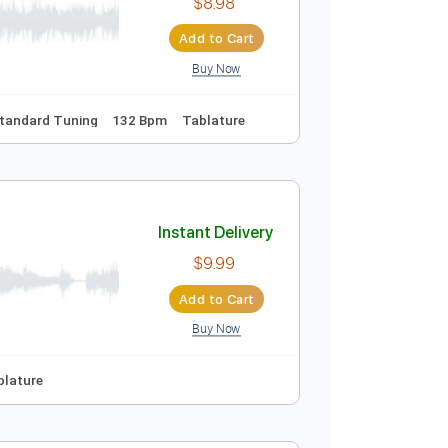
$30.39
Add to Cart
Buy Now
 Bpm
Instant Delivery
$8.98
Add to Cart
Buy Now
nc. Chords
Standard Tuning
132 Bpm
Tablature