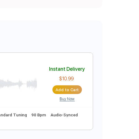
Instant Delivery
$10.99