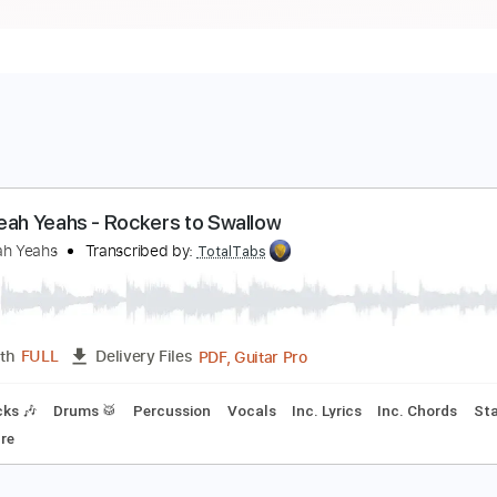
eah Yeah Yeahs - Rockers to Swallow
eah Yeah Yeahs
Transcribed by:
TotalTabs