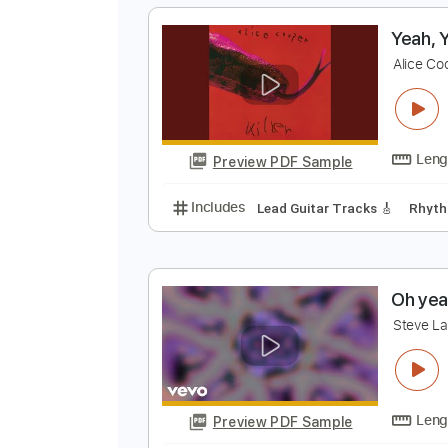
Preview PDF Sample
Includes
Lead Tracks 🎸
Rhyth
Electric Guitar
Key E
No Capo
Y
A
Preview PDF Sample
Includes
Lead Guitar Tracks 🎸