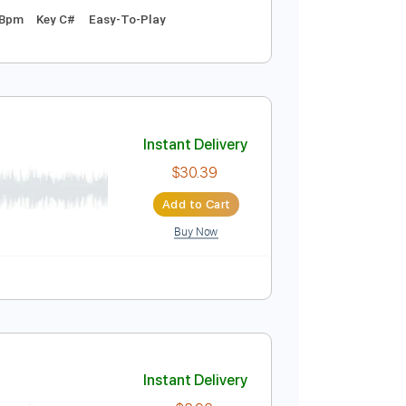
Instant Delivery
$9.99
Add to Cart
Buy Now
 1st fret
71 Bpm
Key C#
Easy-To-Play
Instant Delivery