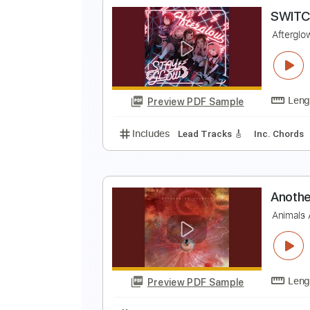
M
M
Preview PDF Sample
Includes
Rhythm Tracks 🎶
In
S
A