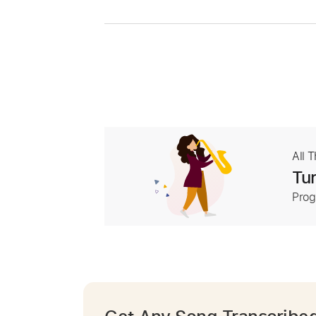
All 
Tur
Prog