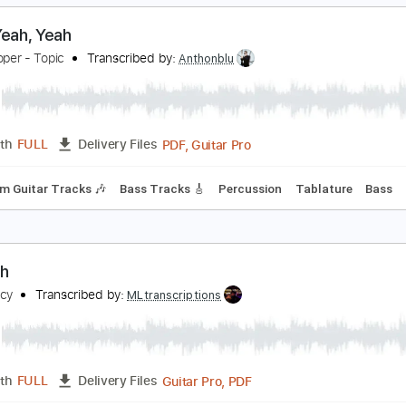
PDF, Guitar Pro
Length
FULL
Delivery Files
m Tracks 🎶
Drums 🥁
Percussion
Vocals
Inc. Lyrics
In
Tablature
eah, Yeah, Yeah
lice Cooper - Topic
Transcribed by:
Anthonblu
PDF, Guitar Pro
Length
FULL
Delivery Files
Rhythm Guitar Tracks 🎶
Bass Tracks 🎸
Percussion
Tabl