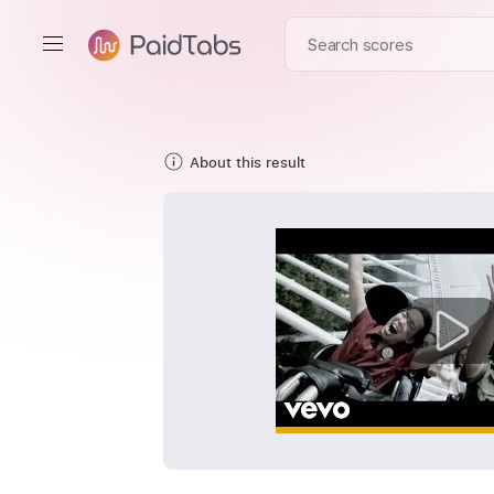
About this result