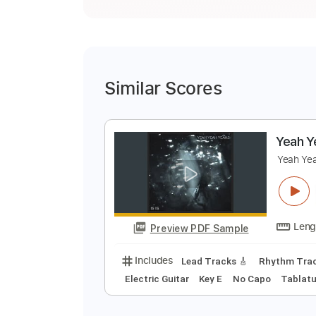
Similar Scores
Y
Y