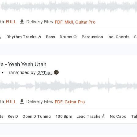
PDF, Guitar Pro
Length
FULL
Delivery Files
m Tracks 🎶
Tablature
Inc. Chords
Standard Tuning
105
eah
CD Soundsystem
Transcribed by:
shauston
PDF, Midi, Guitar Pro
Length
FULL
Delivery Files
racks 🎸
Rhythm Tracks 🎶
Bass
Drums 🥁
Percussion
I