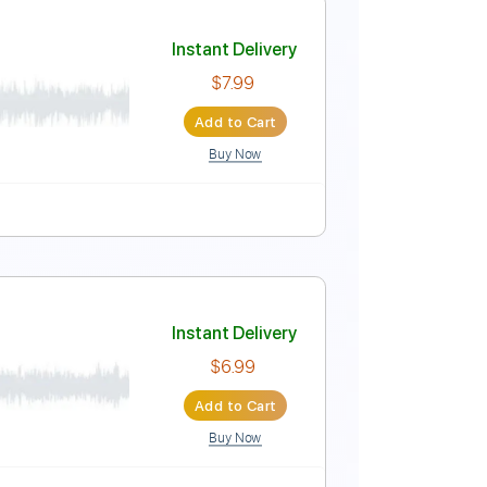
Instant Delivery
$9.99
Add to Cart
Buy Now
No Capo
Tablature
Instant Delivery
$7.99