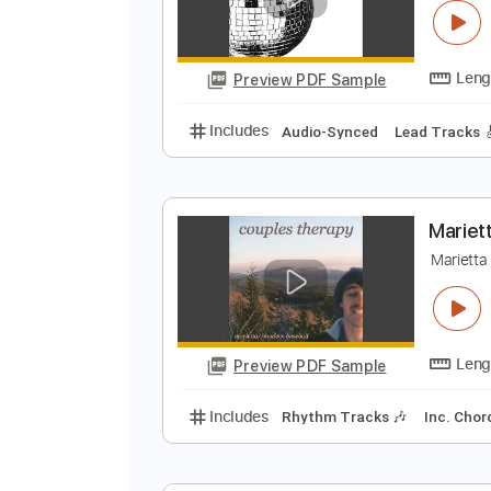
Preview PDF Sample
Includes
Lead Tracks 🎸
Rhyth
Y
L
Preview PDF Sample
Includes
Audio-Synced
Lead T