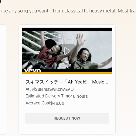
d
ribe any song you want - from classical to heavy metal. Most tra
スキマスイッチ - 「Ah Yeah!!」Music
Artist
SukimaSwitchVEVO
Video： SUKIMASWITCH - Ah Yeah!!
Estimated Delivery Time
48 hours
Music Video
Average Cost
$46.00
REQUEST NOW