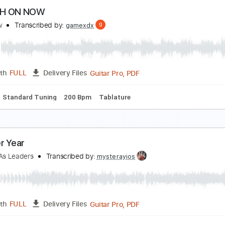
arietta - Yeah Yeah Utah
arietta
Transcribed by:
GPTabs
PDF, Guitar Pro
Length
FULL
Delivery Files
c. Chords
Key D
Open D Tuning
130 Bpm
Lead Tracks 🎸
WITCH ON NOW
fterglow
Transcribed by:
gamexdx