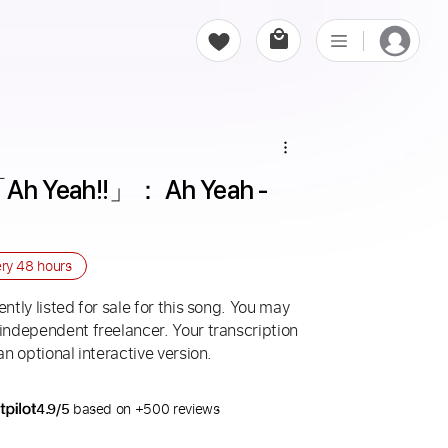
eah!!」： Ah Yeah - 
ery
48 hours
ntly listed for sale for this song. You may
 independent freelancer. Your transcription
an optional interactive version.
4.9/5
based on +500 reviews