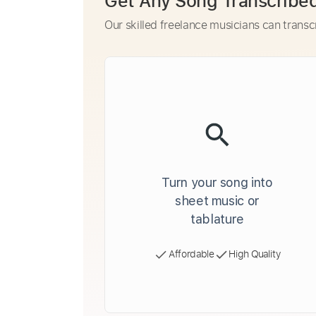
Get Any Song Transcribe
Our skilled freelance musicians can transc
Turn your song into
sheet music or
tablature
Affordable
High Quality