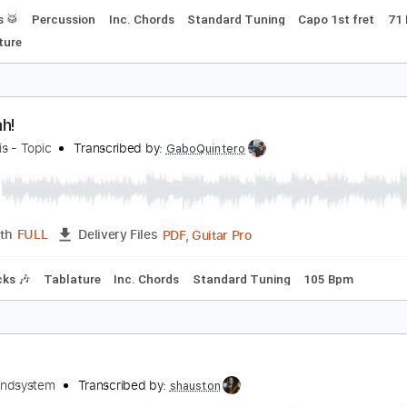
h yeah
teve Lacy
Transcribed by:
MLtranscriptions
Guitar Pro, PDF
Length
FULL
Delivery Files
Drums 🥁
Percussion
Inc. Chords
Standard Tuning
Capo
Tablature
h! Leah!
onnie Iris - Topic
Transcribed by:
GaboQuintero