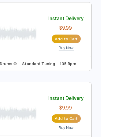
Add to Cart
Buy Now
c. Chords
Standard Tuning
90 Bpm
Audio-Synced
Instant Delivery
$9.99
Add to Cart
Buy Now
ature
Bass
Drums 🥁
Standard Tuning
135 Bpm