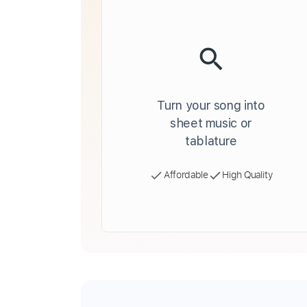
Turn your song into
sheet music or
tablature
Affordable
High Quality