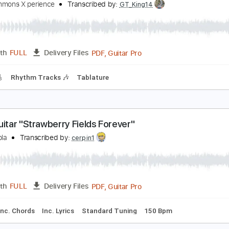
ndy Timmons X perience
Transcribed by:
GT_King14
PDF, Guitar Pro
Length
FULL
Delivery Files
-Synced
Tablature
ndy Timmons plays Ave Maria
ndy Timmons X perience
Transcribed by:
GT_King14
PDF, Guitar Pro
Length
FULL
Delivery Files