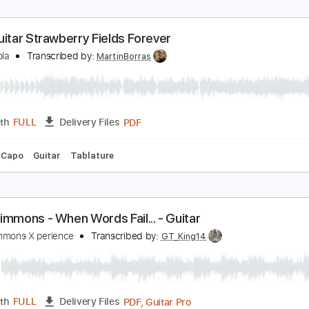
racks 🎸
Rhythm Tracks 🎶
Tablature
olo Guitar "Strawberry Fields Forever"
l Di Meola
Transcribed by:
cerpin1
PDF, Guitar Pro
Length
FULL
Delivery Files
ture
Inc. Chords
Inc. Lyrics
Standard Tuning
150 Bpm
olo Guitar Strawberry Fields Forever
l Di Meola
Transcribed by:
MartinBorras