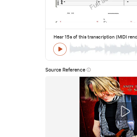
Hear 15s of this transcription (MIDI ren
Source Reference
info_outline