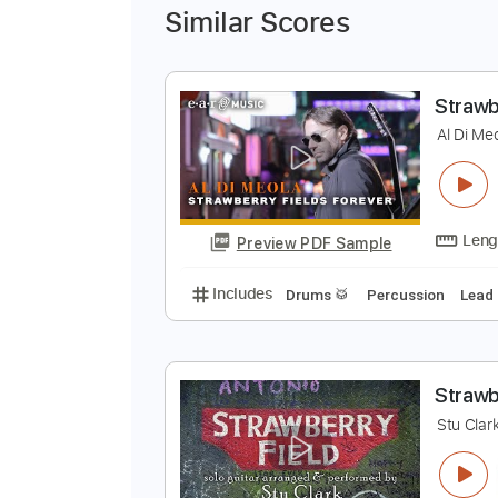
Similar Scores
S
A
Preview PDF Sample