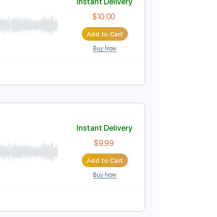
Instant Delivery
$8.00
Add to Cart
Buy Now
Instant Delivery
$10.00
Add to Cart
Buy Now