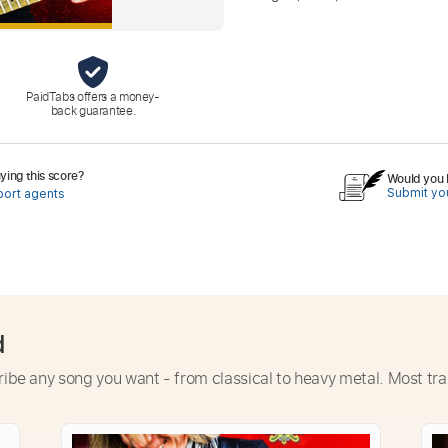
PaidTabs offers a money-
back guarantee.
ing this score?
Would you l
Submit you
port agents
d
ribe any song you want - from classical to heavy metal. Most tra