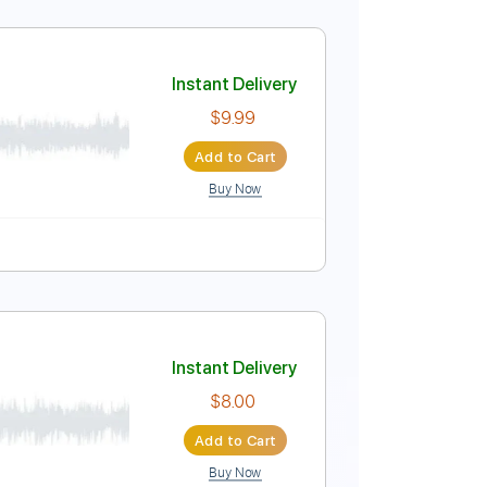
Instant Delivery
$9.99
Add to Cart
Buy Now
Instant Delivery