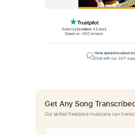
Rated as
Excellent
4.9 stars
Based on +500 reviews.
Have questions about buy
Chat with our 24/7 sup
Get Any Song Transcribe
Our skilled freelance musicians can transc