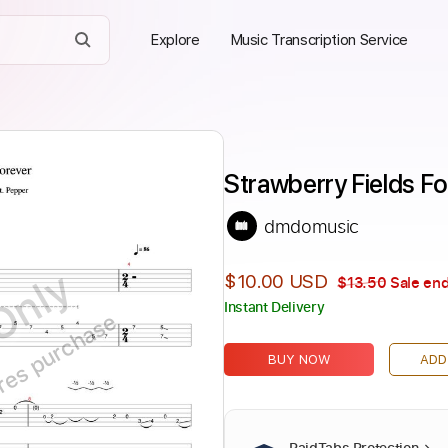
Explore
Music Transcription Service
Strawberry Fields F
dmdomusic
Only
$10.00 USD
$13.50
Sale end
Instant Delivery
ires purchase
BUY NOW
ADD
PaidTabs Protection