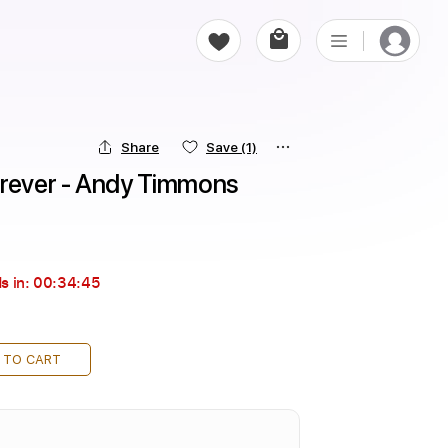
Share
Save
(1)
orever - Andy Timmons
s in:
00:34:44
 TO CART