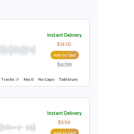
Instant Delivery
$14.00
Add to Cart
Buy Now