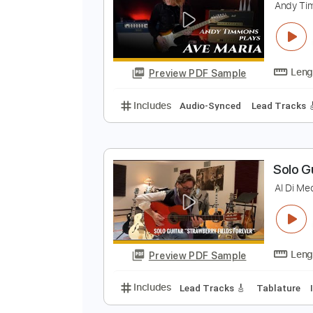
A
Preview PDF Sample
Includes
Lead Tracks 🎸
Audio
A
A
Preview PDF Sample