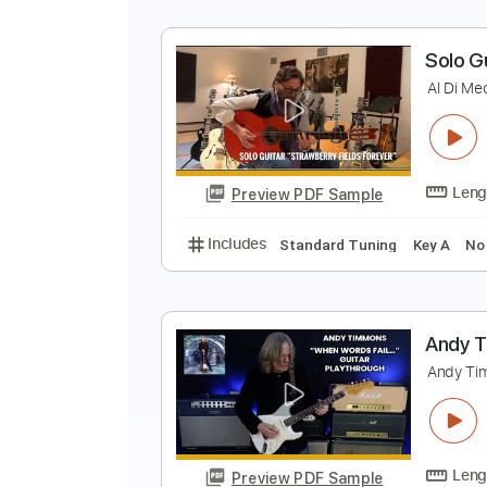
Includes
Audio-Synced
Lead T
S
A
Preview PDF Sample
Includes
Lead Tracks 🎸
Tabla
S
A