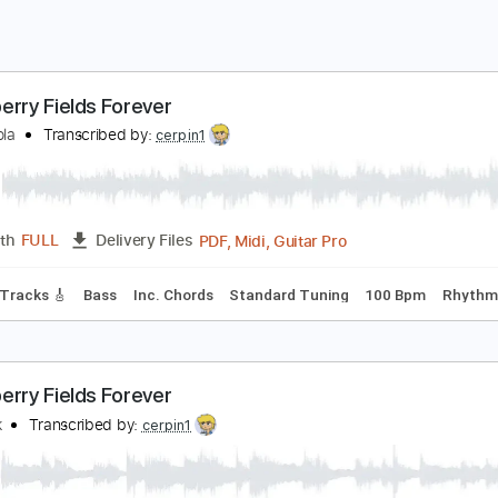
trawberry Fields Forever
l Di Meola
Transcribed by:
cerpin1
PDF, Midi, Guitar Pro
Length
FULL
Delivery Files