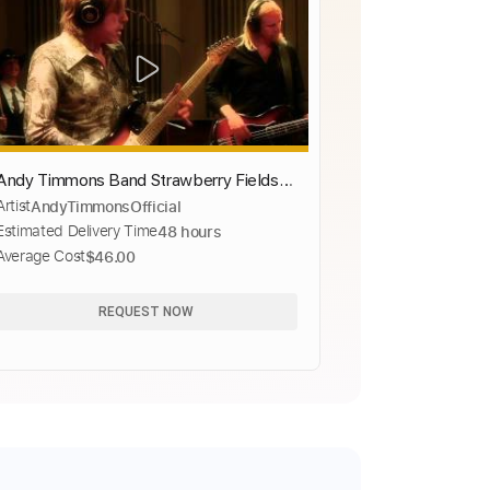
Andy Timmons Band Strawberry Fields
Artist
AndyTimmonsOfficial
Forever
Estimated Delivery Time
48 hours
Average Cost
$46.00
REQUEST NOW