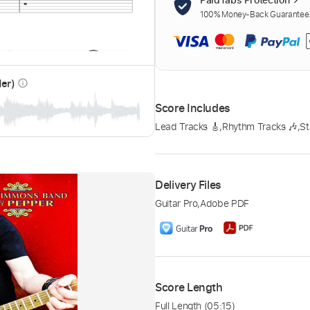
100% Money-Back Guarantee. 
der)
info_outline
Score Includes
Lead Tracks 🎸
,
Rhythm Tracks 🎶
,
St
Delivery Files
Guitar Pro
,
Adobe PDF
Score Length
Full Length
(05:15)