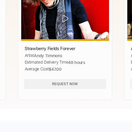
Strawberry Fields Forever
Artist
Andy Timmons
Estimated Delivery Time
48 hours
Average Cost
$47.00
REQUEST NOW