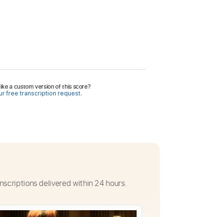
ike a custom version of this score?
r free transcription request.
nscriptions delivered within 24 hours.