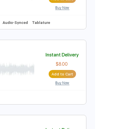
 Bpm
Rhythm Tracks 🎶
Key D
No Capo
Tablature
Instant Delivery
$9.99
Add to Cart
Buy Now
y A
No Capo
Audio-Synced
Tablature