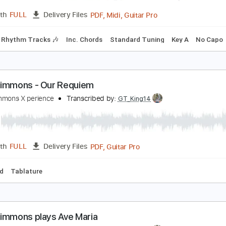
Lead Tracks 🎸
Bass
Inc. Chords
Standard Tuning
100
trawberry Fields Forever
tu Clark
Transcribed by:
cerpin1
PDF, Midi, Guitar Pro
Length
FULL
Delivery Files
ks 🎸
Rhythm Tracks 🎶
Inc. Chords
Standard Tuning
Ke
ndy Timmons - Our Requiem