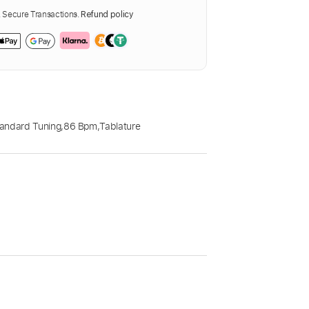
Secure Transactions.
Refund policy
andard Tuning
,
86 Bpm
,
Tablature