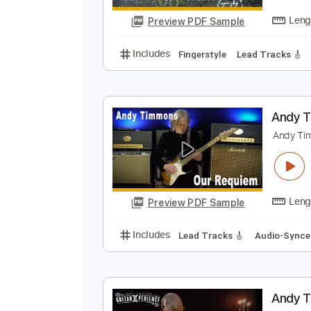
Includes
Drums 🥁
Percussion
S
S
Preview PDF Sample
Includes
Fingerstyle
Lead Trac
A