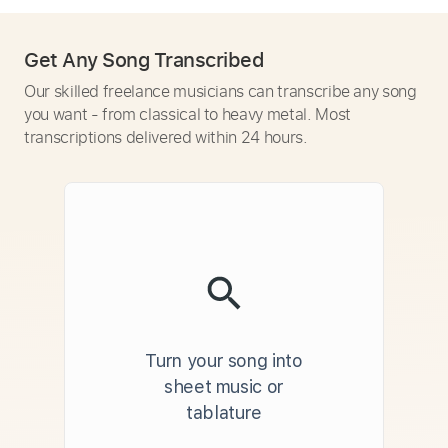
Get Any Song Transcribed
Our skilled freelance musicians can transcribe any song
you want - from classical to heavy metal. Most
transcriptions delivered within 24 hours.
Turn your song into
sheet music or
tablature