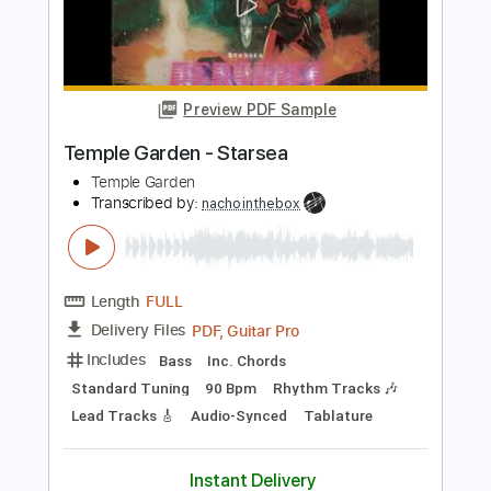
Temple Garden
Transcribed by:
nachointhebox
Length
FULL
PDF, Guitar Pro
Delivery Files
Includes
Lead Tracks 🎸
Standard Tuning
140 Bpm
Audio-Synced
Tablature
Instant Delivery
$4.99
Add to Cart
Buy Now