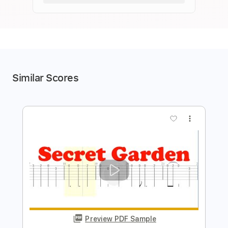
Similar Scores