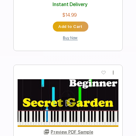
Temple Garden - Galactik Kommandoh
Temple Garden
Transcribed by:
nachointhebox
Length
FULL
PDF, Guitar Pro
Delivery Files
Includes
Lead Tracks 🎸
Bass
Inc. Chords
Standard Tuning
150 Bpm
Rhythm Tracks 🎶
Audio-Synced
Tablature
Instant Delivery
$14.99
Add to Cart