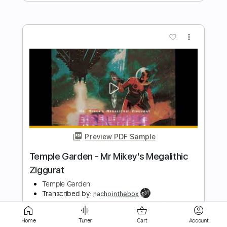
Preview PDF Sample
Temple Garden - Android Babe (Luria)
Temple Garden
Transcribed by:
nachointhebox
Length
FULL
PDF, Guitar Pro
Delivery Files
Includes
Rhythm Tracks 🎶
Lead Tracks 🎸
Bass
Inc. Chords
Standard Tuning
Home
Tuner
Cart
Account