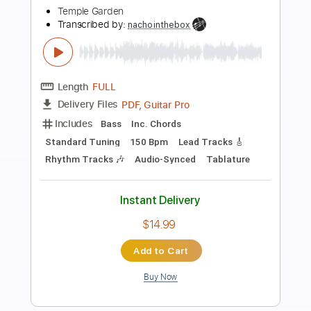
Preview PDF Sample
Garden Angel - Watermelon Seeds
Garden Angel
Transcribed by:
GaboQuintero
Length
FULL
PDF, Guitar Pro
Delivery Files
Includes
Lead Tracks 🎸
Rhythm Tracks 🎶
Capo 1st fret
Tablature
Inc. Chords
Standard Tuning
75 Bpm