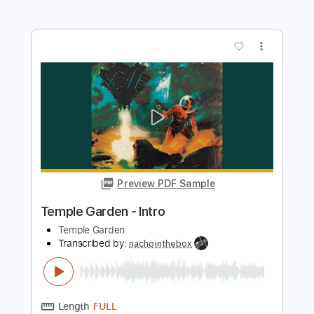
Temple Garden - Redshift
Temple Garden
Transcribed by:
nachointhebox
Length
FULL
PDF, Guitar Pro
Delivery Files
Includes
Rhythm Tracks 🎶
Lead Tracks 🎸
Bass
Inc. Chords
Standard Tuning
157 Bpm
Audio-Synced
Tablature
Instant Delivery
$14.99