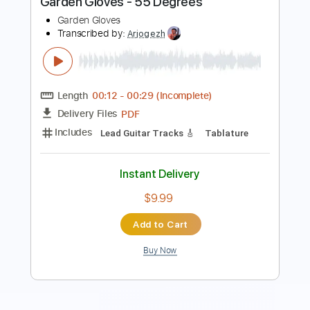
Length
FULL
PDF, Guitar Pro
Delivery Files
Includes
Bass
Inc. Chords
Standard Tuning
90 Bpm
Rhythm Tracks 🎶
Lead Tracks 🎸
Audio-Synced
Tablature
Instant Delivery
$14.99
Add to Cart
Buy Now