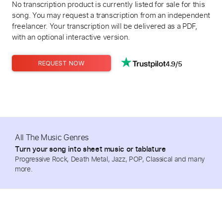
No transcription product is currently listed for sale for this
song. You may request a transcription from an independent
freelancer. Your transcription will be delivered as a PDF,
with an optional interactive version.
4.9/5
REQUEST NOW
All The Music Genres
Turn your song into sheet music or tablature
Progressive Rock, Death Metal, Jazz, POP, Classical and many
more.