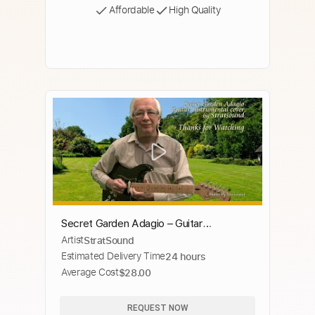
Affordable
High Quality
Secret Garden Adagio – Guitar
Artist
StratSound
instrumental cover by Stratsound
Estimated Delivery Time
24 hours
Average Cost
$28.00
REQUEST NOW