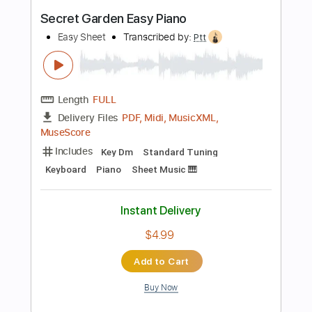
Buy Now
more_vert
Preview PDF Sample
Temple Garden - Mourning Glory