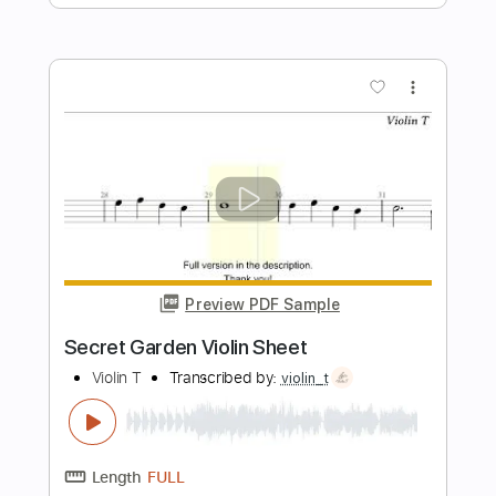
Temple Garden
Transcribed by:
nachointhebox
Length
FULL
PDF, Guitar Pro
Delivery Files
Includes
Rhythm Tracks 🎶
Lead Tracks 🎸
Bass
Inc. Chords
Standard Tuning
143 Bpm
Audio-Synced
Tablature
Instant Delivery
$14.99
Add to Cart
Buy Now