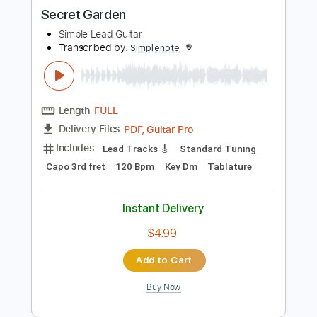
more_vert
Preview PDF Sample
Secret Garden
Simple Lead Guitar
Transcribed by:
Simplenote
Length
FULL