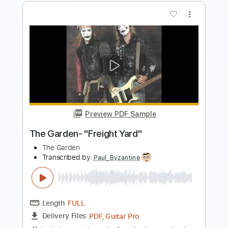
more_vert
Preview PDF Sample
Garden Gloves - 55 Degrees
Garden Gloves
Transcribed by:
Arjogezh