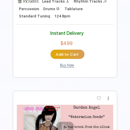
Length
00:12
-
00:29
(Incomplete)
PDF
Delivery Files
Includes
Lead Guitar Tracks 🎸
Tablature
Instant Delivery
$9.99
Add to Cart
Buy Now
more_vert