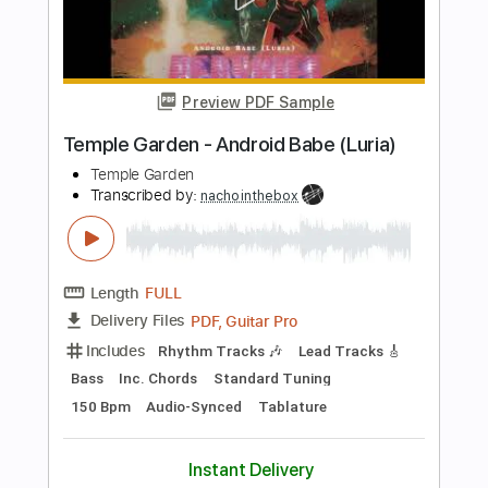
Length
FULL
PDF, Midi, MusicXML,
Delivery Files
MuseScore
Includes
Key Dm
Standard Tuning
Keyboard
Piano
Sheet Music 🎹
Instant Delivery
$4.99
Add to Cart
Buy Now