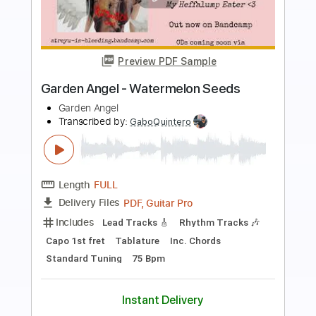
Preview PDF Sample
The Garden- "Freight Yard"
The Garden
Transcribed by:
Paul_Byzantine
Length
FULL
PDF, Guitar Pro
Delivery Files
Includes
Lead Tracks 🎸
Rhythm Tracks 🎶
Percussion
Drums 🥁
Tablature