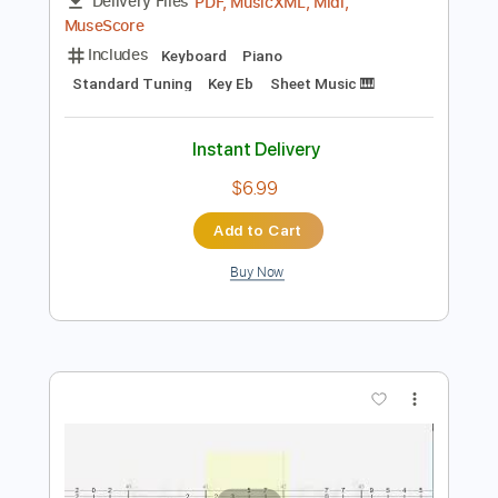
Preview PDF Sample
Secret Garden Piano
Nolimit Ptt
Transcribed by:
nolimitptt
Length
FULL
PDF, MusicXML, Midi,
Delivery Files
MuseScore
Includes
Keyboard
Piano
Standard Tuning
Key Eb
Sheet Music 🎹