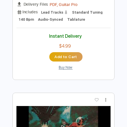
Add to Cart
Buy Now
more_vert
Preview PDF Sample
Temple Garden - Intro