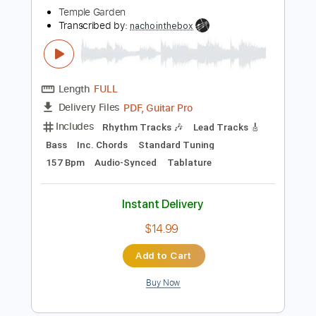
$6.99
Add to Cart
Buy Now
more_vert
Preview PDF Sample