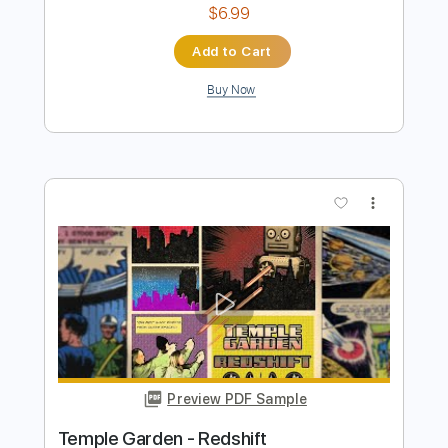
Preview PDF Sample
Secret Garden Guitar
Nolimit Ptt
Transcribed by:
nolimitptt
Length
FULL
PDF, Guitar Pro
Delivery Files
Includes
Lead Tracks 🎸
Standard Tuning
Capo 1st fret
120 Bpm
Fingerstyle
Key D
Tablature
Instant Delivery