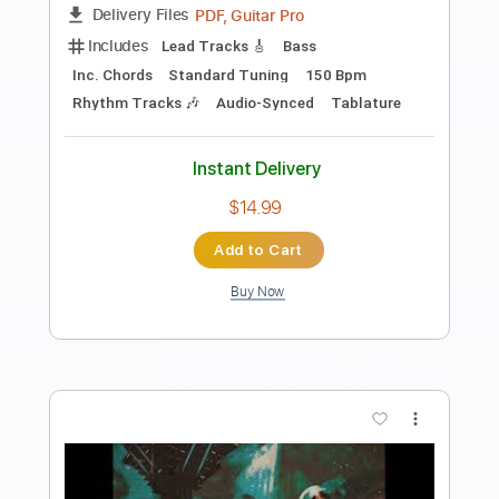
Preview PDF Sample
Temple Garden - Vacuum Sky
Temple Garden
Transcribed by:
nachointhebox
Length
FULL
PDF, Guitar Pro
Delivery Files
Includes
Bass
Inc. Chords
Standard Tuning
150 Bpm
Lead Tracks 🎸
Rhythm Tracks 🎶
Audio-Synced
Tablature
Instant Delivery