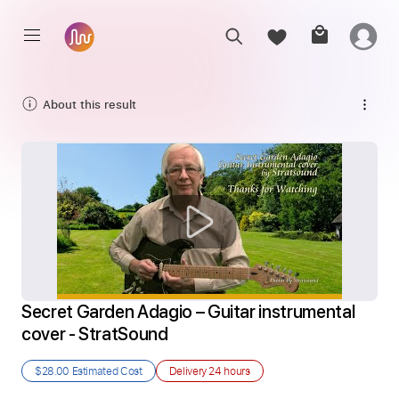
About this result
Secret Garden Adagio – Guitar instrumental 
cover - StratSound
$28.00
Estimated Cost
Delivery
24 hours