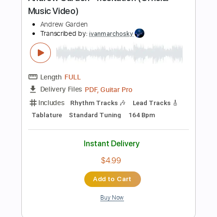
PDF, MuseScore
Delivery Files
Includes
Violin
Piano
Guitar
Standard Tuning
Key Ebm
Sheet Music 🎹
Instant Delivery
$5.99
Add to Cart
Buy Now
more_vert