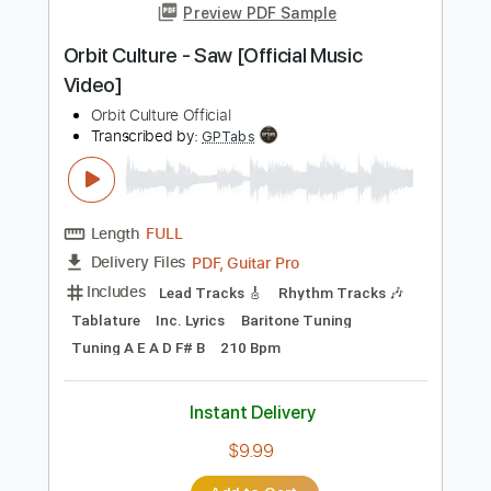
Video]
Orbit Culture Official
Transcribed by:
nachointhebox
Length
FULL
PDF, Guitar Pro
Delivery Files
Includes
Lead Tracks 🎸
Rhythm Tracks 🎶
Bass Tracks 🎸
Tablature
Bass
Inc. Lyrics
Tuning A E A D F# B
Tuning A E A D
170 Bpm
Instant Delivery
$14.99
Add to Cart