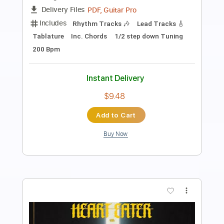
Transcribed by:
MVS-Music
Length
FULL
PDF, Guitar Pro
Delivery Files
Includes
Lead Tracks 🎸
Rhythm Tracks 🎶
Bass
Key D
No Capo
Tablature
Standard Tuning
158 Bpm
Instant Delivery
$4.99
Add to Cart
Buy Now