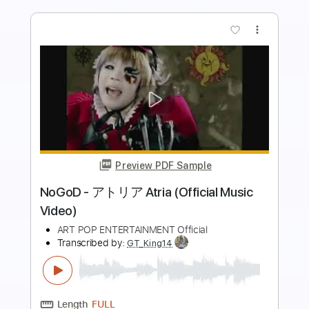
more_vert
Preview PDF Sample
Whitesnake - "Shut Up & Kiss Me"
(Official Music Video - Jaguar Edit)
Frontiers Music srl