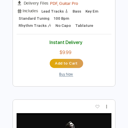
Add to Cart
Buy Now
more_vert
Preview PDF Sample