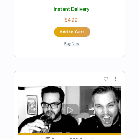
Preview PDF Sample
Messgram(메스그램) - Karma (Official
Music Video)
Messgram music
Transcribed by:
Grell_7
Length
FULL