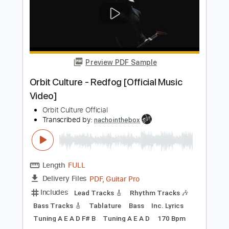
Volger - Rotten Sounds (Official music
video 2019)
Volger Official
Transcribed by:
GPTabs
Length
FULL
PDF, Guitar Pro
Delivery Files
Includes
Lead Tracks 🎸
Bass
Key Em
Standard Tuning
100 Bpm
Rhythm Tracks 🎶
No Capo
Tablature
Instant Delivery
$9.99
Add to Cart