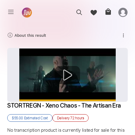
About this result
STORTREGN - Xeno Chaos - The Artisan Era
$55.00
Estimated Cost
Delivery
72 hours
No transcription product is currently listed for sale for this