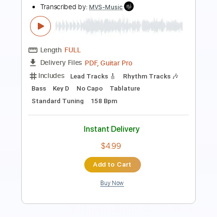
Orbit Culture Official
Transcribed by:
GPTabs
Length
FULL
PDF, Guitar Pro
Delivery Files
Includes
Lead Tracks 🎸
Rhythm Tracks 🎶
Tablature
Inc. Lyrics
Baritone Tuning
Tuning A E A D F# B
210 Bpm
Instant Delivery
$9.99
Add to Cart
Buy Now