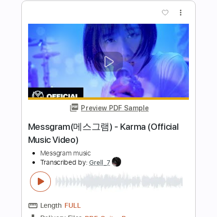
Length
03:10
-
04:33
(Incomplete)
PDF, Guitar Pro
Delivery Files
Includes
Lead Guitar Tracks 🎸
Rhythm Guitar Tracks 🎶
Vocals
Tablature
Inc. Chords
Key E
Standard Tuning
120 Bpm
Instant Delivery
$9.99
Add to Cart
Buy Now