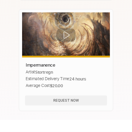
Impermanence
Artist
Stortregn
Estimated Delivery Time
24 hours
Average Cost
$20.00
REQUEST NOW