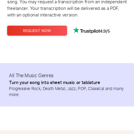
song. You may request a transcription from an independent
freelancer. Your transcription will be delivered as a PDF,
with an optional interactive version.
4.9/5
REQUEST NOW
All The Music Genres
Turn your song into sheet music or tablature
Progressive Rock, Death Metal, Jazz, POP, Classical and many
more.