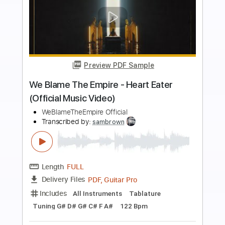
more_vert
Preview PDF Sample
NoGoD - アトリア Atria (Official Music
Video)
ART POP ENTERTAINMENT Official
Transcribed by:
GT_King14