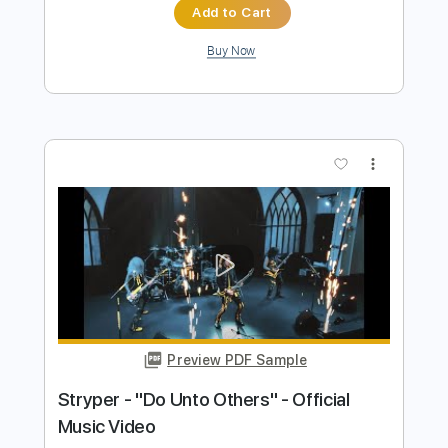
Preview PDF Sample
VOLGER - VULGAR (official music
video)
Volger Official
Transcribed by:
GPTabs
Length
FULL
PDF, Guitar Pro
Delivery Files
Includes
Lead Tracks 🎸
Inc. Lyrics
Key Em
Standard Tuning
115 Bpm
Rhythm Tracks 🎶
No Capo
Tablature
Instant Delivery