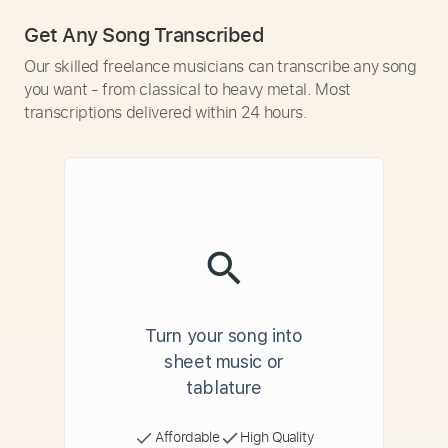
Get Any Song Transcribed
Our skilled freelance musicians can transcribe any song
you want - from classical to heavy metal. Most
transcriptions delivered within 24 hours.
Turn your song into
sheet music or
tablature
Affordable
High Quality