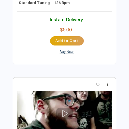
Preview PDF Sample
eill | MAKUAKE ( official music video )
eill official
Transcribed by:
Luquibass
Length
FULL
PDF, Guitar Pro
Delivery Files
Includes
Bass
Tablature
Standard Tuning
126 Bpm