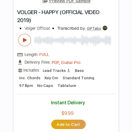
PDF, Guitar Pro
Delivery Files
Includes
Lead Guitar Tracks 🎸
All Tracks
Tablature
Inc. Chords
Standard Tuning
Dropped D Tuning
110 Bpm
Instant Delivery
$19.99
Add to Cart
Buy Now
more_vert