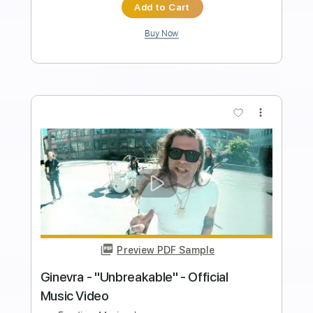
Length
FULL
PDF, Guitar Pro
Delivery Files
Includes
All Instruments
Tablature
Tuning G# D# G# C# F A#
122 Bpm
Instant Delivery
$26.00
Add to Cart
Buy Now