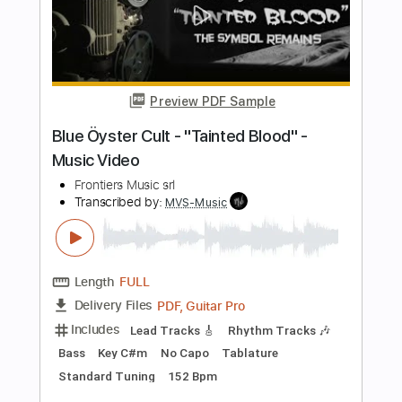
Length
FULL
PDF, Guitar Pro
Delivery Files
Includes
Lead Tracks 🎸
Rhythm Tracks 🎶
Tablature
Standard Tuning
139 Bpm
Instant Delivery
$24.00
Add to Cart
Buy Now
more_vert