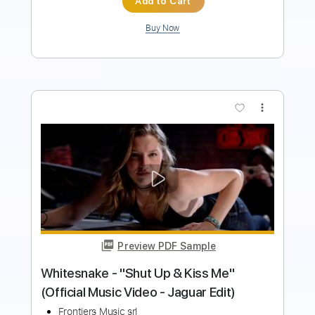
Buy Now
more_vert
Preview PDF Sample
Orbit Culture - Saw [Official Music
Video]