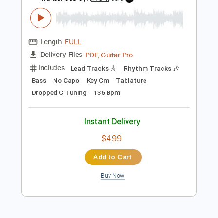
Preview PDF Sample
Pretty Maids - "Serpentine" (Official
Music Video)
Frontiers Music srl
Transcribed by:
MVS-Music
Length
FULL
PDF, Guitar Pro
Delivery Files