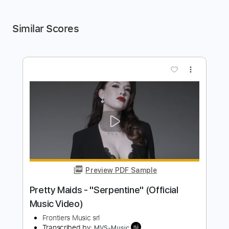
Similar Scores
more_vert