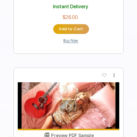
Length
FULL
PDF, Guitar Pro
Delivery Files
Includes
Rhythm Tracks 🎶
Lead Tracks 🎸
Tablature
Inc. Chords
1/2 step down Tuning
200 Bpm
Instant Delivery
$9.48
Add to Cart
Buy Now