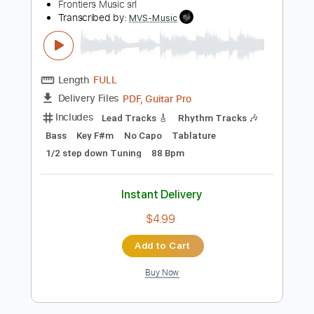
$9.99
Add to Cart
Buy Now
more_vert