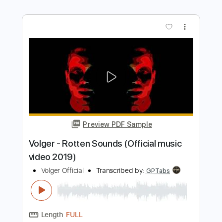
Preview PDF Sample
Stryper - "Do Unto Others" - Official
Music Video
Frontiers Music srl
Transcribed by:
MVS-Music
Length
FULL
PDF, Guitar Pro
Delivery Files
Includes
Lead Tracks 🎸
Rhythm Tracks 🎶
Bass
Key F#m
No Capo
Tablature
1/2 step down Tuning
88 Bpm
Instant Delivery
$4.99