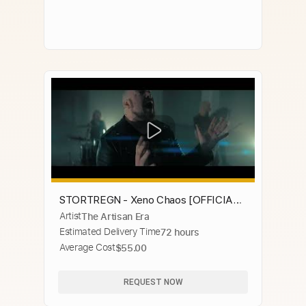
STORTREGN - Xeno Chaos [OFFICIAL
Artist
The Artisan Era
MUSIC VIDEO]
Estimated Delivery Time
72 hours
Average Cost
$55.00
REQUEST NOW