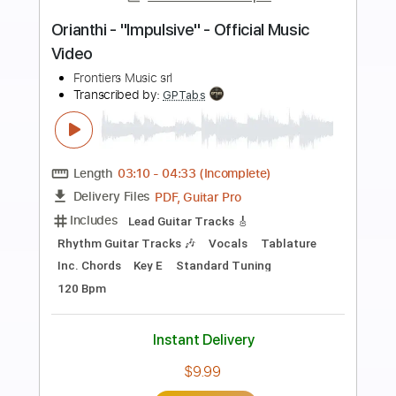
more_vert
Preview PDF Sample
We Blame The Empire - Heart Eater
(Official Music Video)
WeBlameTheEmpire Official
Transcribed by:
sambrown