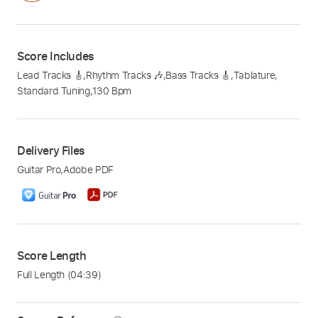
Score Includes
Lead Tracks 🎸
,
Rhythm Tracks 🎶
,
Bass Tracks 🎸
,
Tablature
,
Standard Tuning
,
130 Bpm
Delivery Files
Guitar Pro
,
Adobe PDF
Score Length
Full Length
(04:39)