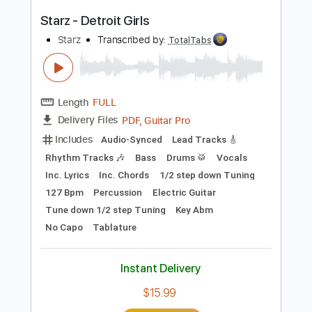
PDF, Guitar Pro
Delivery Files
Includes
Lead Tracks 🎸
Inc. Chords
Key B
Standard Tuning
76 Bpm
No Capo
Tablature
Instant Delivery
$9.99
Add to Cart
Buy Now
more_vert