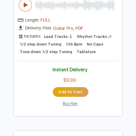
Rhythm Tracks 🎶
Bass
Drums 🥁
Vocals
Inc. Lyrics
Inc. Chords
1/2 step down Tuning
127 Bpm
Percussion
Electric Guitar
Tune down 1/2 step Tuning
Key Abm
No Capo
Tablature
Instant Delivery
$15.99
Add to Cart
Buy Now
more_vert