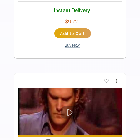
Preview PDF Sample
Generation X - English Dream
richardhell73
Transcribed by:
liamlmd
Length
FULL
PDF, Guitar Pro
Delivery Files
Includes
Lead Tracks 🎸
Rhythm Tracks 🎶
Bass Tracks 🎸
Tablature
Inc. Lyrics
Standard Tuning
120 Bpm
Instant Delivery
$9.99