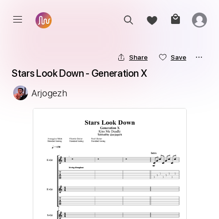
Share
Save
Stars Look Down - Generation X
Arjogezh