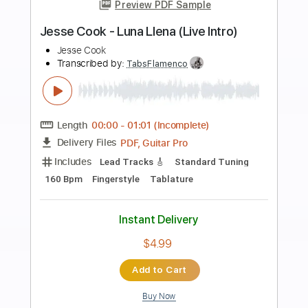
Add to Cart
Buy Now
more_vert
Preview PDF Sample