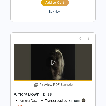
Preview PDF Sample
Starz - Detroit Girls
Starz
Transcribed by:
TotalTabs
Length
FULL
PDF, Guitar Pro
Delivery Files
Includes
Audio-Synced
Lead Tracks 🎸