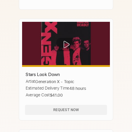
Stars Look Down
Artist
Generation X - Topic
Estimated Delivery Time
48 hours
Average Cost
$41.00
REQUEST NOW