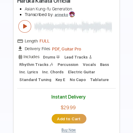
Preview PDF Sample
My Generation/See Me Feel
Me/Listening To You
The Who Generation
Transcribed by:
cerpin1
Length
01:45
-
05:08
(Incomplete)
PDF, Midi, Guitar Pro
Delivery Files
Includes
Audio-Synced
Lead Tracks 🎸
Inc. Chords
Standard Tuning
105 Bpm
Key B
No Capo
Tablature