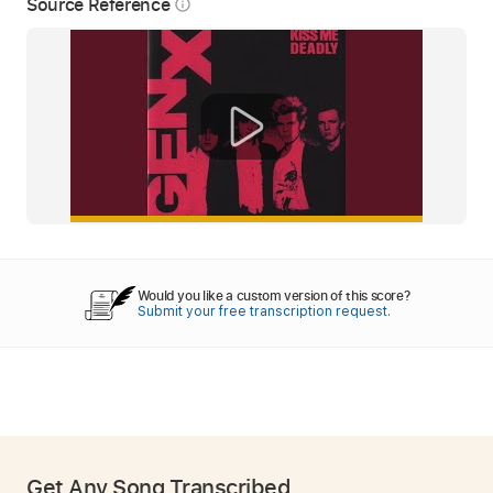
Source Reference
info_outline
Would you like a custom version of this score?
Submit your free transcription request.
Get Any Song Transcribed