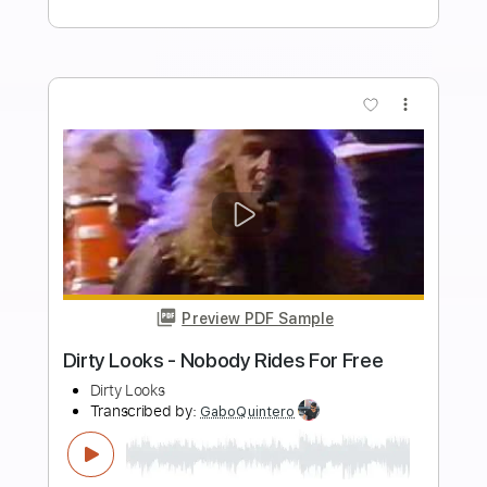
Generation X Paradise West
James FitzGerald
Transcribed by:
danefox
Length
FULL
PDF, Guitar Pro
Delivery Files
Includes
Lead Tracks 🎸
Rhythm Tracks 🎶
Bass Tracks 🎸
Tablature
Standard Tuning
133 Bpm
Instant Delivery
$9.72
Add to Cart