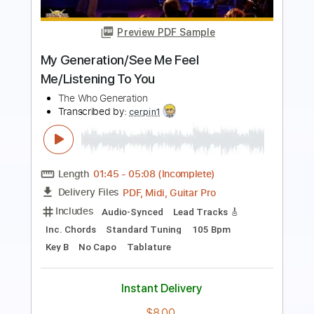
Preview PDF Sample
Almora Down - The Still
Almora Down
Transcribed by:
GPTabs
Length
FULL
PDF, Guitar Pro
Delivery Files
Includes
Lead Tracks 🎸
Inc. Chords
Key F#
1/2 step down Tuning
152 Bpm
Rhythm Tracks 🎶
No Capo
Tablature