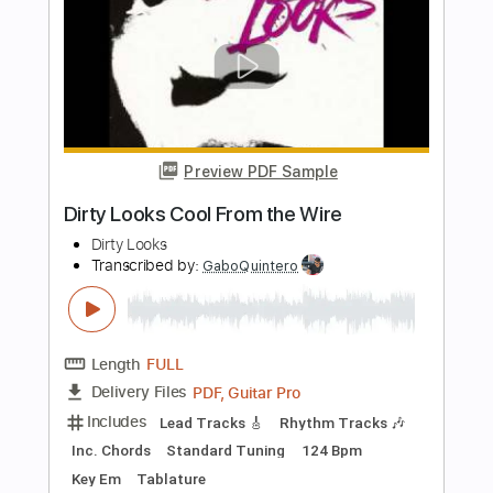
Transcribed by:
TabsFlamenco
Length
00:00
-
01:01
(Incomplete)
PDF, Guitar Pro
Delivery Files
Includes
Lead Tracks 🎸
Standard Tuning
160 Bpm
Fingerstyle
Tablature
Instant Delivery
$4.99
Add to Cart
Buy Now