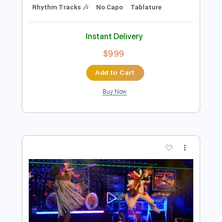
1/2 step down Tuning
136 Bpm
No Capo
Tune down 1/2 step Tuning
Tablature
Instant Delivery
$9.99
Add to Cart
Buy Now
more_vert