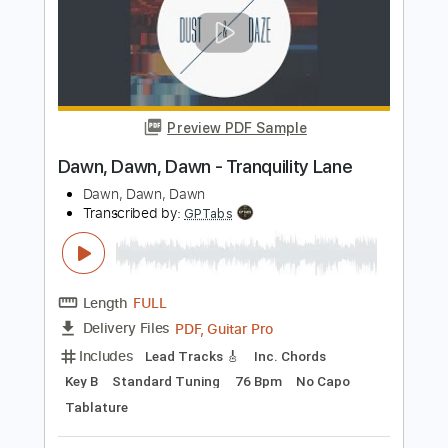
Includes
Audio-Synced
Lead Tracks 🎸
Rhythm Tracks 🎶
Percussion
Bass
Drums 🥁
Vocals
Inc. Chords
Inc. Lyrics
1/2 step down Tuning
Electric Guitar
Tune down 1/2 step Tuning
No Capo
Key Eb
Tablature
Instant Delivery
$15.99
Add to Cart
Buy Now