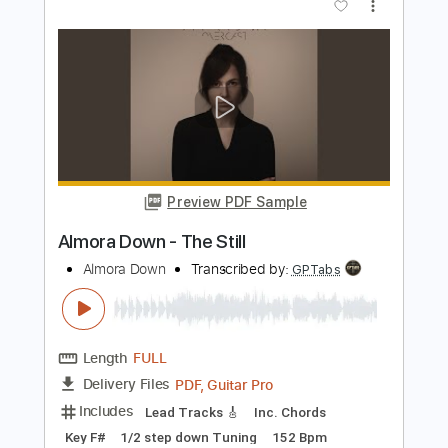
Preview PDF Sample
Almora Down - Bliss
Almora Down
Transcribed by:
GPTabs
Length
FULL
Guitar Pro, PDF
Delivery Files
Includes
Lead Tracks 🎸
Rhythm Tracks 🎶