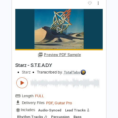
Length
00:15
-
01:30
(Incomplete)
PDF, Guitar Pro
Delivery Files
Includes
Rhythm Tracks 🎶
Bass
Lead Tracks 🎸
Key A#m
No Capo
Tablature
Inc. Chords
Inc. Lyrics
Standard Tuning
120 Bpm
Instant Delivery
$9.99
Add to Cart
Buy Now