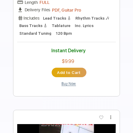
Preview PDF Sample
ASIAN KUNG-FU GENERATION -
Haruka Kanata Official
Asian Kung-fu Generation
Transcribed by:
arineko
Length
FULL
PDF, Guitar Pro
Delivery Files
Includes
Drums 🥁
Lead Tracks 🎸
Rhythm Tracks 🎶
Percussion
Vocals
Bass
Inc. Lyrics
Inc. Chords
Electric Guitar
Standard Tuning
Key E
No Capo
Tablature