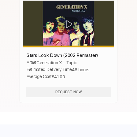
Stars Look Down (2002 Remaster)
Artist
Generation X - Topic
Estimated Delivery Time
48 hours
Average Cost
$41.00
REQUEST NOW