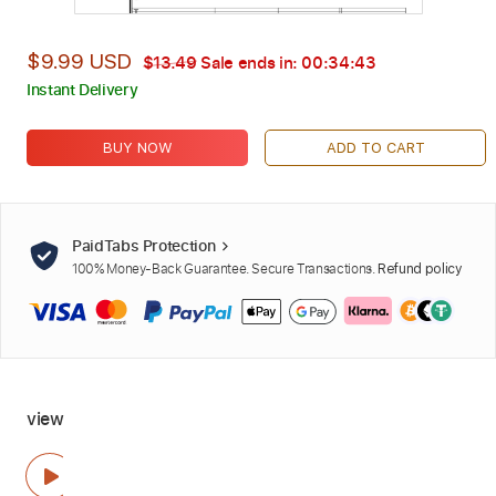
$9.99 USD
$13.49
Sale ends in:
00:34:42
Instant Delivery
BUY NOW
ADD TO CART
PaidTabs Protection
100% Money-Back Guarantee. Secure Transactions.
Refund policy
view