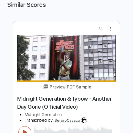
Similar Scores