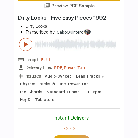
Length
FULL
PDF, Guitar Pro
Delivery Files
Includes
Lead Tracks 🎸
Rhythm Tracks 🎶
Inc. Chords
Standard Tuning
124 Bpm
Key D
Tablature
Instant Delivery
$28.50
Add to Cart
Buy Now