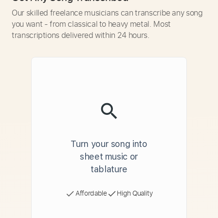
Our skilled freelance musicians can transcribe any song
you want - from classical to heavy metal. Most
transcriptions delivered within 24 hours.
Turn your song into
sheet music or
tablature
Affordable
High Quality