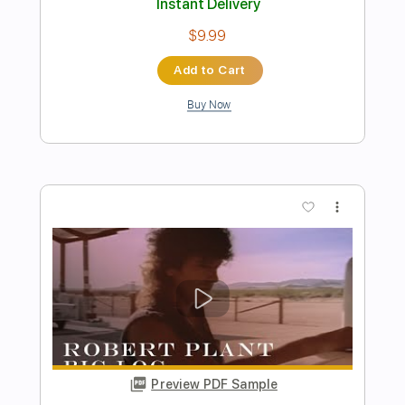
Preview PDF Sample
Bruce Springsteen - Atlantic City
Guitar Arrangement Nathaniel Murphy
Transcribed by:
ritranscriptions
Length
FULL
PDF, Guitar Pro
Delivery Files
Includes
Capo 2nd fret
Key A
Audio-Synced
Lead Tracks 🎸
110 Bpm
Fingerstyle
Tuning E G D G B E
Standard Tuning
Tablature