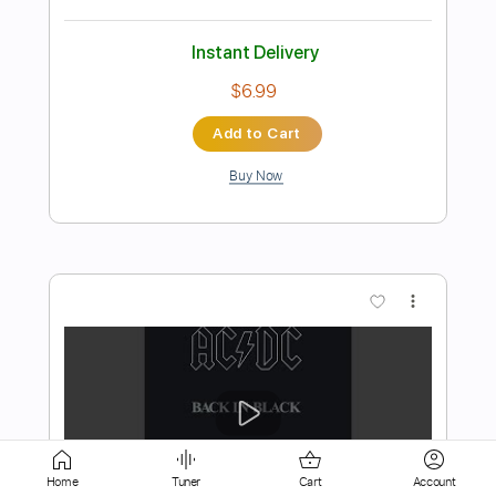
Add to Cart
Buy Now
more_vert
Preview PDF Sample
Home
Tuner
Cart
Account