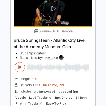
Wet Leg - liquidize (Official Audio)
Wet Leg
Transcribed by:
GPTabs
Length
FULL
PDF, Guitar Pro
Delivery Files
Includes
Lead Tracks 🎸
Inc. Chords
Key E
Standard Tuning
126 Bpm
Rhythm Tracks 🎶
No Capo
Tablature
Instant Delivery
$9.99
Add to Cart