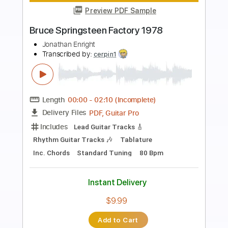
more_vert
Preview PDF Sample
LDG
Jayden Hammer
Transcribed by:
Niizar
Length
FULL
PDF, Guitar Pro
Delivery Files