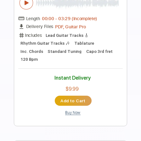
Preview PDF Sample
Bruce Springsteen Factory 1978
Jonathan Enright
Transcribed by:
cerpin1
Length
00:00
-
02:10
(Incomplete)
PDF, Guitar Pro
Delivery Files
Includes
Lead Guitar Tracks 🎸
Rhythm Guitar Tracks 🎶
Tablature
Inc. Chords
Standard Tuning
80 Bpm