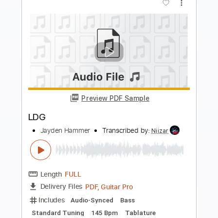
more_vert
Preview PDF Sample
G2G
RX Bandits
Transcribed by:
Athanas