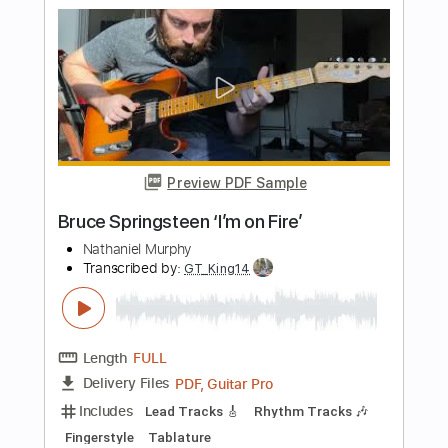
Big Log
Robert Plant
Transcribed by:
ChrisAngela
Length
FULL
Guitar Pro, PDF
Delivery Files
Includes
Lead Tracks 🎸
Rhythm Tracks 🎶
Bass
Drums 🥁
Percussion
Vocals
Inc. Lyrics
Inc. Chords
Synth
Vibraphone
Standard Tuning
Key Am
No Capo
Audio-Synced
Tablature
Instant Delivery
$9.99