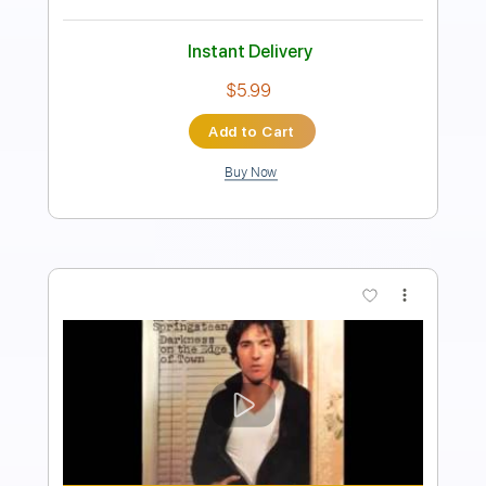
Length
FULL
PDF
Delivery Files
Includes
Lead Tracks 🎸
Rhythm Tracks 🎶
Inc. Chords
Tune down 1/2 step Tuning
Key Gb
No Capo
Tablature
Instant Delivery
$15.73
Add to Cart
Buy Now