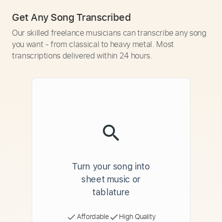
Get Any Song Transcribed
Our skilled freelance musicians can transcribe any song
you want - from classical to heavy metal. Most
transcriptions delivered within 24 hours.
Turn your song into
sheet music or
tablature
Affordable
High Quality