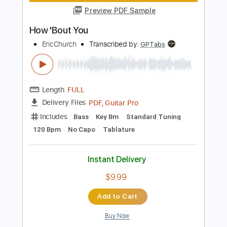
Instant Delivery
$28.50
Add to Cart
Buy Now
more_vert