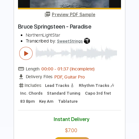
Bruce Springsteen
Transcribed by:
CheGuitar
Length
FULL
Guitar Pro, PDF
Delivery Files
Includes
Audio-Synced
Capo 3rd fret
Vocals
Lead Tracks 🎸
Inc. Chords
84 Bpm
Rhythm Tracks 🎶
Easy-To-Play
Standard Tuning
Tablature
Instant Delivery
$9.99
Add to Cart