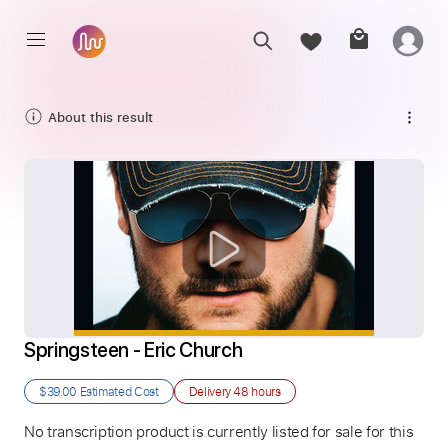
About this result
Springsteen - Eric Church
$39.00
Estimated Cost
Delivery
48 hours
No transcription product is currently listed for sale for this