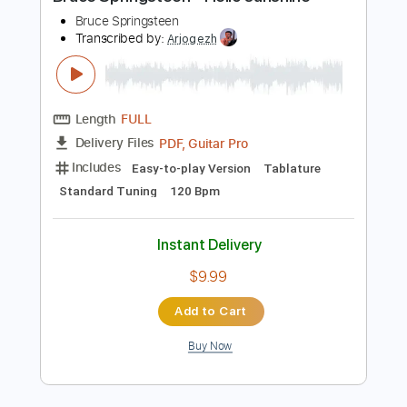
Preview PDF Sample
Bruce Springsteen - Hello sunshine
Bruce Springsteen
Transcribed by:
Arjogezh
Length
FULL
PDF, Guitar Pro
Delivery Files