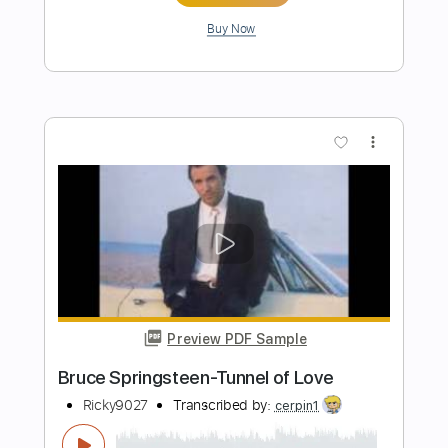
Preview PDF Sample
Midnight Log
The Clash
Transcribed by:
cerpin1
Length
FULL
PDF, Midi, Guitar Pro
Delivery Files
Includes
Lead Tracks 🎸
Inc. Chords
Standard Tuning
182 Bpm
Key Am
No Capo
Rhythm Tracks 🎶
Audio-Synced
Tablature
Instant Delivery
$9.99