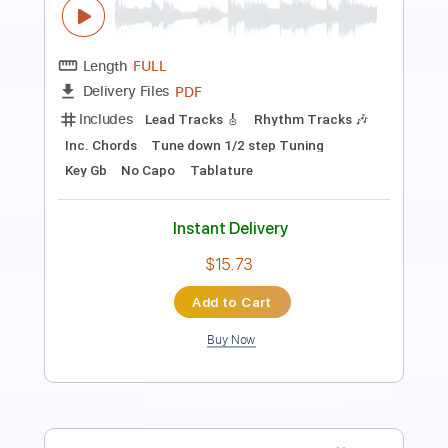
Length
00:00
-
01:37
(Incomplete)
PDF, Guitar Pro
Delivery Files
Includes
Lead Tracks 🎸
Rhythm Tracks 🎶
Inc. Chords
Standard Tuning
Capo 3rd fret
83 Bpm
Key Am
Tablature
Instant Delivery
$7.00
Add to Cart
Buy Now