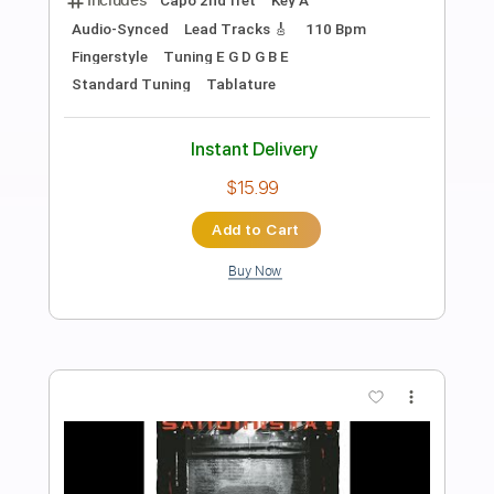
Preview PDF Sample
Bruce Springsteen - Downbound Train
Richard Brandson
Transcribed by:
Maitaguitar
Length
00:00
-
03:29
(Incomplete)
PDF, Guitar Pro
Delivery Files
Includes
Lead Guitar Tracks 🎸
Rhythm Guitar Tracks 🎶
Tablature
Inc. Chords
Standard Tuning
Capo 3rd fret
120 Bpm