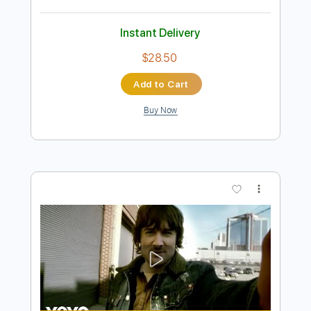
Preview PDF Sample
Alana Springsteen Chris Stapleton -
ghost in my guitar
Alana Springsteen
Transcribed by:
GaboQuintero
Length
FULL
PDF, Guitar Pro
Delivery Files
Includes
Lead Tracks 🎸
Rhythm Tracks 🎶
Bass
Audio-Synced
Easy-To-Play
Inc. Chords
Standard Tuning
1/2 step down Tuning
Capo 1st fret
71 Bpm
Key C#m
Tablature