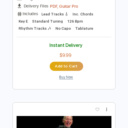
Add to Cart
Buy Now
more_vert
Preview PDF Sample