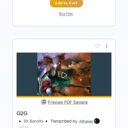
Buy Now
more_vert
Preview PDF Sample
Bruce Springsteen - Paradise
NorthernLightStar
Transcribed by:
SweetStrings