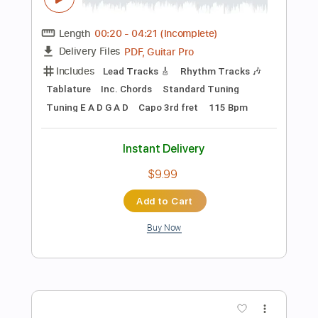
Add to Cart
Buy Now
more_vert
Preview PDF Sample