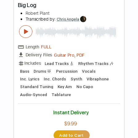
Instant Delivery
$15.99
Add to Cart
Buy Now
more_vert