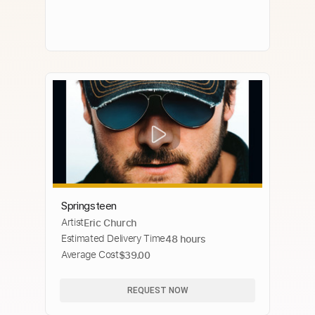
Springsteen
Artist
Eric Church
Estimated Delivery Time
48 hours
Average Cost
$39.00
REQUEST NOW