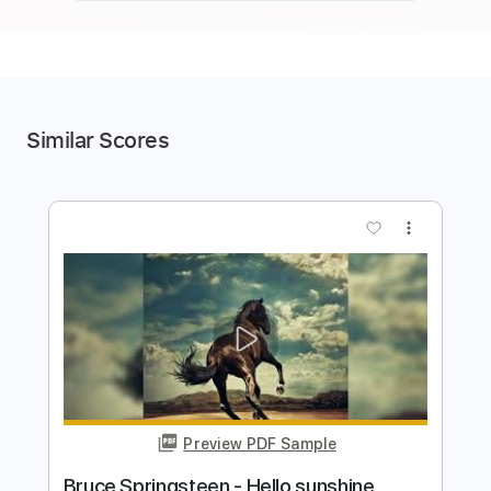
Similar Scores
more_vert