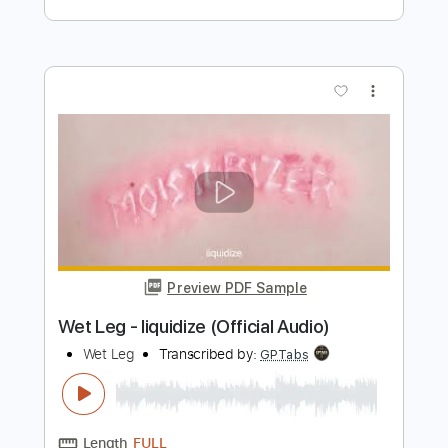
Preview PDF Sample
How 'Bout You
EricChurch
Transcribed by:
GPTabs
Length
FULL
PDF, Guitar Pro
Delivery Files
Includes
Bass
Key Bm
Standard Tuning
120 Bpm
No Capo
Tablature
Instant Delivery
$9.99