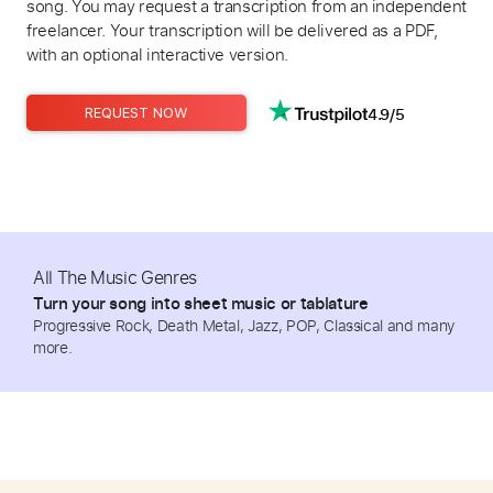
song. You may request a transcription from an independent
freelancer. Your transcription will be delivered as a PDF,
with an optional interactive version.
4.9/5
REQUEST NOW
All The Music Genres
Turn your song into sheet music or tablature
Progressive Rock, Death Metal, Jazz, POP, Classical and many
more.