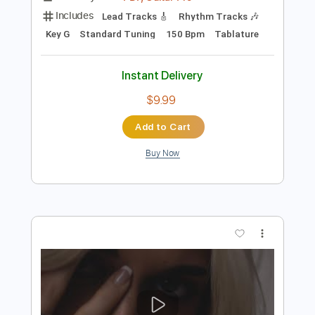
Preview PDF Sample
Bruce Springsteen - Candy's Room
Bruce Springsteen
Transcribed by:
GPTabs
Length
FULL
PDF, Guitar Pro
Delivery Files
Includes
Lead Tracks 🎸
Rhythm Tracks 🎶
Key G
Standard Tuning
150 Bpm
Tablature