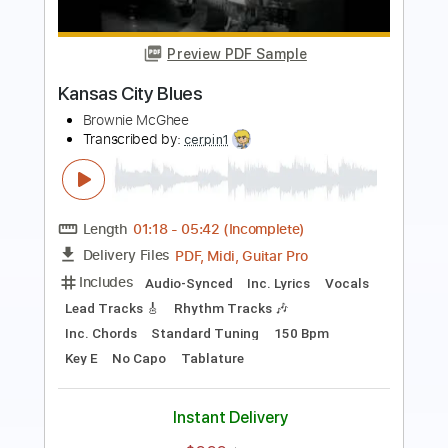
Preview PDF Sample
Good Morning Blues
Brownie McGhee
Transcribed by:
cerpin1
Length
FULL
PDF, Midi, Guitar Pro
Delivery Files
Includes
Audio-Synced
Lead Tracks 🎸
Vocals
Inc. Lyrics
Standard Tuning
Key F#
Inc. Chords
Rhythm Tracks 🎶
Capo 2nd fret
Tablature