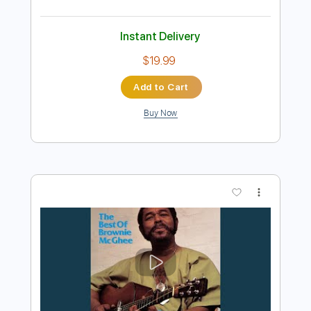
Preview PDF Sample
Brownie Mcghee - Death Of Blind Boy
Fuller
Brownie Mcghee
Transcribed by:
JuanAlmadaGtr
Length
FULL
PDF, Guitar Pro
Delivery Files
Includes
Audio-Synced
Vocals
Lead Tracks 🎸
Standard Tuning