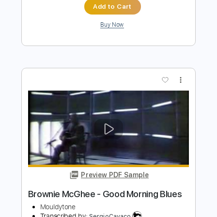
Preview PDF Sample
Worried Life Blues
Brownie McGhee - Topic
Transcribed by:
Anthonblu
Length
FULL
PDF, Guitar Pro
Delivery Files
Includes
Melody
Lead Tracks 🎸
Rhythm Tracks 🎶
Bass Tracks 🎸
Tablature
Tuning F A# D# G# C F
Standard Tuning