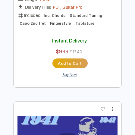
Preview PDF Sample
Sporting Life
Brownie McGhee
Transcribed by:
SergioCavaco
Length
FULL
PDF, Guitar Pro
Delivery Files