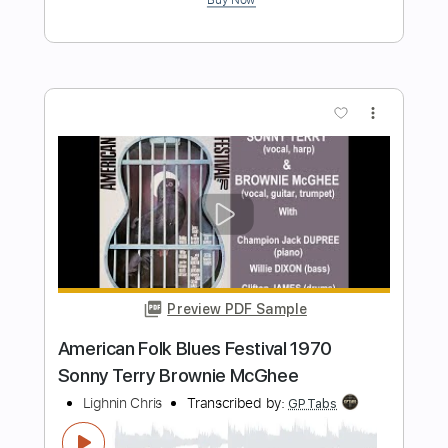
Brownie McGhee
Transcribed by:
cerpin1
Length
FULL
PDF, Midi, Guitar Pro
Delivery Files
Includes
Audio-Synced
Lead Tracks 🎸
Vocals
Inc. Chords
Standard Tuning
Capo 2nd fret
120 Bpm
Rhythm Tracks 🎶
Key A
Tablature
Instant Delivery
$9.99
$13.49
Add to Cart