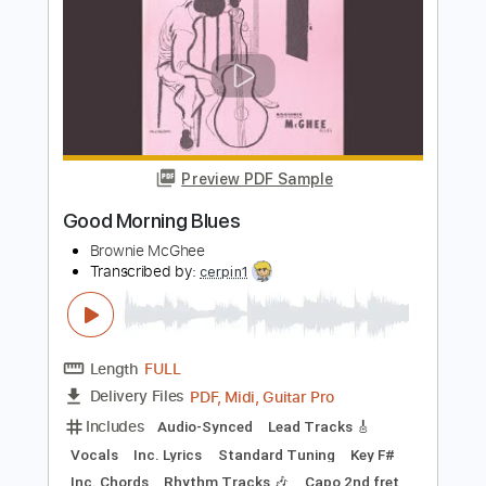
Preview PDF Sample
Pawnshop Blues
Brownie McGhee
Transcribed by:
cerpin1
Length
FULL
PDF, Midi, Guitar Pro
Delivery Files
Includes
Audio-Synced
Inc. Lyrics
Fingerstyle
Vocals
Rhythm Tracks 🎶
Inc. Chords
Standard Tuning
Capo 1st fret
107 Bpm
Lead Tracks 🎸
Key Bb
Tablature