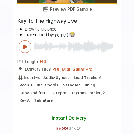
Add to Cart
Buy Now
more_vert
Preview PDF Sample