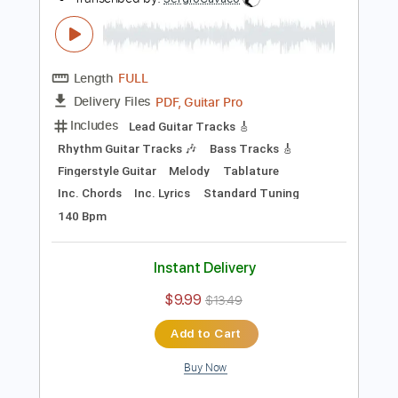
94 Bpm
Instant Delivery
$9.99
Add to Cart
Buy Now
more_vert