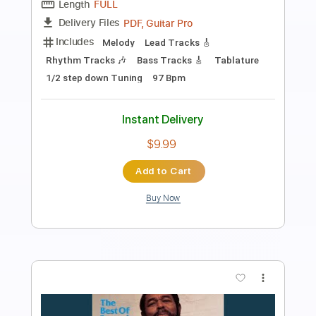
Preview PDF Sample
Brownie Mcghee pt 2
FolkSeattle
Transcribed by:
david_arevalo
Length
09:20
-
13:14
(Incomplete)
PDF, Guitar Pro
Delivery Files
Includes
Melody
Lead Tracks 🎸
Rhythm Tracks 🎶
Bass Tracks 🎸
Tablature
Inc. Chords
Inc. Lyrics
Standard Tuning
Capo 1st fret
109 Bpm
Instant Delivery