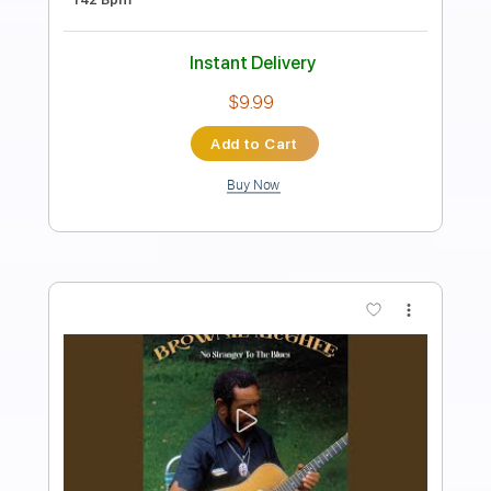
Preview PDF Sample
Walking Blues
Brownie McGhee - Topic
Transcribed by:
liamlmd
Length
FULL
PDF, Guitar Pro
Delivery Files
Includes
Melody
Lead Tracks 🎸
Rhythm Tracks 🎶
Bass Tracks 🎸
Tablature
1/2 step down Tuning
97 Bpm
Instant Delivery
$9.99