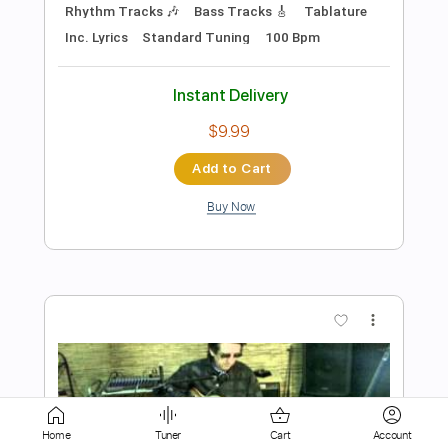
Add to Cart
Buy Now
more_vert
Preview PDF Sample
American Folk Blues Festival 1970
Home
Tuner
Cart
Account