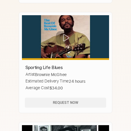
Sporting Life Blues
Artist
Brownie McGhee
Estimated Delivery Time
24 hours
Average Cost
$34.00
REQUEST NOW