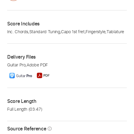
Score Includes
Inc. Chords
,
Standard Tuning
,
Capo 1st fret
,
Fingerstyle
,
Tablature
Delivery Files
Guitar Pro
,
Adobe PDF
Score Length
Full Length
(03:47)
Source Reference
info_outline