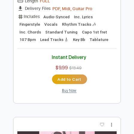
140 Bpm
Instant Delivery
$9.99
$13.49
Add to Cart
Buy Now
more_vert