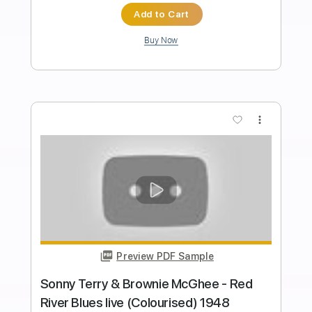
Howdy Blues
Brownie McGhee - Topic
Transcribed by:
Anthonblu
Length
FULL
PDF, Guitar Pro
Delivery Files
Includes
Lead Tracks 🎸
Rhythm Tracks 🎶
Bass Tracks 🎸
Melody
Tablature
Tuning F A# D# G# C F
Standard Tuning
142 Bpm
Instant Delivery
$9.99
Add to Cart