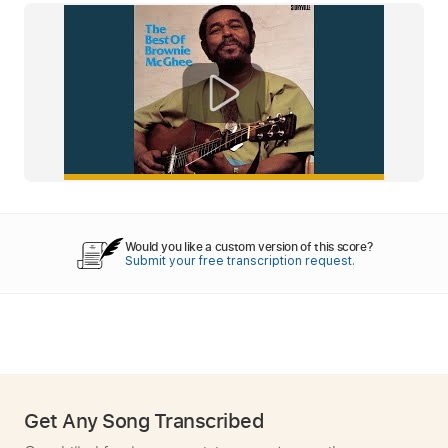
Would you like a custom version of this score?
Submit your free transcription request.
Get Any Song Transcribed