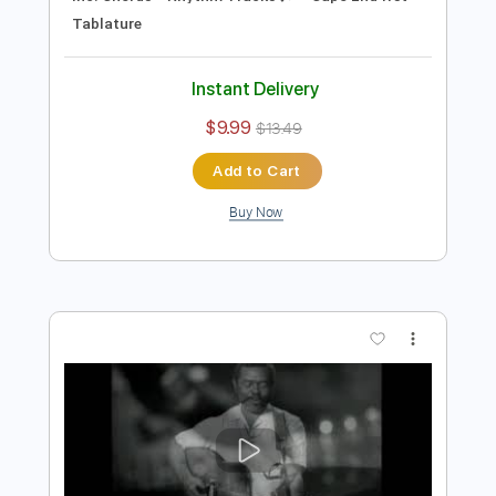
Instant Delivery
$9.99
$13.49
Add to Cart
Buy Now
more_vert