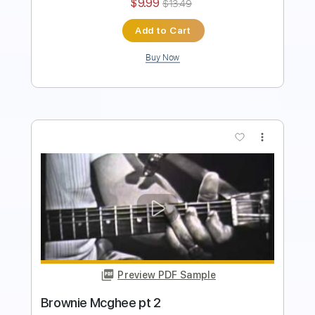
Instant Delivery
$9.99
$13.49
Add to Cart
Buy Now
more_vert