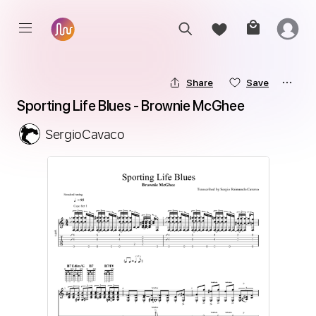
Share
Save
Sporting Life Blues - Brownie McGhee
SergioCavaco