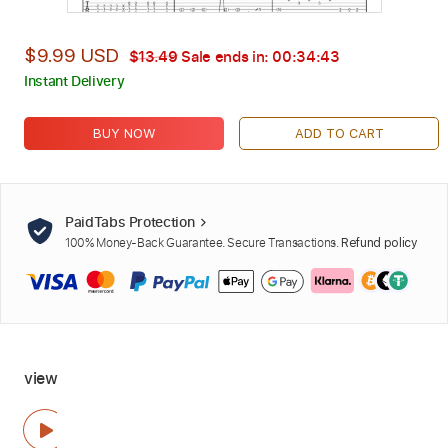
$9.99 USD
$13.49
Sale ends in:
00:34:42
Instant Delivery
BUY NOW
ADD TO CART
PaidTabs Protection
100% Money-Back Guarantee. Secure Transactions.
Refund policy
view