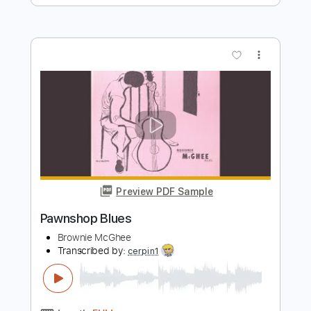
Preview PDF Sample
Brownie McGhee - Good Morning Blues
Mouldytone
Transcribed by:
SergioCavaco
Length
FULL
PDF, Guitar Pro
Delivery Files
Includes
Lead Guitar Tracks 🎸
Rhythm Guitar Tracks 🎶
Bass Tracks 🎸
Fingerstyle Guitar
Melody
Tablature
Inc. Chords
Inc. Lyrics
Standard Tuning