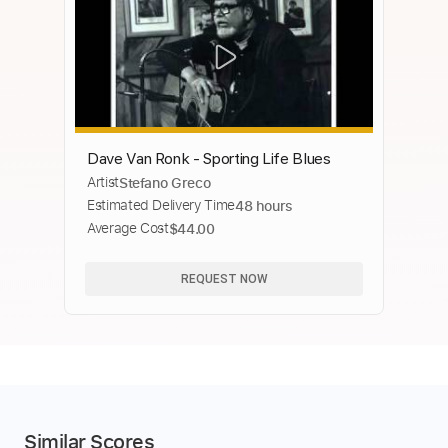
Dave Van Ronk - Sporting Life Blues
Artist
Stefano Greco
Estimated Delivery Time
48 hours
Average Cost
$44.00
REQUEST NOW
Similar Scores