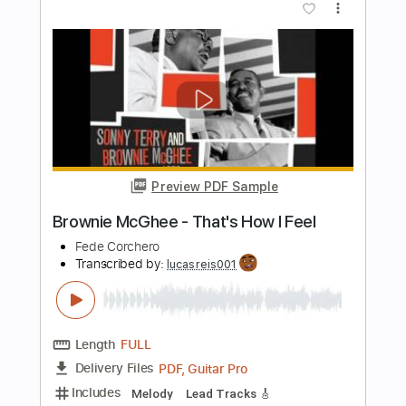
BadlyDrawnBallbag
Transcribed by:
SergioCavaco
Length
FULL
PDF, Guitar Pro
Delivery Files
Includes
Lead Guitar Tracks 🎸
Rhythm Guitar Tracks 🎶
Bass Tracks 🎸
Fingerstyle Guitar
Melody
Tablature
Inc. Chords
Inc. Lyrics
Standard Tuning
Capo 1st fret
138 Bpm
Instant Delivery
$9.99
$13.49