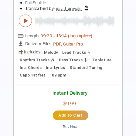
Preview PDF Sample
Kansas City Blues
Brownie McGhee
Transcribed by:
cerpin1
Length
01:18
-
05:42
(Incomplete)
PDF, Midi, Guitar Pro
Delivery Files
Includes
Audio-Synced
Inc. Lyrics
Vocals
Lead Tracks 🎸
Rhythm Tracks 🎶
Inc. Chords
Standard Tuning
150 Bpm
Key E
No Capo
Tablature