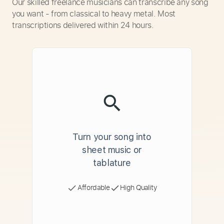
Our skilled freelance musicians can transcribe any song
you want - from classical to heavy metal. Most
transcriptions delivered within 24 hours.
Turn your song into
sheet music or
tablature
Affordable
High Quality