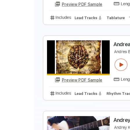
Preview PDF Sample
Includes
Lead Guitar Tracks 🎸
A
A
Preview PDF Sample
Includes
Lead Tracks 🎸
Tabla