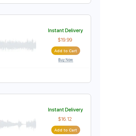
Instant Delivery
$9.99
Add to Cart
Buy Now
135 Bpm
Lead Tracks 🎸
Tablature
Instant Delivery
$19.99
Add to Cart