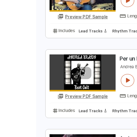
T
A
Preview PDF Sample
Includes
Lead Tracks 🎸
Rhyth
P
A