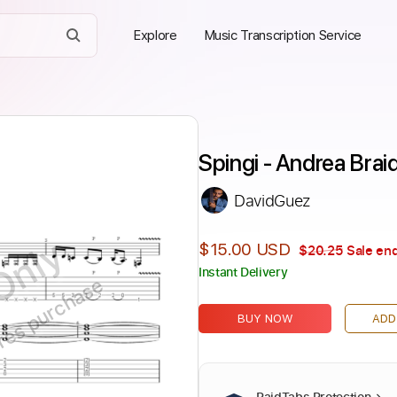
Explore
Music Transcription Service
Spingi - Andrea Brai
DavidGuez
Only
$15.00 USD
$20.25
Sale end
Instant Delivery
ires purchase
BUY NOW
ADD
PaidTabs Protection