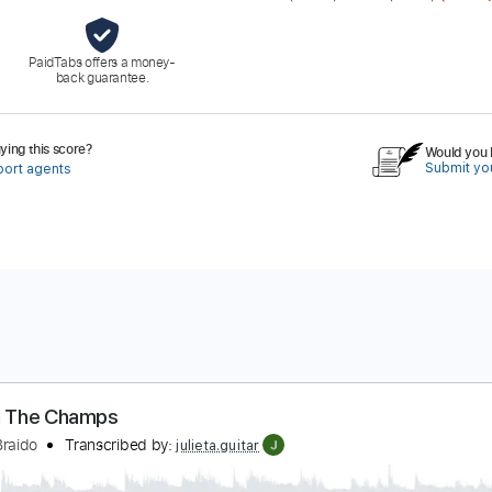
PaidTabs offers a money-
back guarantee.
ing this score?
Would you l
Submit you
port agents