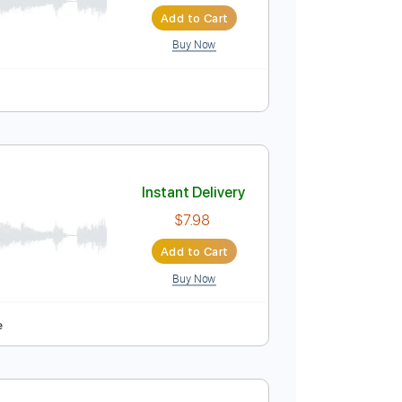
Instant Delivery
$8.97
Add to Cart
Buy Now
Instant Delivery
$7.98