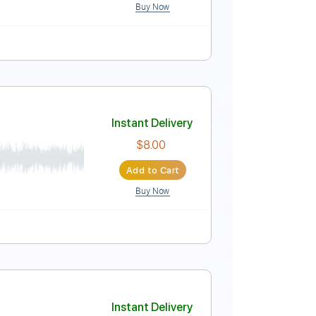
Buy Now
Instant Delivery
$16.12
Add to Cart
Buy Now