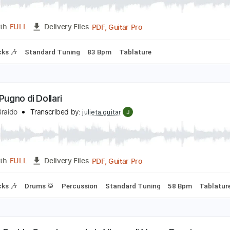
equila The Champs
ndrea Braido
Transcribed by:
julieta.guitar
PDF, Guitar Pro
Length
FULL
Delivery Files
m Tracks 🎶
Standard Tuning
83 Bpm
Tablature
er un Pugno di Dollari
ndrea Braido
Transcribed by:
julieta.guitar