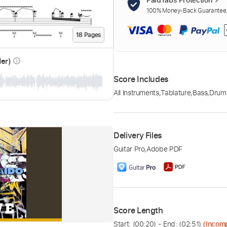
100% Money-Back Guarantee. 
18
Page
s
der)
info_outline
Score Includes
All Instruments
,
Tablature
,
Bass
,
Drum
Delivery Files
Guitar Pro
,
Adobe PDF
Score Length
Start: (
00:20
) - End: (
02:51
)
(Incom