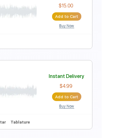
Instant Delivery
$8.00
Add to Cart
Buy Now
Instant Delivery
$15.00
Add to Cart
Buy Now