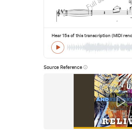
Hear 15s of this transcription (MIDI ren
Source Reference
info_outline