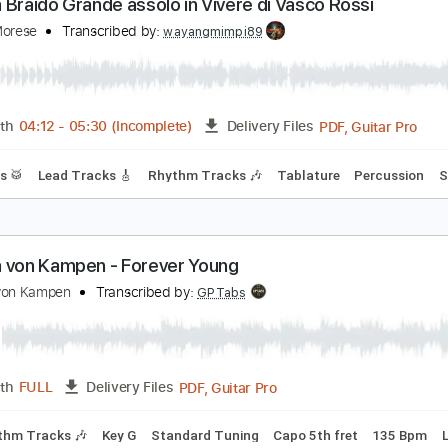
PDF, Guitar Pro
Length
FULL
Delivery Files
m Tracks 🎶
Drums 🥁
Percussion
Standard Tuning
58 B
ndrea Braido Grande assolo in Vivere di Vasco Ros
ngelo Morese
Transcribed by:
wayangmimpi89
PDF, G
Length
04:12
-
05:30
(Incomplete)
Delivery Files
Drums 🥁
Lead Tracks 🎸
Rhythm Tracks 🎶
Tablature