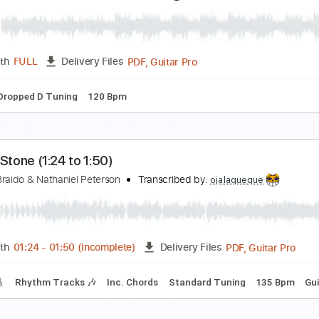
ndreas Kisser - Sad Soil
ndres Barcelo
Transcribed by:
GT_King14
PDF, Guitar Pro
Length
FULL
Delivery Files
m Tracks 🎶
Tablature
ndrey Korolev - Ballade (Original, 2013)
ndrey Korolev
Transcribed by:
Romaldinos
PDF, Guitar Pro
Length
FULL
Delivery Files