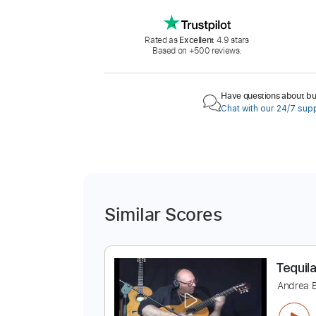
Rated as
Excellent
4.9 stars
Based on +500 reviews.
Have questions about buy
Chat with our 24/7 sup
Similar Scores