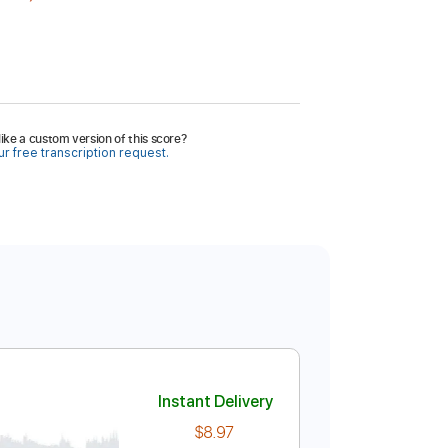
ike a custom version of this score?
r free transcription request.