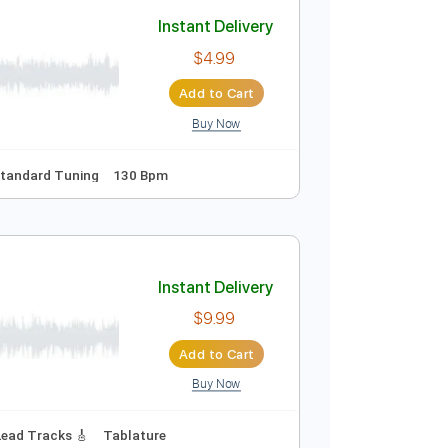
Add to Cart
Buy Now
pm
Tablature
si
Instant Delivery
$4.99
Add to Cart
Buy Now
uitar Pro
Percussion
Standard Tuning
130 Bpm