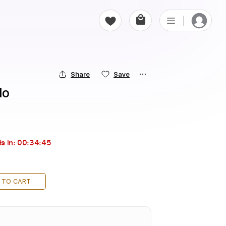
Share
Save
do
s in:
00:34:44
 TO CART