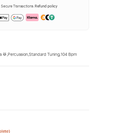
Secure Transactions.
Refund policy
s 🥁
,
Percussion
,
Standard Tuning
,
104 Bpm
plete)