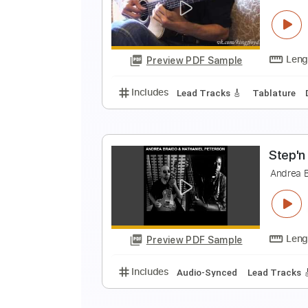
A
A
Preview PDF Sample
Includes
Lead Tracks 🎸
Rhyth
A
A
Preview PDF Sample