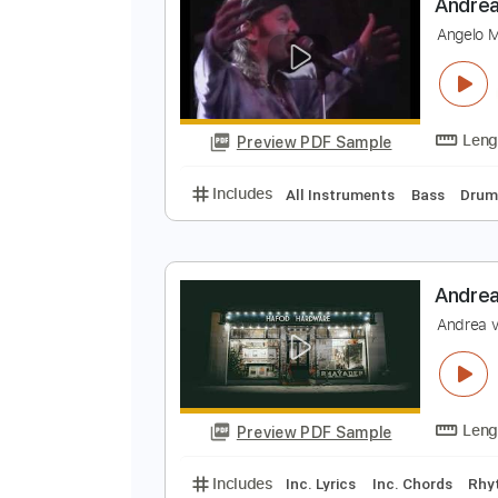
Preview PDF Sample
Includes
Lead Tracks 🎸
Rhyth
A
A
Preview PDF Sample
Includes
All Instruments
Bass