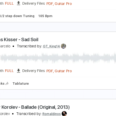
PDF, Guitar Pro
Length
FULL
Delivery Files
Tablature
Standard Tuning
92 Bpm
ndrey Korolev - Sakura
ndrey Korolev
Transcribed by:
LynxFilante
PDF, Guitar Pro
Length
FULL
Delivery Files
ture
1/2 step down Tuning
105 Bpm