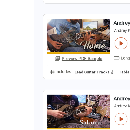
A
A
Preview PDF Sample
Includes
Inc. Lyrics
Inc. Chord
A
A