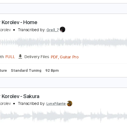
ndrea von Kampen - Forever Young
ndrea von Kampen
Transcribed by:
GPTabs
PDF, Guitar Pro
Length
FULL
Delivery Files
s
Rhythm Tracks 🎶
Key G
Standard Tuning
Capo 5th fret
ndrey Korolev - Home
ndrey Korolev
Transcribed by:
Grell_7