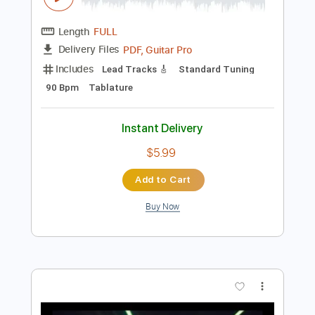
Preview PDF Sample
DANGER DANGER - AFRAID OF LOVE
Danger Danger
Transcribed by:
rgurgel01
Length
FULL
PDF, Guitar Pro
Delivery Files