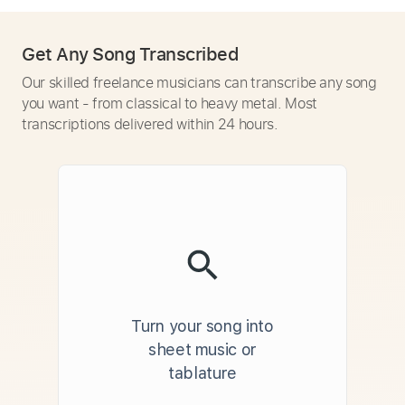
Get Any Song Transcribed
Our skilled freelance musicians can transcribe any song
you want - from classical to heavy metal. Most
transcriptions delivered within 24 hours.
Turn your song into
sheet music or
tablature