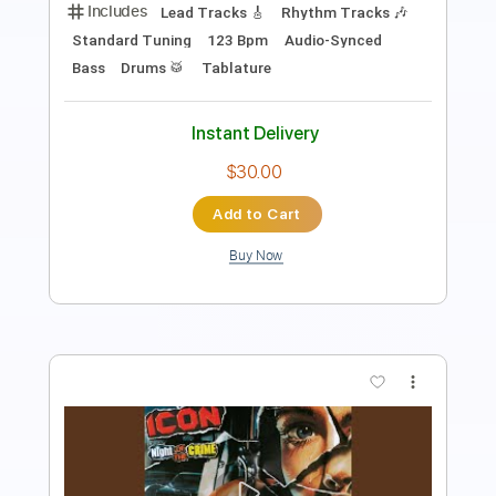
PDF, Guitar Pro
Delivery Files
Includes
Lead Tracks 🎸
Rhythm Tracks 🎶
Tablature
Inc. Chords
Inc. Lyrics
Standard Tuning
95 Bpm
Instant Delivery
$9.99
Add to Cart
Buy Now
more_vert