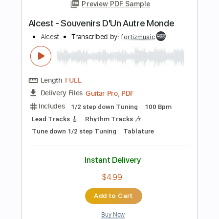
Length
FULL
Guitar Pro, PDF
Delivery Files
Includes
Lead Tracks 🎸
Bass
Rhythm Tracks 🎶
Standard Tuning
109 Bpm
Audio-Synced
Tablature
Instant Delivery
$15.99
Add to Cart
Buy Now