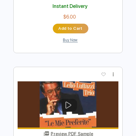
Preview PDF Sample
SOUVENIR
BUMP OF CHICKEN
Transcribed by:
zerofoxs
Length
FULL
Guitar Pro, PDF
Delivery Files
Includes
Drums 🥁
Percussion
158 Bpm
Tablature