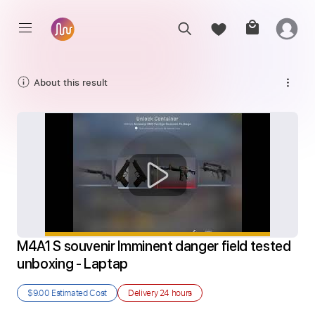
About this result
M4A1 S souvenir Imminent danger field tested 
unboxing - Laptap
$9.00
Estimated Cost
Delivery
24 hours