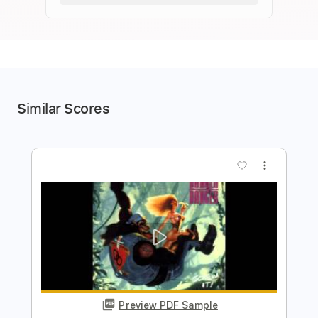
Similar Scores