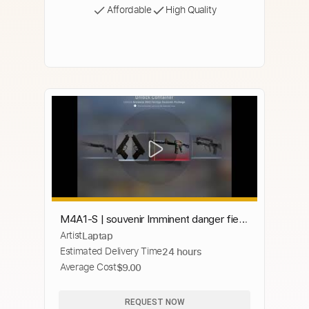
Affordable
High Quality
M4A1-S | souvenir Imminent danger field
Artist
Laptap
tested unboxing
Estimated Delivery Time
24 hours
Average Cost
$9.00
REQUEST NOW