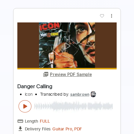
more_vert
Preview PDF Sample
Urge Overkill Heaven 90210
imminent hippo
Transcribed by:
cerpin1
Length
FULL