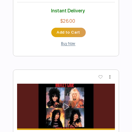
Danger
Alberto Ocaña
Transcribed by:
Niizar
Length
FULL
PDF, Backing Track, Guitar
Delivery Files
Pro
Includes
Lead Tracks 🎸
Rhythm Tracks 🎶
Inc. Backing Track
1/2 step down Tuning
160 Bpm
Tune down 1/2 step Tuning
Tablature
Instant Delivery
$17.00