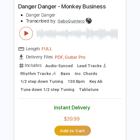
more_vert
Preview PDF Sample
Danger Danger - Monkey Business
Danger Danger
Transcribed by:
GaboQuintero
Length
FULL