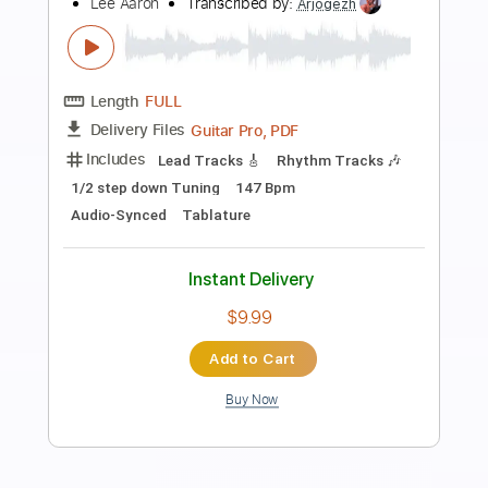
Preview PDF Sample
Danger Calling
Icon
Transcribed by:
cerpin1
Length
FULL
PDF, Midi, Guitar Pro
Delivery Files
Includes
Lead Tracks 🎸
Rhythm Tracks 🎶
Inc. Chords
Standard Tuning
125 Bpm
Key Em
No Capo
Tablature