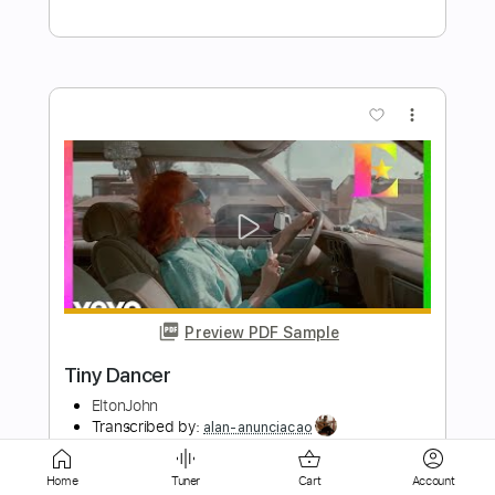
more_vert
Preview PDF Sample
Not Afraid of The Night
Dagger
Transcribed by:
Niizar
Length
FULL
PDF, Guitar Pro
Delivery Files
Home
Tuner
Cart
Account