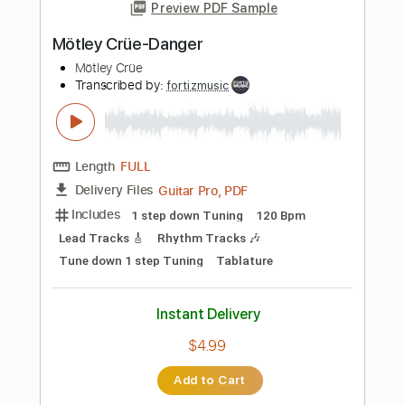
Add to Cart
Buy Now
more_vert
Preview PDF Sample