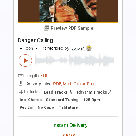
Preview PDF Sample
Danger Calling
Icon
Transcribed by:
sambrown
Length
FULL
Guitar Pro, PDF
Delivery Files
Includes
Lead Tracks 🎸
Rhythm Tracks 🎶
Standard Tuning
123 Bpm
Audio-Synced