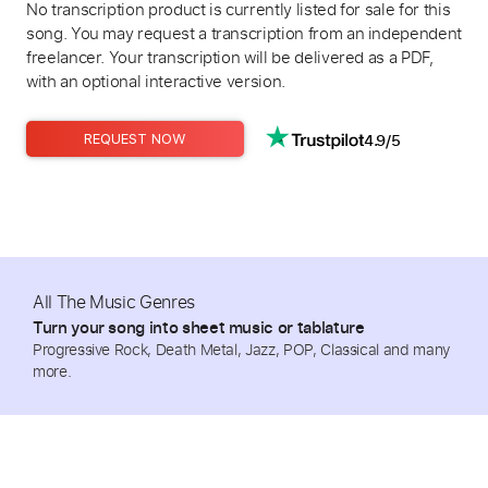
No transcription product is currently listed for sale for this
song. You may request a transcription from an independent
freelancer. Your transcription will be delivered as a PDF,
with an optional interactive version.
4.9/5
REQUEST NOW
All The Music Genres
Turn your song into sheet music or tablature
Progressive Rock, Death Metal, Jazz, POP, Classical and many
more.