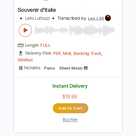
Instant Delivery
$6.00
Add to Cart
Buy Now
more_vert