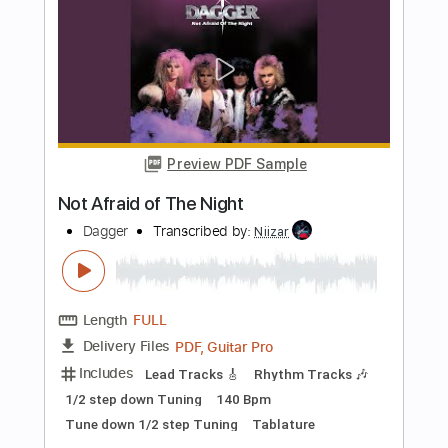
Transcribed by:
fortizmusic
Length
FULL
Guitar Pro, PDF
Delivery Files
Includes
1 step down Tuning
120 Bpm
Lead Tracks 🎸
Rhythm Tracks 🎶
Tune down 1 step Tuning
Tablature
Instant Delivery
$4.99
Add to Cart
Buy Now