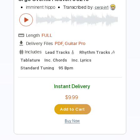
Length
FULL
Guitar Pro, PDF
Delivery Files
Includes
Lead Tracks 🎸
Rhythm Tracks 🎶
Standard Tuning
165 Bpm
Audio-Synced
Tablature
Instant Delivery
$28.00
Add to Cart
Buy Now