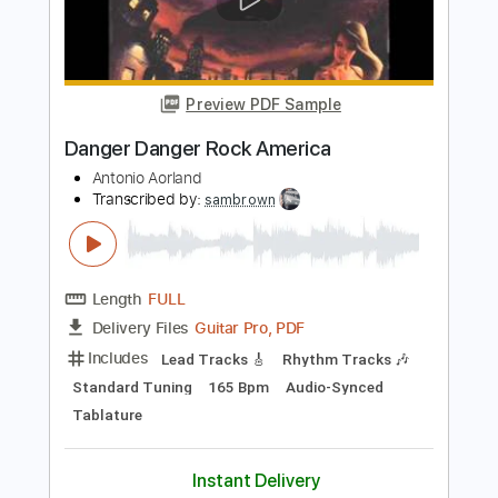
Danger Danger
Transcribed by:
Luquibass
Length
FULL
Guitar Pro, PDF
Delivery Files
Includes
Bass
Standard Tuning
120 Bpm
Tablature
Instant Delivery
$6.99
Add to Cart
Buy Now