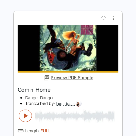
Preview PDF Sample
Souvenir d'Italie
Lelio Luttazzi
Transcribed by:
Leo.c.95
Length
FULL
PDF, Midi, Backing Track,
Delivery Files
Sibelius
Includes
Piano
Sheet Music 🎹
Instant Delivery
$19.99
Add to Cart