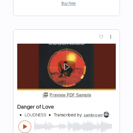
Fisc - Searching danger
Eduardo Agustín Nicolás Lazzo
Transcribed by:
sambrown
Length
FULL
PDF, Guitar Pro
Delivery Files
Includes
Lead Tracks 🎸
Rhythm Tracks 🎶
Bass
Drums 🥁
Inc. Lyrics
Tablature
Percussion
Standard Tuning
105 Bpm
Instant Delivery
$26.00
Add to Cart