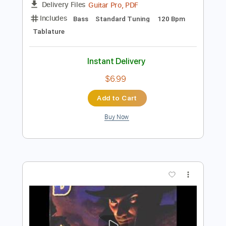
Buy Now
more_vert
Preview PDF Sample
Comin' Home