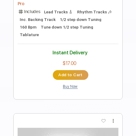
Preview PDF Sample
Danger Zone
Lee Aaron
Transcribed by:
Arjogezh
Length
FULL
Guitar Pro, PDF
Delivery Files
Includes
Lead Tracks 🎸
Rhythm Tracks 🎶
1/2 step down Tuning
147 Bpm
Audio-Synced
Tablature
Instant Delivery
$9.99