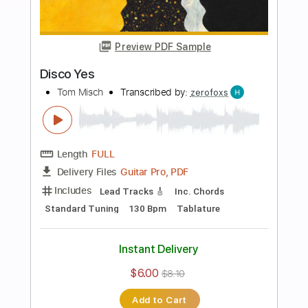
Add to Cart
Buy Now
more_vert
Preview PDF Sample
Man Like You