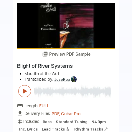
Preview PDF Sample
The Brook & The Bluff - Back Through
the Lens (Official Audio)
The Brook & The Bluff
Transcribed by:
Julesound
Length
FULL
PDF, Guitar Pro
Delivery Files
Includes
Lead Tracks 🎸
Tablature