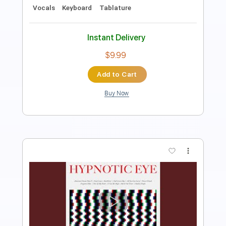
Inc. Chords
Standard Tuning
125 Bpm
Instant Delivery
$8.43
Add to Cart
Buy Now
more_vert