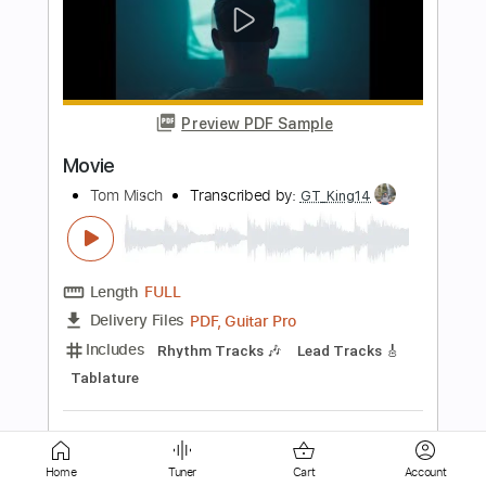
Preview PDF Sample
Hark feat. Alfa Mist
Tom Misch
Transcribed by:
Z_Tabs
Length
FULL
PDF, Guitar Pro
Delivery Files
Includes
Lead Tracks 🎸
Standard Tuning
68 Bpm
Piano
Guitar
Key G
Sheet Music 🎹
Instant Delivery
$4.99
$6.74
Home
Tuner
Cart
Account