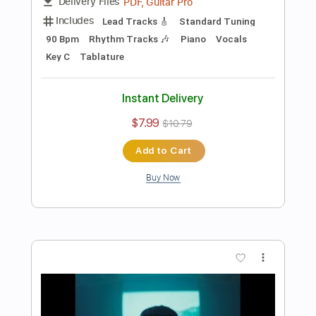
Instant Delivery
$5.99
$8.09
Add to Cart
Buy Now
more_vert