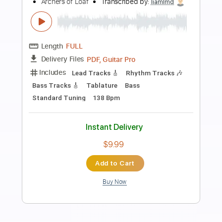
Preview PDF Sample
Sins of My Youth
Tom Petty and the Heartbreakers
Transcribed by:
cerpin1
Length
FULL
PDF, Midi, Guitar Pro
Delivery Files
Includes
Rhythm Tracks 🎶
Inc. Chords
Standard Tuning
166 Bpm
Lead Tracks 🎸
Audio-Synced
Key Bm
No Capo
Tablature
Instant Delivery