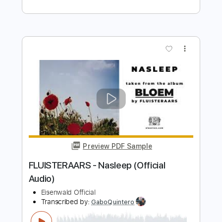
(Official Video)
South Of Salem
Transcribed by:
David_May
Length
FULL
PDF, Guitar Pro
Delivery Files
Includes
Bass
Tablature
Inc. Lyrics
Standard Tuning
133 Bpm
Instant Delivery
$9.99
Add to Cart
Buy Now