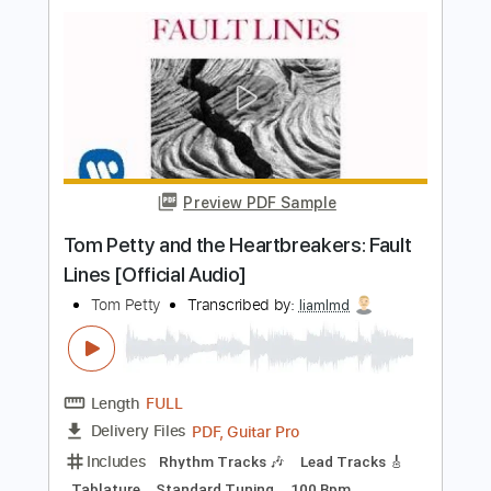
Transcribed by:
GaboQuintero
Length
FULL
PDF, Guitar Pro
Delivery Files
Includes
Lead Tracks 🎸
Rhythm Tracks 🎶
Tablature
Inc. Chords
Standard Tuning
149 Bpm
Instant Delivery
$40.84
Add to Cart
Buy Now