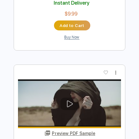
SOUTH OF SALEM - 'Pretty Little
Nightmare' (Official Video)
South Of Salem
Transcribed by:
SergioCavaco
Length
FULL
PDF, Guitar Pro
Delivery Files
Includes
Bass
Tablature
Inc. Lyrics
Standard Tuning
132 Bpm
Instant Delivery
$9.99
Add to Cart