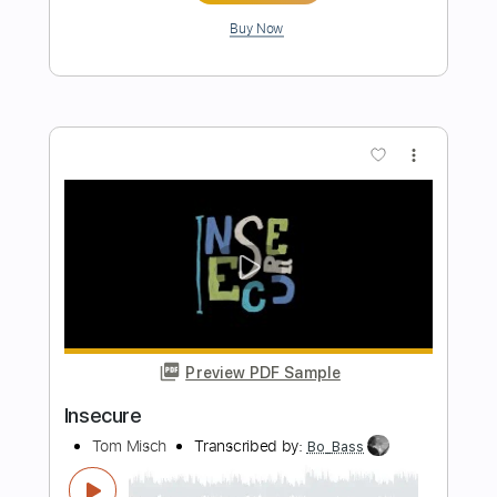
Tom Misch
Transcribed by:
MShibusawa
Length
FULL
PDF, Guitar Pro
Delivery Files
Includes
Lead Tracks 🎸
Rhythm Tracks 🎶
Key E
Tablature
Standard Tuning
145 Bpm
Instant Delivery
$9.99
$13.49
Add to Cart
Buy Now