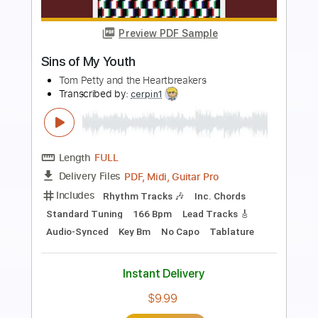
Preview PDF Sample
Blight of River Systems
Maudlin of the Well
Transcribed by:
JoseRoa
Length
FULL
PDF, Guitar Pro
Delivery Files
Includes
Bass
Standard Tuning
94 Bpm
Inc. Lyrics
Lead Tracks 🎸
Rhythm Tracks 🎶
Vocals
Keyboard
Tablature