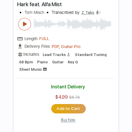
Includes
Bass
Standard Tuning
Tablature
Instant Delivery
$5.99
$8.09
Add to Cart
Buy Now
more_vert