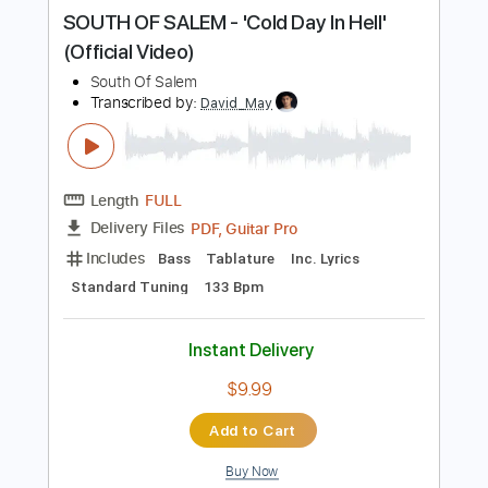
Buy Now
more_vert
Preview PDF Sample
SOUTH OF SALEM - 'Cold Day In Hell'