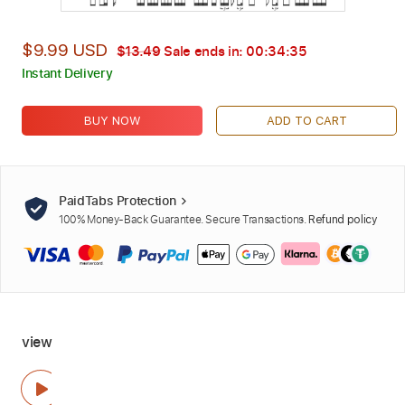
$9.99 USD
$13.49
Sale ends in:
00:34:34
Instant Delivery
BUY NOW
ADD TO CART
PaidTabs Protection
100% Money-Back Guarantee. Secure Transactions.
Refund policy
view