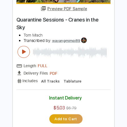
Length
FULL
PDF, Guitar Pro
Delivery Files
Includes
Rhythm Tracks 🎶
Lead Tracks 🎸
Tablature
Standard Tuning
100 Bpm
Instant Delivery
$9.99
Add to Cart
Buy Now