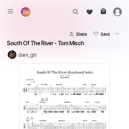
Share
Save
South Of The River - Tom Misch
dani_gtr