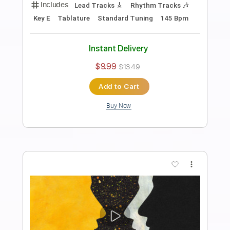
Archers of Loaf - Raleigh Days (Official
Audio)
Archers of Loaf
Transcribed by:
liamlmd
Length
FULL
PDF, Guitar Pro
Delivery Files
Includes
Lead Tracks 🎸
Rhythm Tracks 🎶
Bass Tracks 🎸
Tablature
Bass
Standard Tuning
138 Bpm
Instant Delivery
$9.99