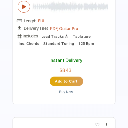
Length
FULL
PDF
Delivery Files
Includes
All Tracks
Tablature
Instant Delivery
$5.03
$6.79
Add to Cart
Buy Now
more_vert