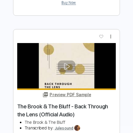
more_vert
Preview PDF Sample
Quarantine Sessions - Cranes in the
Sky
Tom Misch
Transcribed by:
wayangmimpi89