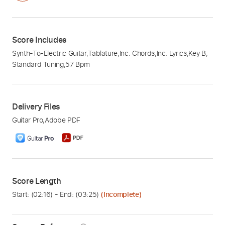
Score Includes
Synth-To-Electric Guitar
,
Tablature
,
Inc. Chords
,
Inc. Lyrics
,
Key B
,
Standard Tuning
,
57 Bpm
Delivery Files
Guitar Pro
,
Adobe PDF
Score Length
Start: (
02:16
) - End: (
03:25
)
(Incomplete)