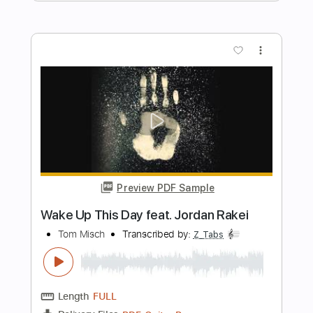
Preview PDF Sample
Movie
Tom Misch
Transcribed by:
Bo_Bass
Length
FULL
MuseScore, PDF
Delivery Files
Includes
Standard Tuning
Bass
Tablature