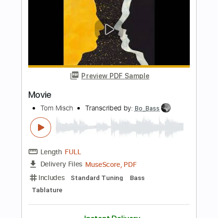
Length
FULL
Guitar Pro, PDF
Delivery Files
Includes
Lead Tracks 🎸
Inc. Chords
Standard Tuning
130 Bpm
Tablature
Instant Delivery
$6.00
$8.10
Add to Cart
Buy Now