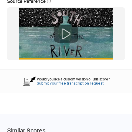
Source Reference
info_outline
Would you like a custom version of this score?
Submit your free transcription request.
Similar Scores