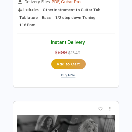
Preview PDF Sample
Tom Misch - Cos I Love You [Audio]
Tom Misch
Transcribed by:
murciablo
Length
FULL
PDF, Guitar Pro
Delivery Files
Includes
Other instrument to Guitar Tab
Tablature
Bass
1/2 step down Tuning
116 Bpm
Instant Delivery
$9.99
$13.49