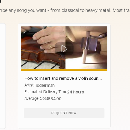
d
ribe any song you want - from classical to heavy metal. Most tra
How to insert and remove a violin sound
Artist
Fiddlerman
post? Reset a fallen sound post
Estimated Delivery Time
24 hours
Average Cost
$34.00
REQUEST NOW