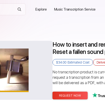
Explore
Music Transcription Service
How to insert and re
Reset a fallen sound
$34.00
Estimated Cost
Deliv
No transcription product is curre
request a transcription from an
will be delivered as a PDF, with 
REQUEST NOW