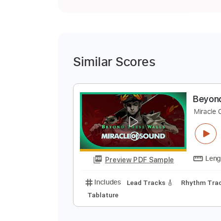
Similar Scores
B
M