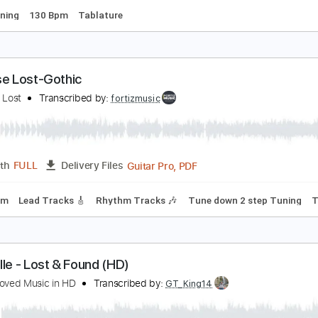
ost and Found
dinary Heroes
Transcribed by:
GarethCirket
Guitar Pro, PDF
Length
FULL
Delivery Files
ard Tuning
130 Bpm
Tablature
aradise Lost-Gothic
aradise Lost
Transcribed by:
fortizmusic