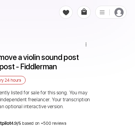
move a violin sound post 
 post - Fiddlerman
ery
24 hours
ntly listed for sale for this song. You may
 independent freelancer. Your transcription
an optional interactive version.
4.9/5
based on +500 reviews