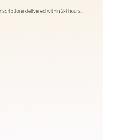
nscriptions delivered within 24 hours.