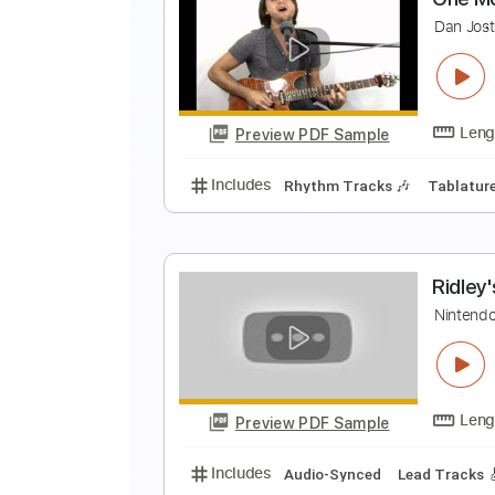
T
W
Preview PDF Sample
Includes
Lead Tracks 🎸
Rhyth
O
D