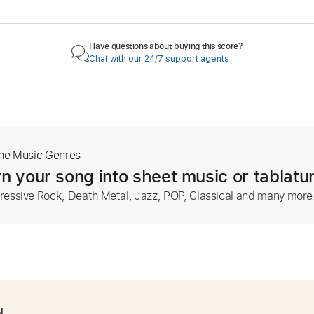
Have questions about buying this score?
Chat with our 24/7 support agents
The Music Genres
n your song into sheet music or tablatu
ressive Rock, Death Metal, Jazz, POP, Classical and many more