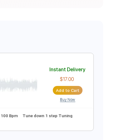
Instant Delivery
$17.00