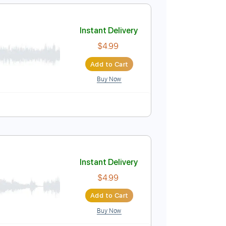
Add to Cart
Buy Now
 down Tuning
100 Bpm
Tune down 1 step Tuning
Instant Delivery
$4.99
Add to Cart
Buy Now
o
Tablature