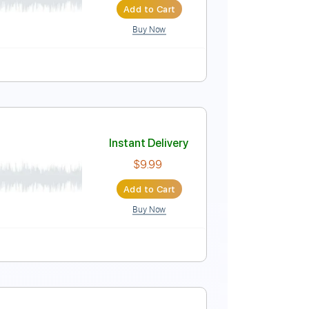
Add to Cart
Buy Now
tep Tuning
Tablature
Instant Delivery
$5.85
Add to Cart
Buy Now
0 Bpm