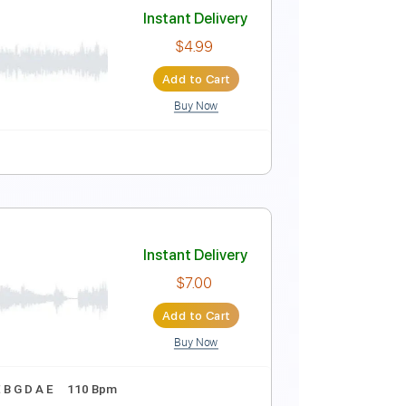
s LTD)
Instant Delivery
$9.99
Add to Cart
Buy Now
120 Bpm
Instant Delivery
$4.99
Add to Cart