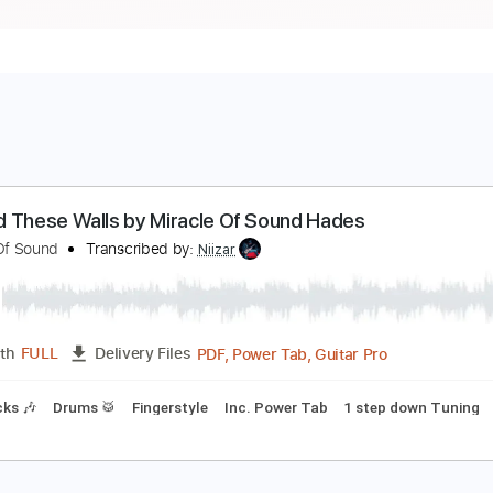
eyond These Walls by Miracle Of Sound Hades
iracle Of Sound
Transcribed by:
Niizar