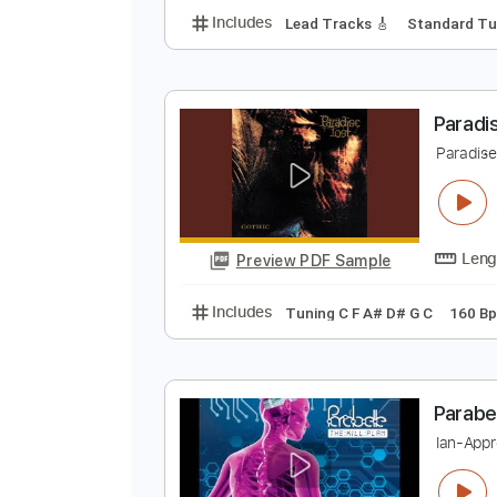
L
X
Preview PDF Sample
Includes
Lead Tracks 🎸
Stand
P
P