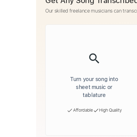
Get Any Song Transcribe
Our skilled freelance musicians can transc
Turn your song into
sheet music or
tablature
Affordable
High Quality