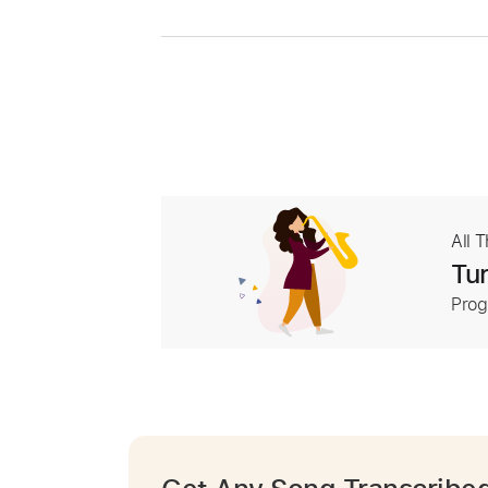
All 
Tur
Prog