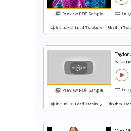
Preview PDF Sample
Includes
Tuning C F A# D# G C
P
I
Preview PDF Sample
Includes
Lead Tracks 🎸
Rhyth