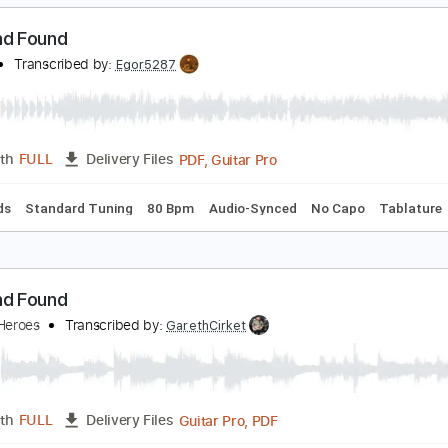
PDF, Power Tab, Guitar Pro
Length
FULL
Delivery Files
m Tracks 🎶
Drums 🥁
Fingerstyle
Inc. Power Tab
1 step
ost and Found
aydes
Transcribed by:
Egor5287
PDF, Guitar Pro
Length
FULL
Delivery Files
c. Chords
Standard Tuning
80 Bpm
Audio-Synced
No Cap