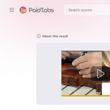
About this result