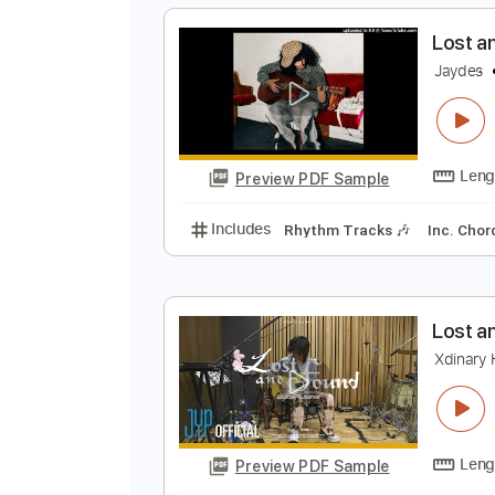
Preview PDF Sample
Includes
Lead Tracks 🎸
Rhyth
Tablature
L
J
Preview PDF Sample
Includes
Rhythm Tracks 🎶
In