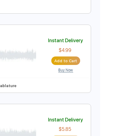
Instant Delivery
$4.99
Add to Cart
Buy Now
Instant Delivery
$4.99