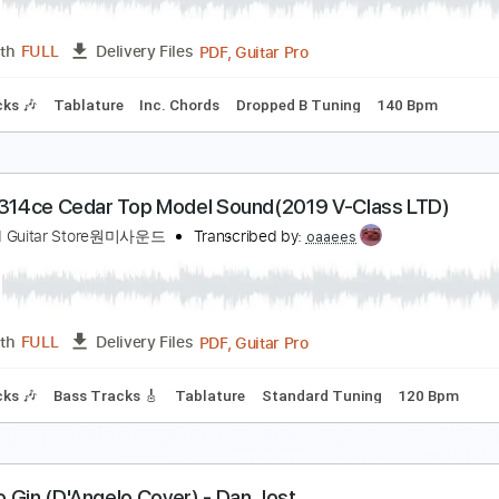
Guitar Pro, PDF
Length
FULL
Delivery Files
160 Bpm
Lead Tracks 🎸
Rhythm Tracks 🎶
Tune down 2 s
arabelle - Lost & Found (HD)
an-Approved Music in HD
Transcribed by:
GT_King14
PDF, Guitar Pro
Length
FULL
Delivery Files
m Tracks 🎶
Tablature
Inc. Chords
Dropped B Tuning
14