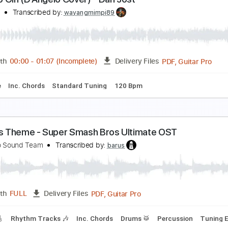
aylor 314ce Cedar Top Model Sound(2019 V-Clas
 Sound Guitar Store원미사운드
Transcribed by:
oaaees
PDF, Guitar Pro
Length
FULL
Delivery Files
m Tracks 🎶
Bass Tracks 🎸
Tablature
Standard Tuning
ne Mo Gin (D'Angelo Cover) - Dan Jost
an Jost
Transcribed by:
wayangmimpi89