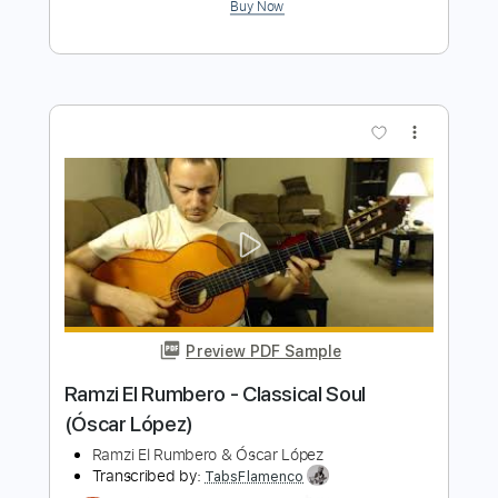
Ramzi El Rumbero
Transcribed by:
TabsFlamenco
Length
00:36
-
02:15
(Incomplete)
PDF, Guitar Pro
Delivery Files
Includes
Standard Tuning
180 Bpm
Fingerstyle
Lead Tracks 🎸
Rhythm Tracks 🎶
Tablature
Instant Delivery
$6.00
$8.10
Add to Cart