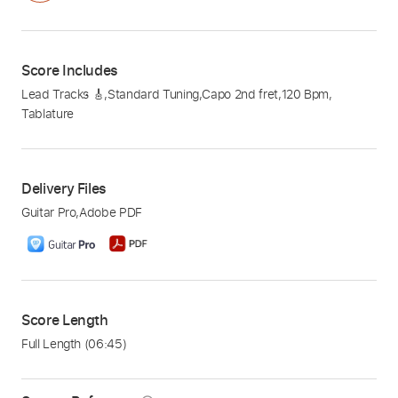
Score Includes
Lead Tracks 🎸
,
Standard Tuning
,
Capo 2nd fret
,
120 Bpm
,
Tablature
Delivery Files
Guitar Pro
,
Adobe PDF
Score Length
Full Length
(06:45)