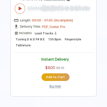
Guitar Pro, PDF
Delivery Files
Includes
Standard Tuning
Capo 2nd fret
Fingerstyle
Tablature
Instant Delivery
$9.00
Add to Cart
Buy Now
more_vert