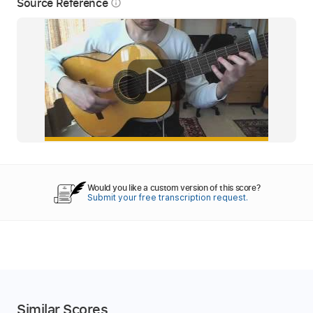
Source Reference
info_outline
Would you like a custom version of this score?
Submit your free transcription request.
Similar Scores