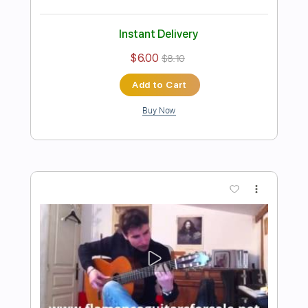
Preview PDF Sample
Diego del Morao - Falseta por Soleá
(Dedicado a Paco de Lucía)
Diego del Morao
Transcribed by:
TabsFlamenco
Length
FULL
PDF, Guitar Pro
Delivery Files
Includes
Lead Tracks 🎸
Standard Tuning
130 Bpm
Fingerstyle
Tablature
Instant Delivery