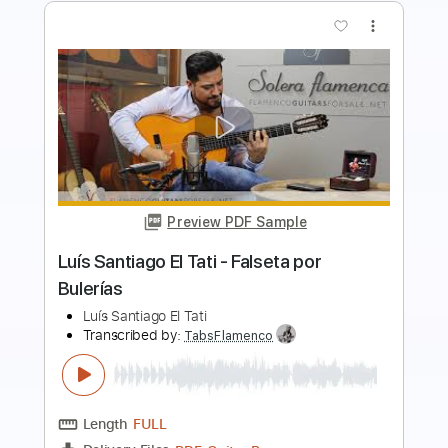
Preview PDF Sample
José Jiménez El Viejín - Al entrar en
Cartagena (Falseta por Rondeña)
El Viejín & Montse Cortés
Transcribed by:
TabsFlamenco
Length
00:00
-
01:05
(Incomplete)
PDF, Guitar Pro
Delivery Files