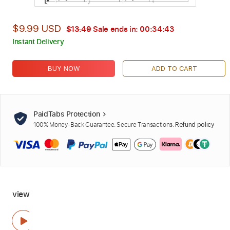
$9.99 USD
$13.49
Sale ends in:
00:34:41
Instant Delivery
BUY NOW
ADD TO CART
PaidTabs Protection
100% Money-Back Guarantee. Secure Transactions.
Refund policy
view