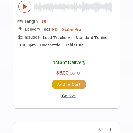
Preview PDF Sample
Ramzi & Richard - Logos cover with
original Solo
Richard Kozma Ramzi Mardam Bey
Transcribed by:
TabsFlamenco
Length
FULL
PDF, Guitar Pro
Delivery Files
Includes
Lead Tracks 🎸
Standard Tuning
140 Bpm
Rhythm Tracks 🎶
Fingerstyle
Tablature