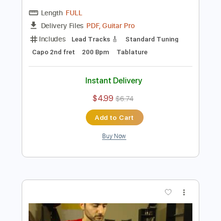
Preview PDF Sample
Ramzi El Rumbero - Buleria falseta in A
minor
Ramzi El Rumbero
Transcribed by:
TabsFlamenco
Length
FULL
PDF, Guitar Pro
Delivery Files
Includes
Lead Tracks 🎸
Standard Tuning
Capo 2nd fret
200 Bpm
Tablature
Instant Delivery