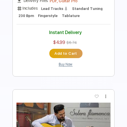
Includes
Lead Tracks 🎸
Tuning D A D F# B E
130 Bpm
Fingerstyle
Tablature
Instant Delivery
$6.00
$8.10
Add to Cart
Buy Now
more_vert