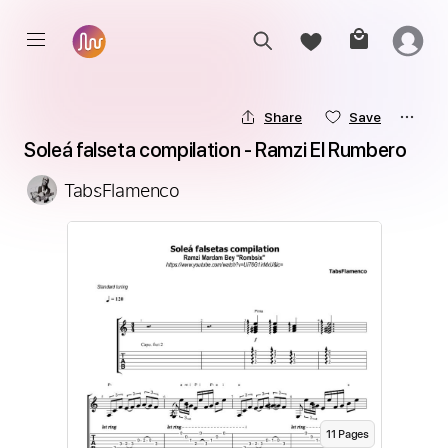
Share
Save
Soleá falseta compilation - Ramzi El Rumbero
TabsFlamenco
11
Page
s