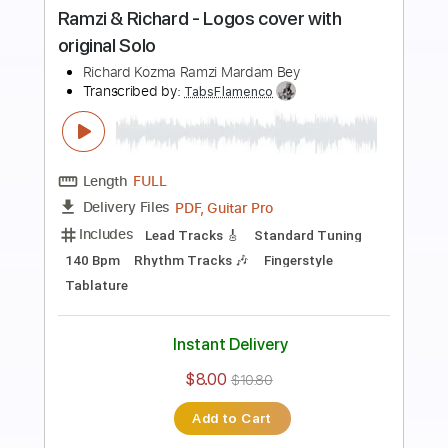
Preview PDF Sample
Luís Santiago El Tati - Falseta por
Bulerías C
Luís Santiago El Tati
Transcribed by:
TabsFlamenco
Length
FULL
PDF, Guitar Pro
Delivery Files
Includes
Lead Tracks 🎸
Tuning C A D G B E
200 Bpm
Fingerstyle
Dropped C Tuning
Tablature