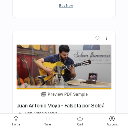
Preview PDF Sample
John Walsh - Falseta por Soleá
John Walsh
Transcribed by:
TabsFlamenco
Length
FULL
PDF, Guitar Pro
Delivery Files
Home
Tuner
Cart
Account