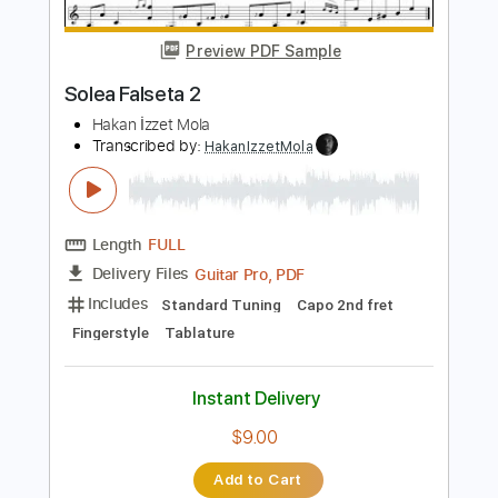
Length
FULL
PDF, Guitar Pro
Delivery Files
Includes
Lead Tracks 🎸
Standard Tuning
70 Bpm
Fingerstyle
Tablature
Instant Delivery
$6.00
$8.10
Add to Cart
Buy Now