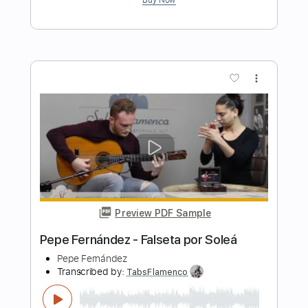
Preview PDF Sample
Antonio Rey - Falseta por Soleá
Antonio Rey
Transcribed by:
TabsFlamenco
Length
FULL
PDF, Guitar Pro
Delivery Files
Includes
Standard Tuning
110 Bpm
Lead Tracks 🎸
Fingerstyle
Tablature
Instant Delivery
$6.00
$8.10
Add to Cart