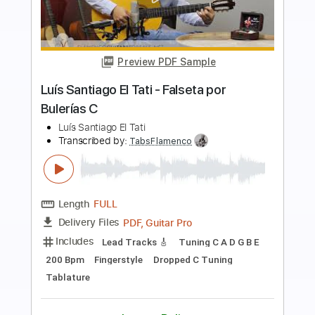
Preview PDF Sample
Luís Santiago El Tati - Falseta por
Bulerías
Luís Santiago El Tati
Transcribed by:
TabsFlamenco
Length
FULL
PDF, Guitar Pro
Delivery Files
Includes
Lead Tracks 🎸
Standard Tuning