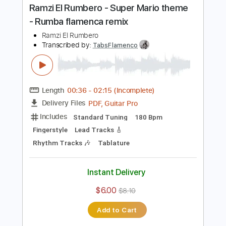
Buy Now
more_vert
Preview PDF Sample
Ramzi El Rumbero - Super Mario theme
- Rumba flamenca remix