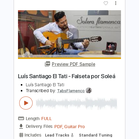
Ramzi El Rumbero & Óscar López
Transcribed by:
TabsFlamenco
Length
FULL
PDF, Guitar Pro
Delivery Files
Includes
Lead Tracks 🎸
Standard Tuning
Capo 3rd fret
120 Bpm
Fingerstyle
Tablature
Instant Delivery
$7.00
$9.45
Add to Cart
Buy Now