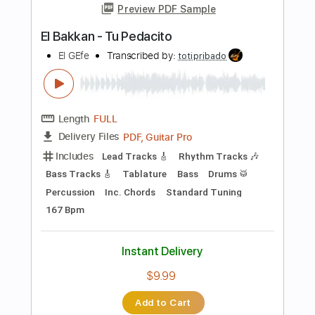
Length
FULL
PDF, Guitar Pro
Delivery Files
Includes
Standard Tuning
165 Bpm
Lead Tracks 🎸
Fingerstyle
Tablature
Instant Delivery
$6.00
$8.10
Add to Cart
Buy Now
more_vert