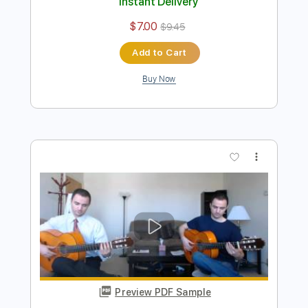
Preview PDF Sample
Ramzi El Rumbero - La Cumparsita
Ramzi El Rumbero
Transcribed by:
TabsFlamenco
Length
FULL
PDF, Guitar Pro
Delivery Files
Includes
Lead Tracks 🎸
Standard Tuning
130 Bpm
Fingerstyle
Tablature
Instant Delivery
$7.00
$9.45
Add to Cart