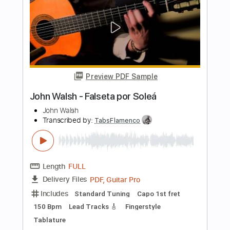
Transcribed by:
TabsFlamenco
Length
FULL
PDF, Guitar Pro
Delivery Files
Includes
Standard Tuning
155 Bpm
Lead Tracks 🎸
Fingerstyle
Tablature
Instant Delivery
$6.00
$8.10
Add to Cart
Buy Now