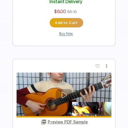
230 Bpm
Fingerstyle
Tablature
Instant Delivery
$4.99
$6.74
Add to Cart
Buy Now
more_vert