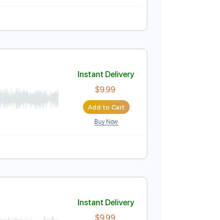
Instant Delivery
$5.99
Add to Cart
Buy Now