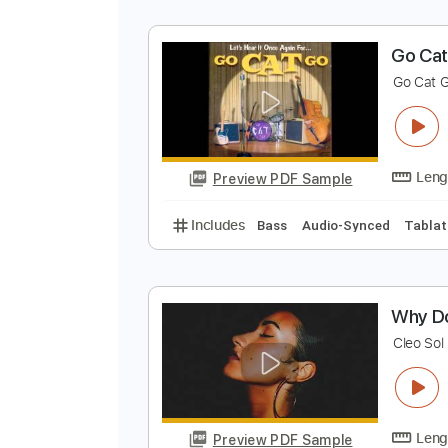
G
G
Preview PDF Sample
Includes
Bass
Audio-Synced
G
G
Preview PDF Sample