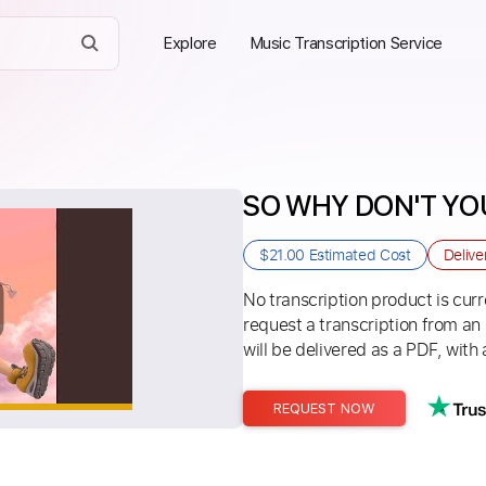
Explore
Music Transcription Service
SO WHY DON'T YOU 
$21.00
Estimated Cost
Delive
No transcription product is curre
request a transcription from an
will be delivered as a PDF, with 
REQUEST NOW