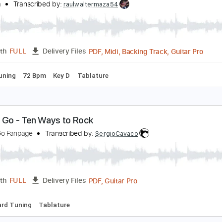
PDF, Guitar Pro
Length
FULL
Delivery Files
ad Tracks 🎸
Bass
Drums 🥁
Vocals
Tablature
Percussi
ach Cello Suite No.1 - Prelude Yo Yo Ma
o yo ma
Transcribed by:
raulwaltermaza54
PDF, Midi, Backing Track, G
Length
FULL
Delivery Files
ed D Tuning
72 Bpm
Key D
Tablature