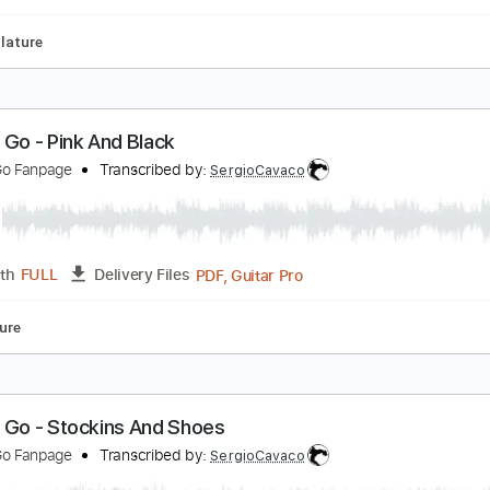
Tablature
hy Don't You
leo Sol
Transcribed by:
Bo_Bass
MuseScore, PDF
Length
FULL
Delivery Files
s
Tablature
o Cat Go - Pink And Black