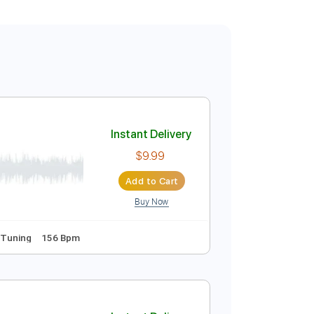
Instant Delivery
$9.99
Add to Cart