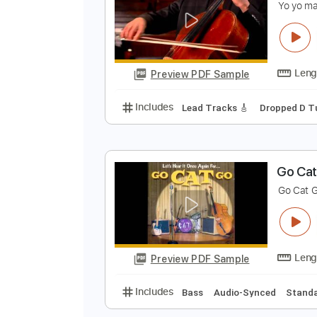
Preview PDF Sample
Includes
Rhythm Tracks 🎶
Le
B
Y
Preview PDF Sample
Includes
Lead Tracks 🎸
Dropp