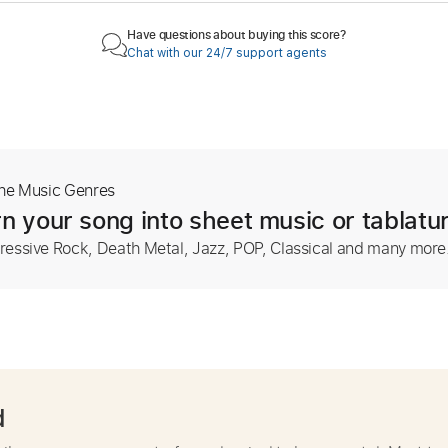
Have questions about buying this score?
Chat with our 24/7 support agents
The Music Genres
n your song into sheet music or tablatu
ressive Rock, Death Metal, Jazz, POP, Classical and many more
d