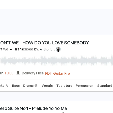
HY DON'T WE - HOW DO YOU LOVE SOMEBODY
hy Don't We
Transcribed by:
Anthonblu