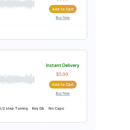
Instant Delivery
$9.99
Add to Cart
Buy Now
Instant Delivery
$9.99
Add to Cart
Buy Now