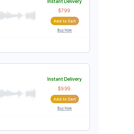
Buy Now
on
Standard Tuning
156 Bpm
Instant Delivery
$7.99
Add to Cart
Buy Now
uitar Pro