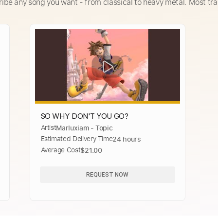
ribe any song you want - from classical to heavy metal. Most tra
SO WHY DON'T YOU GO?
Artist
Marluxiam - Topic
Estimated Delivery Time
24 hours
Average Cost
$21.00
REQUEST NOW