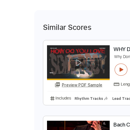
Similar Scores
W
W