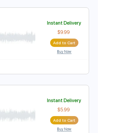
Instant Delivery
$9.99
Add to Cart
Buy Now
Instant Delivery
$9.99
Add to Cart
Buy Now