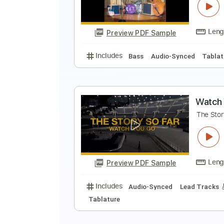
G
Preview PDF Sample
Includes
Bass
Audio-Synced
G
G
Preview PDF Sample