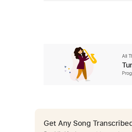
All 
Tur
Prog
Get Any Song Transcribe