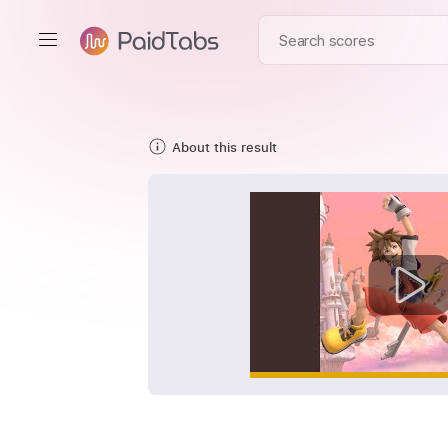
About this result