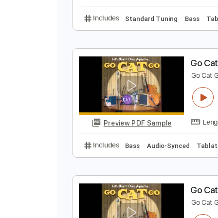
Includes
Bass
Audio-Synced
W
C
Preview PDF Sample
Includes
Standard Tuning
Bas
G