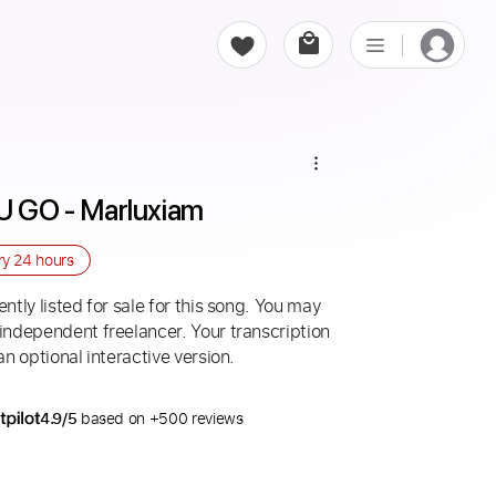
GO - Marluxiam
ry
24 hours
ntly listed for sale for this song. You may
 independent freelancer. Your transcription
an optional interactive version.
4.9/5
based on +500 reviews