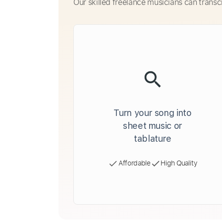
Our skilled freelance musicians can transc
Turn your song into
sheet music or
tablature
Affordable
High Quality