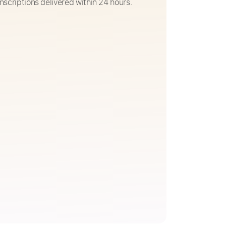
nscriptions delivered within 24 hours.