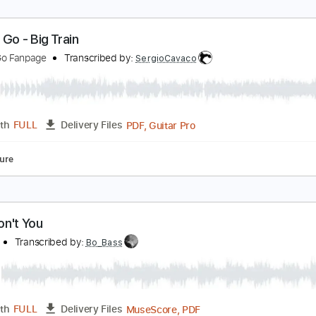
o Cat Go - Ten Ways to Rock
o Cat Go Fanpage
Transcribed by:
SergioCavaco
PDF, Guitar Pro
Length
FULL
Delivery Files
Standard Tuning
Tablature
o Cat Go - Big Train
o Cat Go Fanpage
Transcribed by:
SergioCavaco
PDF, Guitar Pro
Length
FULL
Delivery Files