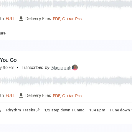
o Cat Go Fanpage
Transcribed by:
SergioCavaco
PDF, Guitar Pro
Length
FULL
Delivery Files
Tablature
o Cat Go - Stockins And Shoes
o Cat Go Fanpage
Transcribed by:
SergioCavaco
PDF, Guitar Pro
Length
FULL
Delivery Files