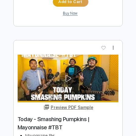
Preview PDF Sample
Thirty Three Solo Piano Cover
Smashing Pumpkins
James Povich
Transcribed by:
meysanhasan
Length
FULL
PDF, Midi, Guitar Pro
Delivery Files
Includes
Piano
Lead Tracks 🎸
Standard Tuning
137 Bpm
Bass
Sheet Music 🎹