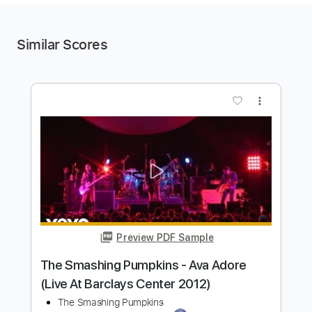
Similar Scores
more_vert