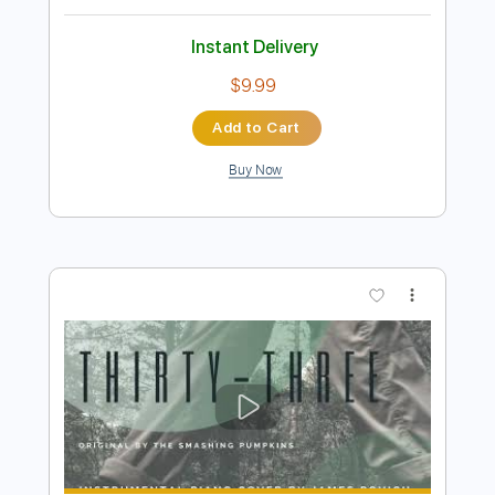
Preview PDF Sample
Smashing Pumpkins: Daydream
DeathVicarious
Transcribed by:
cerpin1
Length
00:00
-
01:53
(Incomplete)
PDF, Guitar Pro
Delivery Files
Includes
Lead Guitar Tracks 🎸
Rhythm Guitar Tracks 🎶
Tablature
Inc. Chords
Standard Tuning
90 Bpm