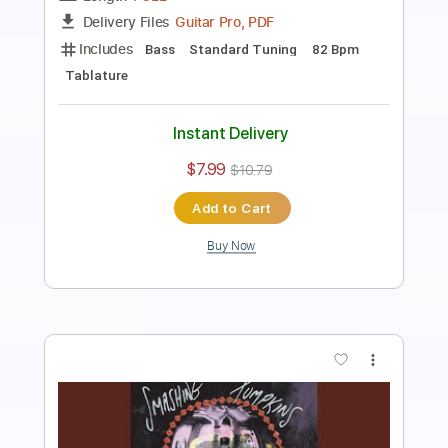
Length
FULL
PDF, Guitar Pro
Delivery Files
Includes
Lead Tracks 🎸
Rhythm Tracks 🎶
Bass
Tablature
Inc. Lyrics
Standard Tuning
Tuning E G D G B E
140 Bpm
Instant Delivery
$8.99
$12.14
Add to Cart
Buy Now