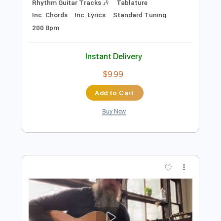
$9.99
Add to Cart
Buy Now
more_vert
Preview PDF Sample