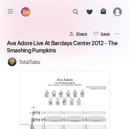
Share
Save
Ava Adore Live At Barclays Center 2012 - The 
Smashing Pumpkins
TotalTabs