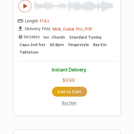
Instant Delivery
$11.99
Add to Cart
Buy Now
more_vert