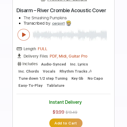
more_vert
Preview PDF Sample
Snail 2011
The Smashing Pumpkins
Transcribed by:
cerpin1
Length
FULL
PDF, Midi, Guitar Pro
Delivery Files