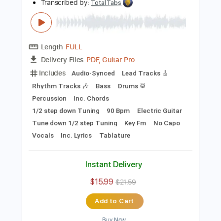
Preview PDF Sample
The Smashing Pumpkins - Ava Adore
(Live At Barclays Center 2012)
The Smashing Pumpkins
Transcribed by:
TotalTabs
Length
FULL
PDF, Guitar Pro
Delivery Files
Includes
Audio-Synced
Lead Tracks 🎸
Rhythm Tracks 🎶
Bass
Drums 🥁