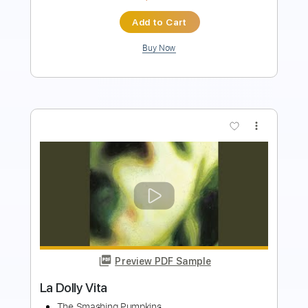
Add to Cart
Buy Now
more_vert
Preview PDF Sample
Fire And Rain James Taylor Fingerstyle