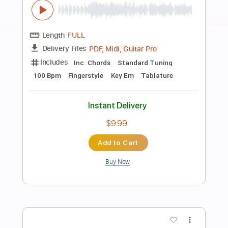
Preview PDF Sample
Disarm – River Crombie Acoustic Cover
The Smashing Pumpkins
Transcribed by:
cerpin1
Length
FULL
PDF, Midi, Guitar Pro
Delivery Files
Includes