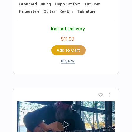
Preview PDF Sample
Is This Love Whitesnake Fingerstyle
Fingerstyle
Phil Jakes
Transcribed by:
PhilJakes
Length
FULL
PDF, Midi, Guitar Pro
Delivery Files
Includes
Inc. Chords
Standard Tuning