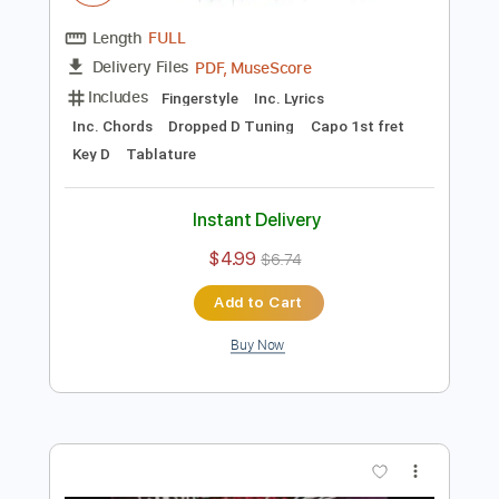
Preview PDF Sample
1979
The Smashing Pumpkins
Transcribed by:
Jawmunji
Length
FULL
PDF, MuseScore
Delivery Files
Includes
Fingerstyle
Inc. Lyrics