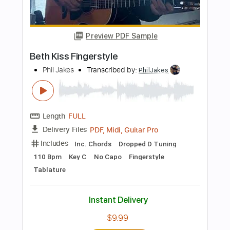
100 Bpm
Fingerstyle
Key Em
Tablature
Instant Delivery
$9.99
Add to Cart
Buy Now
more_vert