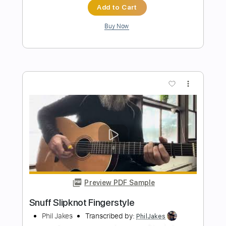
Preview PDF Sample
Another Day In Paradise - Phil Collins
(Fingerstyle)
Phil Collins
Transcribed by:
liberatolucas
Length
FULL
Guitar Pro, PDF
Delivery Files
Includes
Lead Tracks 🎸
Inc. Chords
Standard Tuning
Capo 1st fret
102 Bpm
Fingerstyle
Guitar
Key Em
Tablature