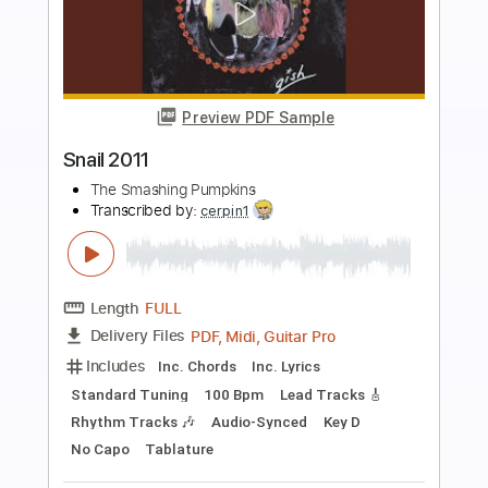
more_vert
Preview PDF Sample
Hummer 2011
The Smashing Pumpkins
Transcribed by:
Luquibass