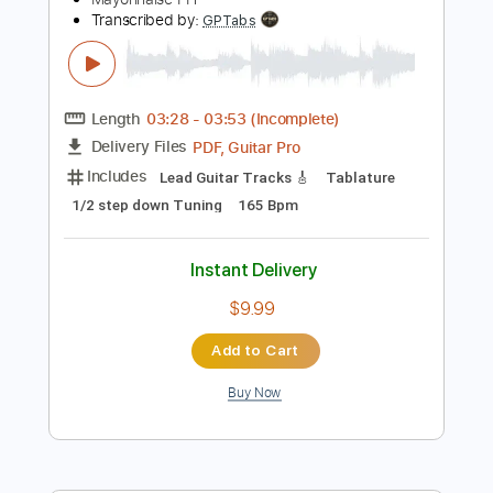
Instant Delivery
$4.99
Add to Cart
Buy Now
more_vert