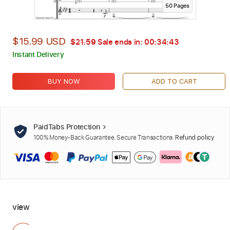
50
Page
s
$15.99 USD
$21.59
Sale ends in:
00:34:42
Instant Delivery
BUY NOW
ADD TO CART
PaidTabs Protection
100% Money-Back Guarantee. Secure Transactions.
Refund policy
view