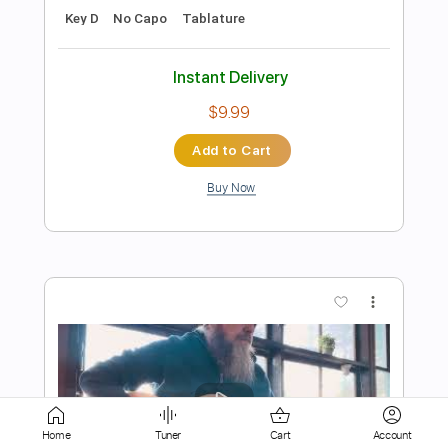
$9.99
Add to Cart
Buy Now
more_vert
Home
Tuner
Cart
Account