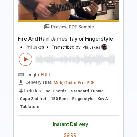
Smashing Pumpkins - I Am One
Emmet
Transcribed by:
cerpin1
Length
00:19
-
04:06
(Incomplete)
PDF, Guitar Pro
Delivery Files
Includes
Lead Guitar Tracks 🎸
Rhythm Guitar Tracks 🎶
Tablature
Inc. Chords
Inc. Lyrics
Standard Tuning
200 Bpm
Instant Delivery
$9.99