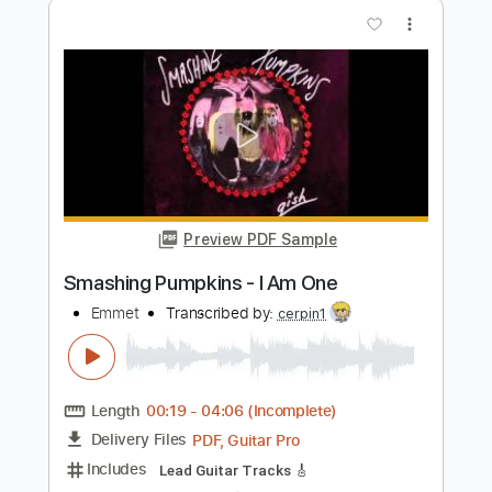
Preview PDF Sample
Today - Smashing Pumpkins |
Mayonnaise #TBT
Mayonnaise PH
Transcribed by:
GPTabs
Length
03:28
-
03:53
(Incomplete)
PDF, Guitar Pro
Delivery Files
Includes
Lead Guitar Tracks 🎸
Tablature
1/2 step down Tuning
165 Bpm
Instant Delivery