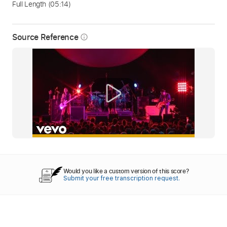
Full Length
(05:14)
Source Reference
info_outline
Would you like a custom version of this score?
Submit your free transcription request.