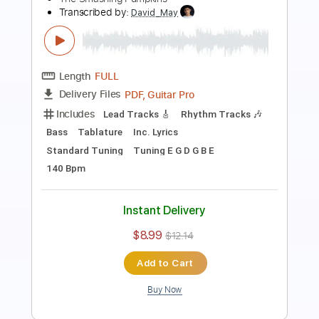
Phil Jakes
Transcribed by:
PhilJakes
Length
FULL
Midi, Guitar Pro, PDF
Delivery Files
Includes
Inc. Chords
Standard Tuning
Capo 2nd fret
150 Bpm
Fingerstyle
Key A
Tablature
Instant Delivery
$9.99
Add to Cart
Buy Now