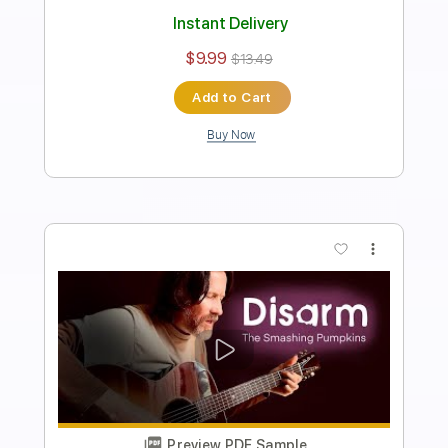
Length
FULL
Guitar Pro, PDF
Delivery Files
Includes
Bass
Standard Tuning
82 Bpm
Tablature
Instant Delivery
$7.99
$10.79
Add to Cart
Buy Now