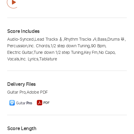
Score Includes
Audio-Synced
,
Lead Tracks 🎸
,
Rhythm Tracks 🎶
,
Bass
,
Drums 🥁
,
Percussion
,
Inc. Chords
,
1/2 step down Tuning
,
90 Bpm
,
Electric Guitar
,
Tune down 1/2 step Tuning
,
Key Fm
,
No Capo
,
Vocals
,
Inc. Lyrics
,
Tablature
Delivery Files
Guitar Pro
,
Adobe PDF
Score Length