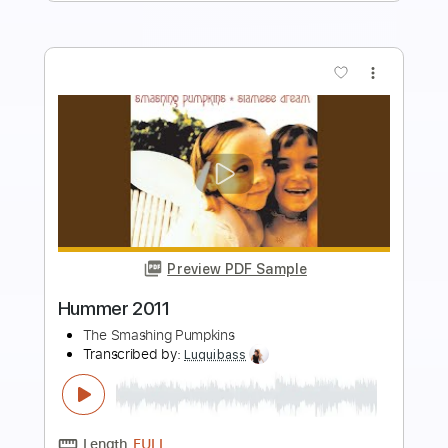
more_vert
Preview PDF Sample
La Dolly Vita
The Smashing Pumpkins
Transcribed by:
David_May