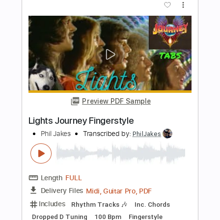
Preview PDF Sample
Beth Kiss Fingerstyle
Phil Jakes
Transcribed by:
PhilJakes
Length
FULL
PDF, Midi, Guitar Pro
Delivery Files
Includes
Inc. Chords
Dropped D Tuning
110 Bpm
Key C
No Capo
Fingerstyle
Tablature
Instant Delivery