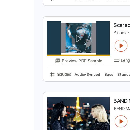
N
S
Preview PDF Sample
Includes
Audio-Synced
Bass
S
S