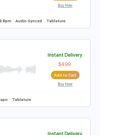
Buy Now
Instant Delivery
$5.38
Add to Cart
Buy Now
d Tuning
128 Bpm
Audio-Synced
Tablature