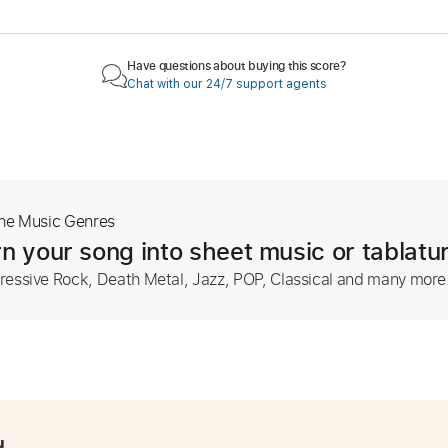
Have questions about buying this score?
Chat with our 24/7 support agents
The Music Genres
n your song into sheet music or tablatu
ressive Rock, Death Metal, Jazz, POP, Classical and many more