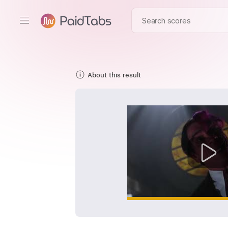
About this result