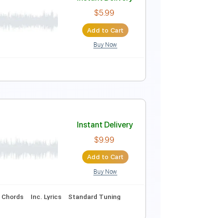
Instant Delivery
$4.99
Add to Cart
Buy Now
Key Eb
No Capo
Tablature
Instant Delivery
$5.99
Add to Cart