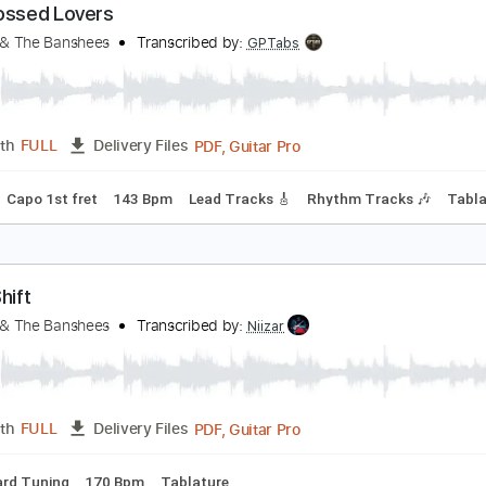
Guitar Pro, PDF
Length
FULL
Delivery Files
g
133 Bpm
Lead Tracks 🎸
Drums 🥁
Key Gm
Tablature
tarcrossed Lovers
iouxsie & The Banshees
Transcribed by:
GPTabs
PDF, Guitar Pro
Length
FULL
Delivery Files
Tuning
Capo 1st fret
143 Bpm
Lead Tracks 🎸
Rhythm Tra