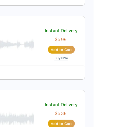
Instant Delivery
$5.99
Add to Cart
Buy Now
Instant Delivery
$5.99
Add to Cart