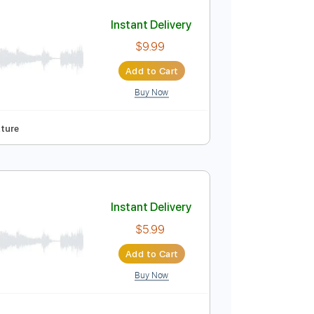
Add to Cart
Buy Now
Instant Delivery
$9.99
Add to Cart
Buy Now
cks 🎶
Tablature