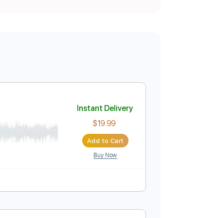
Instant Delivery
$19.99