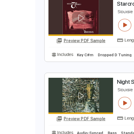
Preview PDF Sample
Includes
Bass
Standard Tunin
S
S
Preview PDF Sample
Includes
Key C#m
Dropped D 