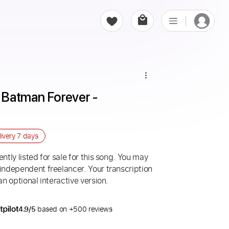
Batman Forever - 
livery
7 days
ntly listed for sale for this song. You may
 independent freelancer. Your transcription
an optional interactive version.
4.9/5
based on +500 reviews