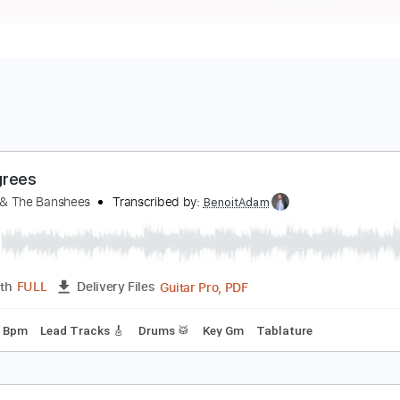
2 Degrees
iouxsie & The Banshees
Transcribed by:
BenoitAdam