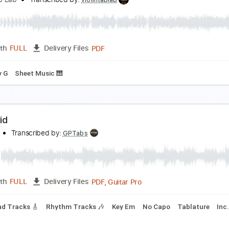
anshee
xtreme
Transcribed by:
Egor5287
PDF, Guitar Pro
Length
FULL
Delivery Files
Tuning
140 Bpm
Audio-Synced
Tune down 1/2 step Tuning
ilent Night, for Solo Violin with Tab
iolin Tab Lab
Transcribed by:
violintablab