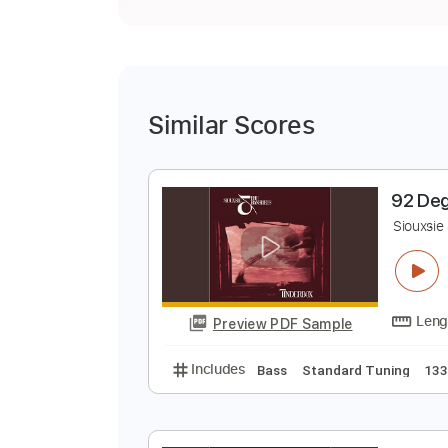
Similar Scores
9
S