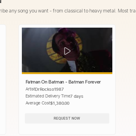
d
ribe any song you want - from classical to heavy metal. Most tra
Fatman On Batman - Batman Forever
Artist
DrRockso1987
Estimated Delivery Time
7 days
Average Cost
$1,380.00
REQUEST NOW