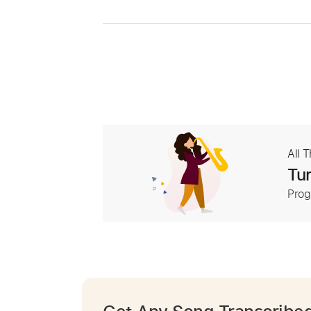
All 
Tur
Prog