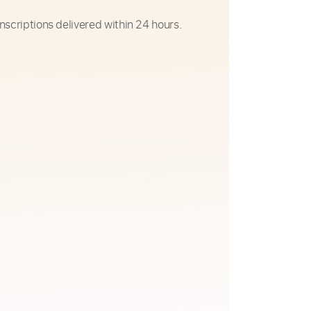
nscriptions delivered within 24 hours.