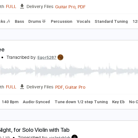
PDF, Guitar Pro
Length
FULL
Delivery Files
Standard Tuning
120 Bpm
Tablature
AND MAID with The Warning / SHOW THEM
AND MAID
Transcribed by:
wayangmimpi89
Guitar Pro, PDF
Length
FULL
Delivery Files
m Tracks 🎶
Bass
Drums 🥁
Percussion
Vocals
Standar