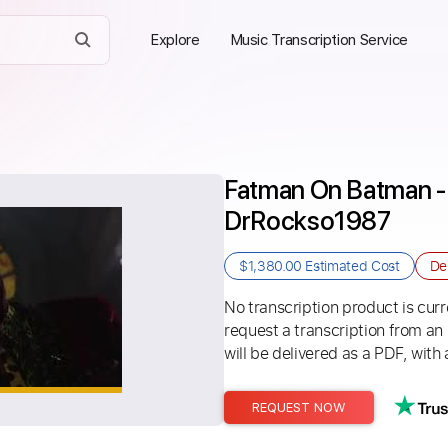
Explore
Music Transcription Service
Fatman On Batman - 
DrRockso1987
$1,380.00
Estimated Cost
De
No transcription product is curre
request a transcription from an
will be delivered as a PDF, with 
REQUEST NOW