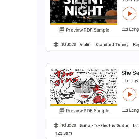
B
E
Preview PDF Sample
Includes
Bass
1/2 step down 
S
V