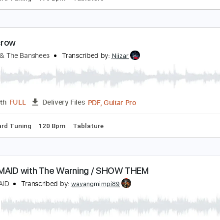
ight Shift
iouxsie & The Banshees
Transcribed by:
Niizar
PDF, Guitar Pro
Length
FULL
Delivery Files
Standard Tuning
170 Bpm
Tablature
carecrow
iouxsie & The Banshees
Transcribed by:
Niizar