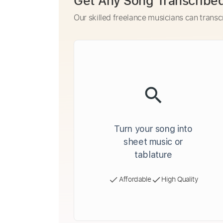
Get Any Song Transcribe
Our skilled freelance musicians can transc
Turn your song into
sheet music or
tablature
Affordable
High Quality