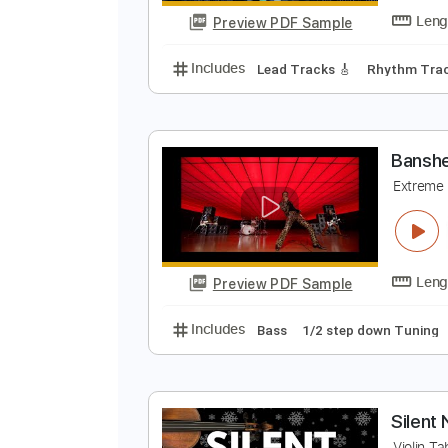
Preview PDF Sample
Includes
Audio-Synced
Bass
B
B
Preview PDF Sample
Includes
Lead Tracks 🎸
Rhyth