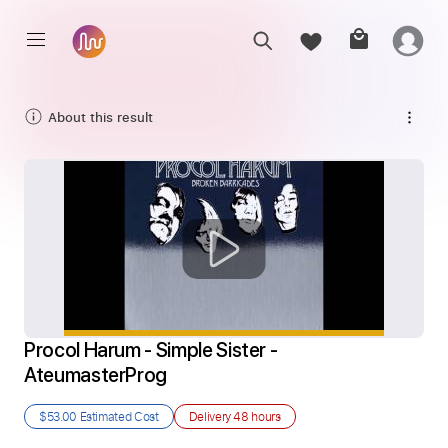
About this result
Procol Harum - Simple Sister - 
AteumasterProg
$53.00
Estimated Cost
Delivery
48 hours