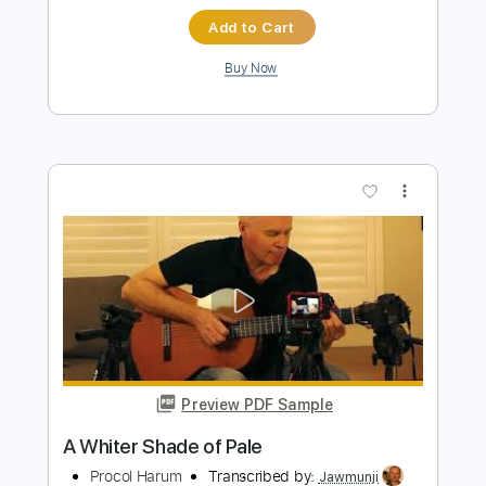
Preview PDF Sample
A Whiter Shade of Pale - Fingerstyle
Guitar Tab
Procol Harum
Transcribed by:
FSguitarschool
Length
FULL
Guitar Pro, PDF
Delivery Files
Includes
Rhythm Tracks 🎶
Inc. Chords
Standard Tuning
75 Bpm
Fingerstyle
Tablature