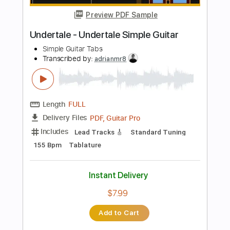
68 Bpm
Tablature
Instant Delivery
$7.99
Add to Cart
Buy Now
more_vert