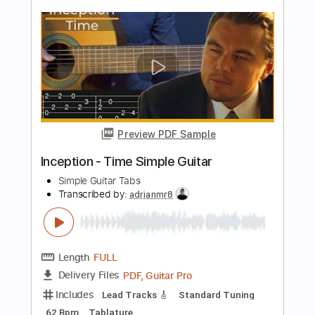
Length
FULL
PDF, Guitar Pro
Delivery Files
Includes
Lead Tracks 🎸
Audio-Synced
Standard Tuning
Key D
No Capo
Tablature
Instant Delivery
$9.99
Add to Cart
Buy Now
more_vert