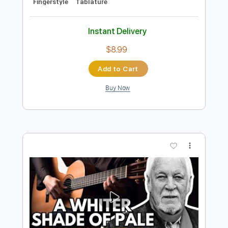
Preview PDF Sample
A Whiter Shade of Pale - Easy
Fingerstyle Guitar Tab
Procol Harum
Transcribed by:
FSguitarschool
Length
FULL
Guitar Pro, PDF
Delivery Files
Includes
Rhythm Tracks 🎶
Inc. Chords
Standard Tuning
75 Bpm
Easy-To-Play