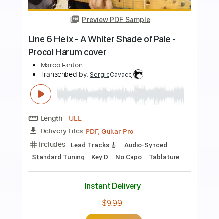
more_vert
Preview PDF Sample
Aynsley Lister - Angel O Mine
Aynsley Lister
Transcribed by:
GaboQuintero
Length
FULL