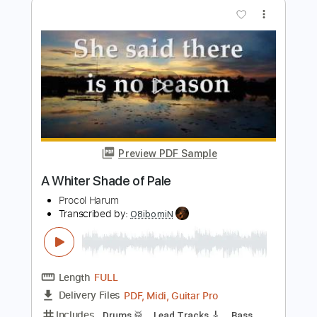
Preview PDF Sample
A Whiter Shade of Pale
Procol Harum
Transcribed by:
Jawmunji
Length
FULL
PDF, MuseScore
Delivery Files
Includes
Standard Tuning
Key D
No Capo
Fingerstyle
Inc. Lyrics
Inc. Chords
Tablature
Instant Delivery