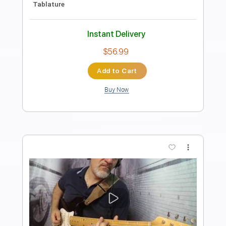
Length
FULL
PDF
Delivery Files
Includes
Lead Tracks 🎸
Inc. Chords
Standard Tuning
Tablature
Instant Delivery
$9.99
Add to Cart
Buy Now