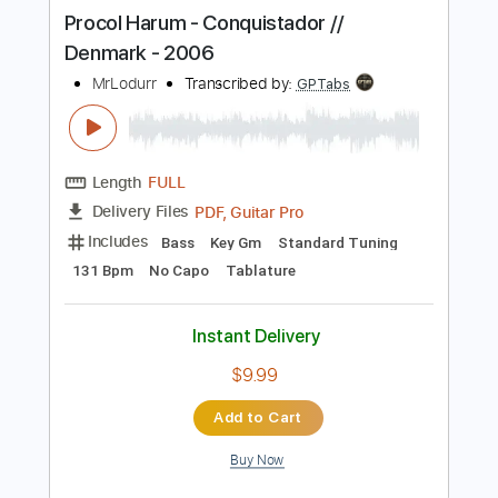
more_vert
Preview PDF Sample
Procol Harum - Conquistador //
Denmark - 2006
MrLodurr
Transcribed by:
GPTabs
Length
FULL