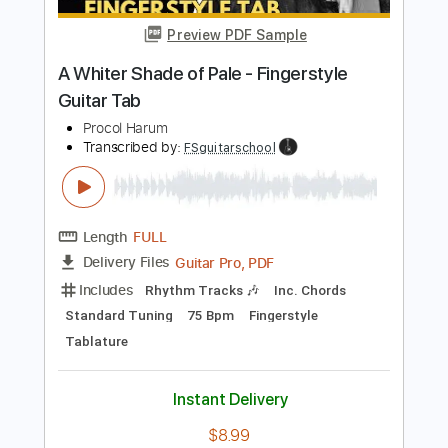
Fingerstyle
Tablature
Instant Delivery
$8.99
Add to Cart
Buy Now
more_vert