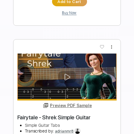
PDF, Guitar Pro
Delivery Files
Includes
Audio-Synced
Lead Tracks 🎸
Rhythm Tracks 🎶
Inc. Chords
1/2 step down Tuning
111 Bpm
Tune down 1/2 step Tuning
Key Bbm
Tablature
Instant Delivery
$56.99
Add to Cart
Buy Now