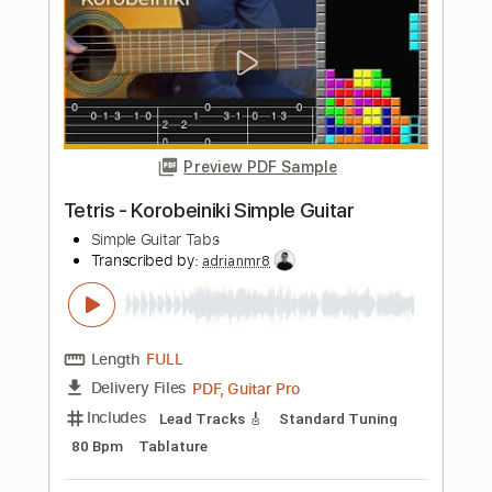
Preview PDF Sample
Undertale - Undertale Simple Guitar
Simple Guitar Tabs
Transcribed by:
adrianmr8
Length
FULL
PDF, Guitar Pro
Delivery Files
Includes
Lead Tracks 🎸
Standard Tuning
155 Bpm
Tablature
Instant Delivery
$7.99