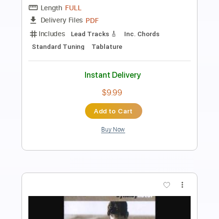
Length
00:00
-
02:22
(Incomplete)
Guitar Pro, PDF
Delivery Files
Includes
Lead Tracks 🎸
Standard Tuning
Capo 1st fret
180 Bpm
Easy-To-Play
Fingerstyle
Tablature
Instant Delivery
$4.99
Add to Cart
Buy Now