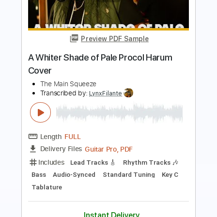
A Whiter Shade of Pale
Procol Harum
Transcribed by:
O8ibomiN
Length
FULL
PDF, Midi, Guitar Pro
Delivery Files
Includes
Drums 🥁
Lead Tracks 🎸
Bass
Percussion
Standard Tuning
75 Bpm
Tablature
Instant Delivery
$4.99