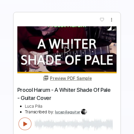
Buy Now
more_vert
Preview PDF Sample
Crazy - Simple Plan
Simple Plan
Transcribed by:
ojiisan1634