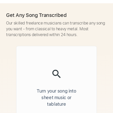
Get Any Song Transcribed
Our skilled freelance musicians can transcribe any song
you want - from classical to heavy metal. Most
transcriptions delivered within 24 hours.
Turn your song into
sheet music or
tablature