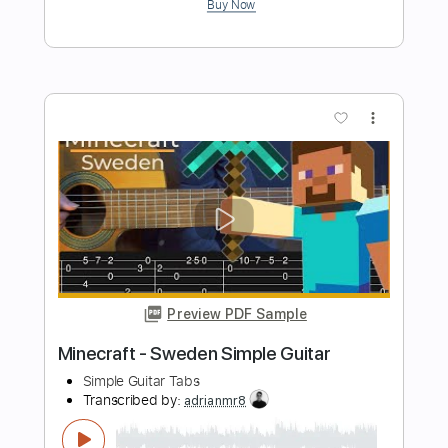
Preview PDF Sample
Inception - Time Simple Guitar
Simple Guitar Tabs
Transcribed by:
adrianmr8
Length
FULL
PDF, Guitar Pro
Delivery Files
Includes
Lead Tracks 🎸
Standard Tuning
62 Bpm
Tablature