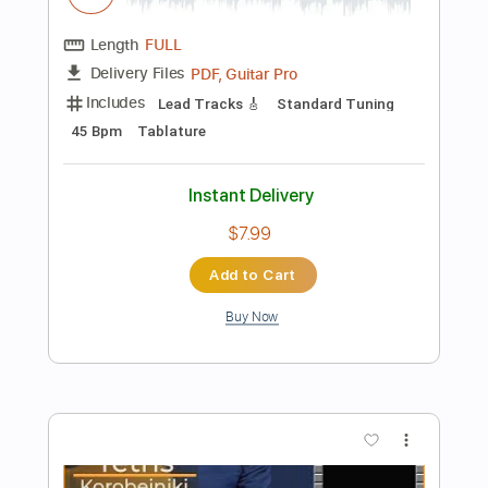
Instant Delivery
$7.99
Add to Cart
Buy Now
more_vert