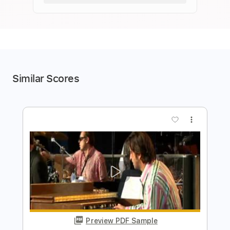
Similar Scores