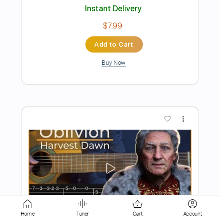
Add to Cart
Buy Now
more_vert
Preview PDF Sample
Home
Tuner
Cart
Account
Minecraft - Sweden Simple Guitar