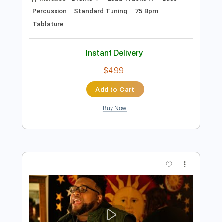
$4.99
Add to Cart
Buy Now
more_vert
Preview PDF Sample