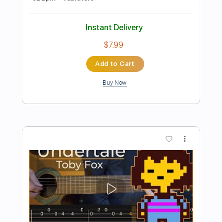
Preview PDF Sample
Fairytale - Shrek Simple Guitar
Simple Guitar Tabs
Transcribed by:
adrianmr8
Length
FULL
PDF, Guitar Pro
Delivery Files
Includes
Lead Tracks 🎸
Standard Tuning