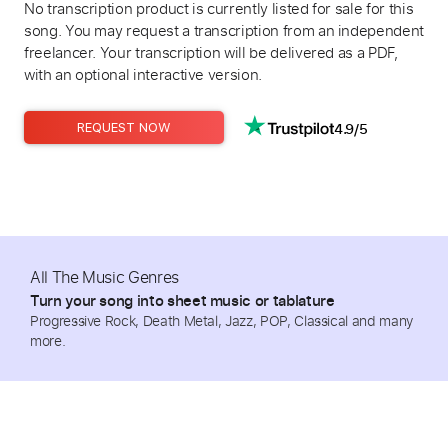
No transcription product is currently listed for sale for this
song. You may request a transcription from an independent
freelancer. Your transcription will be delivered as a PDF,
with an optional interactive version.
4.9/5
REQUEST NOW
All The Music Genres
Turn your song into sheet music or tablature
Progressive Rock, Death Metal, Jazz, POP, Classical and many
more.