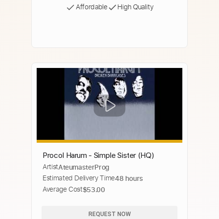
Affordable
High Quality
Procol Harum - Simple Sister (HQ)
Artist
AteumasterProg
Estimated Delivery Time
48 hours
Average Cost
$53.00
REQUEST NOW