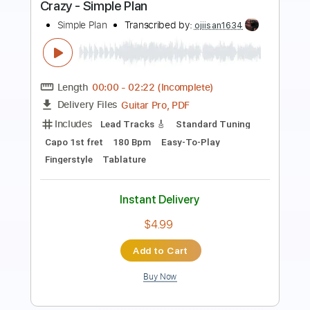
Cover
The Main Squeeze
Transcribed by:
LynxFilante
Length
FULL
Guitar Pro, PDF
Delivery Files
Includes
Lead Tracks 🎸
Rhythm Tracks 🎶
Bass
Audio-Synced
Standard Tuning
Key C
Tablature
Instant Delivery
$16.12
Add to Cart