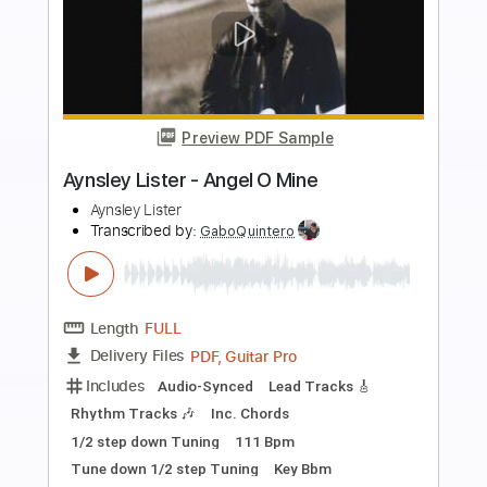
more_vert
Preview PDF Sample
Procol Harum - A Whiter Shade Of Pale
- Guitar Cover
Luca Pilia
Transcribed by:
lucapiliaguitar