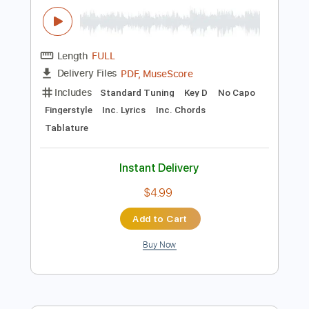
Instant Delivery
$8.99
Add to Cart
Buy Now
more_vert