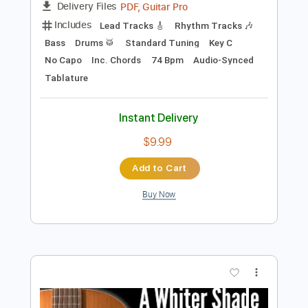
Preview PDF Sample
A Whiter shade Of Pale
Procol Harum
Transcribed by:
eugene
Length
FULL
PDF, Guitar Pro
Delivery Files
Includes
Lead Tracks 🎸
Rhythm Tracks 🎶
Bass
Drums 🥁
Standard Tuning
Key C
No Capo
Inc. Chords
74 Bpm
Audio-Synced