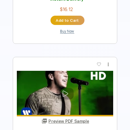
Add to Cart
Buy Now
more_vert
Preview PDF Sample
A Whiter Shade of Pale Procol Harum