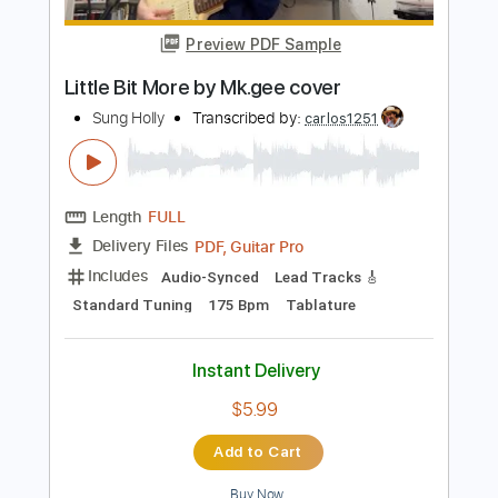
Instant Delivery
$10.00
Add to Cart
Buy Now
more_vert