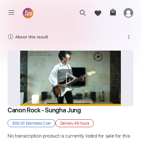
About this result
Canon Rock - Sungha Jung
$68.00
Estimated Cost
Delivery
48 hours
No transcription product is currently listed for sale for this