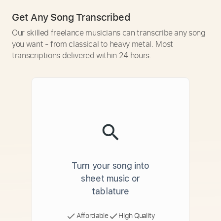
Get Any Song Transcribed
Our skilled freelance musicians can transcribe any song
you want - from classical to heavy metal. Most
transcriptions delivered within 24 hours.
Turn your song into
sheet music or
tablature
Affordable
High Quality