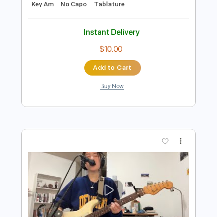
Preview PDF Sample
Slightly Hung Over
Blues Delight
Transcribed by:
cerpin1
Length
FULL
PDF, Midi, Guitar Pro
Delivery Files
Includes
Rhythm Tracks 🎶
Inc. Chords
Standard Tuning
100 Bpm
Lead Tracks 🎸
Key Am
No Capo
Tablature