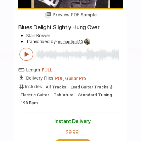
Buy Now
more_vert
Preview PDF Sample
(Sungha Jung X Ahn Jung Jae) Friend -
안중재 X 정성하