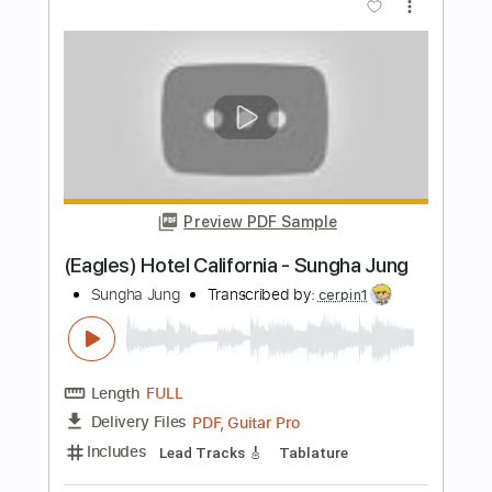
Length
FULL
PDF, Guitar Pro
Delivery Files
Includes
All Tracks
Lead Guitar Tracks 🎸
Electric Guitar
Tablature
Standard Tuning
198 Bpm
Instant Delivery
$9.99
Add to Cart
Buy Now