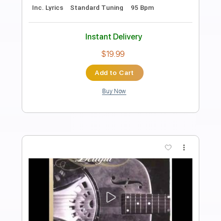
안중재 X 정성하
Sungha Jung
Transcribed by:
thakis23
Length
FULL
PDF, Guitar Pro
Delivery Files
Includes
Lead Tracks 🎸
Rhythm Tracks 🎶
Bass Tracks 🎸
Tablature
Standard Tuning
94 Bpm
Instant Delivery
$12.00
Add to Cart