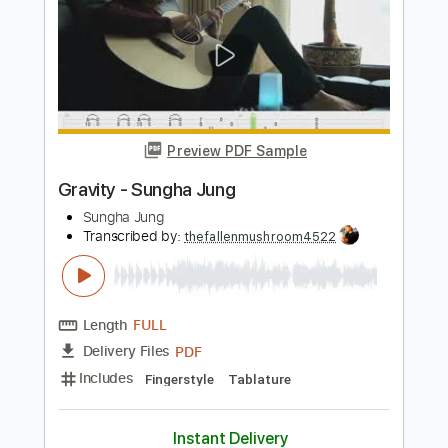
Sungha Jung
Transcribed by:
gek0n1
Length
FULL
PDF, Guitar Pro
Delivery Files
Includes
Standard Tuning
129 Bpm
No Capo
Fingerstyle
Lead Tracks 🎸
Tablature
Instant Delivery
$6.90
Add to Cart
Buy Now