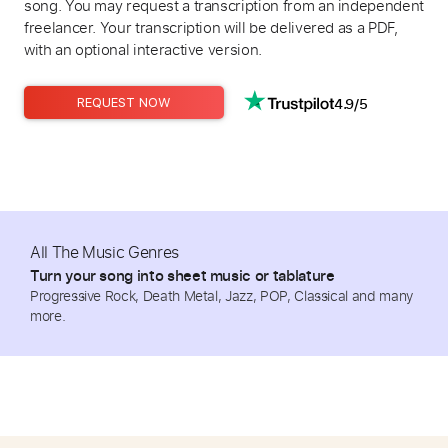
song. You may request a transcription from an independent
freelancer. Your transcription will be delivered as a PDF,
with an optional interactive version.
4.9/5
REQUEST NOW
All The Music Genres
Turn your song into sheet music or tablature
Progressive Rock, Death Metal, Jazz, POP, Classical and many
more.