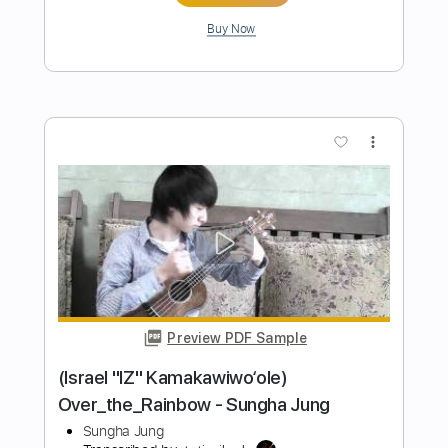
more_vert
Preview PDF Sample
(Eagles) Hotel California - Sungha Jung
Sungha Jung
Transcribed by:
cerpin1
Length
FULL
PDF, Guitar Pro
Delivery Files