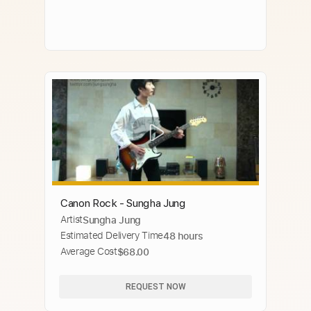
Canon Rock - Sungha Jung
Artist
Sungha Jung
Estimated Delivery Time
48 hours
Average Cost
$68.00
REQUEST NOW