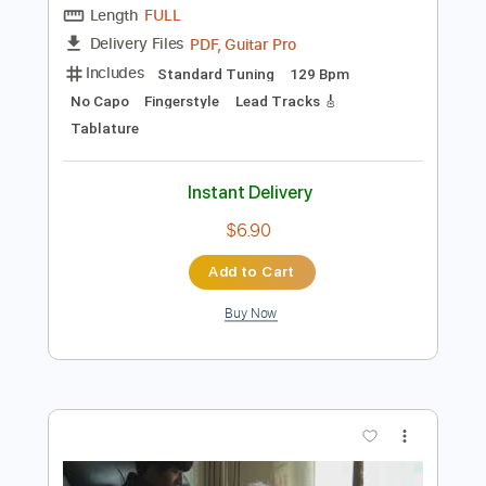
Add to Cart
Buy Now
more_vert
Preview PDF Sample
Jung Kook Seven