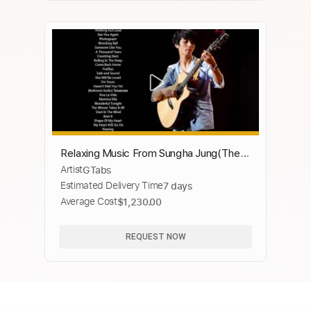
Relaxing Music From Sungha Jung(The
Artist
GTabs
Best Of)
Estimated Delivery Time
7 days
Average Cost
$1,230.00
REQUEST NOW