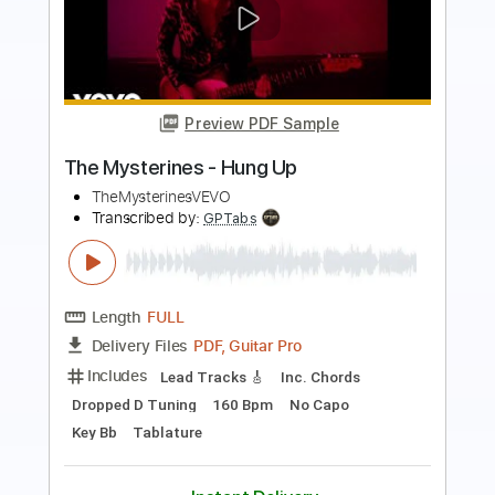
Preview PDF Sample
Heaven's Hung in Black
W.A.S.P. - Topic
Transcribed by:
MVS-Music
Length
FULL
PDF, Guitar Pro
Delivery Files
Includes
Lead Tracks 🎸
Rhythm Tracks 🎶
Bass
No Capo
Key Bm
Tablature
1/2 step down Tuning
95 Bpm