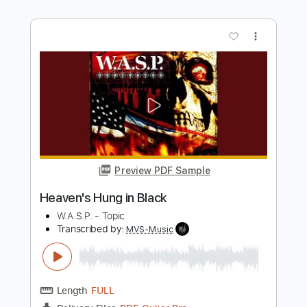
Preview PDF Sample
Creep - Sungha Jung
Sungha Jung
Transcribed by:
fingerstyleguitar
Length
FULL
PDF, Midi
Delivery Files