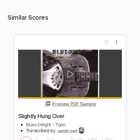
Similar Scores
more_vert