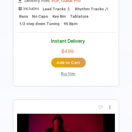
Includes
Standard Tuning
Fingerstyle
Tablature
Instant Delivery
$4.99
Add to Cart
Buy Now
more_vert