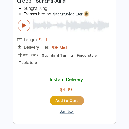
Length
FULL
PDF
Delivery Files
Includes
Fingerstyle
Tablature
Instant Delivery
$4.99
Add to Cart
Buy Now
more_vert