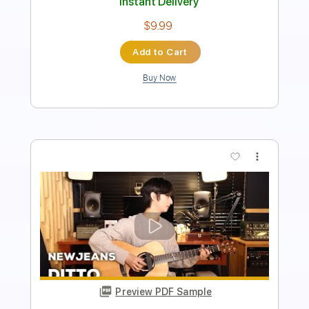
Instant Delivery
$4.99
Add to Cart
Buy Now
more_vert