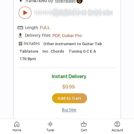
Includes
Lead Tracks 🎸
Tablature
Instant Delivery
$9.99
Add to Cart
Buy Now
more_vert
Home
Tuner
Cart
Account