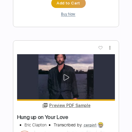
Sungha Jung
Transcribed by:
juandavidartal
Length
FULL
PDF, Guitar Pro
Delivery Files
Includes
Lead Tracks 🎸
Rhythm Tracks 🎶
Bass Tracks 🎸
Melody
Percussion
Incl. Chords 🎼
Slide Guitar Parts
Tablature
Inc. Lyrics
Standard Tuning
95 Bpm
Instant Delivery
$19.99
Add to Cart