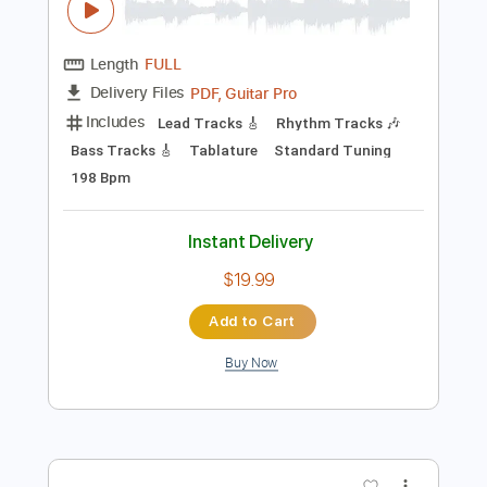
Preview PDF Sample
Slightly Hung Over
Blues Delight - Topic
Transcribed by:
sambrown
Length
FULL
PDF, Guitar Pro
Delivery Files
Includes
Lead Tracks 🎸
Rhythm Tracks 🎶