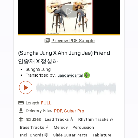
Add to Cart
Buy Now
more_vert
Preview PDF Sample
(Sungha Jung X Ahn Jung Jae) Friend -