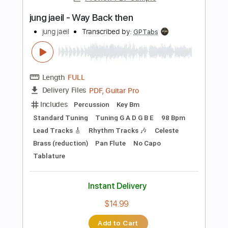
Length
FULL
PDF, Midi, Guitar Pro
Delivery Files
Includes
Lead Tracks 🎸
Rhythm Tracks 🎶
Inc. Chords
Standard Tuning
110 Bpm
Key E
No Capo
Synth
Tablature
Instant Delivery
$9.99
Add to Cart
Buy Now