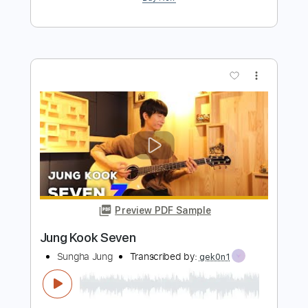
Preview PDF Sample
Little Bit More by Mk.gee cover
Sung Holly
Transcribed by:
carlos1251
Length
FULL
PDF, Guitar Pro
Delivery Files
Includes
Audio-Synced
Lead Tracks 🎸
Standard Tuning
175 Bpm
Tablature
Instant Delivery
$5.99