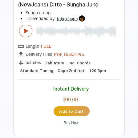
Preview PDF Sample
The Mysterines - Hung Up
TheMysterinesVEVO
Transcribed by:
GPTabs
Length
FULL
PDF, Guitar Pro
Delivery Files
Includes
Lead Tracks 🎸
Inc. Chords
Dropped D Tuning
160 Bpm
No Capo
Key Bb
Tablature