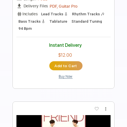
Preview PDF Sample
(NewJeans) Ditto - Sungha Jung
Sungha Jung
Transcribed by:
totipribado
Length
FULL
PDF, Guitar Pro
Delivery Files
Includes
Tablature
Inc. Chords
Standard Tuning
Capo 2nd fret
120 Bpm
Instant Delivery
$10.00