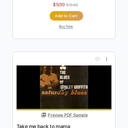
Preview PDF Sample
Delta Haze Blues
Shirley Griffith
Transcribed by:
cerpin1
Length
15:03
-
18:08
(Incomplete)
PDF, Midi, Guitar Pro
Delivery Files
Includes
Audio-Synced
Fingerstyle
Rhythm Tracks 🎶
Inc. Chords
1/2 step down Tuning
120 Bpm
Lead Tracks 🎸
Tune down 1/2 step Tuning
Key Eb
No Capo
Tablature
Instant Delivery