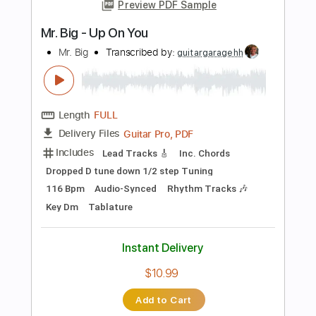
$14.40
Add to Cart
Buy Now
more_vert
Preview PDF Sample