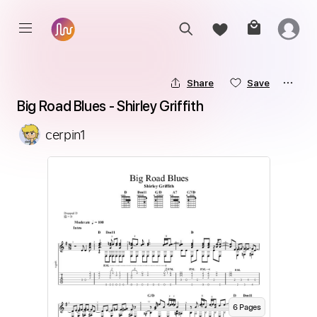
Share
Save
Big Road Blues - Shirley Griffith
cerpin1
6
Page
s