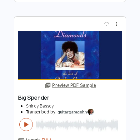
Take me back to mama
Shirley Griffith
Transcribed by:
cerpin1
Length
FULL
PDF, Midi, Guitar Pro
Delivery Files
Includes
Audio-Synced
Fingerstyle
Rhythm Tracks 🎶
Inc. Chords
Standard Tuning
120 Bpm
Lead Tracks 🎸
No Capo
Key G
Tablature
Instant Delivery
$10.00
$13.50