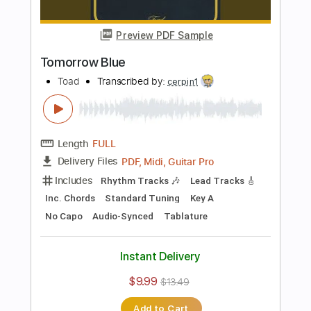
Length
FULL
Guitar Pro, PDF, Midi
Delivery Files
Includes
Lead Tracks 🎸
Open A Tuning
Capo 2nd fret
100 Bpm
Tablature
Instant Delivery
$5.99
Add to Cart
Buy Now