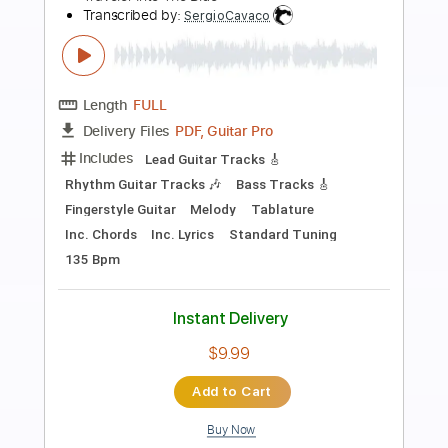
Preview PDF Sample
Big Country - Restless Natives
Big Country
Transcribed by:
Duesenberger
Length
FULL
Guitar Pro, PDF
Delivery Files
Includes
Lead Tracks 🎸
Standard Tuning
120 Bpm
Tablature