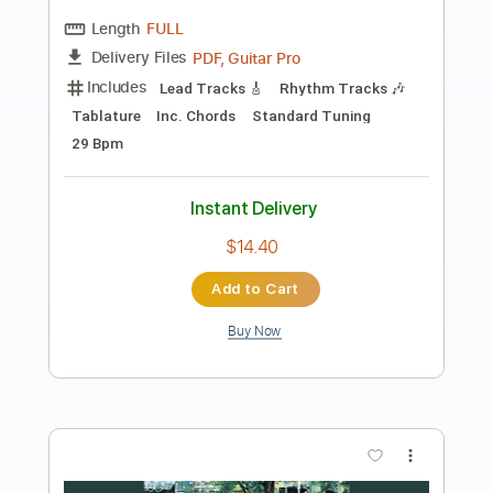
Preview PDF Sample
Big Bill Broonzy-Kansas City Blues
Traveler Into The Blue
Transcribed by:
SergioCavaco
Length
FULL
PDF, Guitar Pro
Delivery Files
Includes
Lead Guitar Tracks 🎸
Rhythm Guitar Tracks 🎶
Bass Tracks 🎸
Fingerstyle Guitar
Melody
Tablature
Inc. Chords
Inc. Lyrics
Standard Tuning
135 Bpm