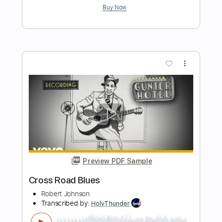
Big Bayou
Rod Stewart
Transcribed by:
cerpin1
Length
FULL
PDF, Midi, Guitar Pro
Delivery Files
Includes
Lead Tracks 🎸
Rhythm Tracks 🎶
Inc. Chords
Standard Tuning
130 Bpm
Key D
No Capo
Tablature
Instant Delivery
$10.00
$13.50
Add to Cart