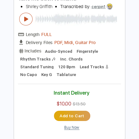
$9.99
$13.49
Add to Cart
Buy Now
more_vert
Preview PDF Sample