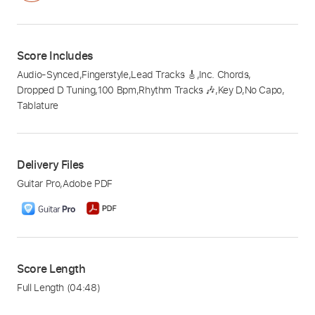
Score Includes
Audio-Synced
,
Fingerstyle
,
Lead Tracks 🎸
,
Inc. Chords
,
Dropped D Tuning
,
100 Bpm
,
Rhythm Tracks 🎶
,
Key D
,
No Capo
,
Tablature
Delivery Files
Guitar Pro
,
Adobe PDF
Score Length
Full Length
(04:48)