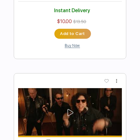
Preview PDF Sample
The Big Push - I Shot the Sheriff/Road
to Zion/Hip Hop
The Big Push
Transcribed by:
dani_gtr
Length
FULL
PDF, Guitar Pro
Delivery Files
Includes
Lead Tracks 🎸
Rhythm Tracks 🎶
Tablature
Inc. Chords
Standard Tuning
29 Bpm
Instant Delivery