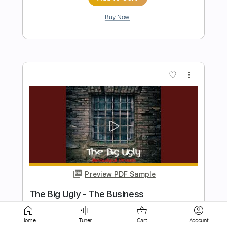
more_vert
Preview PDF Sample
Once In A Very Blue Moon
Nanci Griffith
Transcribed by:
Marcolaieh
Length
FULL
Home
Tuner
Cart
Account