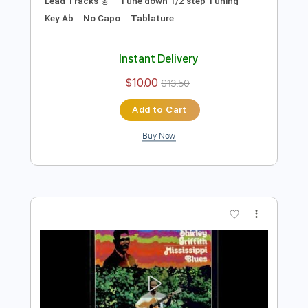
Preview PDF Sample
Left Alone Blues
Shirley Griffith
Transcribed by:
cerpin1
Length
FULL
PDF, Midi, Guitar Pro
Delivery Files
Includes
Audio-Synced
Fingerstyle
Rhythm Tracks 🎶
Inc. Chords
1/2 step down Tuning
120 Bpm
Lead Tracks 🎸
Tune down 1/2 step Tuning
Key Ab
No Capo
Tablature
Instant Delivery