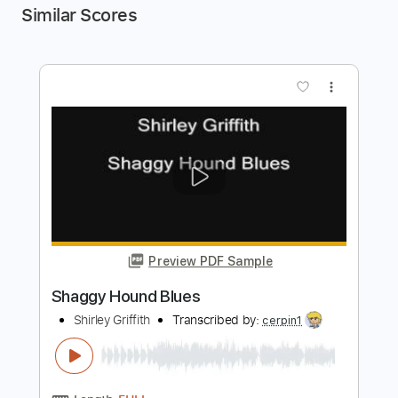
Similar Scores
more_vert