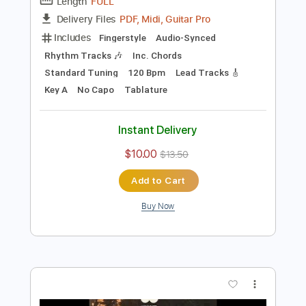
Preview PDF Sample
Shaggy Hound Blues
Shirley Griffith
Transcribed by:
cerpin1
Length
FULL
PDF, Midi, Guitar Pro
Delivery Files
Includes
Fingerstyle
Audio-Synced
Rhythm Tracks 🎶
Inc. Chords
Standard Tuning
120 Bpm
Lead Tracks 🎸
Key A
No Capo
Tablature