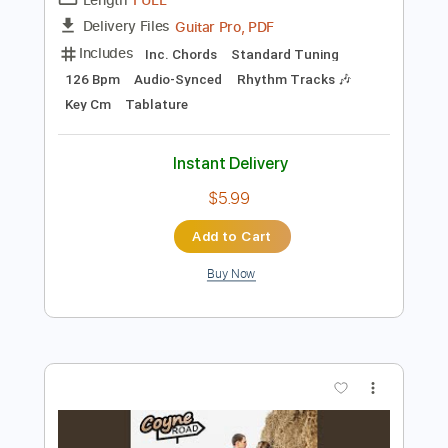
Add to Cart
Buy Now
more_vert
Preview PDF Sample
Big Spender