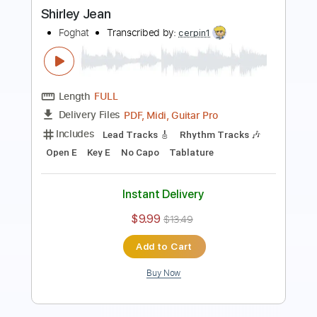
Length
FULL
PDF, Guitar Pro
Delivery Files
Includes
Lead Tracks 🎸
Inc. Chords
Key G
Standard Tuning
81 Bpm
Rhythm Tracks 🎶
No Capo
Tablature
Instant Delivery
$9.99
Add to Cart
Buy Now