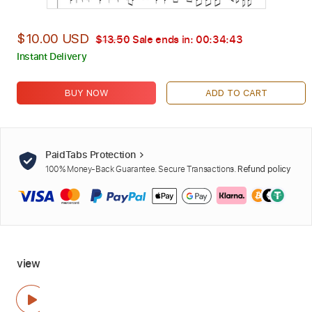
$10.00 USD
$13.50
Sale ends in:
00:34:42
Instant Delivery
BUY NOW
ADD TO CART
PaidTabs Protection
100% Money-Back Guarantee. Secure Transactions.
Refund policy
view