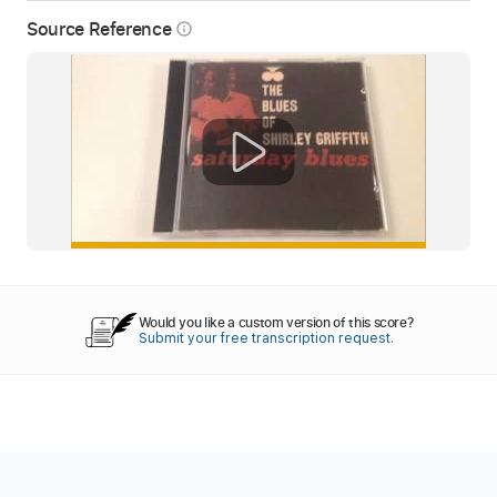
Source Reference
info_outline
Would you like a custom version of this score?
Submit your free transcription request.