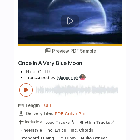
Length
FULL
Guitar Pro, PDF
Delivery Files
Includes
Lead Tracks 🎸
Inc. Chords
Dropped D tune down 1/2 step Tuning
116 Bpm
Audio-Synced
Rhythm Tracks 🎶
Key Dm
Tablature
Instant Delivery
$10.99
Add to Cart
Buy Now