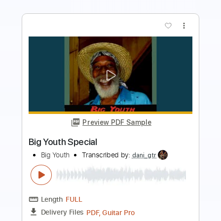
more_vert
Preview PDF Sample
Shirley Jean
Foghat
Transcribed by:
cerpin1