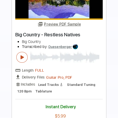
Preview PDF Sample
Big Youth Special
Big Youth
Transcribed by:
dani_gtr
Length
FULL
PDF, Guitar Pro
Delivery Files
Includes
Bass
Audio-Synced
Standard Tuning
85 Bpm
Key C#m