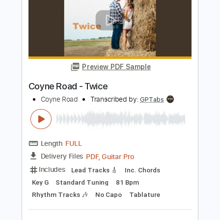
Shirley Bassey
Transcribed by:
guitargaragehh
Length
FULL
Guitar Pro, PDF
Delivery Files
Includes
Inc. Chords
Standard Tuning
126 Bpm
Audio-Synced
Rhythm Tracks 🎶
Key Cm
Tablature
Instant Delivery
$5.99
Add to Cart