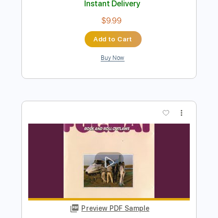
Buy Now
more_vert
Preview PDF Sample
Coyne Road - Twice
Coyne Road
Transcribed by:
GPTabs